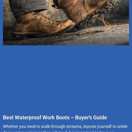
Best Waterproof Work Boots – Buyer’s Guide
Whether you need to walk through streams, expose yourself to ankle-