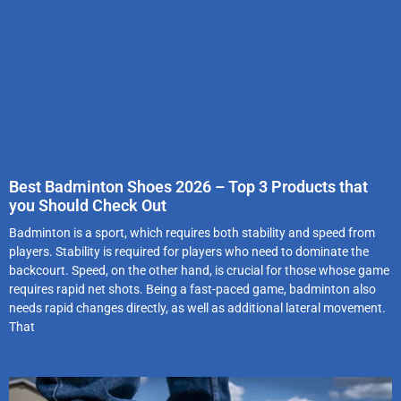
Best Badminton Shoes 2026 – Top 3 Products that
you Should Check Out
Badminton is a sport, which requires both stability and speed from
players. Stability is required for players who need to dominate the
backcourt. Speed, on the other hand, is crucial for those whose game
requires rapid net shots. Being a fast-paced game, badminton also
needs rapid changes directly, as well as additional lateral movement.
That