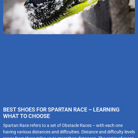
BEST SHOES FOR SPARTAN RACE – LEARNING
WHAT TO CHOOSE
Spartan Race refers to a set of Obstacle Races – with each one
having various distances and difficulties. Distance and difficulty levels