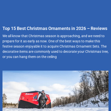
Top 15 Best Christmas Ornaments in 2026 – Reviews
We all know that Christmas season is approaching, and we need to
prepare for it as early as now. One of the best ways to make this
festive season enjoyable it to acquire Christmas Ornament Sets. The
decorative items are commonly used to decorate your Christmas tree,
or you can hang them on the ceiling