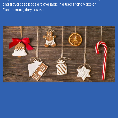
and travel case bags are available in a user friendly design.
Furthermore, they have an