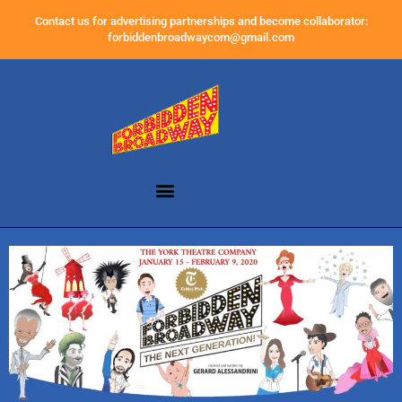
Contact us for advertising partnerships and become collaborator:
forbiddenbroadwaycom@gmail.com