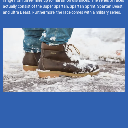
range from three miles up to marathon distances. The series of races
actually consist of the Super Spartan, Spartan Sprint, Spartan Beast,
and Ultra Beast. Furthermore, the race comes with a military series.