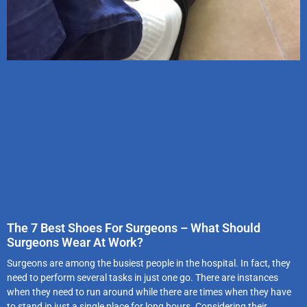
The 7 Best Shoes For Surgeons – What Should
Surgeons Wear At Work?
Surgeons are among the busiest people in the hospital. In fact, they
need to perform several tasks in just one go. There are instances
when they need to run around while there are times when they have
to stand in just a single place for long hours. Considering their