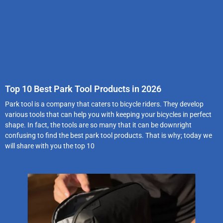
Top 10 Best Park Tool Products in 2026
Park tool is a company that caters to bicycle riders. They develop
various tools that can help you with keeping your bicycles in perfect
shape. In fact, the tools are so many that it can be downright
confusing to find the best park tool products. That is why; today we
will share with you the top 10