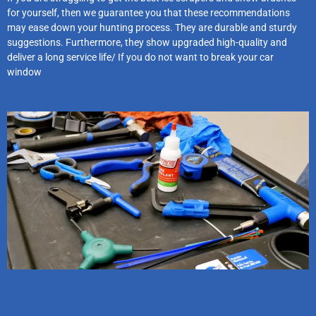
for yourself, then we guarantee you that these recommendations
may ease down your hunting process. They are durable and sturdy
suggestions. Furthermore, they show upgraded high-quality and
deliver a long service life/ If you do not want to break your car
window