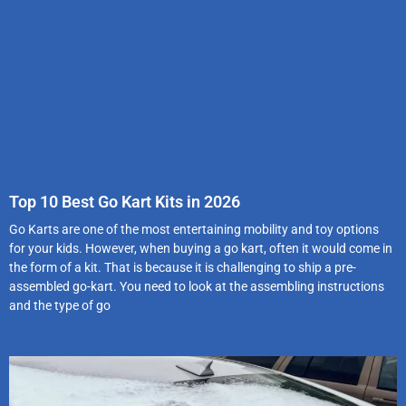
Top 10 Best Go Kart Kits in 2026
Go Karts are one of the most entertaining mobility and toy options
for your kids. However, when buying a go kart, often it would come in
the form of a kit. That is because it is challenging to ship a pre-
assembled go-kart. You need to look at the assembling instructions
and the type of go