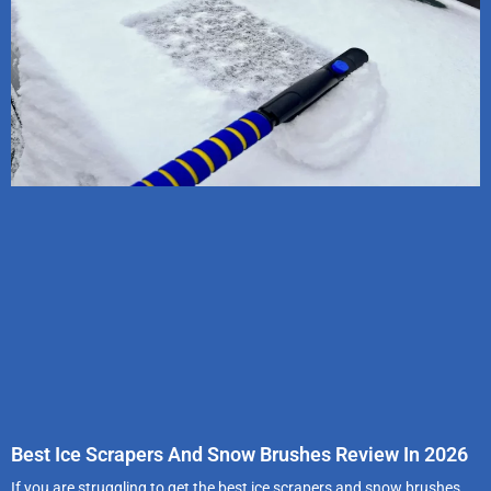
Best Ice Scrapers And Snow Brushes Review In 2026
If you are struggling to get the best ice scrapers and snow brushes