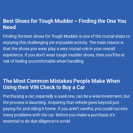
Best Shoes for Tough Mudder – Finding the One You
Need
Finding the best shoes for Tough Mudder is one of the crucial steps to
enjoying this challenging yet enjoyable activity. The main reason is
that the shoes you wear play a very crucial role in your overall
experience. If you don’t wear tough mudder shoes, then you’ll be at
risk of feeling uncomfortable when handling
The Most Common Mistakes People Make When
Using their VIN Check to Buy a Car
Purchasing a car, especially a used one, can be a wise investment, but
the process is daunting. Acquiring that vehicle goes beyond just
paying for and riding it home. If you aren’t careful, you could run into
many problems with the car. Before you make a purchase, it’s
essential to do due diligence to avoid