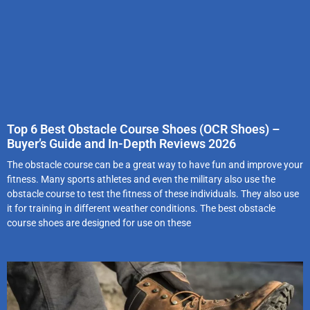
Top 6 Best Obstacle Course Shoes (OCR Shoes) –
Buyer’s Guide and In-Depth Reviews 2026
The obstacle course can be a great way to have fun and improve your
fitness. Many sports athletes and even the military also use the
obstacle course to test the fitness of these individuals. They also use
it for training in different weather conditions. The best obstacle
course shoes are designed for use on these