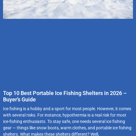
Top 10 Best Portable Ice Fishing Shelters in 2026 –
Buyer’s Guide
Ice fishing is a hobby and a sport for most people. However, it comes
with several risks. For instance, hypothermia is a real risk for most
ice-fishing enthusiasts. To stay safe, one needs several ice fishing
gear — things like snow boots, warm clothes, and portable ice fishing
shelters. What makes these shelters different? Well,