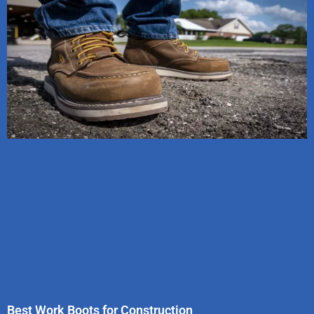
Best Work Boots for Construction