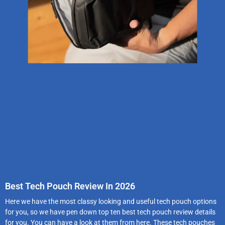
Best Tech Pouch Review In 2026
Here we have the most classy looking and useful tech pouch options
for you, so we have pen down top ten best tech pouch review details
for you. You can have a look at them from here. These tech pouches