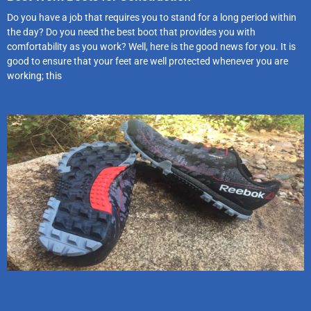
Do you have a job that requires you to stand for a long period within
the day? Do you need the best boot that provides you with
comfortability as you work? Well, here is the good news for you. It is
good to ensure that your feet are well protected whenever you are
working; this