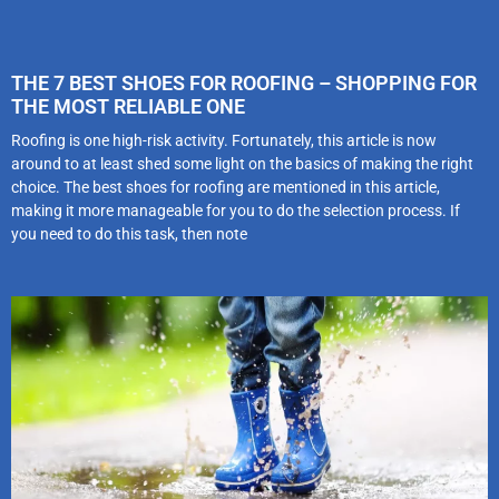
THE 7 BEST SHOES FOR ROOFING – SHOPPING FOR
THE MOST RELIABLE ONE
Roofing is one high-risk activity. Fortunately, this article is now
around to at least shed some light on the basics of making the right
choice. The best shoes for roofing are mentioned in this article,
making it more manageable for you to do the selection process. If
you need to do this task, then note