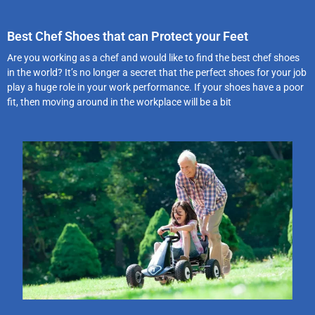
Best Chef Shoes that can Protect your Feet
Are you working as a chef and would like to find the best chef shoes
in the world? It’s no longer a secret that the perfect shoes for your job
play a huge role in your work performance. If your shoes have a poor
fit, then moving around in the workplace will be a bit