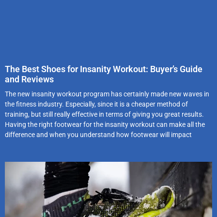
The Best Shoes for Insanity Workout: Buyer’s Guide
and Reviews
The new insanity workout program has certainly made new waves in
the fitness industry. Especially, since it is a cheaper method of
training, but still really effective in terms of giving you great results.
Having the right footwear for the insanity workout can make all the
difference and when you understand how footwear will impact