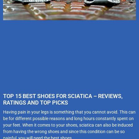
TOP 15 BEST SHOES FOR SCIATICA – REVIEWS,
RATINGS AND TOP PICKS
Having pain in your legs is something that you cannot avoid. This can
be for different possible reasons and long hours constantly spent on
your feet. When it comes to your shoes, sciatica can also be induced
from having the wrong shoes and since this condition can be so
painful, you will need the best shoes