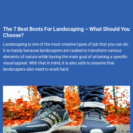
The 7 Best Boots For Landscaping – What Should You
Choose?
Landscaping is one of the most creative types of job that you can do.
It is mainly because landscapers are tasked to transform various
elements of nature while having the main goal of attaining a specific
visual appeal. With that in mind, it is also safe to assume that
landscapers also need to work hard