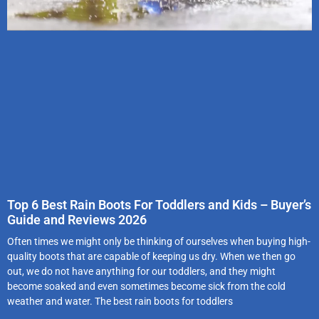
Top 6 Best Rain Boots For Toddlers and Kids – Buyer’s
Guide and Reviews 2026
Often times we might only be thinking of ourselves when buying high-
quality boots that are capable of keeping us dry. When we then go
out, we do not have anything for our toddlers, and they might
become soaked and even sometimes become sick from the cold
weather and water. The best rain boots for toddlers