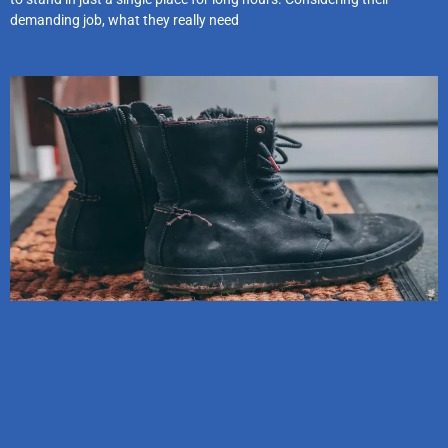
demanding job, what they really need