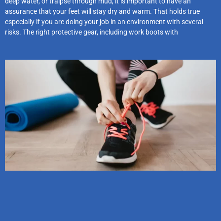
deep water, or traipse through mud, it is important to have an
assurance that your feet will stay dry and warm. That holds true
especially if you are doing your job in an environment with several
risks. The right protective gear, including work boots with