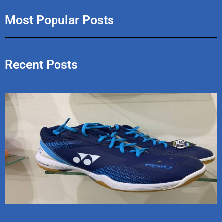
Most Popular Posts
Recent Posts