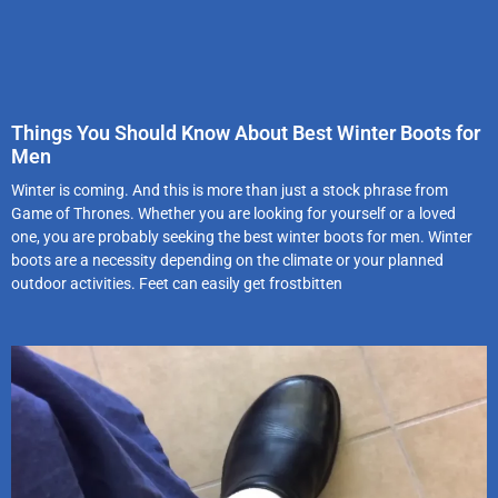
Things You Should Know About Best Winter Boots for
Men
Winter is coming. And this is more than just a stock phrase from
Game of Thrones. Whether you are looking for yourself or a loved
one, you are probably seeking the best winter boots for men. Winter
boots are a necessity depending on the climate or your planned
outdoor activities. Feet can easily get frostbitten