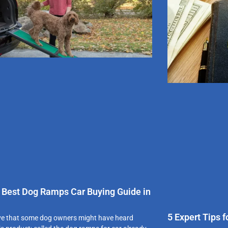
 Best Dog Ramps Car Buying Guide in
5 Expert Tips 
ve that some dog owners might have heard