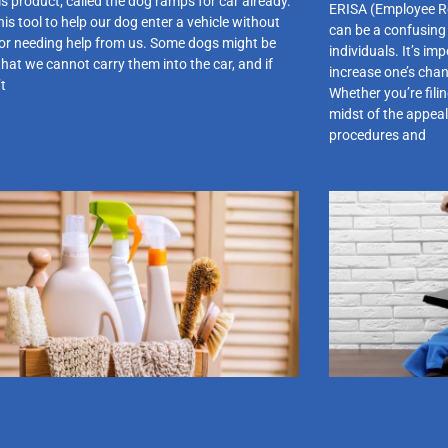
s product; called the dog ramps for car already.
ERISA (Employee Re
is tool to help our dog enter a vehicle without
can be a confusin
or needing help from us. Some dogs might be
individuals. It’s i
that we cannot carry them into the car, and if
increase one’s cha
’t
Whether you’re filing
midst of the appea
procedures and