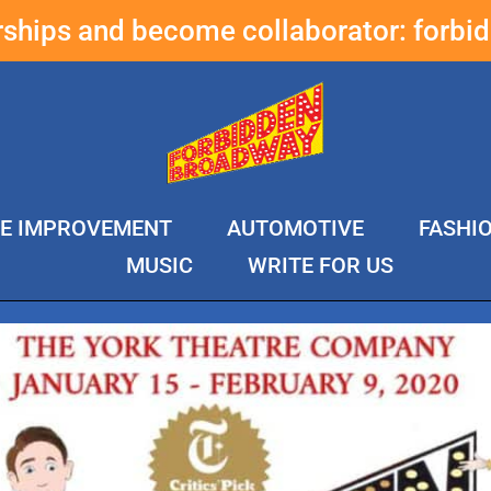
erships and become collaborator:
forbi
E IMPROVEMENT
AUTOMOTIVE
FASHI
MUSIC
WRITE FOR US