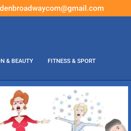
ddenbroadwaycom@gmail.com
ON & BEAUTY
FITNESS & SPORT