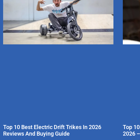
Top 10 Best Electric Drift Trikes In 2026
Top 10
Reviews And Buying Guide
2026 –