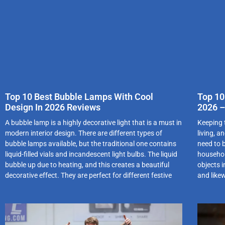
Top 10 Best Bubble Lamps With Cool
Top 10
Design In 2026 Reviews
2026 –
A bubble lamp is a highly decorative light that is a must in
Keeping 
modern interior design. There are different types of
living, a
bubble lamps available, but the traditional one contains
need to b
liquid-filled vials and incandescent light bulbs. The liquid
household
bubble up due to heating, and this creates a beautiful
objects i
decorative effect. They are perfect for different festive
and like