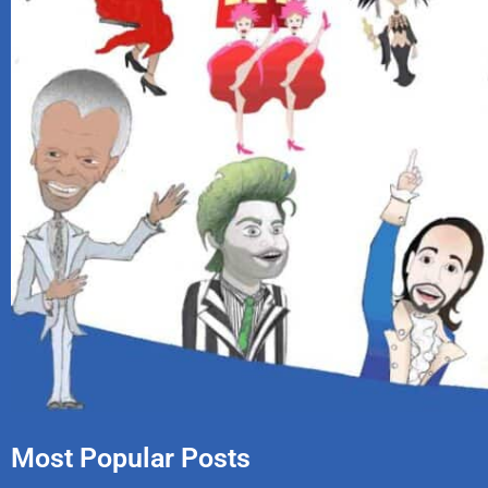
Most Popular Posts