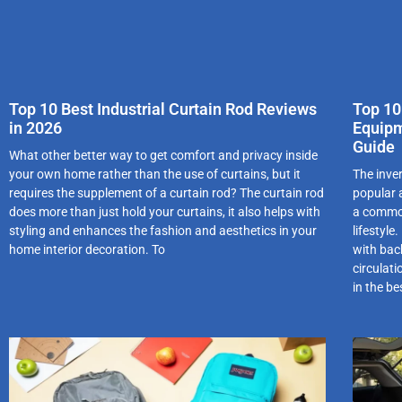
Top 10 Best Industrial Curtain Rod Reviews
Top 10
in 2026
Equipm
Guide
What other better way to get comfort and privacy inside
your own home rather than the use of curtains, but it
The inve
requires the supplement of a curtain rod? The curtain rod
popular a
does more than just hold your curtains, it also helps with
a common
styling and enhances the fashion and aesthetics in your
lifestyle
home interior decoration. To
with back
circulat
in the be