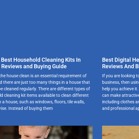
 Best Household Cleaning Kits In
Best Digital H
 Reviews and Buying Guide
Reviews And B
the house clean is an essential requirement of
If you are looking t
nd there are just too many things in a house that
business, then usin
e cleaned regularly. There are different types of
help you achieve it
 cleaning kit items available to clean different
can make attractive
n a house, such as windows, floors, tile walls,
including clothes a
wise. Instead of buying them
and professional a