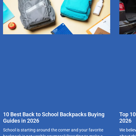
10 Best Back to School Backpacks Buying
Top 10
Guides in 2026
2026
School is starting around the corner and your favorite
We belie