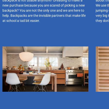
backpack is not usable anymore? Dreading to make a
about thi
new purchase because you are scared of picking a new
We use th
backpack? You are not the only one and we are here to
jumping 
help. Backpacks are the invisible partners that make life
very big 
at school a tad bit easier.
they don