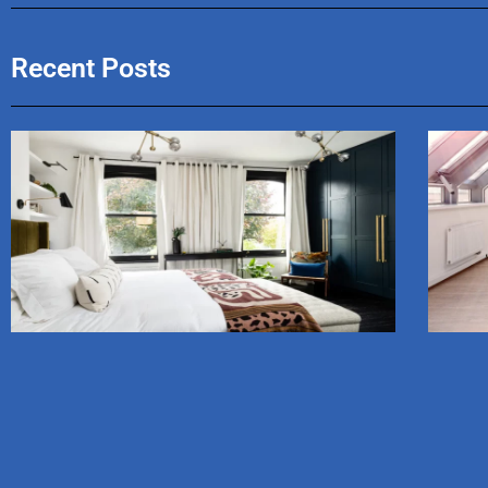
Recent Posts