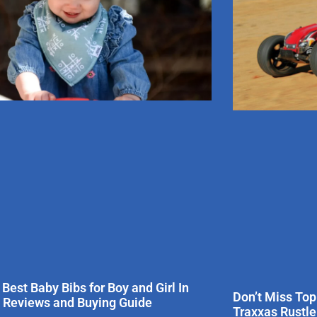
 Best Baby Bibs for Boy and Girl In
Don’t Miss Top
 Reviews and Buying Guide
Traxxas Rustl