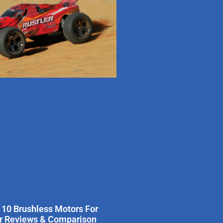
 10 Brushless Motors For
er Reviews & Comparison