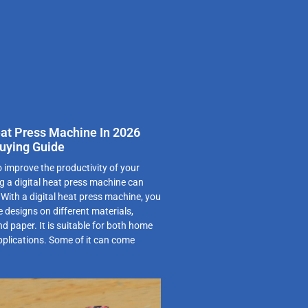
eat Press Machine In 2026
uying Guide
o improve the productivity of your
g a digital heat press machine can
. With a digital heat press machine, you
 designs on different materials,
nd paper. It is suitable for both home
pplications. Some of it can come