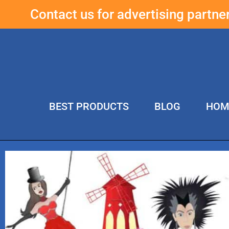
Contact us for advertising partn
BEST PRODUCTS
BLOG
HOM