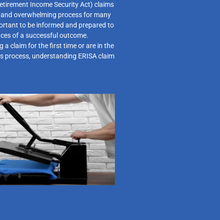
tirement Income Security Act) claims
g and overwhelming process for many
mportant to be informed and prepared to
nces of a successful outcome.
 a claim for the first time or are in the
ls process, understanding ERISA claim