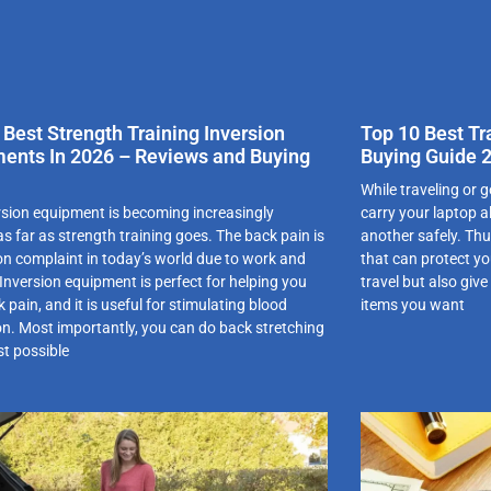
 Best Strength Training Inversion
Top 10 Best T
ents In 2026 – Reviews and Buying
Buying Guide 
While traveling or g
rsion equipment is becoming increasingly
carry your laptop a
s far as strength training goes. The back pain is
another safely. Th
 complaint in today’s world due to work and
that can protect y
. Inversion equipment is perfect for helping you
travel but also giv
 pain, and it is useful for stimulating blood
items you want
ion. Most importantly, you can do back stretching
st possible