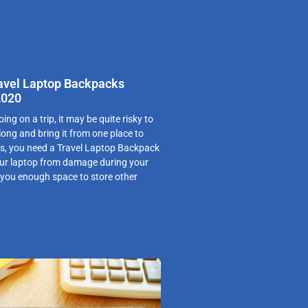
ravel Laptop Backpacks
2020
oing on a trip, it may be quite risky to
long and bring it from one place to
us, you need a Travel Laptop Backpack
our laptop from damage during your
e you enough space to store other