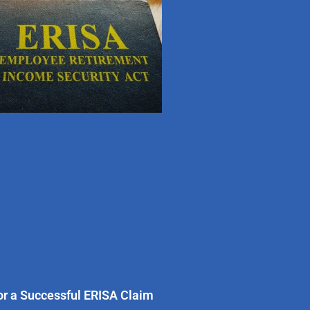
for a Successful ERISA Claim