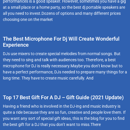
performances is a good speaker. However, sometimes you have a gig
at a small place or a home party, so the best dj portable speakers are
all you need to invest.Dozens of options and many different prices
choosing one on the market
The Best Microphone For Dj Will Create Wonderful
Experience
DJs use mixers to create special melodies from normal songs. But
they need to sing and talk with audiences too. Therefore, a best
microphone for DJ is really necessary.Maybe you don’t know but to
have a perfect performance, DJs needed to prepare many things for a
long time. They have to create music carefully. And
Top 17 Best Gift For A DJ – Gift Guide (2021 Update)
Having a friend who is involved in the DJ-ing and music industry is
quite a ride because they are so fun, creative and people love them. If
you want any sort of special gift ideas, this is the blog for you to find
the best gift for a DJ that you don’t want to miss.There