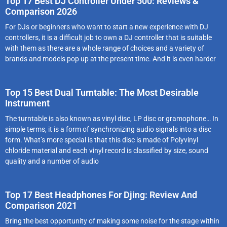
Top 17 Best DJ Controller Under 500: Reviews &
Comparison 2026
For DJs or beginners who want to start a new experience with DJ
controllers, it is a difficult job to own a DJ controller that is suitable
with them as there are a whole range of choices and a variety of
brands and models pop up at the present time. And it is even harder
Top 15 Best Dual Turntable: The Most Desirable
Instrument
The turntable is also known as vinyl disc, LP disc or gramophone… In
simple terms, it is a form of synchronizing audio signals into a disc
form. What’s more special is that this disc is made of Polyvinyl
chloride material and each vinyl record is classified by size, sound
quality and a number of audio
Top 17 Best Headphones For Djing: Review And
Comparison 2021
Bring the best opportunity of making some noise for the stage within