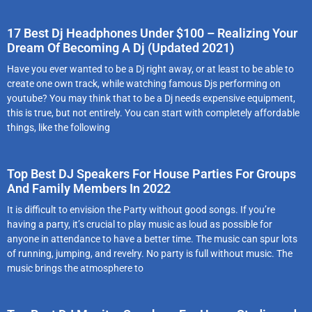
17 Best Dj Headphones Under $100 – Realizing Your
Dream Of Becoming A Dj (Updated 2021)
Have you ever wanted to be a Dj right away, or at least to be able to
create one own track, while watching famous Djs performing on
youtube? You may think that to be a Dj needs expensive equipment,
this is true, but not entirely. You can start with completely affordable
things, like the following
Top Best DJ Speakers For House Parties For Groups
And Family Members In 2022
It is difficult to envision the Party without good songs. If you’re
having a party, it’s crucial to play music as loud as possible for
anyone in attendance to have a better time. The music can spur lots
of running, jumping, and revelry. No party is full without music. The
music brings the atmosphere to