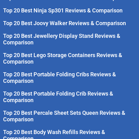
Top 20 Best Ninja Sp301 Reviews & Comparison
Top 20 Best Joovy Walker Reviews & Comparison
Top 20 Best Jewellery Display Stand Reviews &
Comparison
Top 20 Best Lego Storage Containers Reviews &
Comparison
Top 20 Best Portable Folding Cribs Reviews &
Comparison
Top 20 Best Portable Folding Crib Reviews &
Comparison
Top 20 Best Percale Sheet Sets Queen Reviews &
Comparison
Top 20 Best Body Wash Refills Reviews &
Comparison