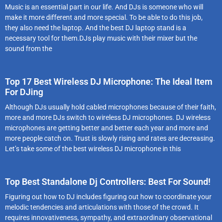
Music is an essential part in our life. And DJs is someone who will
make it more different and more special. To be able to do this job,
they also need the laptop. And the best DJ laptop stand is a
necessary tool for them.DJs play music with their mixer but the
sound from the
Top 17 Best Wireless DJ Microphone: The Ideal Item
For DJing
Although DJs usually hold cabled microphones because of their faith,
more and more DJs switch to wireless DJ microphones. DJ wireless
microphones are getting better and better each year and more and
more people catch on. Trust is slowly rising and rates are decreasing.
Let’s take some of the best wireless DJ microphone in this
Top Best Standalone Dj Controllers: Best For Sound!
Figuring out how to DJ includes figuring out how to coordinate your
melodic tendencies and articulations with those of the crowd. It
requires innovativeness, sympathy, and extraordinary observational