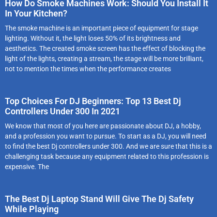
How Do Smoke Machines Work: Should You Install It
In Your Kitchen?
The smoke machine is an important piece of equipment for stage
lighting. Without it, the light loses 50% of its brightness and
aesthetics. The created smoke screen has the effect of blocking the
light of the lights, creating a stream, the stage will be more brilliant,
not to mention the times when the performance creates
Top Choices For DJ Beginners: Top 13 Best Dj
Controllers Under 300 In 2021
We know that most of you here are passionate about DJ, a hobby,
and a profession you want to pursue. To start as a DJ, you will need
to find the best Dj controllers under 300. And we are sure that this is a
challenging task because any equipment related to this profession is
expensive. The
The Best Dj Laptop Stand Will Give The Dj Safety
While Playing