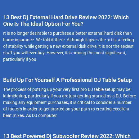
13 Best Dj External Hard Drive Review 2022: Which
One Is The Ideal Option For You?
It is no longer desirable to purchase a better external hard disk than
home insurance. We told it there. Although it gives the artist a feeling
of stability while getting a new external disk drive, it is not the sexiest
stuff you will ever buy. However, it is among the most significant,
particularly if you
Build Up For Yourself A Professional DJ Table Setup
The process of putting up your very first pro DJ table setup may be
intimidating, particularly if you are just getting started as a DJ. Before
making any equipment purchases, it is critical to consider a number
of factors in order to get started on your path to creating excellent
beat mixes. As DJ computer
13 Best Powered Dj Subwoofer Review 2022: Which