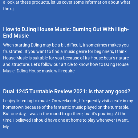
a look at these products, let us cover some information about what
the dj
How to DJing House Music: Burning Out With High-
End Music
When starting DJing may be a bit difficult, it sometimes makes you
frustrated. If you want to find a music genre for beginners, I think
House Music is suitable for you because of its House beat’s nature
and structure. Let’s follow our article to know how to DJing House
Music. DJing House music will require
Dual 1245 Turntable Review 2021: Is that any good?
I enjoy listening to music. On weekends, I frequently visit a cafe in my
hometown because of the fantastic music played on the turntable.
But one day, I was in the mood to go there, but it’s pouring. At the
time, I believed I should have one at home to play whenever I want.
My