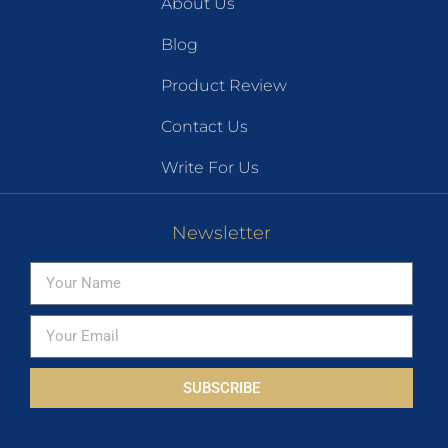
About Us
Blog
Product Review
Contact Us
Write For Us
Newsletter
SUBSCRIBE