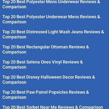
Top 20 Best Polyester Mens Underwear Reviews &
Comparison
Top 20 Best Polyester Underwear Mens Reviews &
Comparison
Top 20 Best Distressed Light Wash Jeans Reviews &
Comparison
Top 20 Best Rectangular Ottoman Reviews &
Comparison
Top 20 Best Selena Ones Vinyl Reviews &
Comparison
Top 20 Best Disney Halloween Decor Reviews &
Comparison
Top 20 Best Paw Patrol Popsicles Reviews &
Comparison
Top 20 Best Sorbet Near Me Reviews & Comparison