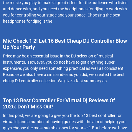
the music you play to make a great effect for the audience who listen
and dance with, and you need the headphones for djing to work with
you for controlling your stage and your space. Choosing the best
headphones for djing is the
Mic Check 1 2! Let 16 Best Cheap DJ Controller Blow
Up Your Party
Price may be an essential issue in the DJ selection of musical
instruments. However, you do not have to get anything super
expensive; you only need something practical as well as consistent.
Because we also have a similar idea as you did, we created the best
cheap DJ controller collection.We give a fast summary as
Top 13 Best Controller For Virtual Dj Reviews Of
2026: Don’t Miss Out!
In this post, we are going to give you the top 13 best controller for
virtual dj and a number of buying guides with the aim of helping you
guys choose the most suitable ones for yourself. But before we have