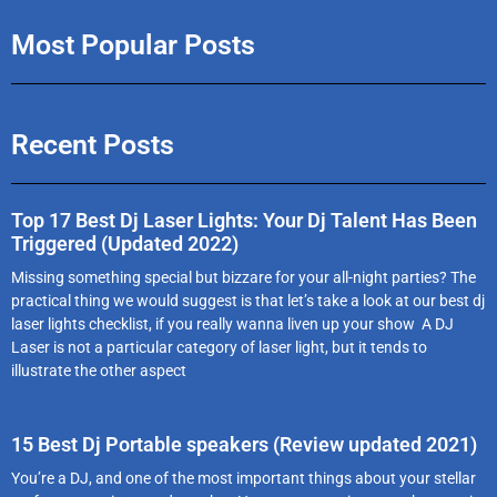
Most Popular Posts
Recent Posts
Top 17 Best Dj Laser Lights: Your Dj Talent Has Been
Triggered (Updated 2022)
Missing something special but bizzare for your all-night parties? The
practical thing we would suggest is that let’s take a look at our best dj
laser lights checklist, if you really wanna liven up your show A DJ
Laser is not a particular category of laser light, but it tends to
illustrate the other aspect
15 Best Dj Portable speakers (Review updated 2021)
You’re a DJ, and one of the most important things about your stellar