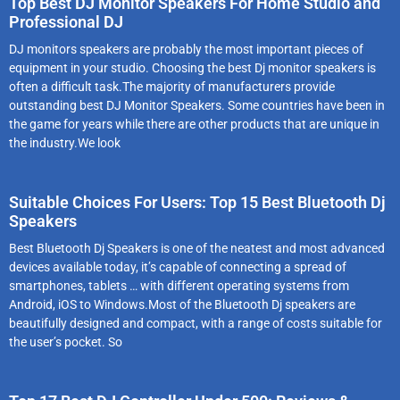
Top Best DJ Monitor Speakers For Home Studio and
Professional DJ
DJ monitors speakers are probably the most important pieces of
equipment in your studio. Choosing the best Dj monitor speakers is
often a difficult task.The majority of manufacturers provide
outstanding best DJ Monitor Speakers. Some countries have been in
the game for years while there are other products that are unique in
the industry.We look
Suitable Choices For Users: Top 15 Best Bluetooth Dj
Speakers
Best Bluetooth Dj Speakers is one of the neatest and most advanced
devices available today, it’s capable of connecting a spread of
smartphones, tablets … with different operating systems from
Android, iOS to Windows.Most of the Bluetooth Dj speakers are
beautifully designed and compact, with a range of costs suitable for
the user’s pocket. So