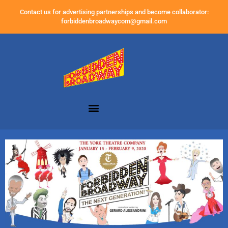
Contact us for advertising partnerships and become collaborator:
forbiddenbroadwaycom@gmail.com