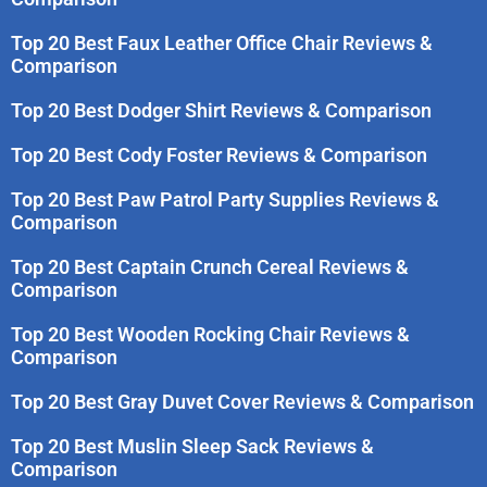
Top 20 Best Faux Leather Office Chair Reviews &
Comparison
Top 20 Best Dodger Shirt Reviews & Comparison
Top 20 Best Cody Foster Reviews & Comparison
Top 20 Best Paw Patrol Party Supplies Reviews &
Comparison
Top 20 Best Captain Crunch Cereal Reviews &
Comparison
Top 20 Best Wooden Rocking Chair Reviews &
Comparison
Top 20 Best Gray Duvet Cover Reviews & Comparison
Top 20 Best Muslin Sleep Sack Reviews &
Comparison