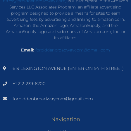
https://forbiddenbroadway.com/
is a participant in the Amazon
Services LLC Associates Program, an affiliate advertising
program designed to provide a means for sites to earn
advertising fees by advertising and linking to amazon.com.
Amazon, the Amazon logo, AmazonSupply, and the
AmazonSupply logo are trademarks of Amazon.com, Inc. or
its affiliates.
Email:
forbiddenbroadwaycom@gmail.com
619 LEXINGTON AVENUE (ENTER ON 54TH STREET)
+1 212-239-6200
forbiddenbroadwaycom@gmail.com
Navigation