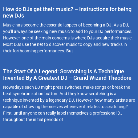
How do DJs get their music? – Instructions for being
new DJs
Music has become the essential aspect of becoming a DJ. As a DJ,
you’ll always be seeking new music to add to your DJ performances.
However, one of the main concerns is where DJs acquire their music.
Most DJs use the net to discover music to copy and new tracks in
their forthcoming performances. But
The Start Of A Legend: Scratching Is A Technique
Invented By A Greatest DJ – Grand Wizard Theodore
Nowadays each DJ might press switches, make songs or break the
beat synchronization button. And they know scratching is a
technique invented by a legendary DJ. However, how many artists are
capable of showing themselves whenever it relates to scratching?
First, until anyone can really label themselves a professional DJ
throughout the initial periods of