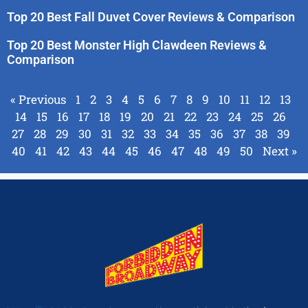
Top 20 Best Fall Duvet Cover Reviews & Comparison
Top 20 Best Monster High Clawdeen Reviews &
Comparison
« Previous
1
2
3
4
5
6
7
8
9
10
11
12
13
14
15
16
17
18
19
20
21
22
23
24
25
26
27
28
29
30
31
32
33
34
35
36
37
38
39
40
41
42
43
44
45
46
47
48
49
50
Next »