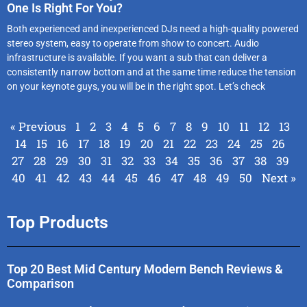
One Is Right For You?
Both experienced and inexperienced DJs need a high-quality powered
stereo system, easy to operate from show to concert. Audio
infrastructure is available. If you want a sub that can deliver a
consistently narrow bottom and at the same time reduce the tension
on your keynote guys, you will be in the right spot. Let’s check
« Previous
1
2
3
4
5
6
7
8
9
10
11
12
13
14
15
16
17
18
19
20
21
22
23
24
25
26
27
28
29
30
31
32
33
34
35
36
37
38
39
40
41
42
43
44
45
46
47
48
49
50
Next »
Top Products
Top 20 Best Mid Century Modern Bench Reviews &
Comparison