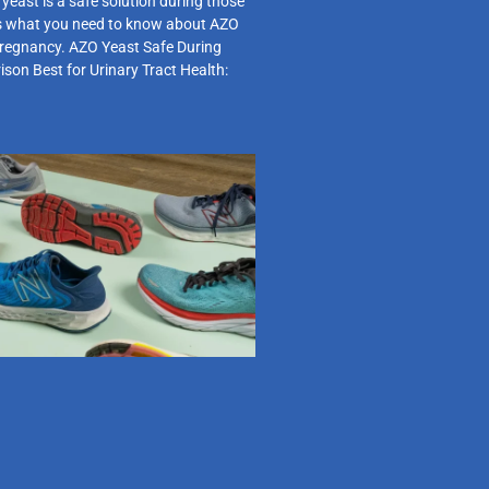
east is a safe solution during those
s what you need to know about AZO
pregnancy. AZO Yeast Safe During
on Best for Urinary Tract Health: