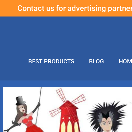
Contact us for advertising partn
BEST PRODUCTS
BLOG
HOM