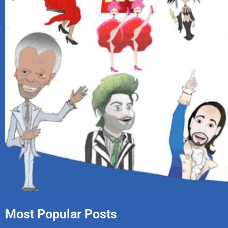
Most Popular Posts