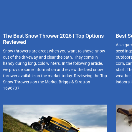
The Best Snow Thrower 2026 | Top Options
Best S
Reviewed
As a gard
Snow throwers are great when you want to shovel snow
seedling
out of the driveway and clear the path. They come in
outdoors
handy during long, cold winters. In the following article,
corn, ca
we provide some information and review the best snow
start. Th
thrower available on the market today. Reviewing the Top
weather.
Snow Throwers on the Market Briggs & Stratton
indoors 
1696737