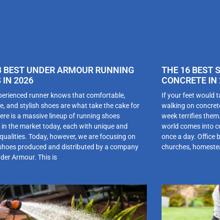
3 BEST UNDER ARMOUR RUNNING
THE 16 BEST 
 IN 2026
CONCRETE IN 
perienced runner knows that comfortable,
If your feet would t
e, and stylish shoes are what take the cake for
walking on concret
ere is a massive lineup of running shoes
week terrifies the
e in the market today, each with unique and
world comes into co
 qualities. Today, however, we are focusing on
once a day. Office 
shoes produced and distributed by a company
churches, homestea
nder Armour. This is