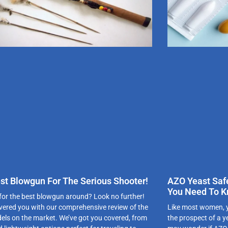
st Blowgun For The Serious Shooter!
AZO Yeast Saf
You Need To 
for the best blowgun around? Look no further!
vered you with our comprehensive review of the
Like most women, yo
els on the market. We’ve got you covered, from
the prospect of a y