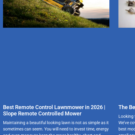
Best Remote Control Lawnmower in 2026 |
The Be
Slope Remote Controlled Mower
Looking 
Maintaining a beautiful looking lawn is not as simple as it
We’ve co
sometimes can seem. You will need to invest time, energy
best mod