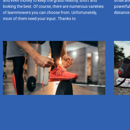
and even money to keep the grass healthy, short and
small and
looking the best. Of course, there are numerous varieties
powerful
of lawnmowers you can choose from. Unfortunately,
distance
most of them need your input. Thanks to