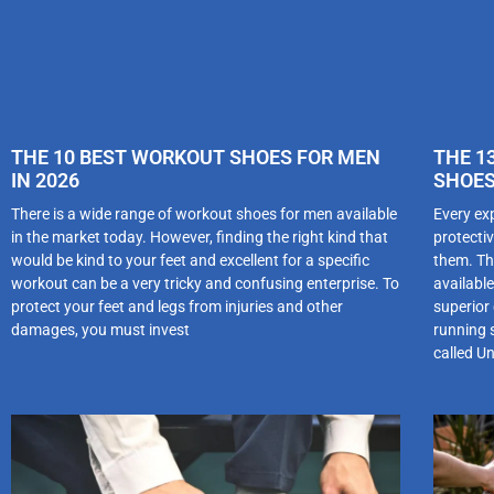
THE 10 BEST WORKOUT SHOES FOR MEN
THE 1
IN 2026
SHOES
There is a wide range of workout shoes for men available
Every ex
in the market today. However, finding the right kind that
protectiv
would be kind to your feet and excellent for a specific
them. Th
workout can be a very tricky and confusing enterprise. To
availabl
protect your feet and legs from injuries and other
superior
damages, you must invest
running 
called U