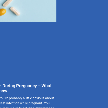
e During Pregnancy – What
Know
u’re probably a little anxious about
east infection while pregnant. You