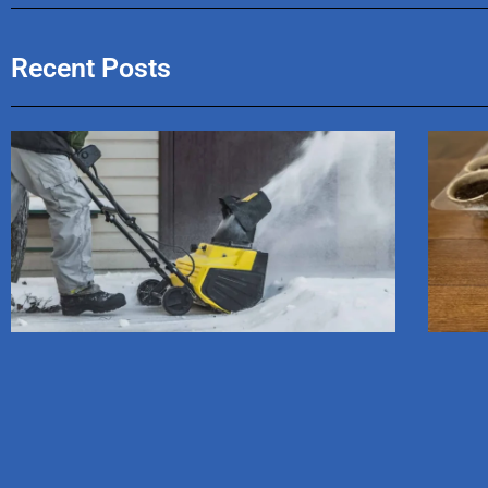
Recent Posts