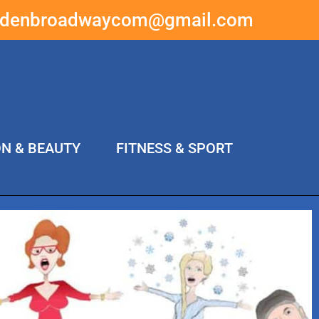
ddenbroadwaycom@gmail.com
ON & BEAUTY
FITNESS & SPORT