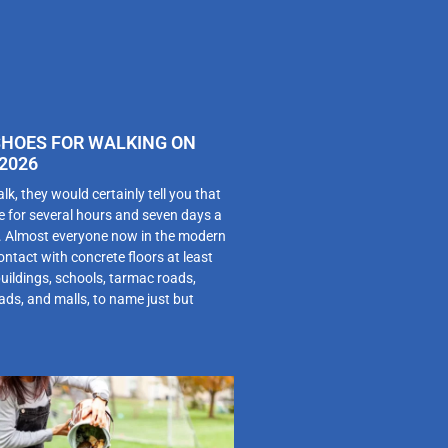
SHOES FOR WALKING ON
2026
alk, they would certainly tell you that
e for several hours and seven days a
m. Almost everyone now in the modern
ntact with concrete floors at least
buildings, schools, tarmac roads,
ds, and malls, to name just but