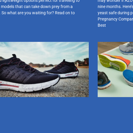
 lightweight options perfect for traveling to
may wonder if AZO y
 models that can take down prey from a
nine months. Here’
. So what are you waiting for? Read on to
yeast safe during 
Pregnancy Comparis
Best