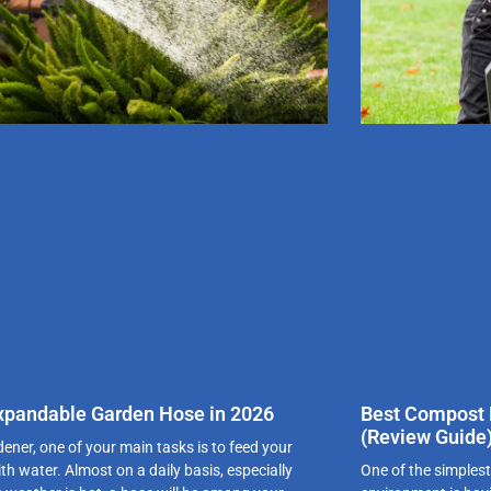
xpandable Garden Hose in 2026
Best Compost B
(Review Guide
dener, one of your main tasks is to feed your
th water. Almost on a daily basis, especially
One of the simplest