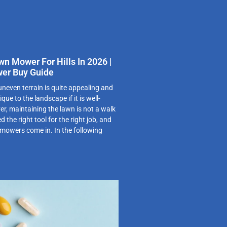
wn Mower For Hills In 2026 |
er Buy Guide
 uneven terrain is quite appealing and
ue to the landscape if it is well-
r, maintaining the lawn is not a walk
d the right tool for the right job, and
g mowers come in. In the following