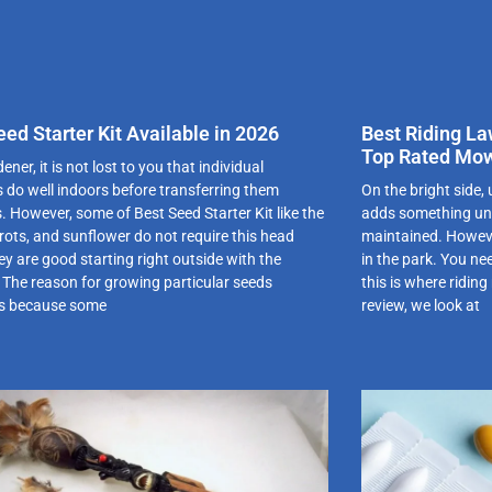
eed Starter Kit Available in 2026
Best Riding La
Top Rated Mow
ener, it is not lost to you that individual
s do well indoors before transferring them
On the bright side,
. However, some of Best Seed Starter Kit like the
adds something uniq
rrots, and sunflower do not require this head
maintained. Howeve
ey are good starting right outside with the
in the park. You nee
 The reason for growing particular seeds
this is where ridin
is because some
review, we look at