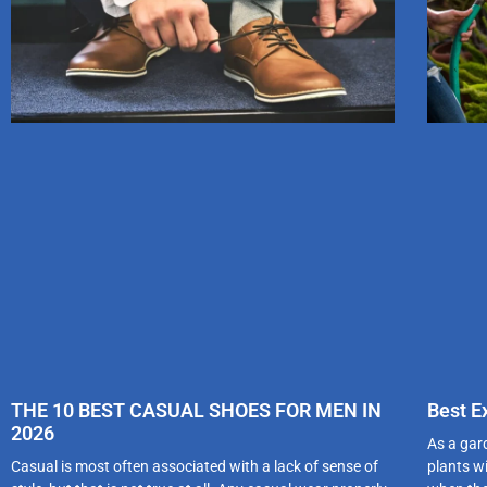
THE 10 BEST CASUAL SHOES FOR MEN IN
Best E
2026
As a gar
Casual is most often associated with a lack of sense of
plants wi