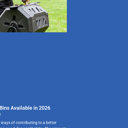
ins Available in 2026
)
 ways of contributing to a better