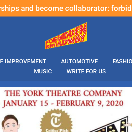
erships and become collaborator:
forbi
E IMPROVEMENT
AUTOMOTIVE
FASHI
MUSIC
WRITE FOR US