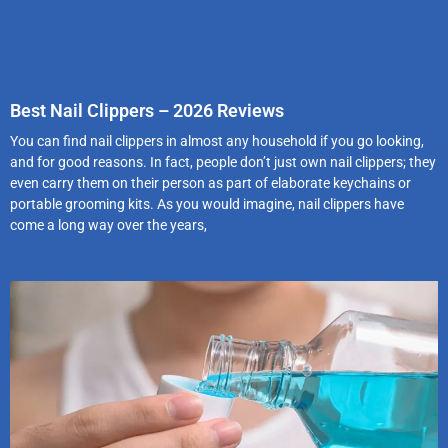
Best Nail Clippers – 2026 Reviews
You can find nail clippers in almost any household if you go looking,
and for good reasons. In fact, people don’t just own nail clippers; they
even carry them on their person as part of elaborate keychains or
portable grooming kits. As you would imagine, nail clippers have
come a long way over the years,