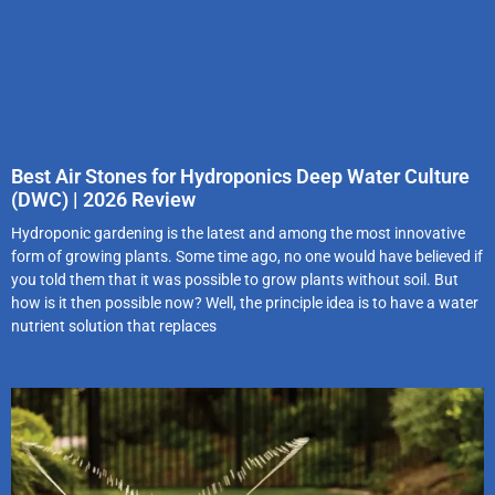
Best Air Stones for Hydroponics Deep Water Culture
(DWC) | 2026 Review
Hydroponic gardening is the latest and among the most innovative
form of growing plants. Some time ago, no one would have believed if
you told them that it was possible to grow plants without soil. But
how is it then possible now? Well, the principle idea is to have a water
nutrient solution that replaces