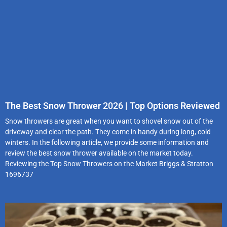
The Best Snow Thrower 2026 | Top Options Reviewed
Snow throwers are great when you want to shovel snow out of the
driveway and clear the path. They come in handy during long, cold
winters. In the following article, we provide some information and
review the best snow thrower available on the market today.
Reviewing the Top Snow Throwers on the Market Briggs & Stratton
1696737