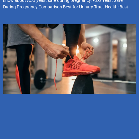
know about AZO yeast safe during pregnancy. AZO Yeast Safe
During Pregnancy Comparison Best for Urinary Tract Health: Best