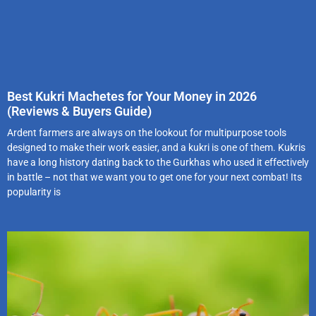
Best Kukri Machetes for Your Money in 2026
(Reviews & Buyers Guide)
Ardent farmers are always on the lookout for multipurpose tools
designed to make their work easier, and a kukri is one of them. Kukris
have a long history dating back to the Gurkhas who used it effectively
in battle – not that we want you to get one for your next combat! Its
popularity is