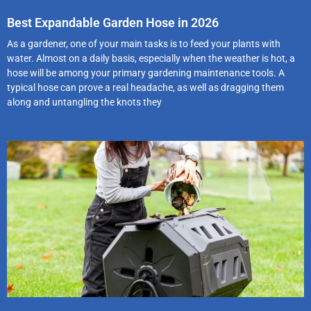
Best Expandable Garden Hose in 2026
As a gardener, one of your main tasks is to feed your plants with
water. Almost on a daily basis, especially when the weather is hot, a
hose will be among your primary gardening maintenance tools. A
typical hose can prove a real headache, as well as dragging them
along and untangling the knots they