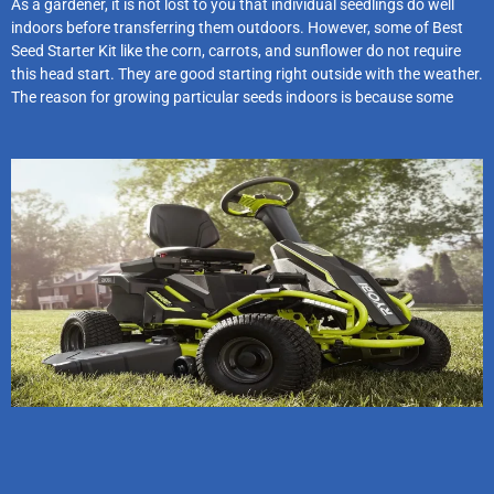
As a gardener, it is not lost to you that individual seedlings do well
indoors before transferring them outdoors. However, some of Best
Seed Starter Kit like the corn, carrots, and sunflower do not require
this head start. They are good starting right outside with the weather.
The reason for growing particular seeds indoors is because some