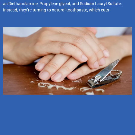
as Diethanolamine, Propylene glycol, and Sodium Lauryl Sulfate.
Instead, they’re turning to natural toothpaste, which cuts