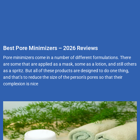
Best Pore Minimizers – 2026 Reviews
Pore minimizers come in a number of different formulations. There
are some that are applied as a mask, some as a lotion, and still others
as a spritz. But all of these products are designed to do one thing,
and that’s to reduce the size of the person’s pores so that their
complexion is nice