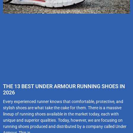
THE 13 BEST UNDER ARMOUR RUNNING SHOES IN
2026
Every experienced runner knows that comfortable, protective, and
stylish shoes are what take the cake for them. There is a massive
lineup of running shoes available in the market today, each with
unique and superior qualities. Today, however, we are focusing on
running shoes produced and distributed by a company called Under
Armour. This is