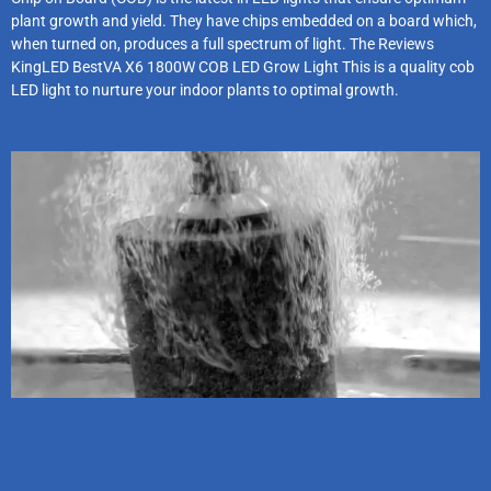
plant growth and yield. They have chips embedded on a board which,
when turned on, produces a full spectrum of light. The Reviews
KingLED BestVA X6 1800W COB LED Grow Light This is a quality cob
LED light to nurture your indoor plants to optimal growth.