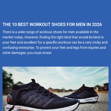
THE 10 BEST WORKOUT SHOES FOR MEN IN 2026
There is a wide range of workout shoes for men available in the
market today. However, finding the right kind that would be kind to
your feet and excellent for a specific workout can be a very tricky and
confusing enterprise. To protect your feet and legs from injuries and
other damages, you must invest