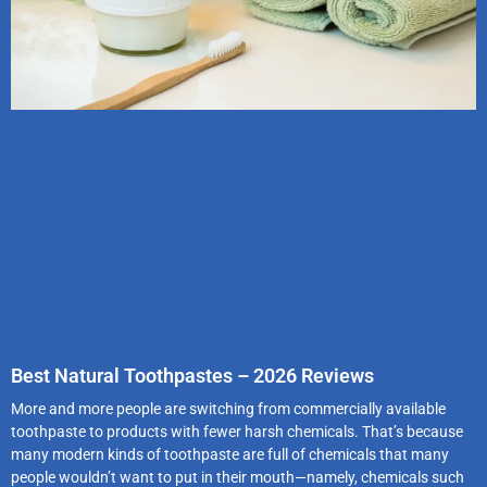
Best Natural Toothpastes – 2026 Reviews
More and more people are switching from commercially available
toothpaste to products with fewer harsh chemicals. That’s because
many modern kinds of toothpaste are full of chemicals that many
people wouldn’t want to put in their mouth—namely, chemicals such