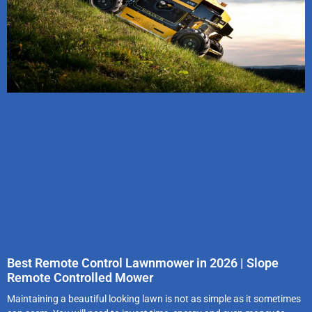
Best Remote Control Lawnmower in 2026 | Slope
Remote Controlled Mower
Maintaining a beautiful looking lawn is not as simple as it sometimes