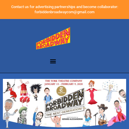
Contact us for advertising partnerships and become collaborator:
forbiddenbroadwaycom@gmail.com