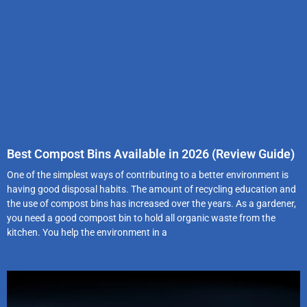
Best Compost Bins Available in 2026 (Review Guide)
One of the simplest ways of contributing to a better environment is
having good disposal habits. The amount of recycling education and
the use of compost bins has increased over the years. As a gardener,
you need a good compost bin to hold all organic waste from the
kitchen. You help the environment in a