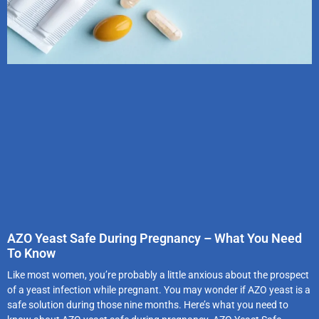
AZO Yeast Safe During Pregnancy – What You Need
To Know
Like most women, you’re probably a little anxious about the prospect
of a yeast infection while pregnant. You may wonder if AZO yeast is a
safe solution during those nine months. Here’s what you need to