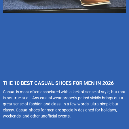
THE 10 BEST CASUAL SHOES FOR MEN IN 2026
Casual is most often associated with a lack of sense of style, but that
is not true at all. Any casual wear properly paired vividly brings out a
great sense of fashion and class. In a few words, ultra-simple but
classy. Casual shoes for men are specially designed for holidays,
weekends, and other unofficial events.