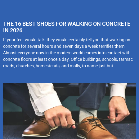
THE 16 BEST SHOES FOR WALKING ON CONCRETE
IN 2026
If your feet would talk, they would certainly tell you that walking on
concrete for several hours and seven days a week terrifies them.
Almost everyone now in the modern world comes into contact with
concrete floors at least once a day. Office buildings, schools, tarmac
roads, churches, homesteads, and malls, to name just but