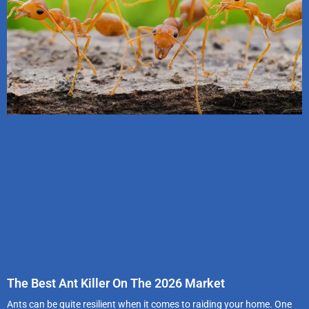
The Best Ant Killer On The 2026 Market
Ants can be quite resilient when it comes to raiding your home. One