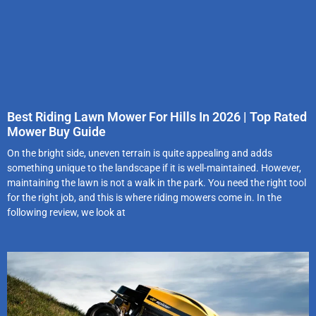
Best Riding Lawn Mower For Hills In 2026 | Top Rated
Mower Buy Guide
On the bright side, uneven terrain is quite appealing and adds
something unique to the landscape if it is well-maintained. However,
maintaining the lawn is not a walk in the park. You need the right tool
for the right job, and this is where riding mowers come in. In the
following review, we look at