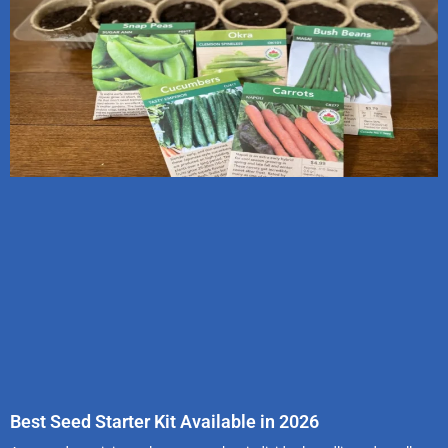
Best Seed Starter Kit Available in 2026