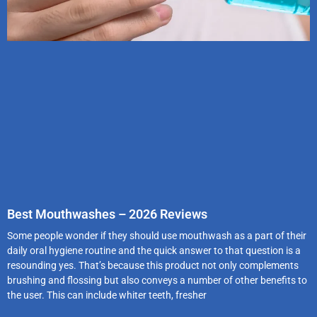
Best Mouthwashes – 2026 Reviews
Some people wonder if they should use mouthwash as a part of their
daily oral hygiene routine and the quick answer to that question is a
resounding yes. That’s because this product not only complements
brushing and flossing but also conveys a number of other benefits to
the user. This can include whiter teeth, fresher