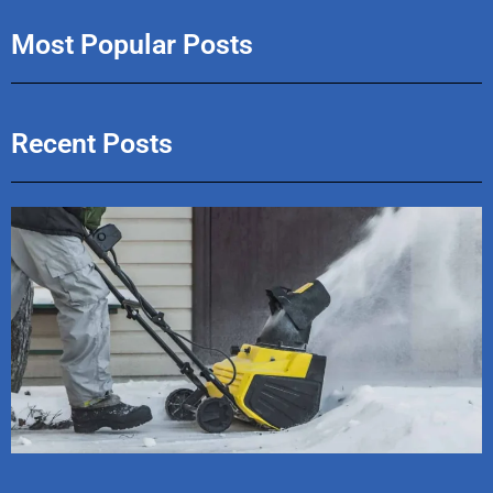
Most Popular Posts
Recent Posts