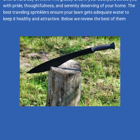
with pride, thoughtfulness, and serenity deserving of your home. The
best traveling sprinklers ensure your lawn gets adequate water to
keep it healthy and attractive. Below we review the best of them