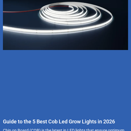
Guide to the 5 Best Cob Led Grow Lights in 2026
Chip on Board (COB) is the latest in LED lights that ensure optimum