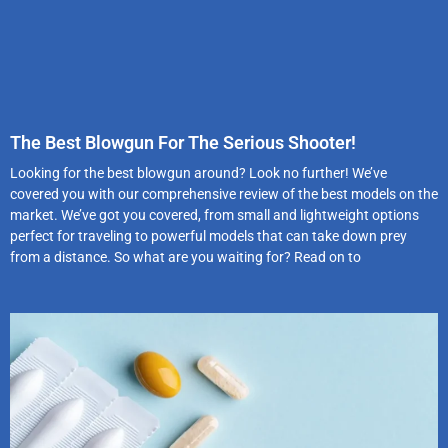
The Best Blowgun For The Serious Shooter!
Looking for the best blowgun around? Look no further! We’ve
covered you with our comprehensive review of the best models on the
market. We’ve got you covered, from small and lightweight options
perfect for traveling to powerful models that can take down prey
from a distance. So what are you waiting for? Read on to