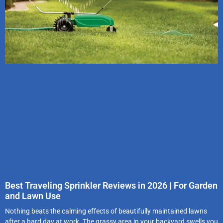
Best Traveling Sprinkler Reviews in 2026 | For Garden
and Lawn Use
Nothing beats the calming effects of beautifully maintained lawns
after a hard day at work. The grassy area in your backyard swells you