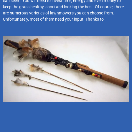
can seem. You will need to invest time, energy and even money to
keep the grass healthy, short and looking the best. Of course, there
are numerous varieties of lawnmowers you can choose from.
Unfortunately, most of them need your input. Thanks to