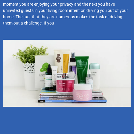
moment you are enjoying your privacy and the next you have
uninvited guests in your living room intent on driving you out of your
home. The fact that they are numerous makes the task of driving
them out a challenge. If you