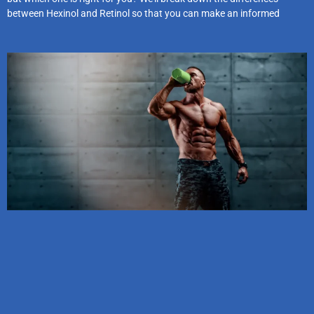
between Hexinol and Retinol so that you can make an informed