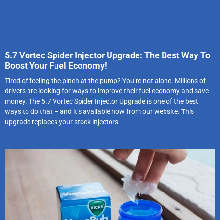
5.7 Vortec Spider Injector Upgrade: The Best Way To
Boost Your Fuel Economy!
Tired of feeling the pinch at the pump? You’re not alone. Millions of
drivers are looking for ways to improve their fuel economy and save
money. The 5.7 Vortec Spider Injector Upgrade is one of the best
ways to do that – and it’s available now from our website. This
upgrade replaces your stock injectors