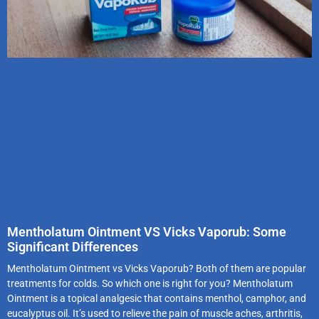
Mentholatum Ointment VS Vicks Vaporub: Some
Significant Differences
Mentholatum Ointment vs Vicks Vaporub? Both of them are popular
treatments for colds. So which one is right for you? Mentholatum
Ointment is a topical analgesic that contains menthol, camphor, and
eucalyptus oil. It’s used to relieve the pain of muscle aches, arthritis,