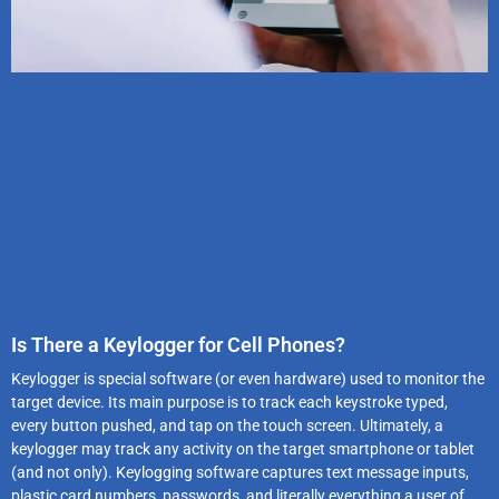
Is There a Keylogger for Cell Phones?
Keylogger is special software (or even hardware) used to monitor the
target device. Its main purpose is to track each keystroke typed,
every button pushed, and tap on the touch screen. Ultimately, a
keylogger may track any activity on the target smartphone or tablet
(and not only). Keylogging software captures text message inputs,
plastic card numbers, passwords, and literally everything a user of