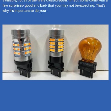
available, not all of them are created equal. In fact, some come with a
few surprises- good and bad- that you may not be expecting. That’s
why it’s important to do your