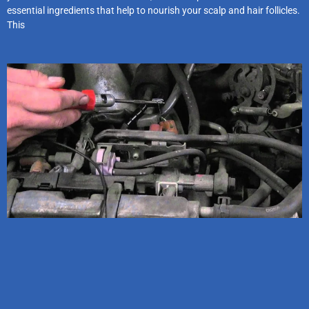
essential ingredients that help to nourish your scalp and hair follicles.
This