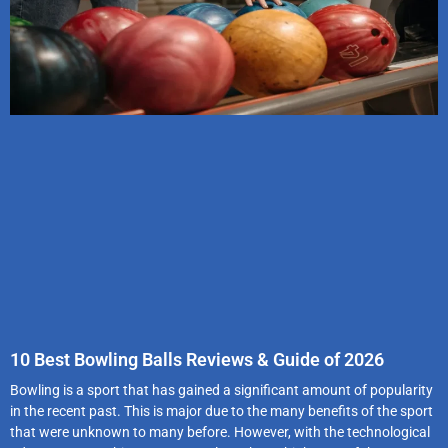
10 Best Bowling Balls Reviews & Guide of 2026
Bowling is a sport that has gained a significant amount of popularity
in the recent past. This is major due to the many benefits of the sport
that were unknown to many before. However, with the technological