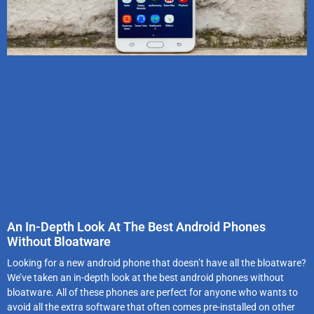
An In-Depth Look At The Best Android Phones
Without Bloatware
Looking for a new android phone that doesn’t have all the bloatware?
We’ve taken an in-depth look at the best android phones without
bloatware. All of these phones are perfect for anyone who wants to
avoid all the extra software that often comes pre-installed on other