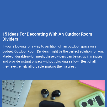
15 Ideas For Decorating With An Outdoor Room
Dividers
If you’re looking for a way to partition off an outdoor space on a
budget, Outdoor Room Dividers might be the perfect solution for you.
Made of durable nylon mesh, these dividers can be set up in minutes
and provide instant privacy without blocking airflow. Best of all,
they’re extremely affordable, making them a great