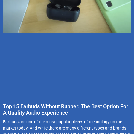
Top 15 Earbuds Without Rubber: The Best Option For
A Quality Audio Experience
Earbuds are one of the most popular pieces of technology on the
market today. And while there are many different types and brands