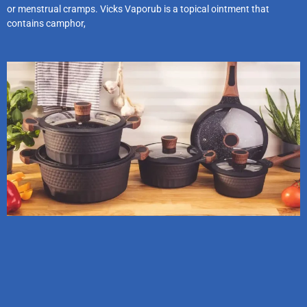
or menstrual cramps. Vicks Vaporub is a topical ointment that
contains camphor,