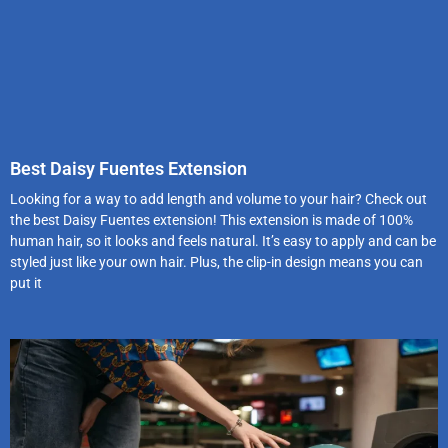
Best Daisy Fuentes Extension
Looking for a way to add length and volume to your hair? Check out
the best Daisy Fuentes extension! This extension is made of 100%
human hair, so it looks and feels natural. It’s easy to apply and can be
styled just like your own hair. Plus, the clip-in design means you can
put it