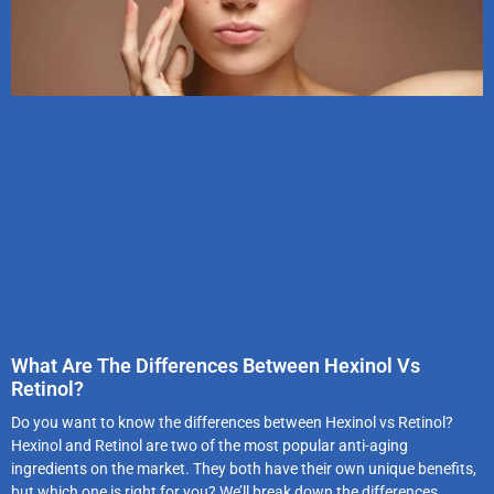
What Are The Differences Between Hexinol Vs
Retinol?
Do you want to know the differences between Hexinol vs Retinol?
Hexinol and Retinol are two of the most popular anti-aging
ingredients on the market. They both have their own unique benefits,
but which one is right for you? We’ll break down the differences