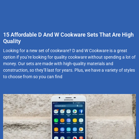
15 Affordable D And W Cookware Sets That Are High
Quality
Looking for a new set of cookware? D and W Cookware is a great
option if you’re looking for quality cookware without spending a lot of
money. Our sets are made with high-quality materials and
construction, so they’ll last for years. Plus, we have a variety of styles
to choose from so you can find