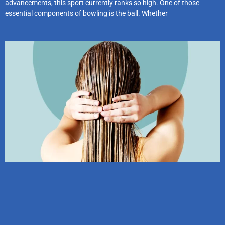
advancements, this sport currently ranks so high. One of those
essential components of bowling is the ball. Whether