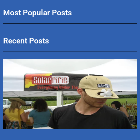
Most Popular Posts
Recent Posts