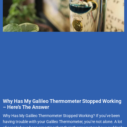
Why Has My Galileo Thermometer Stopped Working
– Here’s The Answer
Why Has My Galileo Thermometer Stopped Working? If you’ve been
having trouble with your Galileo Thermometer, you’re not alone. A lot