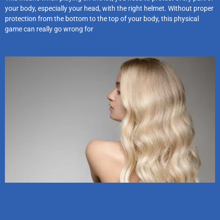
your body, especially your head, with the right helmet. Without proper
protection from the bottom to the top of your body, this physical
game can really go wrong for