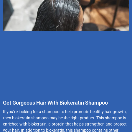
Get Gorgeous Hair With Biokeratin Shampoo
If you’re looking for a shampoo to help promote healthy hair growth,
then biokeratin shampoo may be the right product. This shampoo is
enriched with biokeratin, a protein that helps strengthen and protect
your hair. In addition to biokeratin, this shampoo contains other