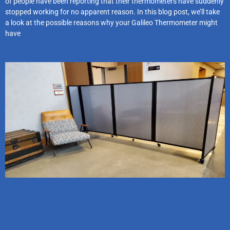
of people have been reporting that their thermometers have suddenly
stopped working for no apparent reason. In this blog post, we’ll take
a look at the possible reasons why your Galileo Thermometer might
have