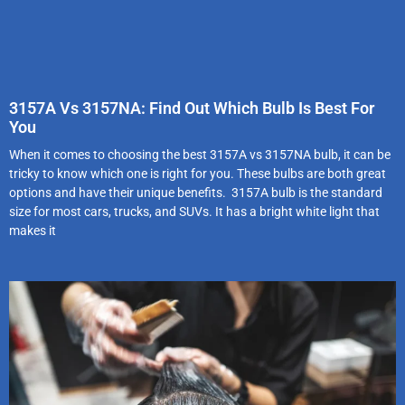
3157A Vs 3157NA: Find Out Which Bulb Is Best For
You
When it comes to choosing the best 3157A vs 3157NA bulb, it can be
tricky to know which one is right for you. These bulbs are both great
options and have their unique benefits. 3157A bulb is the standard
size for most cars, trucks, and SUVs. It has a bright white light that
makes it