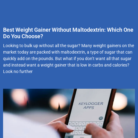
Best Weight Gainer Without Maltodextrin: Which One
Do You Choose?
Looking to bulk up without all the sugar? Many weight gainers on the
market today are packed with maltodextrin, a type of sugar that can
quickly add on the pounds. But what if you don’t want all that sugar
and instead want a weight gainer that is low in carbs and calories?
Look no further