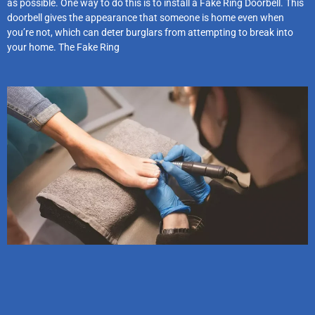
as possible. One way to do this is to install a Fake Ring Doorbell. This
doorbell gives the appearance that someone is home even when
you’re not, which can deter burglars from attempting to break into
your home. The Fake Ring