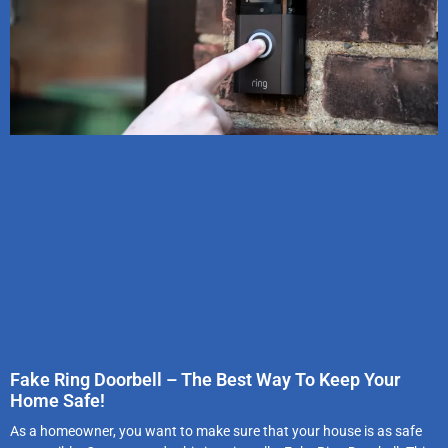
Fake Ring Doorbell – The Best Way To Keep Your
Home Safe!
As a homeowner, you want to make sure that your house is as safe