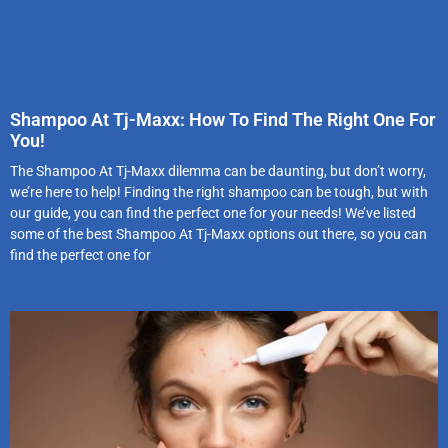
Shampoo At Tj-Maxx: How To Find The Right One For
You!
The Shampoo At Tj-Maxx dilemma can be daunting, but don’t worry,
we’re here to help! Finding the right shampoo can be tough, but with
our guide, you can find the perfect one for your needs! We’ve listed
some of the best Shampoo At Tj-Maxx options out there, so you can
find the perfect one for