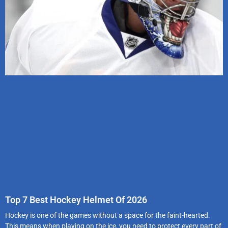
Top 7 Best Hockey Helmet Of 2026
Hockey is one of the games without a space for the faint-hearted.
This means when playing on the ice, you need to protect every part of