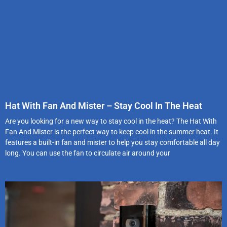
Hat With Fan And Mister – Stay Cool In The Heat
Are you looking for a new way to stay cool in the heat? The Hat With
Fan And Mister is the perfect way to keep cool in the summer heat. It
features a built-in fan and mister to help you stay comfortable all day
long. You can use the fan to circulate air around your