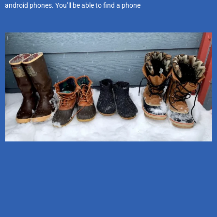
android phones. You’ll be able to find a phone