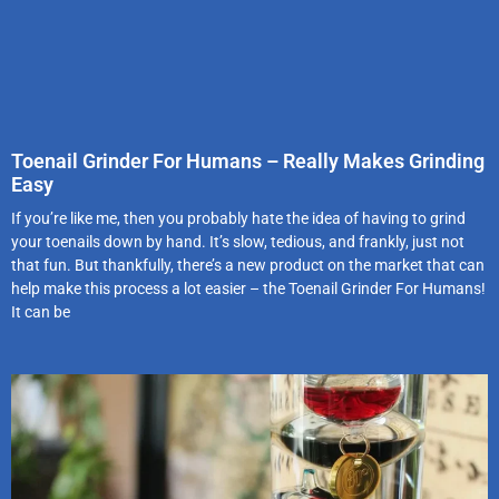
Toenail Grinder For Humans – Really Makes Grinding
Easy
If you’re like me, then you probably hate the idea of having to grind
your toenails down by hand. It’s slow, tedious, and frankly, just not
that fun. But thankfully, there’s a new product on the market that can
help make this process a lot easier – the Toenail Grinder For Humans!
It can be