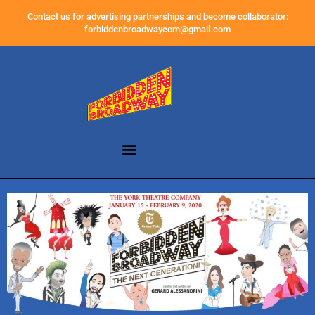
Contact us for advertising partnerships and become collaborator:
forbiddenbroadwaycom@gmail.com