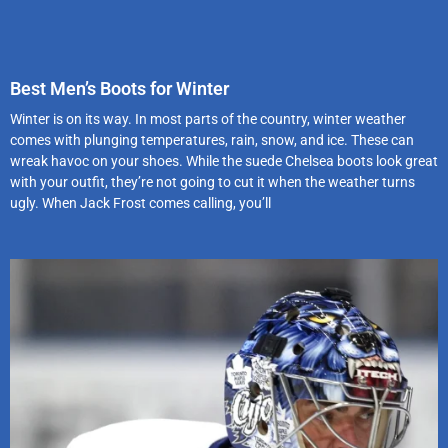
Best Men’s Boots for Winter
Winter is on its way. In most parts of the country, winter weather
comes with plunging temperatures, rain, snow, and ice. These can
wreak havoc on your shoes. While the suede Chelsea boots look great
with your outfit, they’re not going to cut it when the weather turns
ugly. When Jack Frost comes calling, you’ll