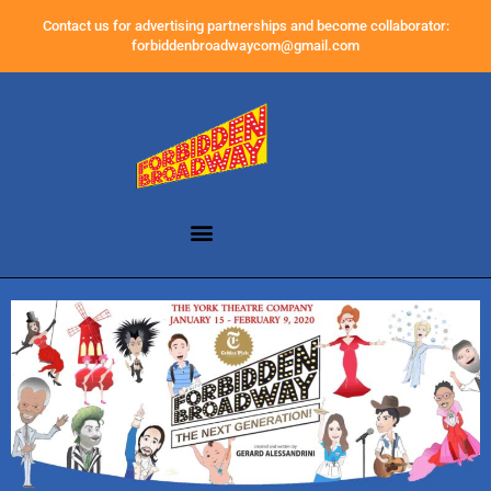
Contact us for advertising partnerships and become collaborator:
forbiddenbroadwaycom@gmail.com