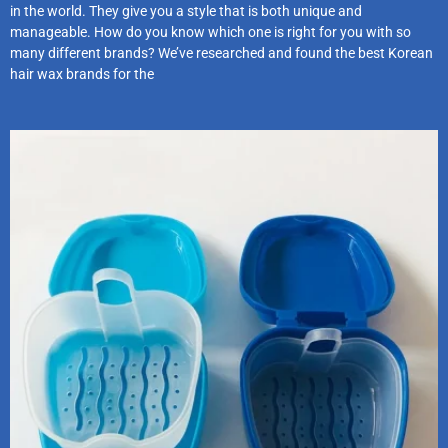
in the world. They give you a style that is both unique and
manageable. How do you know which one is right for you with so
many different brands? We’ve researched and found the best Korean
hair wax brands for the