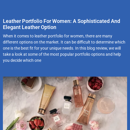
Leather Portfolio For Women: A Sophisticated And
Elegant Leather Option
When it comes to leather portfolio for women, there are many
different options on the market. It can be difficult to determine which
one is the best fit for your unique needs. In this blog review, we will
take a look at some of the most popular portfolio options and help
you decide which one