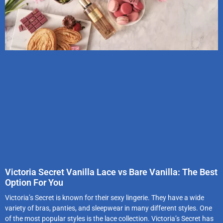
Victoria Secret Vanilla Lace vs Bare Vanilla: The Best
Option For You
Victoria’s Secret is known for their sexy lingerie. They have a wide
variety of bras, panties, and sleepwear in many different styles. One
of the most popular styles is the lace collection. Victoria’s Secret has