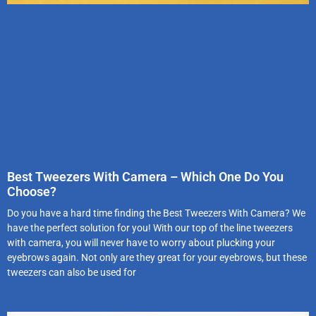
Best Tweezers With Camera – Which One Do You
Choose?
Do you have a hard time finding the Best Tweezers With Camera? We
have the perfect solution for you! With our top of the line tweezers
with camera, you will never have to worry about plucking your
eyebrows again. Not only are they great for your eyebrows, but these
tweezers can also be used for