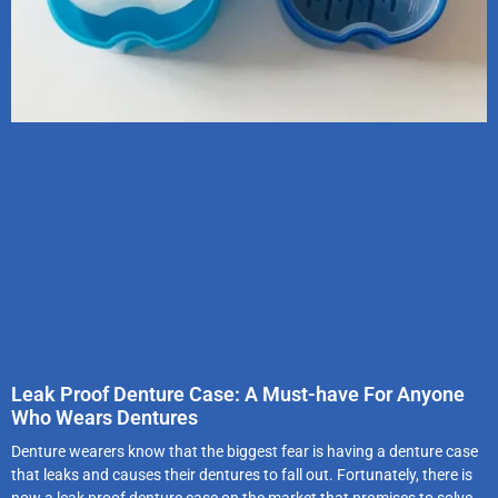
Leak Proof Denture Case: A Must-have For Anyone
Who Wears Dentures
Denture wearers know that the biggest fear is having a denture case
that leaks and causes their dentures to fall out. Fortunately, there is
now a leak proof denture case on the market that promises to solve