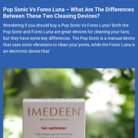
Pop Sonic Vs Foreo Luna – What Are The Differences
Between These Two Cleasing Devices?
Wondering if you should buy a Pop Sonic Vs Foreo Luna? Both the
Pop Sonic and Foreo Luna are great devices for cleaning your face,
but they have some key differences. The Pop Sonic is a manual device
that uses sonic vibrations to clean your pores, while the Foreo Luna is
an electronic device that