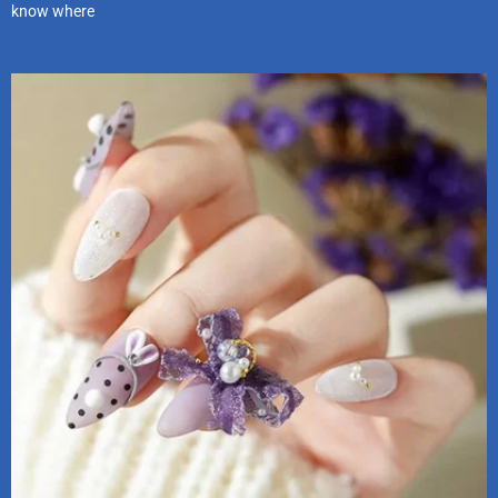
know where