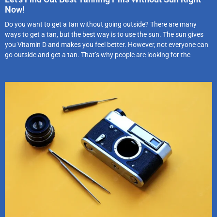
Now!
Do you want to get a tan without going outside? There are many
ways to get a tan, but the best way is to use the sun. The sun gives
you Vitamin D and makes you feel better. However, not everyone can
go outside and get a tan. That’s why people are looking for the