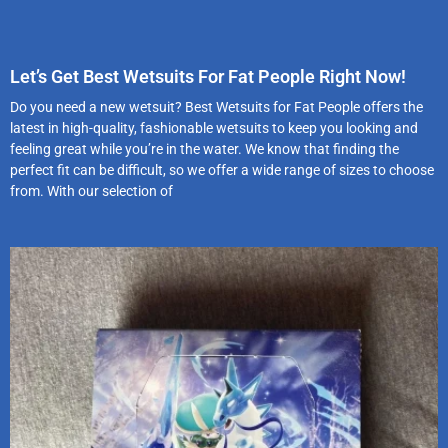
Let’s Get Best Wetsuits For Fat People Right Now!
Do you need a new wetsuit? Best Wetsuits for Fat People offers the
latest in high-quality, fashionable wetsuits to keep you looking and
feeling great while you’re in the water. We know that finding the
perfect fit can be difficult, so we offer a wide range of sizes to choose
from. With our selection of