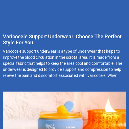
Varicocele Support Underwear: Choose The Perfect
Style For You
Varicocele support underwear is a type of underwear that helps to
improve the blood circulation in the scrotal area. It is made from a
special fabric that helps to keep the area cool and comfortable. The
underwear is designed to provide support and compression to help
relieve the pain and discomfort associated with varicocele. When