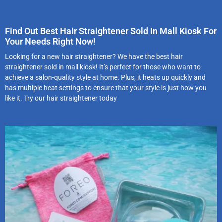
Find Out Best Hair Straightener Sold In Mall Kiosk For
Your Needs Right Now!
Looking for a new hair straightener? We have the best hair
straightener sold in mall kiosk! It’s perfect for those who want to
achieve a salon-quality style at home. Plus, it heats up quickly and
has multiple heat settings to ensure that your style is just how you
like it. Try our hair straightener today