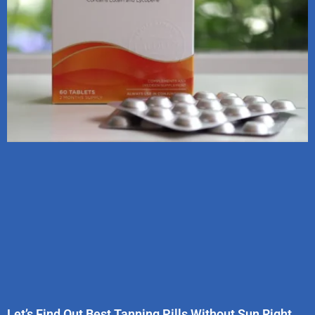
Let’s Find Out Best Tanning Pills Without Sun Right