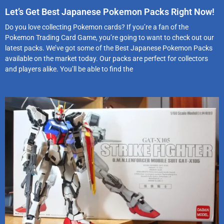
Let’s Get Best Japanese Pokemon Packs Right Now!
Do you love collecting Pokemon cards? If you’re a fan of the
Pokemon Trading Card Game, you’re going to want to check out our
latest packs. We’ve got some of the Best Japanese Pokemon Packs
available on the market today. Our packs are perfect for collectors
and players alike. You’ll be able to find the