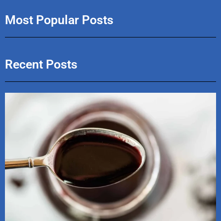
Most Popular Posts
Recent Posts