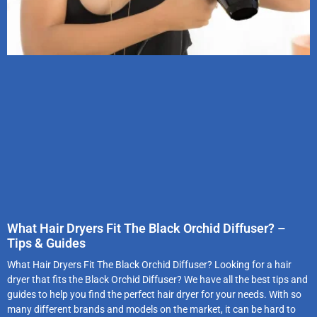
What Hair Dryers Fit The Black Orchid Diffuser? –
Tips & Guides
What Hair Dryers Fit The Black Orchid Diffuser? Looking for a hair
dryer that fits the Black Orchid Diffuser? We have all the best tips and
guides to help you find the perfect hair dryer for your needs. With so
many different brands and models on the market, it can be hard to