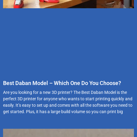
Best Daban Model – Which One Do You Choose?
Are you looking for a new 3D printer? The Best Daban Model is the
perfect 3D printer for anyone who wants to start printing quickly and
easily. It’s easy to set up and comes with all the software you need to
get started. Plus, it has a large build volume so you can print big