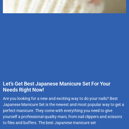
Let’s Get Best Japanese Manicure Set For Your
Needs Right Now!
Are you looking for a new and exciting way to do your nails? Best
Japanese Manicure Set is the newest and most popular way to get a
perfect manicure. They come with everything you need to give
yourself a professional-quality mani, from nail clippers and scissors
to files and buffers. The best Japanese manicure set