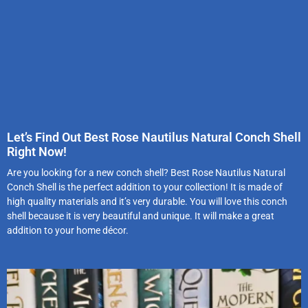
Let’s Find Out Best Rose Nautilus Natural Conch Shell
Right Now!
Are you looking for a new conch shell? Best Rose Nautilus Natural
Conch Shell is the perfect addition to your collection! It is made of
high quality materials and it’s very durable. You will love this conch
shell because it is very beautiful and unique. It will make a great
addition to your home décor.