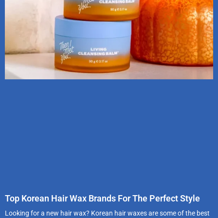
Top Korean Hair Wax Brands For The Perfect Style
Looking for a new hair wax? Korean hair waxes are some of the best