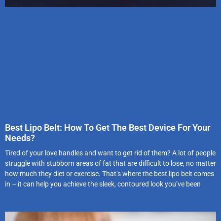
Best Lipo Belt: How To Get The Best Device For Your
Needs?
Tired of your love handles and want to get rid of them? A lot of people
struggle with stubborn areas of fat that are difficult to lose, no matter
how much they diet or exercise. That’s where the best lipo belt comes
in – it can help you achieve the sleek, contoured look you’ve been