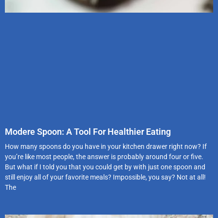
Modere Spoon: A Tool For Healthier Eating
How many spoons do you have in your kitchen drawer right now? If
you’re like most people, the answer is probably around four or five.
But what if I told you that you could get by with just one spoon and
still enjoy all of your favorite meals? Impossible, you say? Not at all!
The