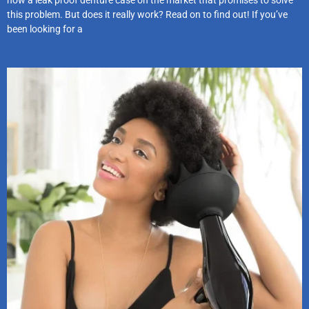
this problem. But does it really work? Read on to find out! If you’ve
been looking for a