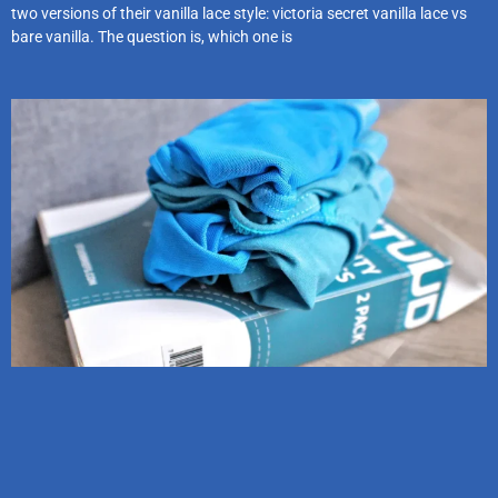
two versions of their vanilla lace style: victoria secret vanilla lace vs
bare vanilla. The question is, which one is