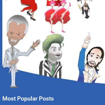
Most Popular Posts