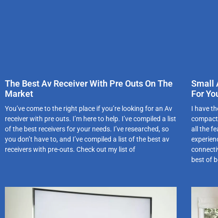
The Best Av Receiver With Pre Outs On The
Small 
Market
For Yo
You’ve come to the right place if you’re looking for an Av
I have th
receiver with pre outs. I’m here to help. I’ve compiled a list
compact,
of the best receivers for your needs. I’ve researched, so
all the 
you don’t have to, and I’ve compiled a list of the best av
experien
receivers with pre-outs. Check out my list of
connectiv
best of 