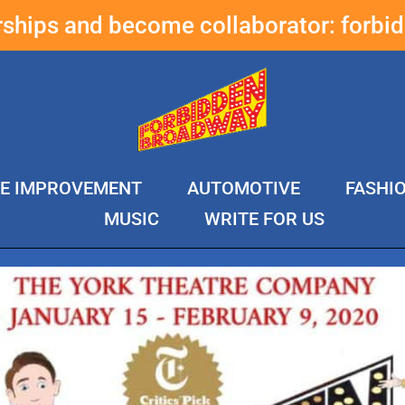
erships and become collaborator:
forbi
E IMPROVEMENT
AUTOMOTIVE
FASHI
MUSIC
WRITE FOR US