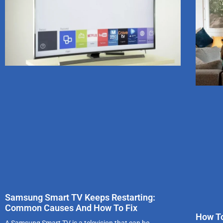
Samsung Smart TV Keeps Restarting:
Common Causes And How To Fix
How To
A Samsung Smart TV is a television that can be