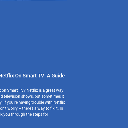
etflix On Smart TV: A Guide
x on Smart TV? Netflix is a great way
d television shows, but sometimes it
hy. If you’re having trouble with Netflix
n’t worry – there’s a way to fix it. In
walk you through the steps for