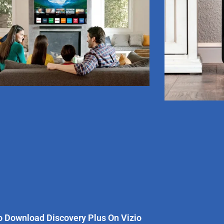
 Download Discovery Plus On Vizio