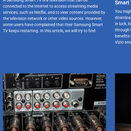
Smart 
connected to the Internet to access streaming media
You migh
services, such as Netflix, and to view content provided by
download
the television network or other video sources. However,
in luck,
some users have complained that their Samsung Smart
through 
TV keeps restarting. In this article, we will try to find
benefits 
Vizio sma