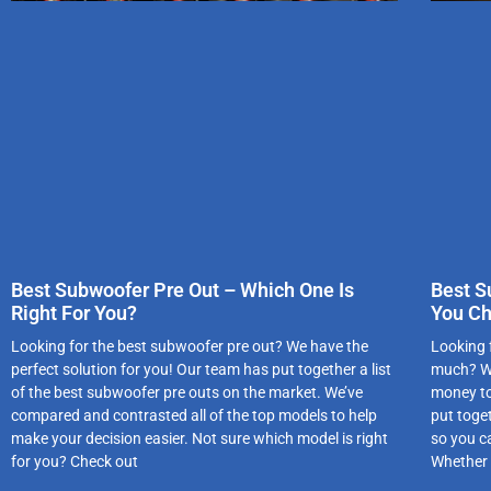
Best Subwoofer Pre Out – Which One Is
Best S
Right For You?
You C
Looking for the best subwoofer pre out? We have the
Looking 
perfect solution for you! Our team has put together a list
much? We
of the best subwoofer pre outs on the market. We’ve
money to
compared and contrasted all of the top models to help
put toge
make your decision easier. Not sure which model is right
so you c
for you? Check out
Whether 