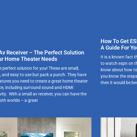
How To Get ES
A Guide For Yo
Av Receiver – The Perfect Solution
It is a known fact
ur Home Theater Needs
to watch espn on th
e perfect solution for you! These are small,
know about how to 
 and easy to use but pack a punch. They have
you know the steps 
features you need to create a great home theater
then it would be be
ce, including surround sound and HDMI
ity. With a small av receiver, you can have the
both worlds – a great