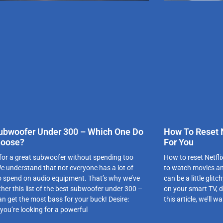
ubwoofer Under 300 – Which One Do
How To Reset N
hoose?
For You
for a great subwoofer without spending too
How to reset Netfli
 understand that not everyone has a lot of
to watch movies an
 spend on audio equipment. That’s why we’ve
can be a little glitc
ther this list of the best subwoofer under 300 –
on your smart TV, do
an get the most bass for your buck! Desire:
this article, we’ll 
you’re looking for a powerful