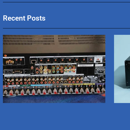
Recent Posts