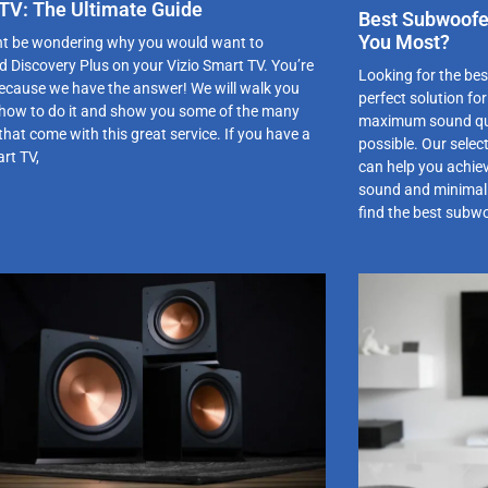
TV: The Ultimate Guide
Best Subwoofer
You Most?
t be wondering why you would want to
 Discovery Plus on your Vizio Smart TV. You’re
Looking for the be
 because we have the answer! We will walk you
perfect solution fo
how to do it and show you some of the many
maximum sound qual
that come with this great service. If you have a
possible. Our selec
rt TV,
can help you achie
sound and minimal i
find the best subw