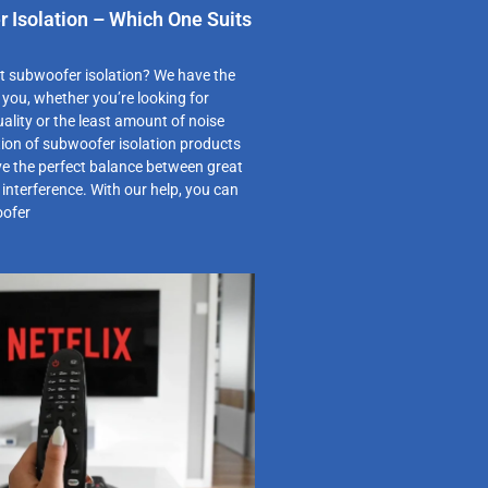
 Isolation – Which One Suits
st subwoofer isolation? We have the
r you, whether you’re looking for
ity or the least amount of noise
tion of subwoofer isolation products
ve the perfect balance between great
nterference. With our help, you can
oofer