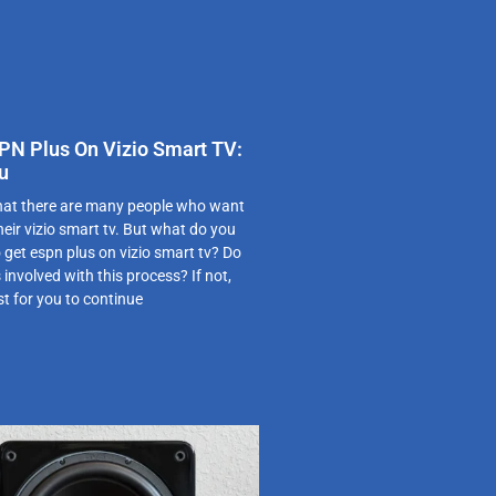
PN Plus On Vizio Smart TV:
u
 that there are many people who want
eir vizio smart tv. But what do you
get espn plus on vizio smart tv? Do
involved with this process? If not,
st for you to continue