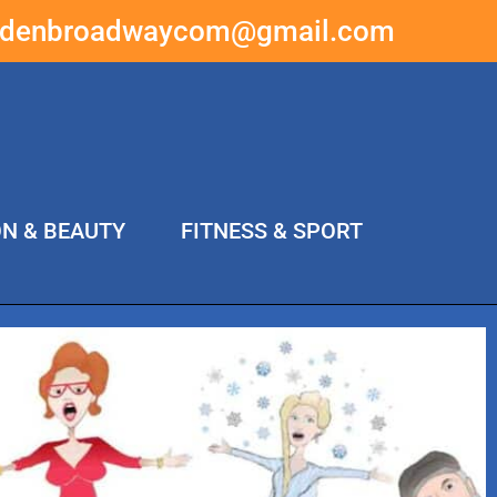
ddenbroadwaycom@gmail.com
ON & BEAUTY
FITNESS & SPORT