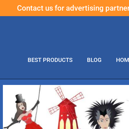
Contact us for advertising partn
BEST PRODUCTS
BLOG
HOM