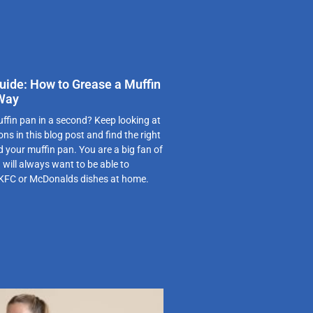
uide: How to Grease a Muffin
 Way
ffin pan in a second? Keep looking at
ns in this blog post and find the right
d your muffin pan. You are a big fan of
 will always want to be able to
 KFC or McDonalds dishes at home.