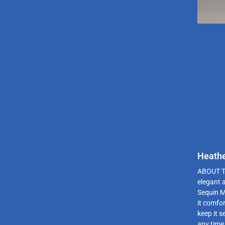
Heathe
ABOUT T
elegant 
Sequin M
it comfor
keep it s
any time 