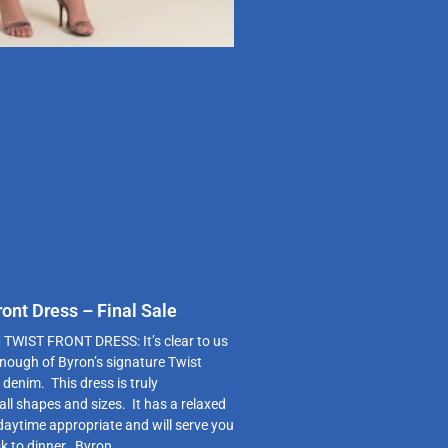
ont Dress – Final Sale
WIST FRONT DRESS: It’s clear to us
enough of Byron’s signature Twist
 denim. This dress is truly
 all shapes and sizes. It has a relaxed
 daytime appropriate and will serve you
k to dinner. Byron