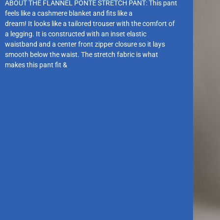
ABOUT THE FLANNEL PONTE STRETCH PANT: This pant
feels like a cashmere blanket and fits like a
dream! It looks like a tailored trouser with the comfort of
a legging. It is constructed with an inset elastic
waistband and a center front zipper closure so it lays
smooth below the waist. The stretch fabric is what
makes this pant fit &