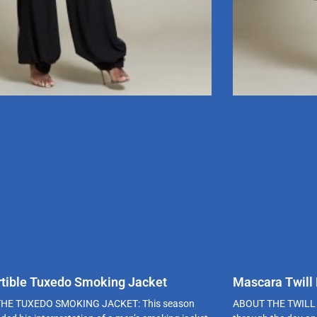
tible Tuxedo Smoking Jacket
Mascara Twill
HE TUXEDO SMOKING JACKET: This season
ABOUT THE TWILL 