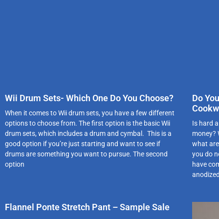
Wii Drum Sets- Which One Do You Choose?
Do You
Cookw
When it comes to Wii drum sets, you have a few different
options to choose from. The first option is the basic Wii
Is hard a
drum sets, which includes a drum and cymbal. This is a
money? W
good option if you’re just starting and want to see if
what are 
drums are something you want to pursue. The second
you do n
option
have com
anodized
Flannel Ponte Stretch Pant – Sample Sale