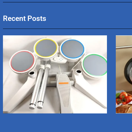
Recent Posts