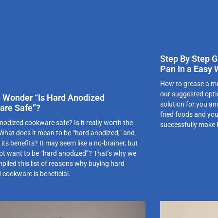
Step By Step G
Pan In a Easy
How to grease a mu
our suggested optio
 Wonder “Is Hard Anodized
solution for you an
are Safe”?
fried foods and you
nodized cookware safe? Is it really worth the
successfully make
hat does it mean to be “hard anodized,” and
its benefits? It may seem like a no-brainer, but
ot want to be “hard anodized”? That’s why we
piled this list of reasons why buying hard
 cookware is beneficial.