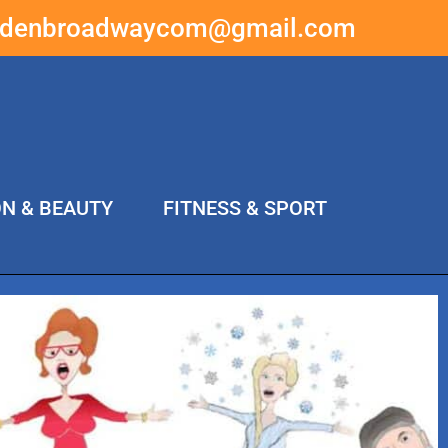
ddenbroadwaycom@gmail.com
ON & BEAUTY
FITNESS & SPORT