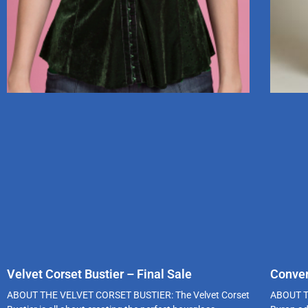
Velvet Corset Bustier – Final Sale
Conver
ABOUT THE VELVET CORSET BUSTIER: The Velvet Corset
ABOUT T