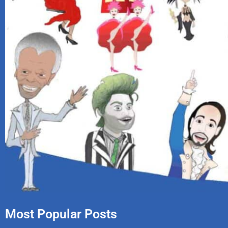
Most Popular Posts