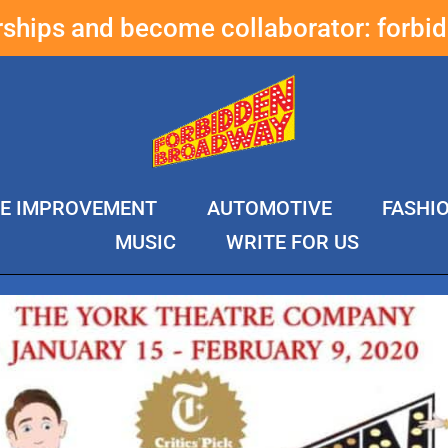
erships and become collaborator:
forbi
E IMPROVEMENT
AUTOMOTIVE
FASHI
MUSIC
WRITE FOR US