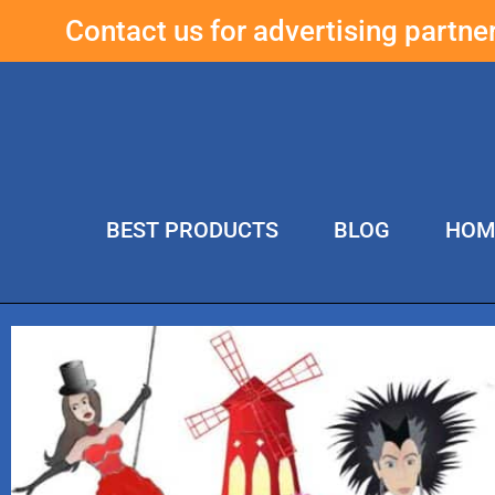
Contact us for advertising partn
BEST PRODUCTS
BLOG
HOM