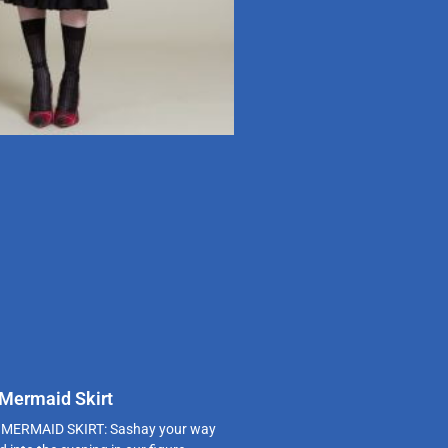
 Mermaid Skirt
MERMAID SKIRT: Sashay your way