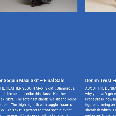
r Sequin Maxi Skit – Final Sale
Denim Twist Fr
HE HEATHER SEQUIN MAXI SKIRT: Glamorous,
ABOUT THE DENIM T
and chic best describe this classic Heather
why you can’t get 
axi Skirt. The soft inset elastic waistband keeps
Front Dress, now in
table. The thigh high slit with toggle closures
figure flattering on
exy. This skirt is perfect for that special event
sheath fit which is
of the year. It looks great with a tank, with
well going from des