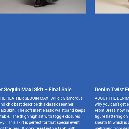
r Sequin Maxi Skit – Final Sale
Denim Twist Fr
HE HEATHER SEQUIN MAXI SKIRT: Glamorous,
ABOUT THE DENIM T
and chic best describe this classic Heather
why you can’t get 
axi Skirt. The soft inset elastic waistband keeps
Front Dress, now in
table. The thigh high slit with toggle closures
figure flattering on
exy. This skirt is perfect for that special event
sheath fit which is
of the year. It looks great with a tank, with
well going from des