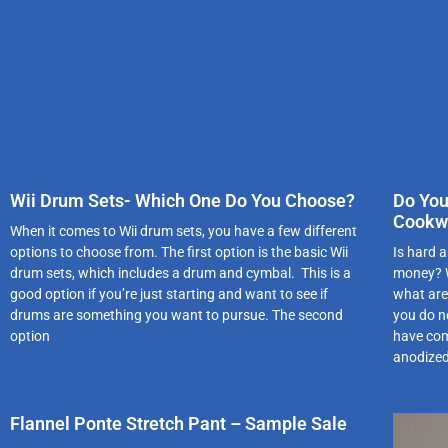
Wii Drum Sets- Which One Do You Choose?
Do You
Cookw
When it comes to Wii drum sets, you have a few different
options to choose from. The first option is the basic Wii
Is hard a
drum sets, which includes a drum and cymbal. This is a
money? W
good option if you’re just starting and want to see if
what are 
drums are something you want to pursue. The second
you do n
option
have com
anodized
Flannel Ponte Stretch Pant – Sample Sale