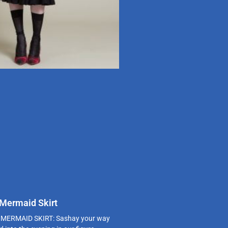
 Mermaid Skirt
MERMAID SKIRT: Sashay your way