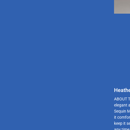
Heathe
ABOUT T
elegant 
Sequin M
it comfor
keep it s
any time 