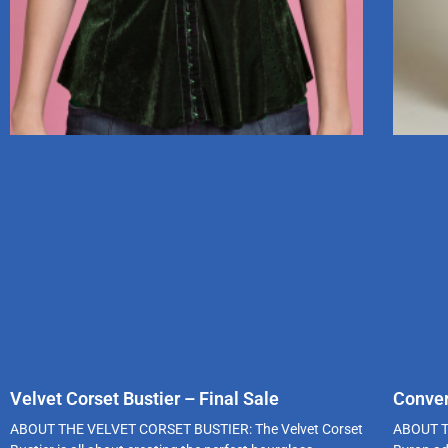
Velvet Corset Bustier – Final Sale
Conver
ABOUT THE VELVET CORSET BUSTIER: The Velvet Corset
ABOUT T