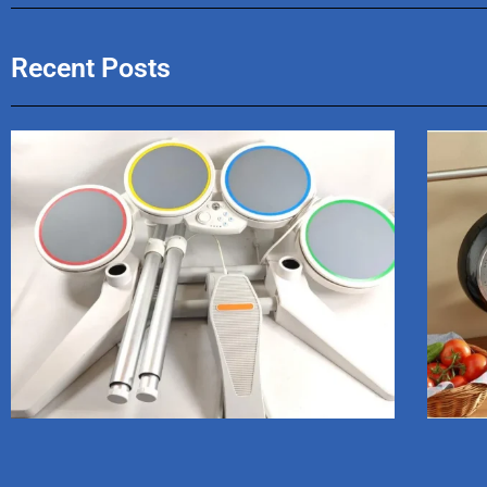
Recent Posts