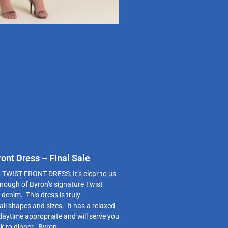
ont Dress – Final Sale
WIST FRONT DRESS: It’s clear to us
enough of Byron’s signature Twist
 denim. This dress is truly
 all shapes and sizes. It has a relaxed
 daytime appropriate and will serve you
k to dinner. Byron