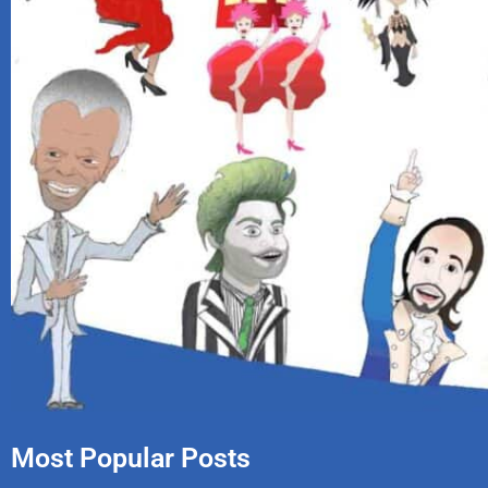
Most Popular Posts