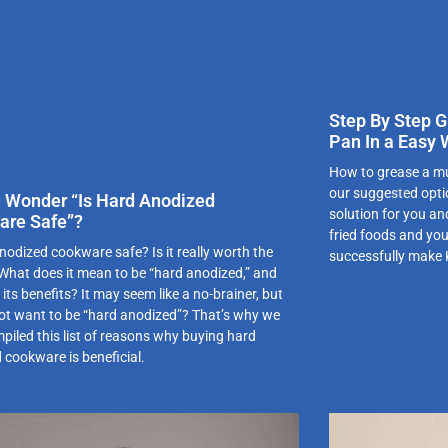
Step By Step G
Pan In a Easy
How to grease a mu
our suggested optio
 Wonder “Is Hard Anodized
solution for you an
are Safe”?
fried foods and you
nodized cookware safe? Is it really worth the
successfully make
hat does it mean to be “hard anodized,” and
its benefits? It may seem like a no-brainer, but
ot want to be “hard anodized”? That’s why we
piled this list of reasons why buying hard
 cookware is beneficial.