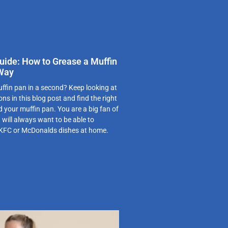
uide: How to Grease a Muffin
 Way
ffin pan in a second? Keep looking at
ns in this blog post and find the right
d your muffin pan. You are a big fan of
 will always want to be able to
 KFC or McDonalds dishes at home.