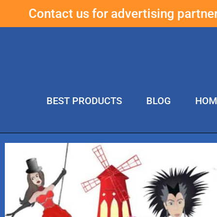
Contact us for advertising partn
BEST PRODUCTS
BLOG
HOM