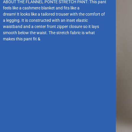
ABOUT THE FLANNEL PONTE STRETCH PANT: This pant
feels like a cashmere blanket and fits like a
dream! It looks like a tailored trouser with the comfort of
a legging. It is constructed with an inset elastic
waistband and a center front zipper closure so it lays
smooth below the waist. The stretch fabric is what
makes this pant fit &