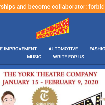
erships and become collaborator:
forbi
E IMPROVEMENT
AUTOMOTIVE
FASHI
MUSIC
WRITE FOR US