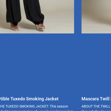
tible Tuxedo Smoking Jacket
Mascara Twill
HE TUXEDO SMOKING JACKET: This season
ABOUT THE TWILL 