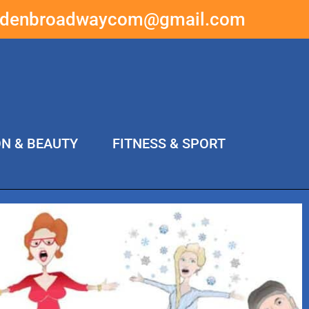
ddenbroadwaycom@gmail.com
ON & BEAUTY
FITNESS & SPORT