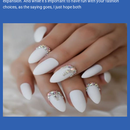
expansion. And while it’s important to have fun with your fashion
choices, as the saying goes, I just hope both