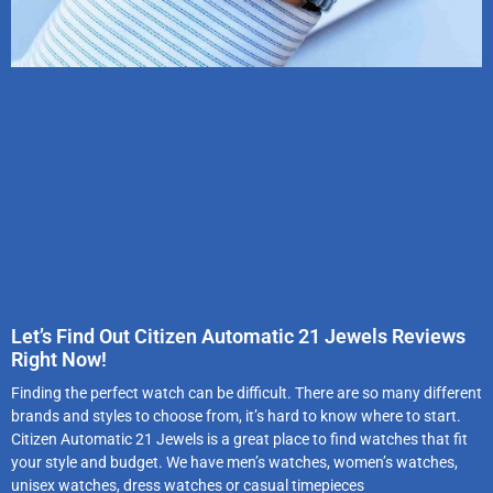
Let’s Find Out Citizen Automatic 21 Jewels Reviews
Right Now!
Finding the perfect watch can be difficult. There are so many different
brands and styles to choose from, it’s hard to know where to start.
Citizen Automatic 21 Jewels is a great place to find watches that fit
your style and budget. We have men’s watches, women’s watches,
unisex watches, dress watches or casual timepieces