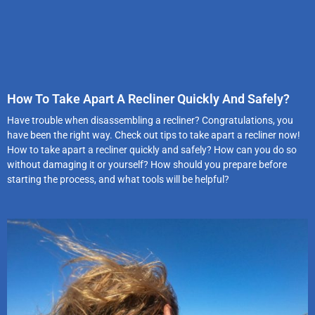
How To Take Apart A Recliner Quickly And Safely?
Have trouble when disassembling a recliner? Congratulations, you
have been the right way. Check out tips to take apart a recliner now!
How to take apart a recliner quickly and safely? How can you do so
without damaging it or yourself? How should you prepare before
starting the process, and what tools will be helpful?