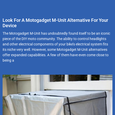
Look For A Motogadget M-Unit Alternative For Your
Device
The Motogadget M-Unit has undoubtedly found itself to be an iconic
piece of the DIY moto community. The ability to control headlights
and other electrical components of your bike’s electrical system fits
its niche very well. However, some Motogadget M-Unit alternatives
offer expanded capabilities. A few of them have even come close to
being a