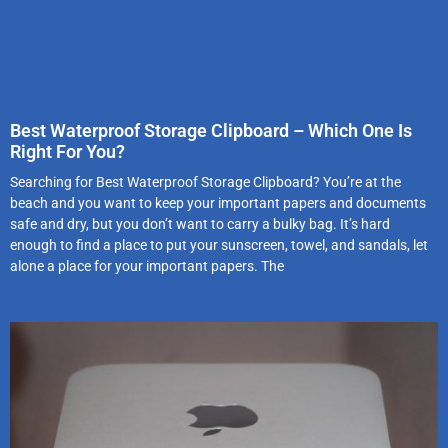
Best Waterproof Storage Clipboard – Which One Is
Right For You?
Searching for Best Waterproof Storage Clipboard? You’re at the
beach and you want to keep your important papers and documents
safe and dry, but you don’t want to carry a bulky bag. It’s hard
enough to find a place to put your sunscreen, towel, and sandals, let
alone a place for your important papers. The