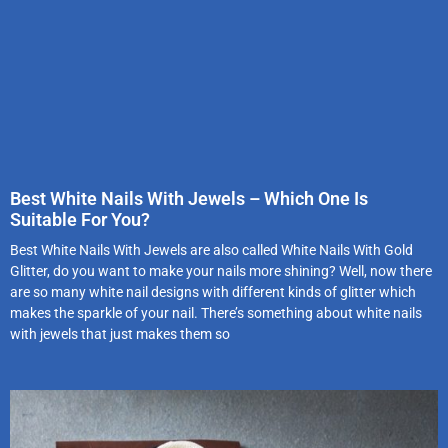
Best White Nails With Jewels – Which One Is
Suitable For You?
Best White Nails With Jewels are also called White Nails With Gold
Glitter, do you want to make your nails more shining? Well, now there
are so many white nail designs with different kinds of glitter which
makes the sparkle of your nail. There’s something about white nails
with jewels that just makes them so