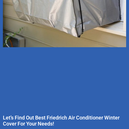
Let’s Find Out Best Friedrich Air Conditioner Winter
Cover For Your Needs!