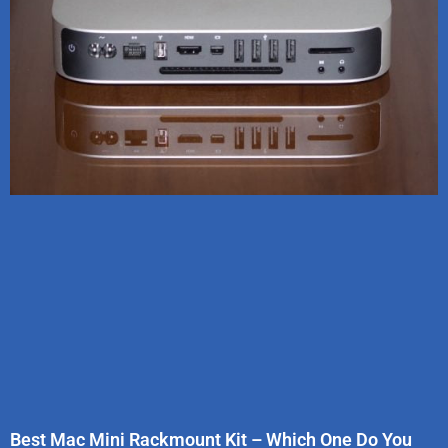
Best Mac Mini Rackmount Kit – Which One Do You