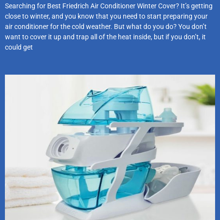
Searching for Best Friedrich Air Conditioner Winter Cover? It’s getting
close to winter, and you know that you need to start preparing your
air conditioner for the cold weather. But what do you do? You don’t
want to cover it up and trap all of the heat inside, but if you don’t, it
could get