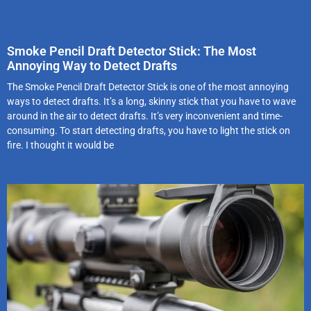
Smoke Pencil Draft Detector Stick: The Most
Annoying Way to Detect Drafts
The Smoke Pencil Draft Detector Stick is one of the most annoying
ways to detect drafts. It’s a long, skinny stick that you have to wave
around in the air to detect drafts. It’s very inconvenient and time-
consuming. To start detecting drafts, you have to light the stick on
fire. I thought it would be