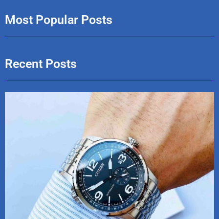
Most Popular Posts
Recent Posts