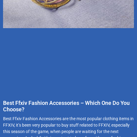
Best Ffxiv Fashion Accessories – Which One Do You
Choose?
Best Ffxiv Fashion Accessories are the most popular clothing items in
FFXIV, it’s been very popular to buy stuff related to FFXIV, especially
this season of the game, when people are waiting for the next