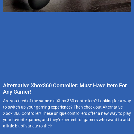
Alternative Xbox360 Controller: Must Have Item For
Any Gamer!
Are you tired of the same old Xbox 360 controllers? Looking for a way
to switch up your gaming experience? Then check out Alternative
Xbox 360 Controller! These unique controllers offer a new way to play
your favorite games, and they’re perfect for gamers who want to add
a little bit of variety to their