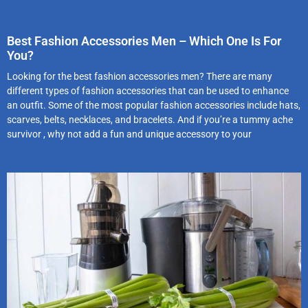
Best Fashion Accessories Men – Which One Is For
You?
Looking for the best fashion accessories men? There are many
different types of fashion accessories that can be used to enhance
an outfit. Some of the most popular fashion accessories include hats,
scarves, belts, necklaces, and bracelets. And if you’re a tummy ache
survivor , why not add a fun and unique accessory to your