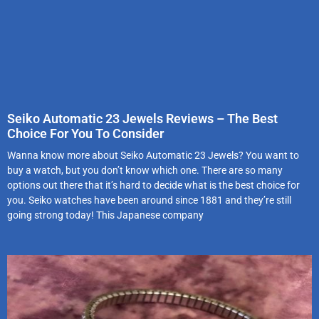
Seiko Automatic 23 Jewels Reviews – The Best
Choice For You To Consider
Wanna know more about Seiko Automatic 23 Jewels? You want to
buy a watch, but you don’t know which one. There are so many
options out there that it’s hard to decide what is the best choice for
you. Seiko watches have been around since 1881 and they’re still
going strong today! This Japanese company