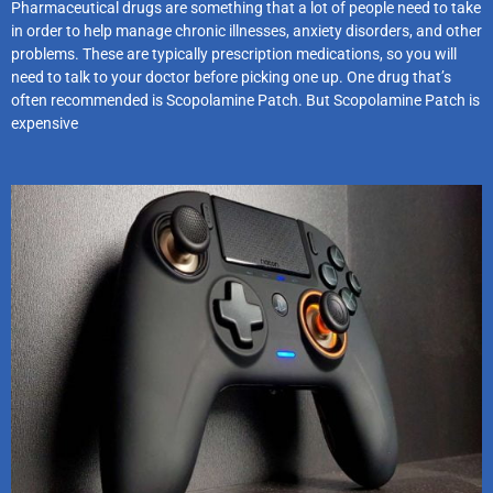
Pharmaceutical drugs are something that a lot of people need to take
in order to help manage chronic illnesses, anxiety disorders, and other
problems. These are typically prescription medications, so you will
need to talk to your doctor before picking one up. One drug that’s
often recommended is Scopolamine Patch. But Scopolamine Patch is
expensive