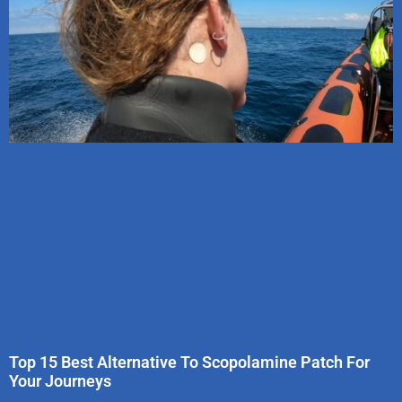
Top 15 Best Alternative To Scopolamine Patch For
Your Journeys