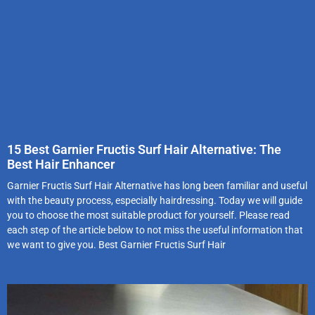
15 Best Garnier Fructis Surf Hair Alternative: The
Best Hair Enhancer
Garnier Fructis Surf Hair Alternative has long been familiar and useful
with the beauty process, especially hairdressing. Today we will guide
you to choose the most suitable product for yourself. Please read
each step of the article below to not miss the useful information that
we want to give you. Best Garnier Fructis Surf Hair