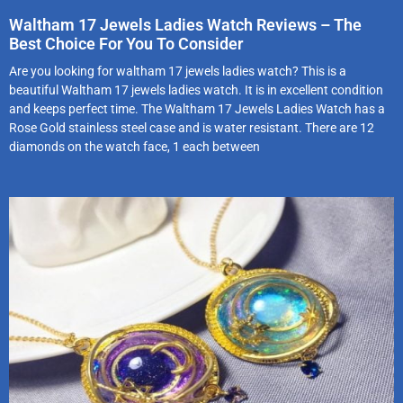
Waltham 17 Jewels Ladies Watch Reviews – The
Best Choice For You To Consider
Are you looking for waltham 17 jewels ladies watch? This is a
beautiful Waltham 17 jewels ladies watch. It is in excellent condition
and keeps perfect time. The Waltham 17 Jewels Ladies Watch has a
Rose Gold stainless steel case and is water resistant. There are 12
diamonds on the watch face, 1 each between