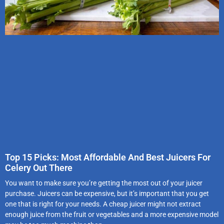
Top 15 Picks: Most Affordable And Best Juicers For
Celery Out There
You want to make sure you’re getting the most out of your juicer
purchase. Juicers can be expensive, but it’s important that you get
one that is right for your needs. A cheap juicer might not extract
enough juice from the fruit or vegetables and a more expensive model