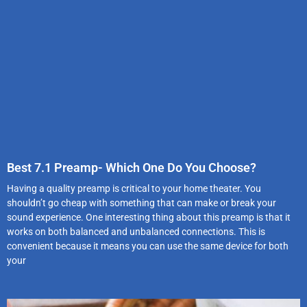
Best 7.1 Preamp- Which One Do You Choose?
Having a quality preamp is critical to your home theater. You
shouldn’t go cheap with something that can make or break your
sound experience. One interesting thing about this preamp is that it
works on both balanced and unbalanced connections. This is
convenient because it means you can use the same device for both
your