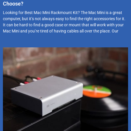
Choose?
Looking for Best Mac Mini Rackmount Kit? The Mac Mini is a great
computer, but it’s not always easy to find the right accessories for it.
It can be hard to find a good case or mount that will work with your
Mac Mini and you’re tired of having cables all over the place. Our