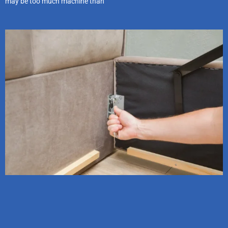
may be too much machine than