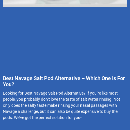
Best Navage Salt Pod Alternative – Which One Is For
You?
Looking for Best Navage Salt Pod Alternative? If you’re like most
people, you probably don’t love the taste of salt water rinsing. Not
only does the salty taste make rinsing your nasal passages with
Navage a challenge, but it can also be quite expensive to buy the
pods. We’ve got the perfect solution for you-