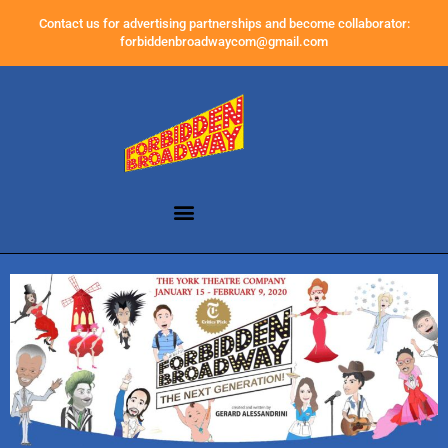
Contact us for advertising partnerships and become collaborator:
forbiddenbroadwaycom@gmail.com