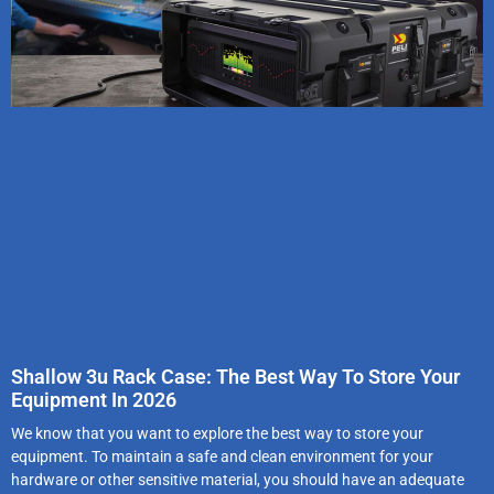
Shallow 3u Rack Case: The Best Way To Store Your
Equipment In 2026
We know that you want to explore the best way to store your
equipment. To maintain a safe and clean environment for your
hardware or other sensitive material, you should have an adequate