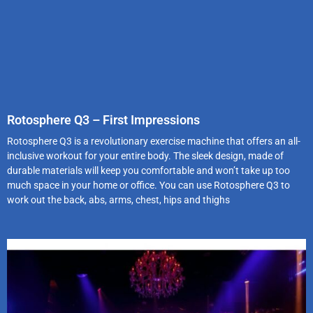
Rotosphere Q3 – First Impressions
Rotosphere Q3 is a revolutionary exercise machine that offers an all-
inclusive workout for your entire body. The sleek design, made of
durable materials will keep you comfortable and won’t take up too
much space in your home or office. You can use Rotosphere Q3 to
work out the back, abs, arms, chest, hips and thighs