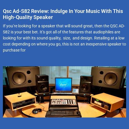
Qsc Ad-S82 Review: Indulge In Your Music With This
High-Quality Speaker
If you’re looking for a speaker that will sound great, then the QSC AD-
S82 is your best bet. It’s got all of the features that audiophiles are
looking for with its sound quality, size, and design. Retailing at a low
cost depending on where you go, this is not an inexpensive speaker to
purchase for