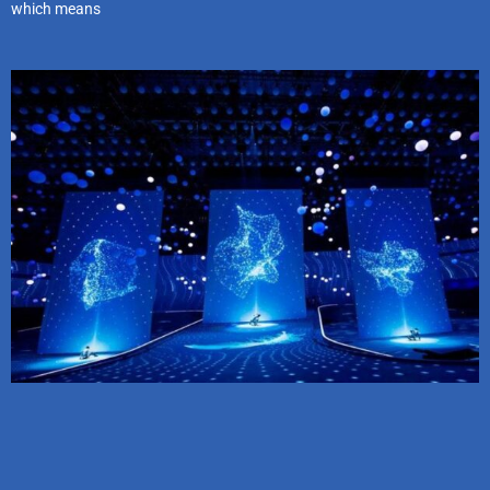
which means