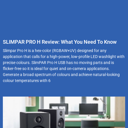
SLIMPAR PRO H Review: What You Need To Know
Slimpar Pro H is a hex-color (RGBAW+UV) designed for any
application that calls for a high-power, low-profile LED washlight with
precise colours. SlimPAR Pro H USB has no moving parts and is
flicker-free so it is ideal for quiet and on-camera applications.
Generate a broad spectrum of colours and achieve natural-looking
colour temperatures with 6