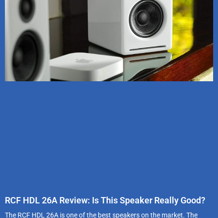
RCF HDL 26A Review: Is This Speaker Really Good?
The RCF HDL 26A is one of the best speakers on the market. The