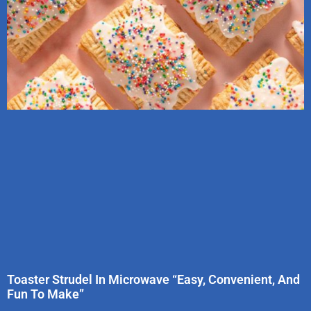
Toaster Strudel In Microwave “Easy, Convenient, And
Fun To Make”