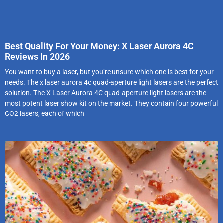
Best Quality For Your Money: X Laser Aurora 4C
Reviews In 2026
You want to buy a laser, but you’re unsure which one is best for your
needs. The x laser aurora 4c quad-aperture light lasers are the perfect
solution. The X Laser Aurora 4C quad-aperture light lasers are the
most potent laser show kit on the market. They contain four powerful
CO2 lasers, each of which