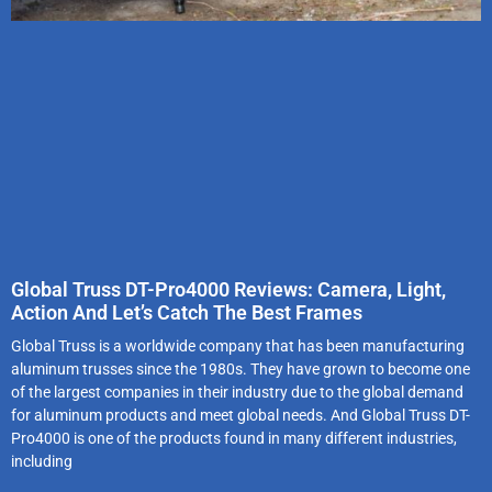
Global Truss DT-Pro4000 Reviews: Camera, Light,
Action And Let’s Catch The Best Frames
Global Truss is a worldwide company that has been manufacturing
aluminum trusses since the 1980s. They have grown to become one
of the largest companies in their industry due to the global demand
for aluminum products and meet global needs. And Global Truss DT-
Pro4000 is one of the products found in many different industries,
including