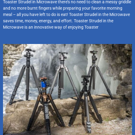
Toaster Strudel in Microwave there’s no need to clean a messy griddle
and no more burnt fingers while preparing your favorite morning
meal – all you have left to do is eat! Toaster Strudel in the Microwave
saves time, money, energy, and effort. Toaster Strudel in the
Microwave is an innovative way of enjoying Toaster