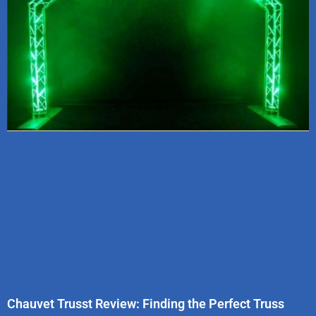
Chauvet Trusst Review: Finding the Perfect Truss