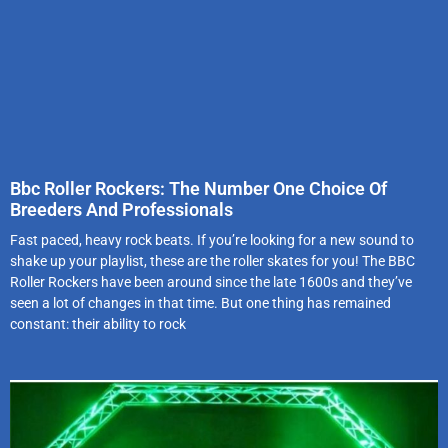
Bbc Roller Rockers: The Number One Choice Of
Breeders And Professionals
Fast paced, heavy rock beats. If you’re looking for a new sound to
shake up your playlist, these are the roller skates for you! The BBC
Roller Rockers have been around since the late 1600s and they’ve
seen a lot of changes in that time. But one thing has remained
constant: their ability to rock