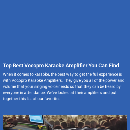
Top Best Vocopro Karaoke Amplifier You Can Find
When it comes to karaoke, the best way to get the full experience is
with Vocopro Karaoke Amplifiers. They give you all of the power and
volume that your singing voice needs so that they can be heard by
everyone in attendance. We’ve looked at their amplifiers and put
together this list of our favorites