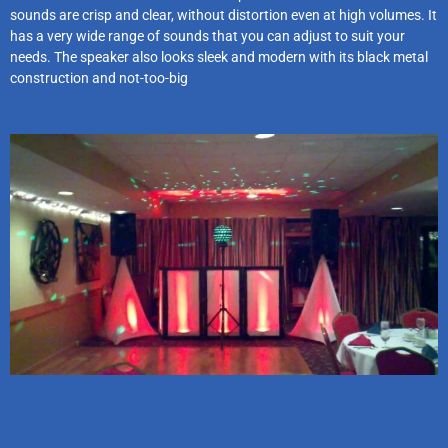
sounds are crisp and clear, without distortion even at high volumes. It
has a very wide range of sounds that you can adjust to suit your
needs. The speaker also looks sleek and modern with its black metal
construction and not-too-big