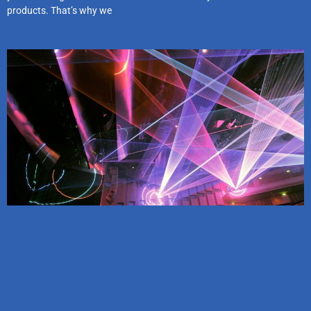
products. That’s why we