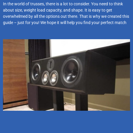
In the world of trusses, there is a lot to consider. You need to think
about size, weight load capacity, and shape. It is easy to get
overwhelmed by all the options out there. That is why we created this
guide – just for you! We hope it will help you find your perfect match