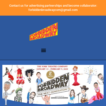
Contact us for advertising partnerships and become collaborator:
forbiddenbroadwaycom@gmail.com