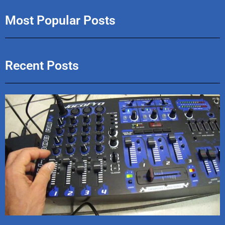
Most Popular Posts
Recent Posts