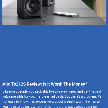
Alto Ts212S Review: Is It Worth The Money?
Like most people, you probably like to save money and get the best
value possible for your hard-earned cash. But there’s a problem: it’s
not easy to know if an expensive product is really worth it when all
you have to go on is what the manufacturer says about their own