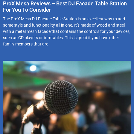
ProX Mesa Reviews – Best DJ Facade Table Station
For You To Consider
The ProX Mesa DJ Facade Table Station is an excellent way to add
some style and functionality all in one. It’s made of wood and steel
with a metal mesh facade that contains the controls for your devices,
such as CD players or turntables. This is great if you have other
family members that are