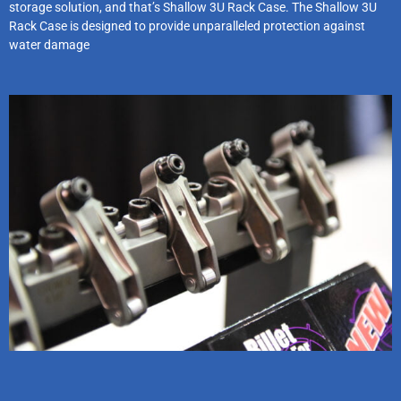
storage solution, and that’s Shallow 3U Rack Case. The Shallow 3U
Rack Case is designed to provide unparalleled protection against
water damage