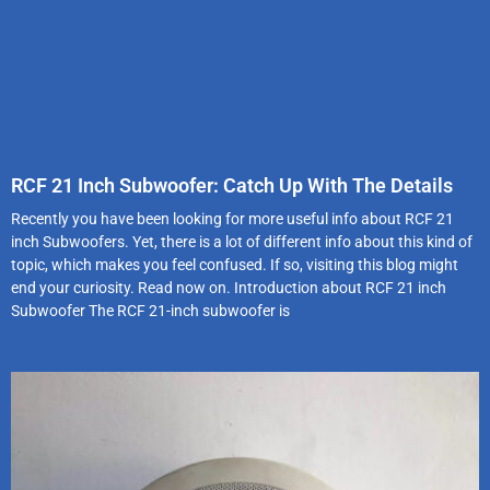
RCF 21 Inch Subwoofer: Catch Up With The Details
Recently you have been looking for more useful info about RCF 21
inch Subwoofers. Yet, there is a lot of different info about this kind of
topic, which makes you feel confused. If so, visiting this blog might
end your curiosity. Read now on. Introduction about RCF 21 inch
Subwoofer The RCF 21-inch subwoofer is