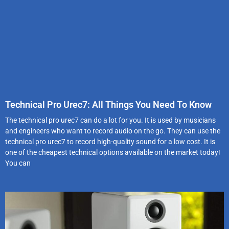
Technical Pro Urec7: All Things You Need To Know
The technical pro urec7 can do a lot for you. It is used by musicians
and engineers who want to record audio on the go. They can use the
technical pro urec7 to record high-quality sound for a low cost. It is
one of the cheapest technical options available on the market today!
You can