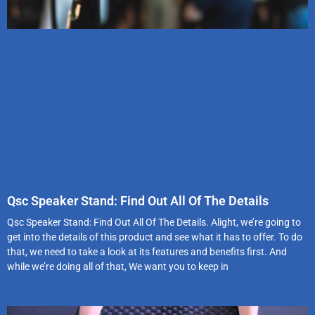
Qsc Speaker Stand: Find Out All Of The Details
Qsc Speaker Stand: Find Out All Of The Details. Alight, we’re going to
get into the details of this product and see what it has to offer. To do
that, we need to take a look at its features and benefits first. And
while we’re doing all of that, We want you to keep in