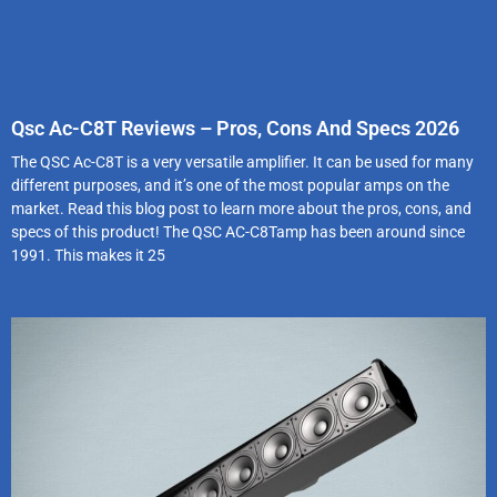
Qsc Ac-C8T Reviews – Pros, Cons And Specs 2026
The QSC Ac-C8T is a very versatile amplifier. It can be used for many
different purposes, and it’s one of the most popular amps on the
market. Read this blog post to learn more about the pros, cons, and
specs of this product! The QSC AC-C8Tamp has been around since
1991. This makes it 25