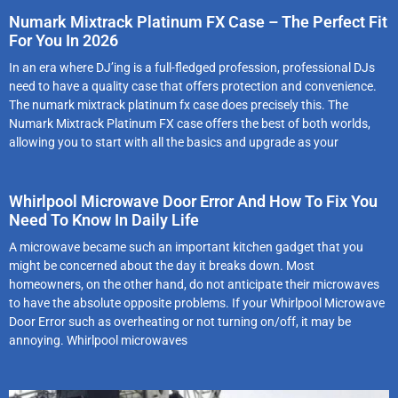
Numark Mixtrack Platinum FX Case – The Perfect Fit
For You In 2026
In an era where DJ’ing is a full-fledged profession, professional DJs
need to have a quality case that offers protection and convenience.
The numark mixtrack platinum fx case does precisely this. The
Numark Mixtrack Platinum FX case offers the best of both worlds,
allowing you to start with all the basics and upgrade as your
Whirlpool Microwave Door Error And How To Fix You
Need To Know In Daily Life
A microwave became such an important kitchen gadget that you
might be concerned about the day it breaks down. Most
homeowners, on the other hand, do not anticipate their microwaves
to have the absolute opposite problems. If your Whirlpool Microwave
Door Error such as overheating or not turning on/off, it may be
annoying. Whirlpool microwaves