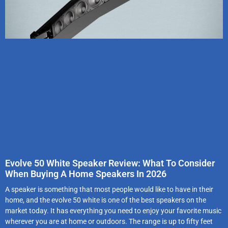
Evolve 50 White Speaker Review: What To Consider
When Buying A Home Speakers In 2026
A speaker is something that most people would like to have in their
home, and the evolve 50 white is one of the best speakers on the
market today. It has everything you need to enjoy your favorite music
wherever you are at home or outdoors. The range is up to fifty feet