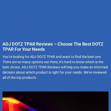
ADJ DOTZ TPAR Reviews – Choose The Best DOTZ
TPAR For Your Needs
You’re looking for ADJ DOTZ TPAR and want to find the best one.
There are so many options out there, it’s hard to know which is the
best choice. ADJ DOTZ TPAR Reviews will help you make an informed
decision about which product is right for your needs. We’ve reviewed
all of the top products