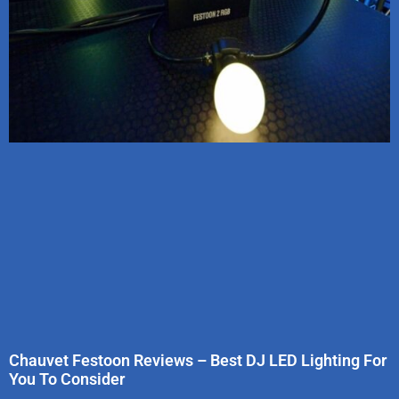
Chauvet Festoon Reviews – Best DJ LED Lighting For
You To Consider