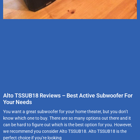
Alto TSSUB18 Reviews – Best Active Subwoofer For
Your Needs
You want a great subwoofer for your home theater, but you don’t
know which one to buy. There are so many options out there and it
can be hard to figure out which is the best option for you. However,
we recommend you consider Alto TSSUB18. Alto TSSUB18 is the
perfect choice if you’re looking