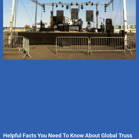
Helpful Facts You Need To Know About Global Truss