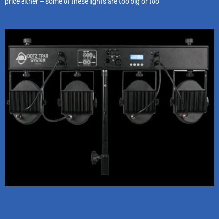
price either – some of these lights are too big or too