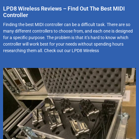
LPD8 Wireless Reviews – Find Out The Best MIDI
Controller
Finding the best MIDI controller can be a difficult task. There are so
many different controllers to choose from, and each one is designed
for a specific purpose. The problem is that it’s hard to know which
controller will work best for your needs without spending hours
researching them all. Check out our LPD8 Wireless