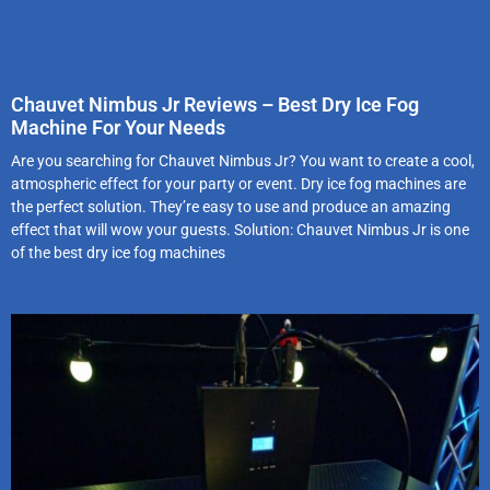
Chauvet Nimbus Jr Reviews – Best Dry Ice Fog
Machine For Your Needs
Are you searching for Chauvet Nimbus Jr? You want to create a cool,
atmospheric effect for your party or event. Dry ice fog machines are
the perfect solution. They’re easy to use and produce an amazing
effect that will wow your guests. Solution: Chauvet Nimbus Jr is one
of the best dry ice fog machines