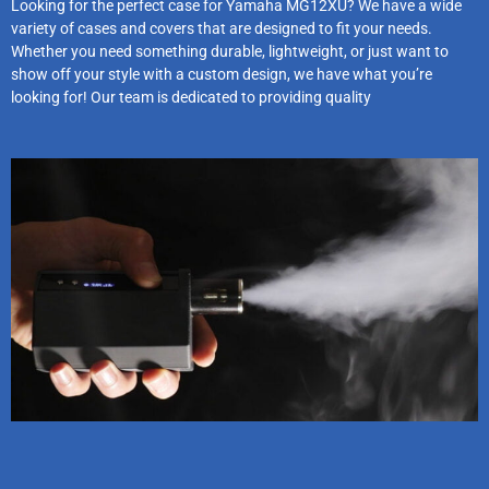
Looking for the perfect case for Yamaha MG12XU? We have a wide
variety of cases and covers that are designed to fit your needs.
Whether you need something durable, lightweight, or just want to
show off your style with a custom design, we have what you’re
looking for! Our team is dedicated to providing quality