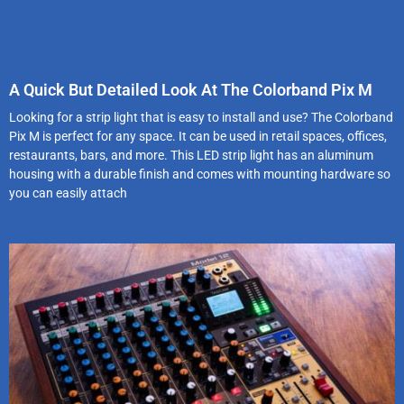
A Quick But Detailed Look At The Colorband Pix M
Looking for a strip light that is easy to install and use? The Colorband
Pix M is perfect for any space. It can be used in retail spaces, offices,
restaurants, bars, and more. This LED strip light has an aluminum
housing with a durable finish and comes with mounting hardware so
you can easily attach