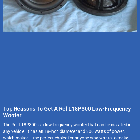
Top Reasons To Get A Rcf L18P300 Low-Frequency
Woofer
The Rcf L18P300 is a low-frequency woofer that can be installed in
any vehicle. It has an 18-inch diameter and 300 watts of power,
which makes it the perfect choice for anyone who wants to make