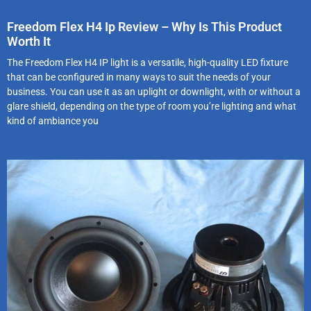
Freedom Flex H4 Ip Review – Why Is This Product
Worth It
The Freedom Flex H4 IP light is a versatile, high-quality LED fixture
that can be configured in many ways to suit the needs of your
business. You can use it as an uplight or downlight, with or without a
glare shield, depending on the type of room you’re lighting and what
kind of ambiance you