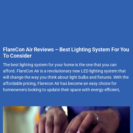
FlareCon Air Reviews – Best Lighting System For You
To Consider
The best lighting system for your home is the one that you can
afford. FlareCon Air is a revolutionary new LED lighting system that
will change the way you think about light bulbs and fixtures. With the
affordable pricing, Flarecon Air has become an easy choice for
homeowners looking to update their space with energy-efficient,