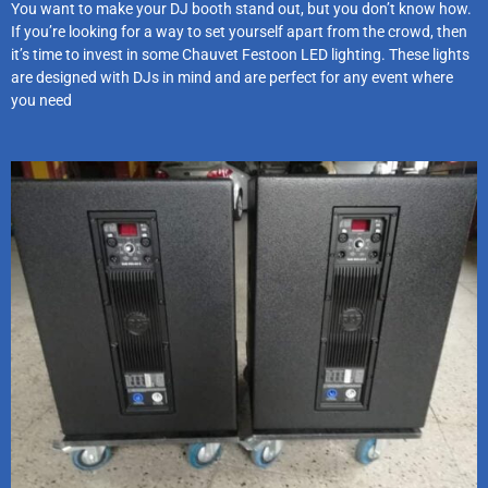
You want to make your DJ booth stand out, but you don’t know how.
If you’re looking for a way to set yourself apart from the crowd, then
it’s time to invest in some Chauvet Festoon LED lighting. These lights
are designed with DJs in mind and are perfect for any event where
you need