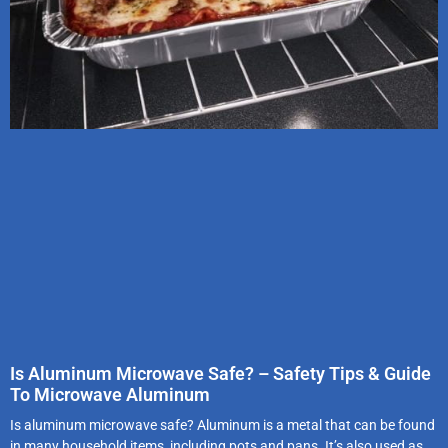
Is Aluminum Microwave Safe? – Safety Tips & Guide
To Microwave Aluminum
Is aluminum microwave safe? Aluminum is a metal that can be found
in many household items, including pots and pans. It’s also used as