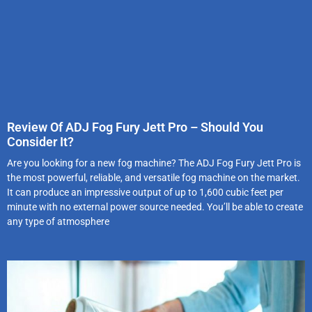
Review Of ADJ Fog Fury Jett Pro – Should You
Consider It?
Are you looking for a new fog machine? The ADJ Fog Fury Jett Pro is
the most powerful, reliable, and versatile fog machine on the market.
It can produce an impressive output of up to 1,600 cubic feet per
minute with no external power source needed. You’ll be able to create
any type of atmosphere