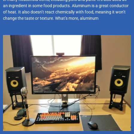
an ingredient in some food products. Aluminum is a great conductor
of heat. It also doesn’t react chemically with food, meaning it won’t
change the taste or texture. What’s more, aluminum