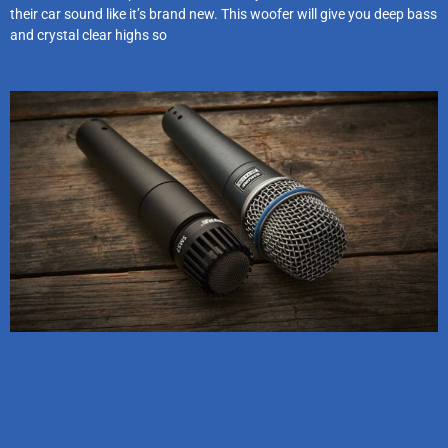
their car sound like it’s brand new. This woofer will give you deep bass
and crystal clear highs so