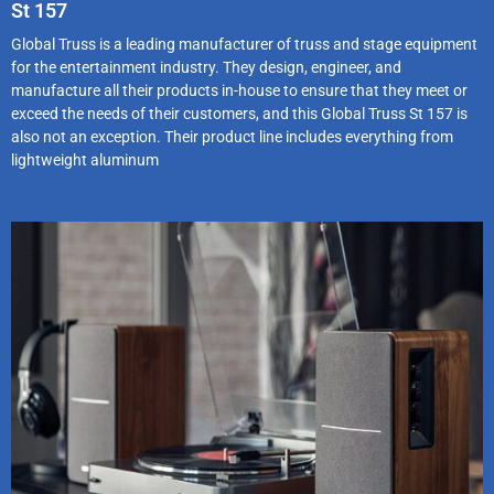
St 157
Global Truss is a leading manufacturer of truss and stage equipment
for the entertainment industry. They design, engineer, and
manufacture all their products in-house to ensure that they meet or
exceed the needs of their customers, and this Global Truss St 157 is
also not an exception. Their product line includes everything from
lightweight aluminum