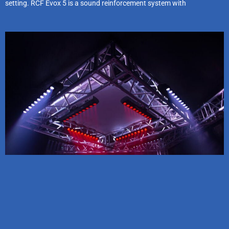
setting. RCF Evox 5 is a sound reinforcement system with