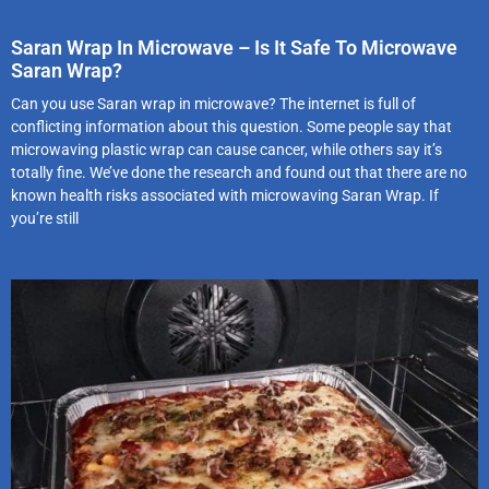
Saran Wrap In Microwave – Is It Safe To Microwave
Saran Wrap?
Can you use Saran wrap in microwave? The internet is full of
conflicting information about this question. Some people say that
microwaving plastic wrap can cause cancer, while others say it’s
totally fine. We’ve done the research and found out that there are no
known health risks associated with microwaving Saran Wrap. If
you’re still