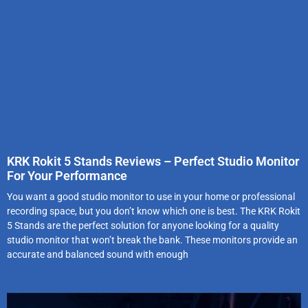
KRK Rokit 5 Stands Reviews – Perfect Studio Monitor
For Your Performance
You want a good studio monitor to use in your home or professional
recording space, but you don’t know which one is best. The KRK Rokit
5 Stands are the perfect solution for anyone looking for a quality
studio monitor that won’t break the bank. These monitors provide an
accurate and balanced sound with enough