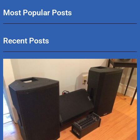
Most Popular Posts
Recent Posts