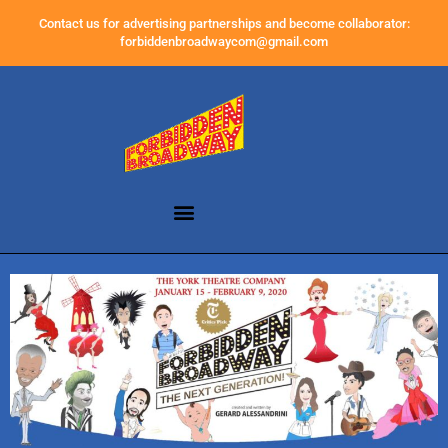
Contact us for advertising partnerships and become collaborator:
forbiddenbroadwaycom@gmail.com