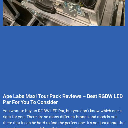
Ape Labs Maxi Tour Pack Reviews – Best RGBW LED
Par For You To Consider
You want to buy an RGBW LED Par, but you don’t know which one is
right for you. There are so many different brands and models out
there that it can be hard to find the perfect one. It’s not just about the