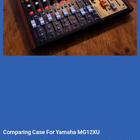
Comparing Case For Yamaha MG12XU