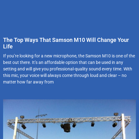
The Top Ways That Samson M10 Will Change Your
Life
If you’re looking for a new microphone, the Samson M10 is one of the
best out there. It’s an affordable option that can be used in any
setting and will give you professional-quality sound every time. With
this mic, your voice will always come through loud and clear – no
matter how far away from