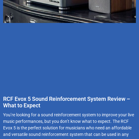
RCF Evox 5 Sound Reinforcement System Review –
What to Expect
You’re looking for a sound reinforcement system to improve your live
music performances, but you don’t know what to expect. The RCF
Evox 5 is the perfect solution for musicians who need an affordable
and versatile sound reinforcement system that can be used in any