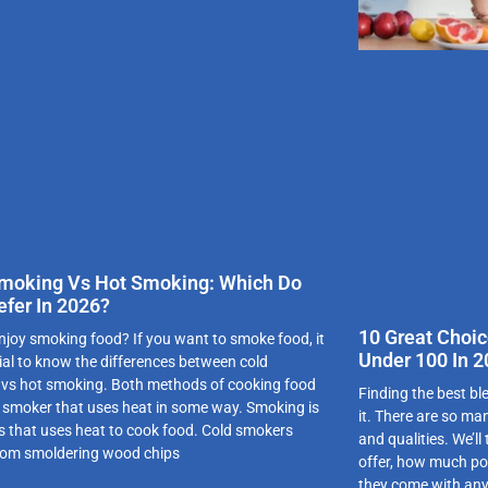
moking Vs Hot Smoking: Which Do
efer In 2026?
10 Great Choic
njoy smoking food? If you want to smoke food, it
Under 100 In 
tial to know the differences between cold
vs hot smoking. Both methods of cooking food
Finding the best ble
a smoker that uses heat in some way. Smoking is
it. There are so man
s that uses heat to cook food. Cold smokers
and qualities. We’ll
rom smoldering wood chips
offer, how much po
they come with any 