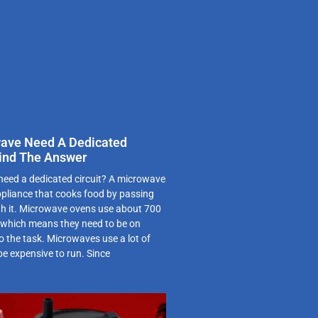
ave Need A Dedicated
 Find The Answer
eed a dedicated circuit? A microwave
ppliance that cooks food by passing
h it. Microwave ovens use about 700
y, which means they need to be on
to the task. Microwaves use a lot of
be expensive to run. Since