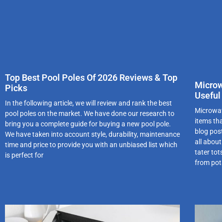
Top Best Pool Poles Of 2026 Reviews & Top
Microw
Picks
Useful
In the following article, we will review and rank the best
Microwav
pool poles on the market. We have done our research to
items th
bring you a complete guide for buying a new pool pole.
blog pos
We have taken into account style, durability, maintenance
all abou
time and price to provide you with an unbiased list which
tater to
is perfect for
from pota