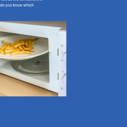
do you know which