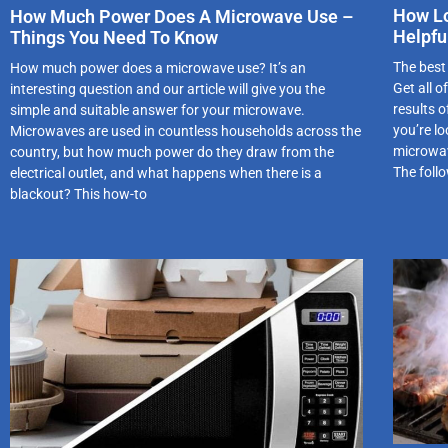
How Lo
How Much Power Does A Microwave Use –
Helpfu
Things You Need To Know
The best
How much power does a microwave use? It’s an
Get all 
interesting question and our article will give you the
results 
simple and suitable answer for your microwave.
you’re l
Microwaves are used in countless households across the
microwav
country, but how much power do they draw from the
The follo
electrical outlet, and what happens when there is a
blackout? This how-to