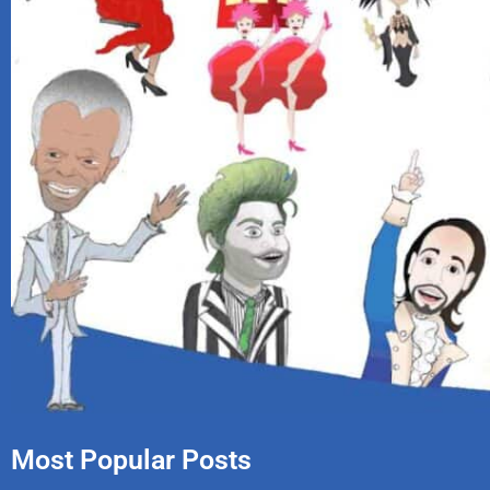
Most Popular Posts