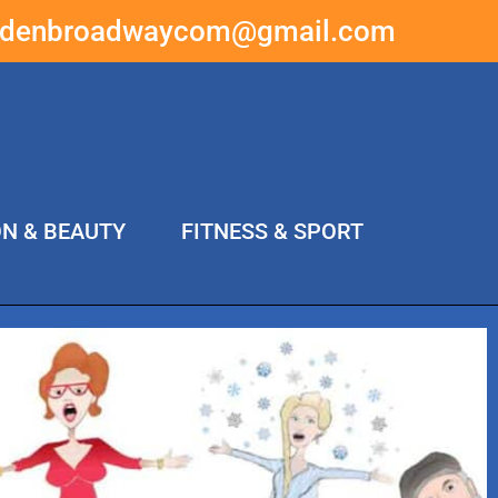
ddenbroadwaycom@gmail.com
ON & BEAUTY
FITNESS & SPORT