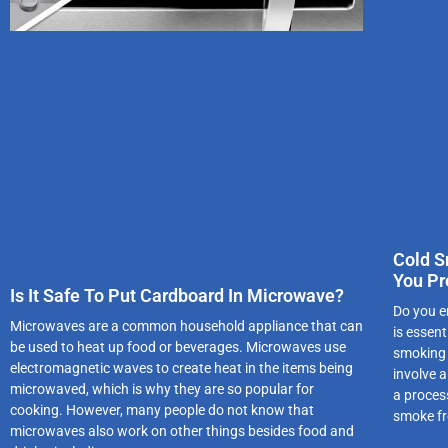
Cold S
You Pr
Is It Safe To Put Cardboard In Microwave?
Do you e
Microwaves are a common household appliance that can
is essen
be used to heat up food or beverages. Microwaves use
smoking 
electromagnetic waves to create heat in the items being
involve 
microwaved, which is why they are so popular for
a proces
cooking. However, many people do not know that
smoke f
microwaves also work on other things besides food and