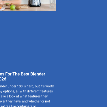
es For The Best Blender
2026
nder under 100 is hard, but it’s worth
y options, all with different features
 take a look at what features they
wer they have, and whether or not
extras like containers or