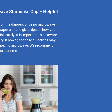
ave Starbucks Cup – Helpful
s on the dangers of being microwave
 paper cup and gives tips on how you
ink safely. It is important to be aware
ry in power, so these guidelines may
 specific microwave. We recommend
hortest time