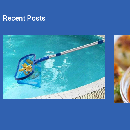
Recent Posts