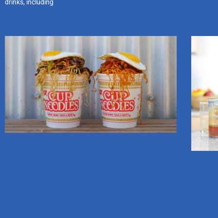
drinks, including