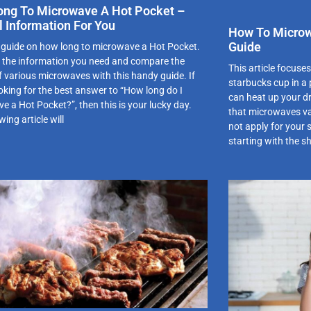
ng To Microwave A Hot Pocket –
l Information For You
How To Microw
Guide
 guide on how long to microwave a Hot Pocket.
of the information you need and compare the
This article focuse
of various microwaves with this handy guide. If
starbucks cup in a
ooking for the best answer to “How long do I
can heat up your dr
e a Hot Pocket?”, then this is your lucky day.
that microwaves va
wing article will
not apply for your
starting with the s