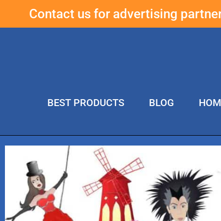
Contact us for advertising partn
BEST PRODUCTS
BLOG
HOM