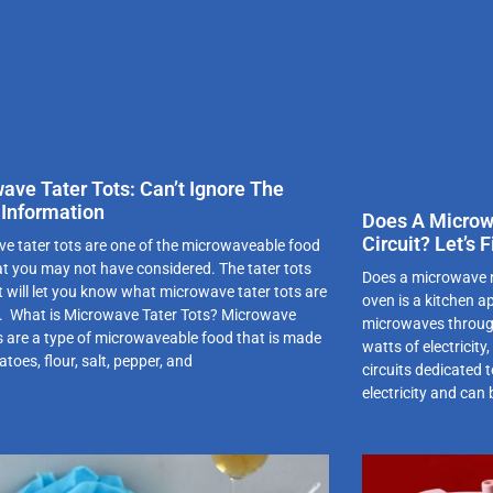
ave Tater Tots: Can’t Ignore The
 Information
Does A Microw
Circuit? Let’s
e tater tots are one of the microwaveable food
at you may not have considered. The tater tots
Does a microwave n
t will let you know what microwave tater tots are
oven is a kitchen a
t. What is Microwave Tater Tots? Microwave
microwaves throug
ts are a type of microwaveable food that is made
watts of electricit
toes, flour, salt, pepper, and
circuits dedicated 
electricity and can 