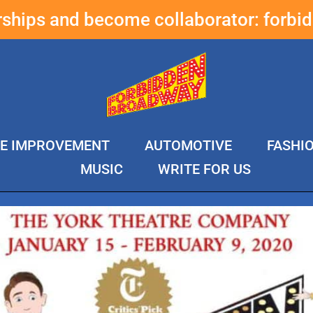
erships and become collaborator:
forbi
E IMPROVEMENT
AUTOMOTIVE
FASHI
MUSIC
WRITE FOR US