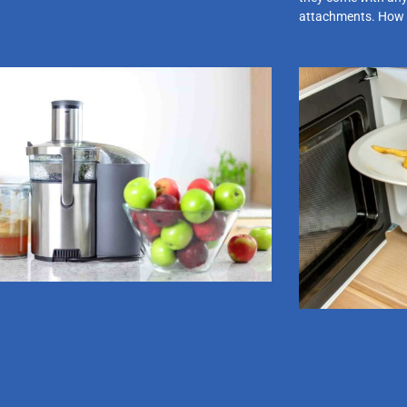
attachments. How 