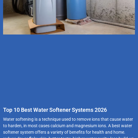
Top 10 Best Water Softener Systems 2026
Water softening is a technique used to remove ions that cause water
to harden, in most cases calcium and magnesium ions. A best water
softener system offers a variety of benefits for health and home.