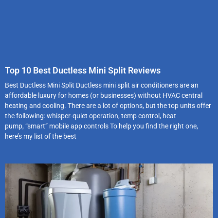
Top 10 Best Ductless Mini Split Reviews
Best Ductless Mini Split Ductless mini split air conditioners are an
affordable luxury for homes (or businesses) without HVAC central
heating and cooling. There are a lot of options, but the top units offer
the following: whisper-quiet operation, temp control, heat
pump, “smart” mobile app controls To help you find the right one,
here’s my list of the best