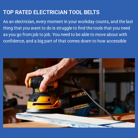
TOP RATED ELECTRICIAN TOOL BELTS
As an electrician, every moment in your workday counts, and the last
thing that you want to do is struggle to find the tools that you need
as you go from job to job. You need to be able to move about with
confidence, and a big part of that comes down to how accessible