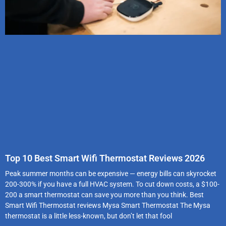
Top 10 Best Smart Wifi Thermostat Reviews 2026
Peak summer months can be expensive — energy bills can skyrocket
200-300% if you have a full HVAC system. To cut down costs, a $100-
200 a smart thermostat can save you more than you think. Best
Smart Wifi Thermostat reviews Mysa Smart Thermostat The Mysa
thermostat is a little less-known, but don’t let that fool