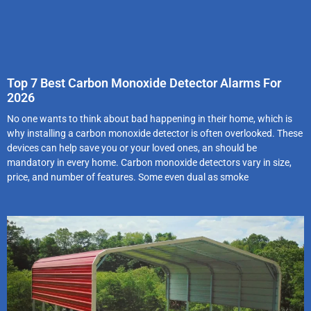
Top 7 Best Carbon Monoxide Detector Alarms For
2026
No one wants to think about bad happening in their home, which is
why installing a carbon monoxide detector is often overlooked. These
devices can help save you or your loved ones, an should be
mandatory in every home. Carbon monoxide detectors vary in size,
price, and number of features. Some even dual as smoke