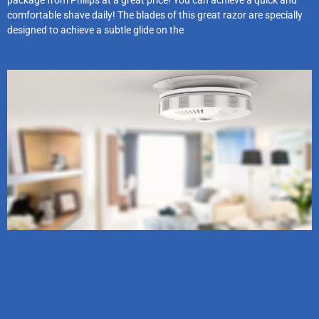
package from Philips at a great price! You can achieve a quick and
comfortable shave daily! The blades of this great razor are specially
designed to achieve a subtle glide on the