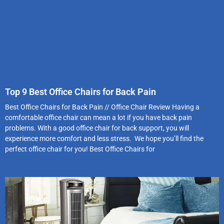
Top 9 Best Office Chairs for Back Pain
Best Office Chairs for Back Pain // Office Chair Review Having a
comfortable office chair can mean a lot if you have back pain
problems. With a good office chair for back support, you will
experience more comfort and less stress. We hope you’ll find the
perfect office chair for you! Best Office Chairs for