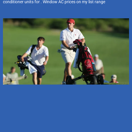
conditioner units for . Window AC prices on my list range