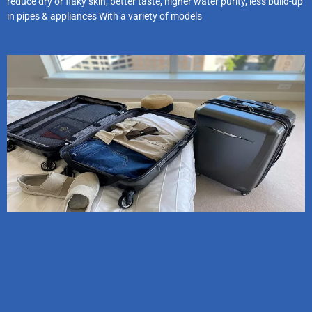
reduce dry or flaky skin, better taste, higher water purity, less build-up
in pipes & appliances With a variety of models