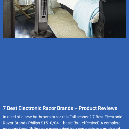
7 Best Electronic Razor Brands – Product Reviews
In need of a new bathroom razor this Fall season? 7 Best Electronic
Razor Brands Philips S1510/04 – basic (but effective!) A complete