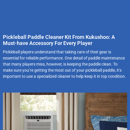
Pickleball Paddle Cleaner Kit From Kukushoo: A
Must-have Accessory For Every Player
Pickleball players understand that taking care of their gear is
essential for reliable performance. One detail of paddle maintenance
that many players miss, however, is keeping the paddle clean. To
make sure you’re getting the most out of your pickleball paddle, it’s
important to use a specialized cleaner to help keep it in top condition.