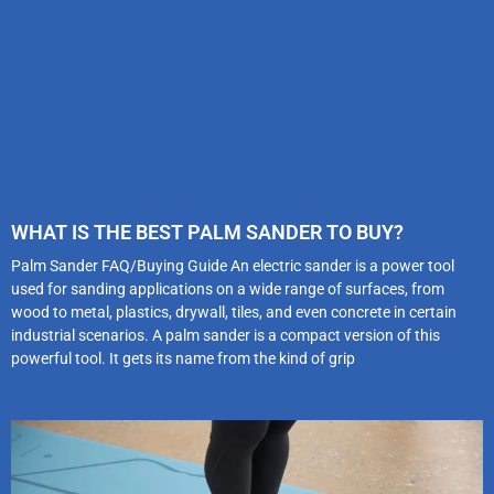
WHAT IS THE BEST PALM SANDER TO BUY?
Palm Sander FAQ/Buying Guide An electric sander is a power tool
used for sanding applications on a wide range of surfaces, from
wood to metal, plastics, drywall, tiles, and even concrete in certain
industrial scenarios. A palm sander is a compact version of this
powerful tool. It gets its name from the kind of grip