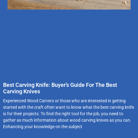
Best Carving Knife: Buyer’s Guide For The Best
Carving Knives
Experienced Wood Carvers or those who are interested in getting
started with the craft often want to know what the best carving knife
is for their projects. To find the right tool for the job, you need to
gather as much information about wood carving knives as you can.
Enhancing your knowledge on the subject