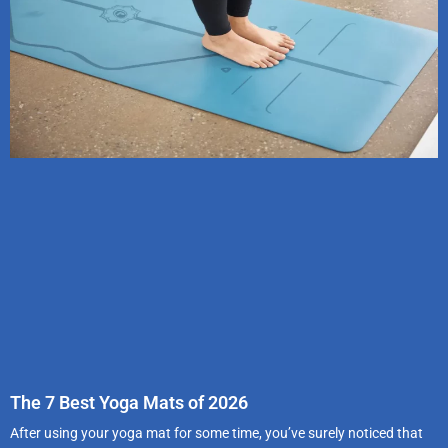
The 7 Best Yoga Mats of 2026
After using your yoga mat for some time, you’ve surely noticed that