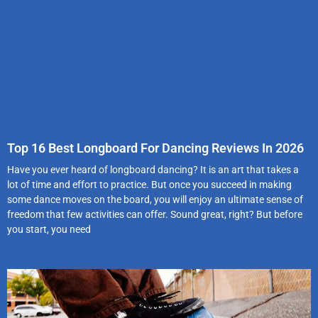
Top 16 Best Longboard For Dancing Reviews In 2026
Have you ever heard of longboard dancing? It is an art that takes a
lot of time and effort to practice. But once you succeed in making
some dance moves on the board, you will enjoy an ultimate sense of
freedom that few activities can offer. Sound great, right? But before
you start, you need