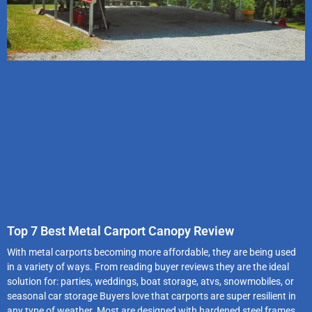
Top 7 Best Metal Carport Canopy Review
With metal carports becoming more affordable, they are being used
in a variety of ways. From reading buyer reviews they are the ideal
solution for: parties, weddings, boat storage, atvs, snowmobiles, or
seasonal car storage Buyers love that carports are super resilient in
any type of weather. Most are designed with hardened steel frames