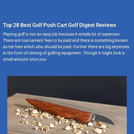
Top 28 Best Golf Push Cart Golf Digest Reviews
Playing golf is not an easy job because it entails lot of expenses.
There are tournament fees to be paid and there is something known
as tee fees which also should be paid. Further there are big expenses
in the form of renting of golfing equipment. Though it might look a
small amount once you