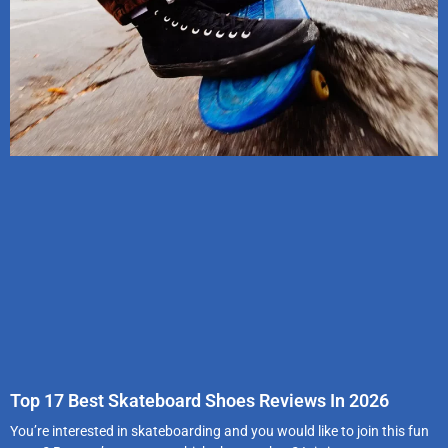
Top 17 Best Skateboard Shoes Reviews In 2026
You’re interested in skateboarding and you would like to join this fun