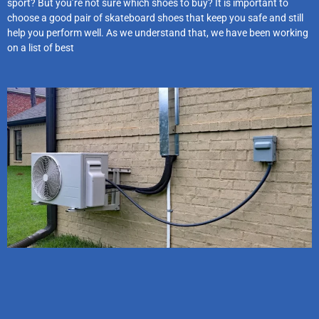
sport? But you’re not sure which shoes to buy? It is important to
choose a good pair of skateboard shoes that keep you safe and still
help you perform well. As we understand that, we have been working
on a list of best