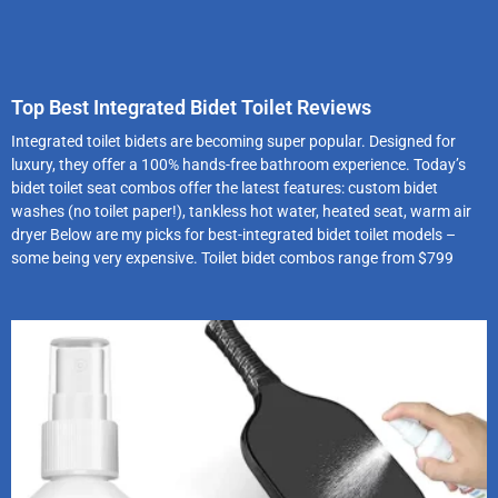
Top Best Integrated Bidet Toilet Reviews
Integrated toilet bidets are becoming super popular. Designed for
luxury, they offer a 100% hands-free bathroom experience. Today’s
bidet toilet seat combos offer the latest features: custom bidet
washes (no toilet paper!), tankless hot water, heated seat, warm air
dryer Below are my picks for best-integrated bidet toilet models –
some being very expensive. Toilet bidet combos range from $799