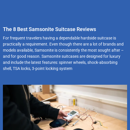
The 8 Best Samsonite Suitcase Reviews
For frequent travelers having a dependable hardside suitcase is
practically a requirement. Even though there are a lot of brands and
models available, Samsonite is consistently the most sought after –
and for good reason. Samsonite suitcases are designed for luxury
and include the latest features: spinner wheels, shock-absorbing
shell, TSA locks, 3-point locking system