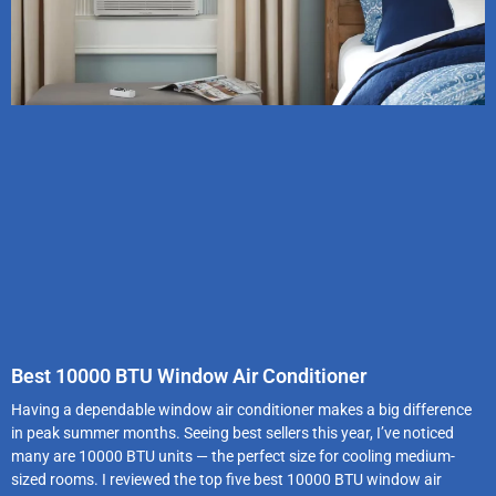
Best 10000 BTU Window Air Conditioner
Having a dependable window air conditioner makes a big difference
in peak summer months. Seeing best sellers this year, I’ve noticed
many are 10000 BTU units — the perfect size for cooling medium-
sized rooms. I reviewed the top five best 10000 BTU window air