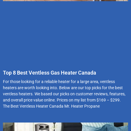
Top 8 Best Ventless Gas Heater Canada
For those looking for a reliable heater for a large area, ventless
heaters are worth looking into. Below are our top picks for the best
ventless heaters. We based our picks on customer reviews, features,
and overall price value online. Prices on my list from $169 – $299.
The Best Ventless Heater Canada Mr. Heater Propane