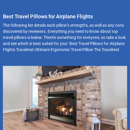
Best Travel Pillows for Airplane Flights
The following list details each pillow’s strengths, as well as any cons
discovered by reviewers. Everything you need to know about top
travel pillows is below. There’s something for everyone, so take a look
and see which is best suited for you! Best Travel Pillows for Airplane
Flights Travelrest Ultimate Ergonomic Travel Pillow The Travelrest