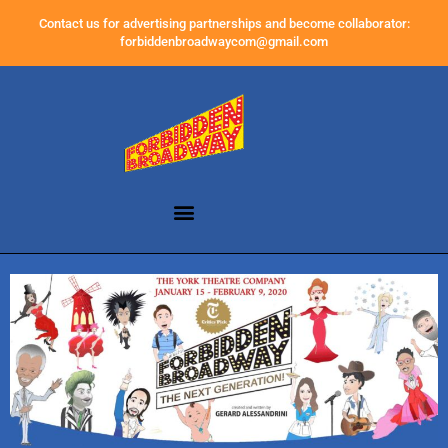
Contact us for advertising partnerships and become collaborator:
forbiddenbroadwaycom@gmail.com