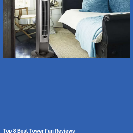
Top 8 Best Tower Fan Reviews