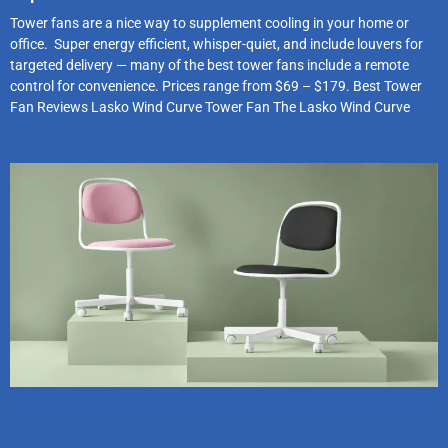
Tower fans are a nice way to supplement cooling in your home or
office. Super energy efficient, whisper-quiet, and include louvers for
targeted delivery — many of the best tower fans include a remote
control for convenience. Prices range from $69 – $179. Best Tower
Fan Reviews Lasko Wind Curve Tower Fan The Lasko Wind Curve