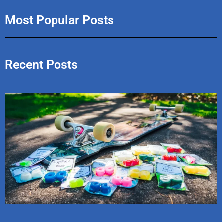
Most Popular Posts
Recent Posts