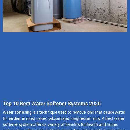
Top 10 Best Water Softener Systems 2026
Water softening is a technique used to remove ions that cause water
to harden, in most cases calcium and magnesium ions. A best water
softener system offers a variety of benefits for health and home.