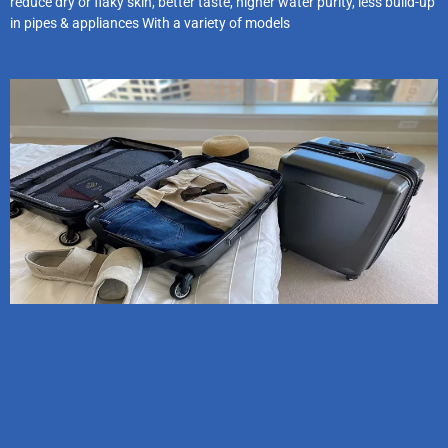
reduce dry or flaky skin, better taste, higher water purity, less build-up
in pipes & appliances With a variety of models