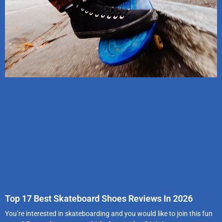
Top 17 Best Skateboard Shoes Reviews In 2026
You’re interested in skateboarding and you would like to join this fun