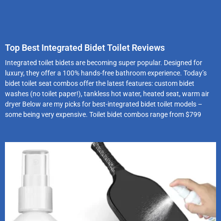
Top Best Integrated Bidet Toilet Reviews
Integrated toilet bidets are becoming super popular. Designed for
luxury, they offer a 100% hands-free bathroom experience. Today’s
bidet toilet seat combos offer the latest features: custom bidet
washes (no toilet paper!), tankless hot water, heated seat, warm air
dryer Below are my picks for best-integrated bidet toilet models –
some being very expensive. Toilet bidet combos range from $799