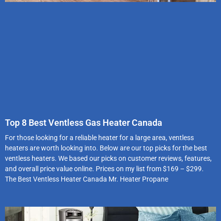
Top 8 Best Ventless Gas Heater Canada
For those looking for a reliable heater for a large area, ventless
heaters are worth looking into. Below are our top picks for the best
ventless heaters. We based our picks on customer reviews, features,
and overall price value online. Prices on my list from $169 – $299.
The Best Ventless Heater Canada Mr. Heater Propane