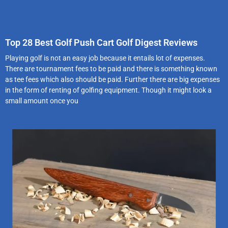
Top 28 Best Golf Push Cart Golf Digest Reviews
Playing golf is not an easy job because it entails lot of expenses.
There are tournament fees to be paid and there is something known
as tee fees which also should be paid. Further there are big expenses
in the form of renting of golfing equipment. Though it might look a
small amount once you