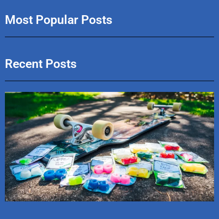
Most Popular Posts
Recent Posts