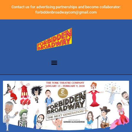
Contact us for advertising partnerships and become collaborator:
forbiddenbroadwaycom@gmail.com