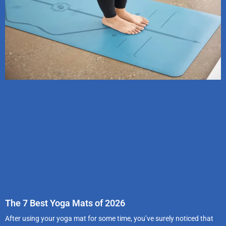
The 7 Best Yoga Mats of 2026
After using your yoga mat for some time, you’ve surely noticed that