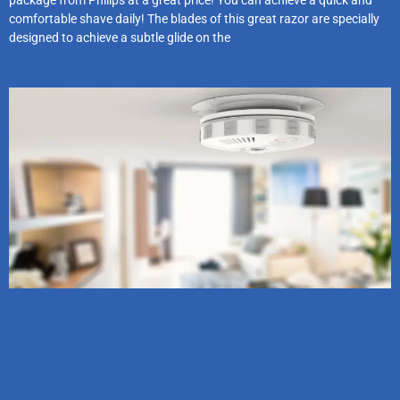
package from Philips at a great price! You can achieve a quick and
comfortable shave daily! The blades of this great razor are specially
designed to achieve a subtle glide on the