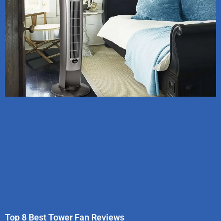
Top 8 Best Tower Fan Reviews