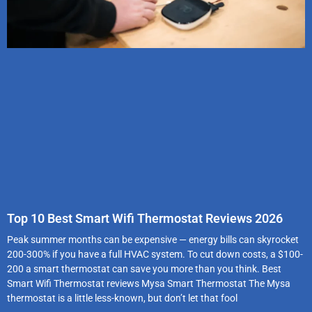
Top 10 Best Smart Wifi Thermostat Reviews 2026
Peak summer months can be expensive — energy bills can skyrocket
200-300% if you have a full HVAC system. To cut down costs, a $100-
200 a smart thermostat can save you more than you think. Best
Smart Wifi Thermostat reviews Mysa Smart Thermostat The Mysa
thermostat is a little less-known, but don’t let that fool