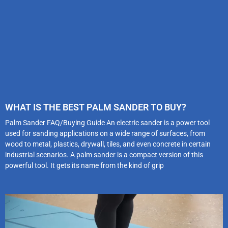
WHAT IS THE BEST PALM SANDER TO BUY?
Palm Sander FAQ/Buying Guide An electric sander is a power tool
used for sanding applications on a wide range of surfaces, from
wood to metal, plastics, drywall, tiles, and even concrete in certain
industrial scenarios. A palm sander is a compact version of this
powerful tool. It gets its name from the kind of grip