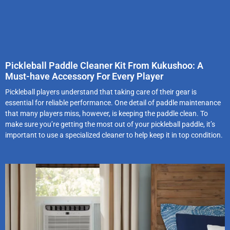
Pickleball Paddle Cleaner Kit From Kukushoo: A
Must-have Accessory For Every Player
Pickleball players understand that taking care of their gear is
essential for reliable performance. One detail of paddle maintenance
that many players miss, however, is keeping the paddle clean. To
make sure you’re getting the most out of your pickleball paddle, it’s
important to use a specialized cleaner to help keep it in top condition.