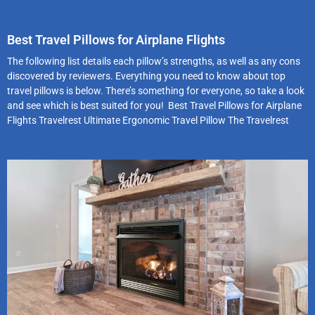
Best Travel Pillows for Airplane Flights
The following list details each pillow’s strengths, as well as any cons
discovered by reviewers. Everything you need to know about top
travel pillows is below. There’s something for everyone, so take a look
and see which is best suited for you! Best Travel Pillows for Airplane
Flights Travelrest Ultimate Ergonomic Travel Pillow The Travelrest