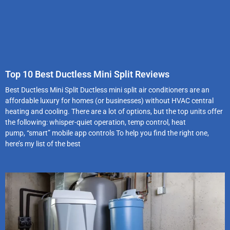
Top 10 Best Ductless Mini Split Reviews
Best Ductless Mini Split Ductless mini split air conditioners are an
affordable luxury for homes (or businesses) without HVAC central
heating and cooling. There are a lot of options, but the top units offer
the following: whisper-quiet operation, temp control, heat
pump, “smart” mobile app controls To help you find the right one,
here’s my list of the best