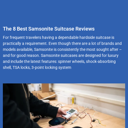
The 8 Best Samsonite Suitcase Reviews
For frequent travelers having a dependable hardside suitcase is
practically a requirement. Even though there are a lot of brands and
models available, Samsonite is consistently the most sought after –
and for good reason. Samsonite suitcases are designed for luxury
and include the latest features: spinner wheels, shock-absorbing
shell, TSA locks, 3-point locking system