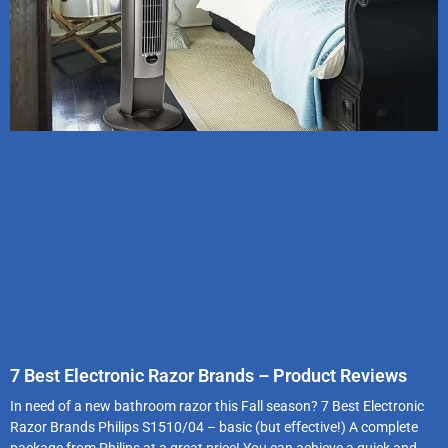
7 Best Electronic Razor Brands – Product Reviews
In need of a new bathroom razor this Fall season? 7 Best Electronic
Razor Brands Philips S1510/04 – basic (but effective!) A complete