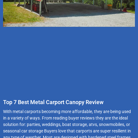
Top 7 Best Metal Carport Canopy Review
With metal carports becoming more affordable, they are being used
in a variety of ways. From reading buyer reviews they are the ideal
solution for: parties, weddings, boat storage, atvs, snowmobiles, or
seasonal car storage Buyers love that carports are super resilient in
any type of weather. Most are designed with hardened steel frames