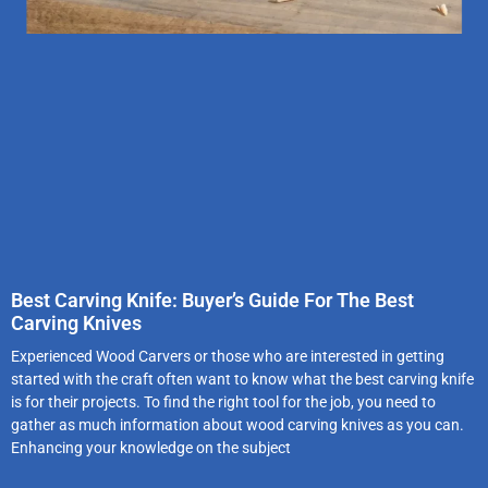
Best Carving Knife: Buyer’s Guide For The Best
Carving Knives
Experienced Wood Carvers or those who are interested in getting
started with the craft often want to know what the best carving knife
is for their projects. To find the right tool for the job, you need to
gather as much information about wood carving knives as you can.
Enhancing your knowledge on the subject