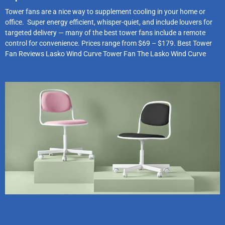
Tower fans are a nice way to supplement cooling in your home or
office. Super energy efficient, whisper-quiet, and include louvers for
targeted delivery — many of the best tower fans include a remote
control for convenience. Prices range from $69 – $179. Best Tower
Fan Reviews Lasko Wind Curve Tower Fan The Lasko Wind Curve