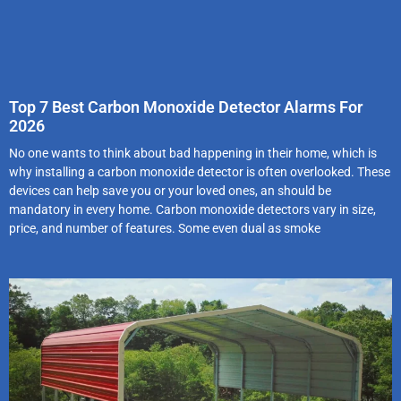
Top 7 Best Carbon Monoxide Detector Alarms For
2026
No one wants to think about bad happening in their home, which is
why installing a carbon monoxide detector is often overlooked. These
devices can help save you or your loved ones, an should be
mandatory in every home. Carbon monoxide detectors vary in size,
price, and number of features. Some even dual as smoke