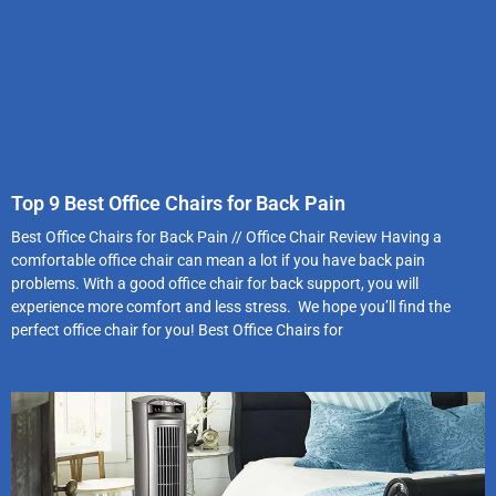
Top 9 Best Office Chairs for Back Pain
Best Office Chairs for Back Pain // Office Chair Review Having a
comfortable office chair can mean a lot if you have back pain
problems. With a good office chair for back support, you will
experience more comfort and less stress. We hope you’ll find the
perfect office chair for you! Best Office Chairs for