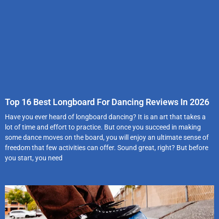
Top 16 Best Longboard For Dancing Reviews In 2026
Have you ever heard of longboard dancing? It is an art that takes a
lot of time and effort to practice. But once you succeed in making
some dance moves on the board, you will enjoy an ultimate sense of
freedom that few activities can offer. Sound great, right? But before
you start, you need