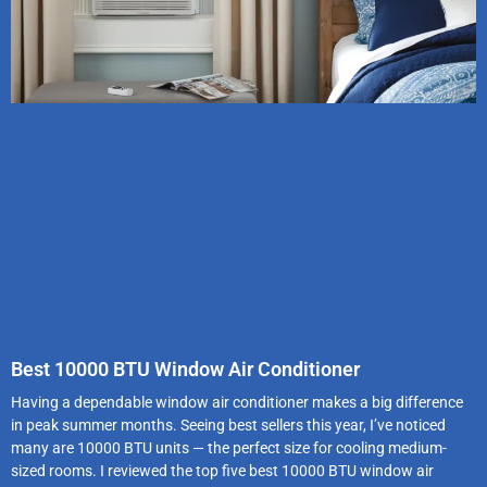
Best 10000 BTU Window Air Conditioner
Having a dependable window air conditioner makes a big difference
in peak summer months. Seeing best sellers this year, I’ve noticed
many are 10000 BTU units — the perfect size for cooling medium-
sized rooms. I reviewed the top five best 10000 BTU window air