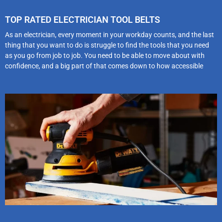
TOP RATED ELECTRICIAN TOOL BELTS
As an electrician, every moment in your workday counts, and the last
thing that you want to do is struggle to find the tools that you need
as you go from job to job. You need to be able to move about with
confidence, and a big part of that comes down to how accessible