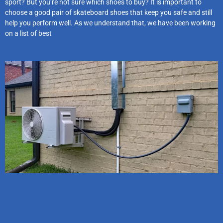
sport? But you’re not sure which shoes to buy? It is important to
choose a good pair of skateboard shoes that keep you safe and still
help you perform well. As we understand that, we have been working
on a list of best