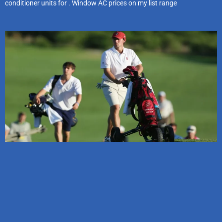
conditioner units for . Window AC prices on my list range