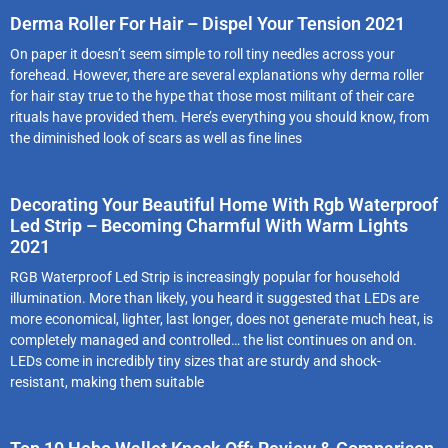
Derma Roller For Hair – Dispel Your Tension 2021
On paper it doesn’t seem simple to roll tiny needles across your
forehead. However, there are several explanations why derma roller
for hair stay true to the hype that those most militant of their care
rituals have provided them. Here’s everything you should know, from
the diminished look of scars as well as fine lines
Decorating Your Beautiful Home With Rgb Waterproof
Led Strip – Becoming Charmful With Warm Lights
2021
RGB Waterproof Led Strip is increasingly popular for household
illumination. More than likely, you heard it suggested that LEDs are
more economical, lighter, last longer, does not generate much heat, is
completely managed and controlled… the list continues on and on.
LEDs come in incredibly tiny sizes that are sturdy and shock-
resistant, making them suitable