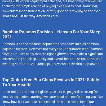
comes with various equipment attached, but most owners never use
them for the simple reason of buying a car just to beat. Name ball,
convenient in the transaction, or very good for traveling on the road.
That’s not just the way Americans buy
Bamboo Pajamas For Men – Heaven For Your Sleep
2021
Bamboo is one of the most popular fabrics today such as bamboo
pajamas for men. However, not everyone understands what bamboo
fiber is? Studies show that the right nightwear can make a significant
difference in your sleep quality and overall health. The importance of
wearing comfortable pajamas plus size can be the first step toward
Top Gluten Free Pita Chips Reviews In 2021: Safety
To Your Health!
Does look for the best are gluten free pita chips get distressing for
you? Are questions turning over your head and confounding you? We
know how it is; we have experienced the whole excursion of our