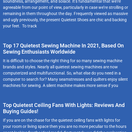
soundness, arrangement, and solace. It’s fundamental that we’re
agreeable from our point of view, particularly in case we’re strolling or
remaining in them throughout the day. Frequently viewed as massive
and ugly previously, the present Quietest Shoes are chic and backing
your feet. To track
Top 17 Quietest Sewing Machine In 2021, Based On
Sewing Enthusiasts Worldwide
It is difficult to choose the right thing for so many sewing machine
brands and styles. Nearly all quietest sewing machines are now
computerized and multifunctional. So, what else do you need in a
computer to search for? Many seamstresses and quilters enjoy silent
machines for sewing. A silent machine makes more sense if you
Top Quietest Ceiling Fans With Lights: Reviews And
Buying Guides!
If you are on the chase for the quietest ceiling fans with lights for
your room or living space then you are no more peculiar to the hours