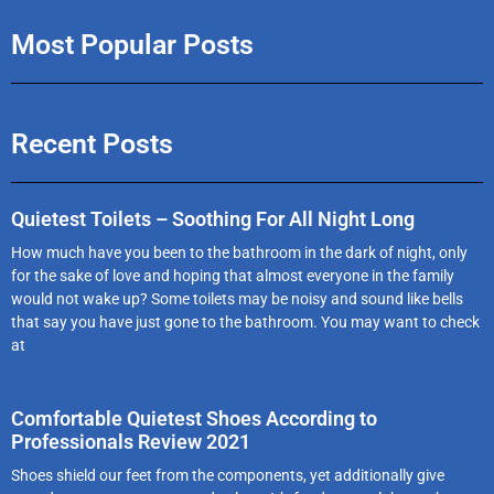
Most Popular Posts
Recent Posts
Quietest Toilets – Soothing For All Night Long
How much have you been to the bathroom in the dark of night, only
for the sake of love and hoping that almost everyone in the family
would not wake up? Some toilets may be noisy and sound like bells
that say you have just gone to the bathroom. You may want to check
at
Comfortable Quietest Shoes According to
Professionals Review 2021
Shoes shield our feet from the components, yet additionally give