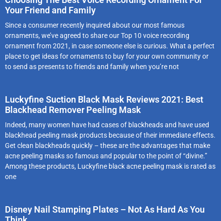
Your Friend and Family
Since a consumer recently inquired about our most famous
ornaments, we’ve agreed to share our Top 10 voice recording
ornament from 2021, in case someone else is curious. What a perfect
place to get ideas for ornaments to buy for your own community or
to send as presents to friends and family when you’re not
Luckyfine Suction Black Mask Reviews 2021: Best
Blackhead Remover Peeling Mask
Indeed, many women have had cases of blackheads and have used
blackhead peeling mask products because of their immediate effects.
Get clean blackheads quickly – these are the advantages that make
acne peeling masks so famous and popular to the point of “divine.”
Among these products, Luckyfine black acne peeling mask is rated as
one
Disney Nail Stamping Plates – Not As Hard As You
Think