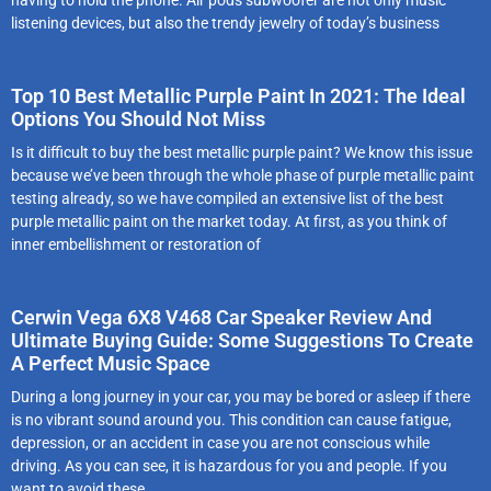
listening devices, but also the trendy jewelry of today’s business
Top 10 Best Metallic Purple Paint In 2021: The Ideal
Options You Should Not Miss
Is it difficult to buy the best metallic purple paint? We know this issue
because we’ve been through the whole phase of purple metallic paint
testing already, so we have compiled an extensive list of the best
purple metallic paint on the market today. At first, as you think of
inner embellishment or restoration of
Cerwin Vega 6X8 V468 Car Speaker Review And
Ultimate Buying Guide: Some Suggestions To Create
A Perfect Music Space
During a long journey in your car, you may be bored or asleep if there
is no vibrant sound around you. This condition can cause fatigue,
depression, or an accident in case you are not conscious while
driving. As you can see, it is hazardous for you and people. If you
want to avoid these