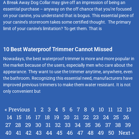
A Break Away Dog Collar may give off an impression of being an
essential purchase – anyway on the off chance that you’re focused
on your canine, you understand that is bogus. This essential piece of
your canine’s storeroom takes some certified thought. The primary
limit of your canine’s limitation? To get them. That is
10 Best Waterproof Trimmer Cannot Missed
Nowadays, the best waterproof trimmer is more and more popular in
the market because of the users, especially men who care about the
appearance. They want to use the trimmer anytime, anywhere, even
the bathroom. Recognizing this essential need, manufacturers have
improved previous trimmers to make them water resistant. It is not
only convenient but
« Previous
1
2
3
4
5
6
7
8
9
10
11
12
13
14
15
16
17
18
19
20
21
22
23
24
25
26
27
28
29
30
31
32
33
34
35
36
37
38
39
40
41
42
43
44
45
46
47
48
49
50
Next »