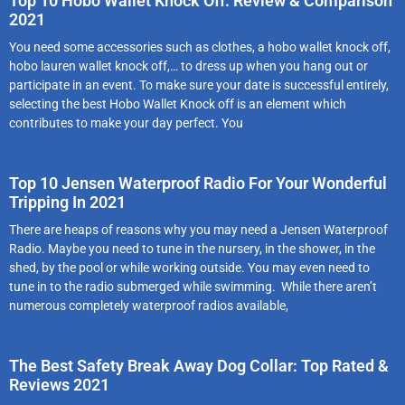
Top 10 Hobo Wallet Knock Off: Review & Comparison
2021
You need some accessories such as clothes, a hobo wallet knock off,
hobo lauren wallet knock off,… to dress up when you hang out or
participate in an event. To make sure your date is successful entirely,
selecting the best Hobo Wallet Knock off is an element which
contributes to make your day perfect. You
Top 10 Jensen Waterproof Radio For Your Wonderful
Tripping In 2021
There are heaps of reasons why you may need a Jensen Waterproof
Radio. Maybe you need to tune in the nursery, in the shower, in the
shed, by the pool or while working outside. You may even need to
tune in to the radio submerged while swimming. While there aren’t
numerous completely waterproof radios available,
The Best Safety Break Away Dog Collar: Top Rated &
Reviews 2021