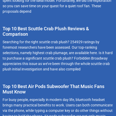
spent looking for the ideal model. Fortunately, we did the exploration
so you can save time on your quest for a quiet roof fan. These
proposals depend
Top 10 Best Scuttle Crab Plush Reviews &
Comparison
Searching for the right scuttle crab plush? 254929 ratings by
foremost researchers have been assessed. Our top-ranking
selections, namely highest crab plumage, are available here. Is it hard
to purchase a significant scuttle crab plush? Forbidden Broadway
appreciates this issue as we’ve been through the whole scuttle crab
plush initial investigation and have also compiled
Top 10 Best Air Pods Subwoofer That Music Fans
Must Know
For busy people, especially in modern day life, bluetooth headset
brings many practical benefits to work. Users can both communicate
via the phone, while typing a computer key or do other things without
having to hold the phone. Air pods subwoofer are not only music