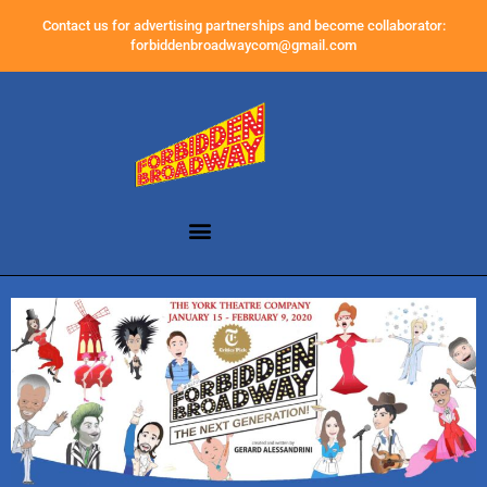
Contact us for advertising partnerships and become collaborator:
forbiddenbroadwaycom@gmail.com