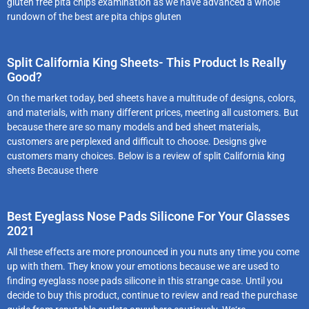
gluten free pita chips examination as we have advanced a whole
rundown of the best are pita chips gluten
Split California King Sheets- This Product Is Really
Good?
On the market today, bed sheets have a multitude of designs, colors,
and materials, with many different prices, meeting all customers. But
because there are so many models and bed sheet materials,
customers are perplexed and difficult to choose. Designs give
customers many choices. Below is a review of split California king
sheets Because there
Best Eyeglass Nose Pads Silicone For Your Glasses
2021
All these effects are more pronounced in you nuts any time you come
up with them. They know your emotions because we are used to
finding eyeglass nose pads silicone in this strange case. Until you
decide to buy this product, continue to review and read the purchase