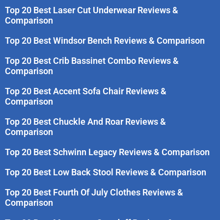
Top 20 Best Laser Cut Underwear Reviews &
Comparison
Top 20 Best Windsor Bench Reviews & Comparison
Top 20 Best Crib Bassinet Combo Reviews &
Comparison
Top 20 Best Accent Sofa Chair Reviews &
Comparison
Top 20 Best Chuckle And Roar Reviews &
Comparison
Top 20 Best Schwinn Legacy Reviews & Comparison
Top 20 Best Low Back Stool Reviews & Comparison
Top 20 Best Fourth Of July Clothes Reviews &
Comparison