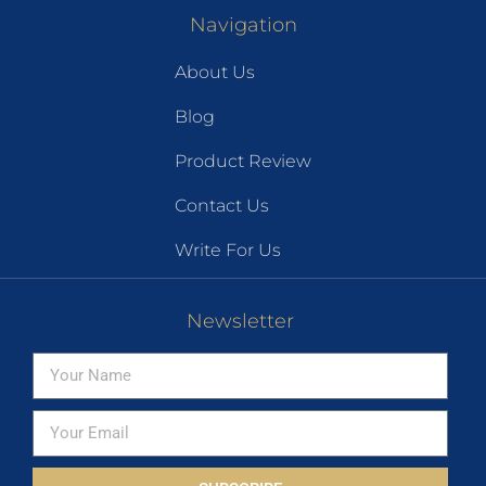
Navigation
About Us
Blog
Product Review
Contact Us
Write For Us
Newsletter