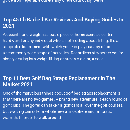
guide from reputable outlets anywhere cautiously. We‘re
Top 45 Lb Barbell Bar Reviews And Buying Guides In
2021
A decent hand weight is a basic piece of home exercise center
hardware for any individual who is not kidding about lifting. It’s an
adaptable instrument with which you can play out any of an
uncommonly wide scope of activities. Regardless of whether you’re
simply getting into weightlifting or are an old star, a solid
Top 11 Best Golf Bag Straps Replacement In The
Market 2021
One of the marvelous things about golf bag straps replacement is
that there are no two games. A brand new adventure is each round of
golf clubs. The golfer can take his golf cars all over the golf courses,
but walking can offer a whole new atmosphere and fantastic
warmth. In order to walk around