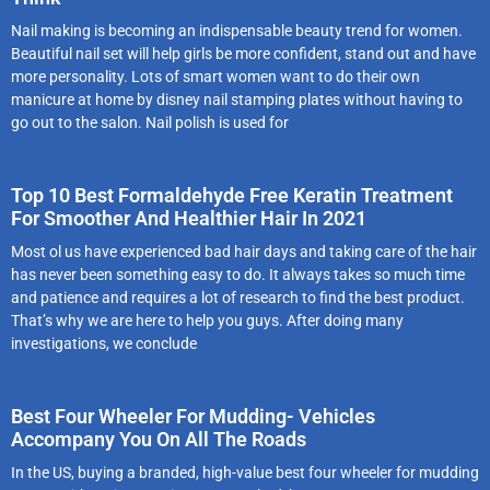
Nail making is becoming an indispensable beauty trend for women.
Beautiful nail set will help girls be more confident, stand out and have
more personality. Lots of smart women want to do their own
manicure at home by disney nail stamping plates without having to
go out to the salon. Nail polish is used for
Top 10 Best Formaldehyde Free Keratin Treatment
For Smoother And Healthier Hair In 2021
Most ol us have experienced bad hair days and taking care of the hair
has never been something easy to do. It always takes so much time
and patience and requires a lot of research to find the best product.
That’s why we are here to help you guys. After doing many
investigations, we conclude
Best Four Wheeler For Mudding- Vehicles
Accompany You On All The Roads
In the US, buying a branded, high-value best four wheeler for mudding