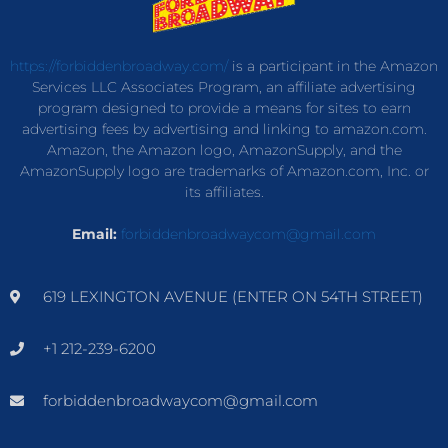
https://forbiddenbroadway.com/
is a participant in the Amazon
Services LLC Associates Program, an affiliate advertising
program designed to provide a means for sites to earn
advertising fees by advertising and linking to amazon.com.
Amazon, the Amazon logo, AmazonSupply, and the
AmazonSupply logo are trademarks of Amazon.com, Inc. or
its affiliates.
Email:
forbiddenbroadwaycom@gmail.com
619 LEXINGTON AVENUE (ENTER ON 54TH STREET)
+1 212-239-6200
forbiddenbroadwaycom@gmail.com