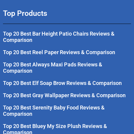
Top Products
Top 20 Best Bar Height Patio Chairs Reviews &
Comparison
Top 20 Best Reel Paper Reviews & Comparison
Top 20 Best Always Maxi Pads Reviews &
Comparison
Top 20 Best Elf Soap Brow Reviews & Comparison
Top 20 Best Gray Wallpaper Reviews & Comparison
Top 20 Best Serenity Baby Food Reviews &
Comparison
Top 20 Best Bluey My Size Plush Reviews &
Comparison