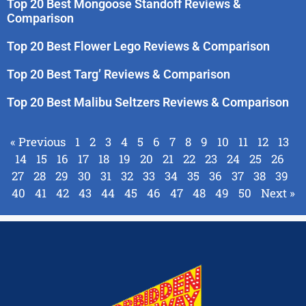
Top 20 Best Mongoose Standoff Reviews &
Comparison
Top 20 Best Flower Lego Reviews & Comparison
Top 20 Best Targ’ Reviews & Comparison
Top 20 Best Malibu Seltzers Reviews & Comparison
« Previous
1
2
3
4
5
6
7
8
9
10
11
12
13
14
15
16
17
18
19
20
21
22
23
24
25
26
27
28
29
30
31
32
33
34
35
36
37
38
39
40
41
42
43
44
45
46
47
48
49
50
Next »