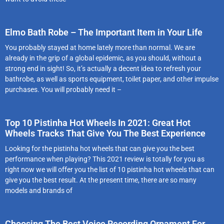
Elmo Bath Robe – The Important Item in Your Life
You probably stayed at home lately more than normal. We are
already in the grip of a global epidemic, as you should, without a
strong end in sight! So, it’s actually a decent idea to refresh your
bathrobe, as well as sports equipment, toilet paper, and other impulse
purchases. You will probably need it –
Top 10 Pistinha Hot Wheels In 2021: Great Hot
Wheels Tracks That Give You The Best Experience
Looking for the pistinha hot wheels that can give you the best
performance when playing? This 2021 review is totally for you as
right now we will offer you the list of 10 pistinha hot wheels that can
give you the best result. At the present time, there are so many
models and brands of
Choosing The Best Voice Recording Ornament For