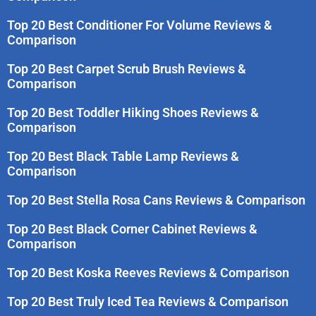
Top 20 Best Conditioner For Volume Reviews &
Comparison
Top 20 Best Carpet Scrub Brush Reviews &
Comparison
Top 20 Best Toddler Hiking Shoes Reviews &
Comparison
Top 20 Best Black Table Lamp Reviews &
Comparison
Top 20 Best Stella Rosa Cans Reviews & Comparison
Top 20 Best Black Corner Cabinet Reviews &
Comparison
Top 20 Best Koska Reeves Reviews & Comparison
Top 20 Best Truly Iced Tea Reviews & Comparison