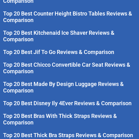
Comparison
Top 20 Best Counter Height Bistro Tables Reviews &
Comparison
Top 20 Best Kitchenaid Ice Shaver Reviews &
Comparison
Top 20 Best Jif To Go Reviews & Comparison
Top 20 Best Chicco Convertible Car Seat Reviews &
Comparison
Top 20 Best Made By Design Luggage Reviews &
Comparison
Top 20 Best Disney Ily 4Ever Reviews & Comparison
Top 20 Best Bras With Thick Straps Reviews &
Comparison
Top 20 Best Thick Bra Straps Reviews & Comparison