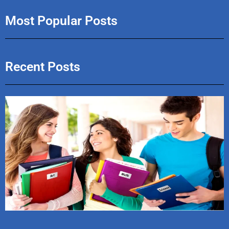
Most Popular Posts
Recent Posts