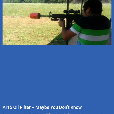
Ar15 Oil Filter – Maybe You Don’t Know