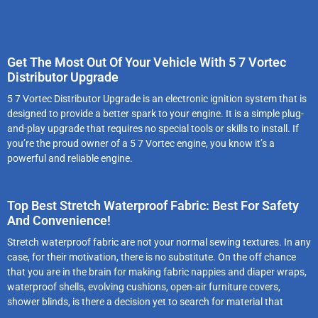
Get The Most Out Of Your Vehicle With 5 7 Vortec
Distributor Upgrade
5 7 Vortec Distributor Upgrade is an electronic ignition system that is
designed to provide a better spark to your engine. It is a simple plug-
and-play upgrade that requires no special tools or skills to install. If
you’re the proud owner of a 5 7 Vortec engine, you know it’s a
powerful and reliable engine.
Top Best Stretch Waterproof Fabric: Best For Safety
And Convenience!
Stretch waterproof fabric are not your normal sewing textures. In any
case, for their motivation, there is no substitute. On the off chance
that you are in the brain for making fabric nappies and diaper wraps,
waterproof shells, evolving cushions, open-air furniture covers,
shower blinds, is there a decision yet to search for material that