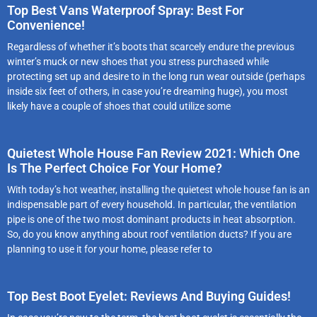
Top Best Vans Waterproof Spray: Best For
Convenience!
Regardless of whether it’s boots that scarcely endure the previous
winter’s muck or new shoes that you stress purchased while
protecting set up and desire to in the long run wear outside (perhaps
inside six feet of others, in case you’re dreaming huge), you most
likely have a couple of shoes that could utilize some
Quietest Whole House Fan Review 2021: Which One
Is The Perfect Choice For Your Home?
With today’s hot weather, installing the quietest whole house fan is an
indispensable part of every household. In particular, the ventilation
pipe is one of the two most dominant products in heat absorption.
So, do you know anything about roof ventilation ducts? If you are
planning to use it for your home, please refer to
Top Best Boot Eyelet: Reviews And Buying Guides!