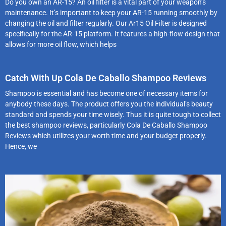
Do you own an AR-15? An oil filter is a vital part of your weapon’s
maintenance. It’s important to keep your AR-15 running smoothly by
changing the oil and filter regularly. Our Ar15 Oil Filter is designed
specifically for the AR-15 platform. It features a high-flow design that
allows for more oil flow, which helps
Catch With Up Cola De Caballo Shampoo Reviews
Shampoo is essential and has become one of necessary items for
anybody these days. The product offers you the individual’s beauty
standard and spends your time wisely. Thus it is quite tough to collect
the best shampoo reviews, particularly Cola De Caballo Shampoo
Reviews which utilizes your worth time and your budget properly.
Hence, we