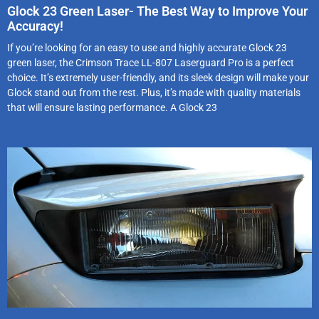
Glock 23 Green Laser- The Best Way to Improve Your
Accuracy!
If you’re looking for an easy to use and highly accurate Glock 23
green laser, the Crimson Trace LL-807 Laserguard Pro is a perfect
choice. It’s extremely user-friendly, and its sleek design will make your
Glock stand out from the rest. Plus, it’s made with quality materials
that will ensure lasting performance. A Glock 23