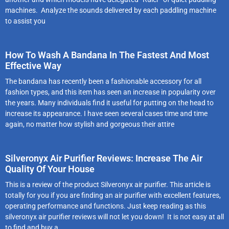
machines. Analyze the sounds delivered by each paddling machine
to assist you
How To Wash A Bandana In The Fastest And Most
Effective Way
The bandana has recently been a fashionable accessory for all
fashion types, and this item has seen an increase in popularity over
the years. Many individuals find it useful for putting on the head to
increase its appearance. I have seen several cases time and time
again, no matter how stylish and gorgeous their attire
Silveronyx Air Purifier Reviews: Increase The Air
Quality Of Your House
This is a review of the product Silveronyx air purifier. This article is
totally for you if you are finding an air purifier with excellent features,
operating performance and functions. Just keep reading as this
silveronyx air purifier reviews will not let you down! It is not easy at all
to find and buy a