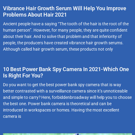
Vibrance Hair Growth Serum Will Help You Improve
Problems About Hair 2021
Ancient people have a saying “The tooth of the hair is the root of the
human person”. However, for many people, they are quite confident
about their hair. And to solve that problem and that inferiority of
people, the producers have created vibrance hair growth serums.
Although called hair growth serum, these products not only
10 Best Power Bank Spy Camera In 2021-Which One
Is Right For You?
Do you want to get the best power bank spy camera that is way
better contrasted with a surveillance camera since it’s unnoticeable
and simple to carry? Here, forbiddenbroadway will help you to choose
the best one. Power bank camera is theoretical and can be
introduced in workspaces or homes. Having the most excellent
camera is