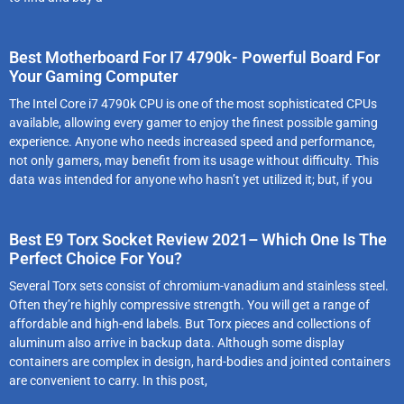
Best Motherboard For I7 4790k- Powerful Board For
Your Gaming Computer
The Intel Core i7 4790k CPU is one of the most sophisticated CPUs
available, allowing every gamer to enjoy the finest possible gaming
experience. Anyone who needs increased speed and performance,
not only gamers, may benefit from its usage without difficulty. This
data was intended for anyone who hasn’t yet utilized it; but, if you
Best E9 Torx Socket Review 2021– Which One Is The
Perfect Choice For You?
Several Torx sets consist of chromium-vanadium and stainless steel.
Often they’re highly compressive strength. You will get a range of
affordable and high-end labels. But Torx pieces and collections of
aluminum also arrive in backup data. Although some display
containers are complex in design, hard-bodies and jointed containers
are convenient to carry. In this post,