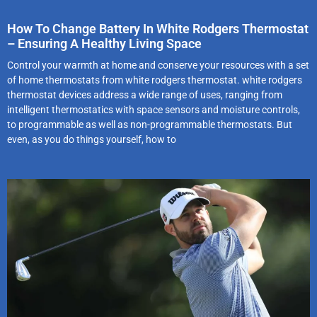
How To Change Battery In White Rodgers Thermostat
– Ensuring A Healthy Living Space
Control your warmth at home and conserve your resources with a set
of home thermostats from white rodgers thermostat. white rodgers
thermostat devices address a wide range of uses, ranging from
intelligent thermostatics with space sensors and moisture controls,
to programmable as well as non-programmable thermostats. But
even, as you do things yourself, how to