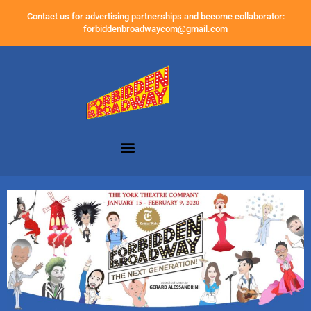
Contact us for advertising partnerships and become collaborator:
forbiddenbroadwaycom@gmail.com