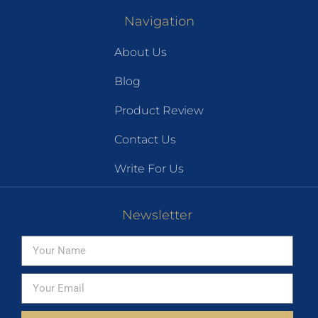
Navigation
About Us
Blog
Product Review
Contact Us
Write For Us
Newsletter