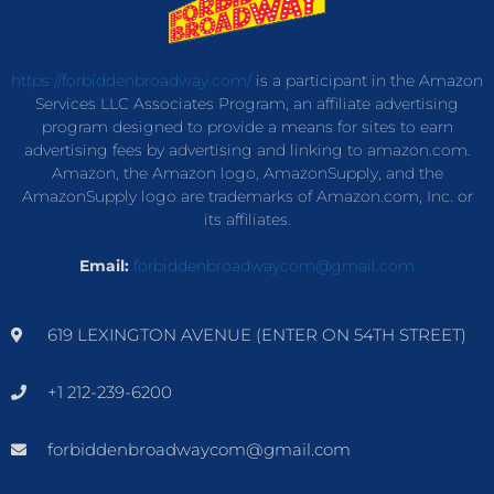
https://forbiddenbroadway.com/
is a participant in the Amazon
Services LLC Associates Program, an affiliate advertising
program designed to provide a means for sites to earn
advertising fees by advertising and linking to amazon.com.
Amazon, the Amazon logo, AmazonSupply, and the
AmazonSupply logo are trademarks of Amazon.com, Inc. or
its affiliates.
Email:
forbiddenbroadwaycom@gmail.com
619 LEXINGTON AVENUE (ENTER ON 54TH STREET)
+1 212-239-6200
forbiddenbroadwaycom@gmail.com