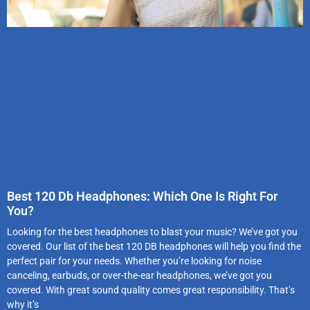
Best 120 Db Headphones: Which One Is Right For
You?
Looking for the best headphones to blast your music? We’ve got you
covered. Our list of the best 120 DB headphones will help you find the
perfect pair for your needs. Whether you’re looking for noise
canceling, earbuds, or over-the-ear headphones, we’ve got you
covered. With great sound quality comes great responsibility. That’s
why it’s