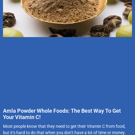
Amla Powder Whole Foods: The Best Way To Get
Your Vitamin C!
Most people know that they need to get their Vitamin C from food,
but it’s hard to do that when you don’t have a lot of time or money.