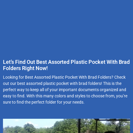
Let’s Find Out Best Assorted Plastic Pocket With Brad
Folders Right Now!
Looking for Best Assorted Plastic Pocket With Brad Folders? Check
out our best assorted plastic pocket with brad folders! This is the
perfect way to keep all of your important documents organized and
easy to find. With this many colors and styles to choose from, you’re
sure to find the perfect folder for your needs.