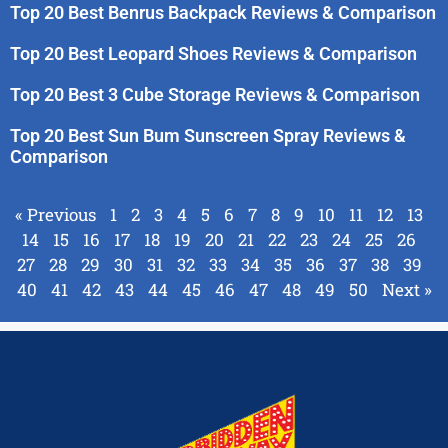
Top 20 Best Benrus Backpack Reviews & Comparison
Top 20 Best Leopard Shoes Reviews & Comparison
Top 20 Best 3 Cube Storage Reviews & Comparison
Top 20 Best Sun Bum Sunscreen Spray Reviews &
Comparison
« Previous
1
2
3
4
5
6
7
8
9
10
11
12
13
14
15
16
17
18
19
20
21
22
23
24
25
26
27
28
29
30
31
32
33
34
35
36
37
38
39
40
41
42
43
44
45
46
47
48
49
50
Next »