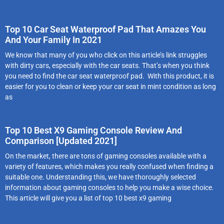
Top 10 Car Seat Waterproof Pad That Amazes You
And Your Family In 2021
We know that many of you who click on this article’s link struggles
with dirty cars, especially with the car seats. That’s when you think
you need to find the car seat waterproof pad. With this product, it is
easier for you to clean or keep your car seat in mint condition as long
as
Top 10 Best X9 Gaming Console Review And
Comparison [Updated 2021]
On the market, there are tons of gaming consoles available with a
variety of features, which makes you really confused when finding a
suitable one. Understanding this, we have thoroughly selected
information about gaming consoles to help you make a wise choice.
This article will give you a list of top 10 best x9 gaming