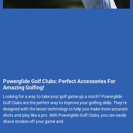
Powerglide Golf Clubs: Perfect Accessories For
Amazing Golfing!
Looking for a way to take your golf game up a notch? Powerglide
Golf Clubs are the perfect way to improve your golfing skills. They’re
designed with the latest technology to help you make more accurate
shots and play like a pro. With Powerglide Golf Clubs, you can easily
shave strokes off your game and