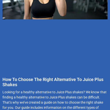
How To Choose The Right Alternative To Juice Plus
Shakes
Looking for a healthy alternative to Juice Plus shakes? We know that
finding a healthy alternative to Juice Plus shakes can be difficult.
That’s why we’ve created a guide on how to choose the right shake
for you. Our guide includes information on the different types of