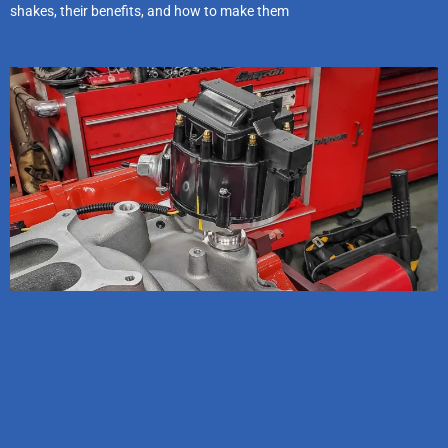
shakes, their benefits, and how to make them