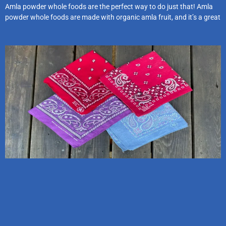
Amla powder whole foods are the perfect way to do just that! Amla
powder whole foods are made with organic amla fruit, and it’s a great