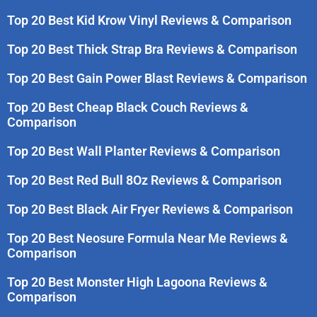
Top 20 Best Kid Krow Vinyl Reviews & Comparison
Top 20 Best Thick Strap Bra Reviews & Comparison
Top 20 Best Gain Power Blast Reviews & Comparison
Top 20 Best Cheap Black Couch Reviews &
Comparison
Top 20 Best Wall Planter Reviews & Comparison
Top 20 Best Red Bull 8Oz Reviews & Comparison
Top 20 Best Black Air Fryer Reviews & Comparison
Top 20 Best Neosure Formula Near Me Reviews &
Comparison
Top 20 Best Monster High Lagoona Reviews &
Comparison