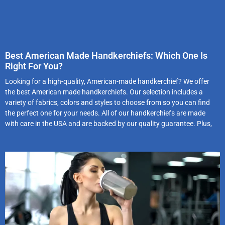
Best American Made Handkerchiefs: Which One Is
Right For You?
Looking for a high-quality, American-made handkerchief? We offer
the best American made handkerchiefs. Our selection includes a
variety of fabrics, colors and styles to choose from so you can find
the perfect one for your needs. All of our handkerchiefs are made
with care in the USA and are backed by our quality guarantee. Plus,