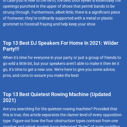
In case you’re new to the term, the best boot eyelet is essentially the
openings punched in the upper of shoes that permit bands to be
strung through. Furthermore, albeit little, there is a significant piece
of footwear; they’re ordinarily supported with a metal or plastic
grommet to forestall fraying and help keep your shoe
Top 13 Best DJ Speakers For Home In 2021: Wilder
Party!!!
When it’s time for everyone in your party or just a group of friends to
go wild a little bit, but your speakers aren’t able to make it then let it
go, it’s time to get a new one. We’re here to give you some advice,
pros, and cons to assure you make the best
Top 13 Best Quietest Rowing Machine (Updated
2021)
Are you searching for the quietest rowing machine? Provided that
this is true, this article separates the clamor level of every opposition
type. Figure out how the four obstruction types contrast from one
another and which models have delegated “Ruler” of quiet paddling