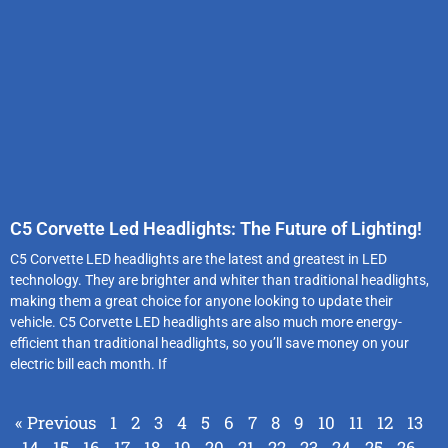
C5 Corvette Led Headlights: The Future of Lighting!
C5 Corvette LED headlights are the latest and greatest in LED
technology. They are brighter and whiter than traditional headlights,
making them a great choice for anyone looking to update their
vehicle. C5 Corvette LED headlights are also much more energy-
efficient than traditional headlights, so you’ll save money on your
electric bill each month. If
« Previous
1
2
3
4
5
6
7
8
9
10
11
12
13
14
15
16
17
18
19
20
21
22
23
24
25
26