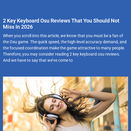
2 Key Keyboard Osu Reviews That You Should Not
Miss In 2026
When you scroll into this article, we know that you must be a fan of
the Osu game. The quick speed, the high-level accuracy demand, and
the focused coordination make the game attractive to many people.
Therefore, you may consider reading 2 key keyboard osu reviews.
And we have to say that we’ve come to