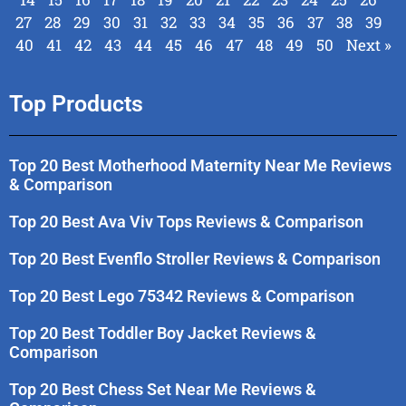
27
28
29
30
31
32
33
34
35
36
37
38
39
40
41
42
43
44
45
46
47
48
49
50
Next »
Top Products
Top 20 Best Motherhood Maternity Near Me Reviews
& Comparison
Top 20 Best Ava Viv Tops Reviews & Comparison
Top 20 Best Evenflo Stroller Reviews & Comparison
Top 20 Best Lego 75342 Reviews & Comparison
Top 20 Best Toddler Boy Jacket Reviews &
Comparison
Top 20 Best Chess Set Near Me Reviews &