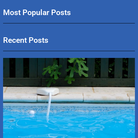
Most Popular Posts
Recent Posts