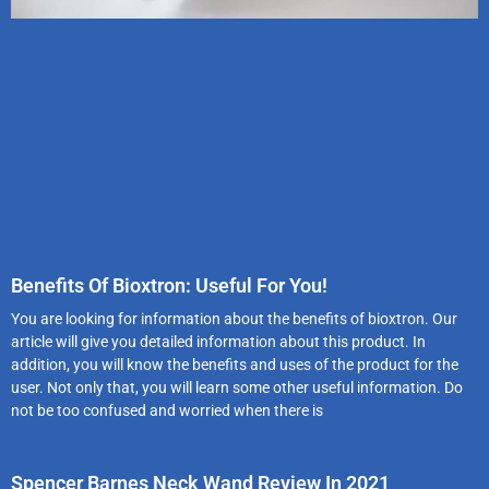
Benefits Of Bioxtron: Useful For You!
You are looking for information about the benefits of bioxtron. Our
article will give you detailed information about this product. In
addition, you will know the benefits and uses of the product for the
user. Not only that, you will learn some other useful information. Do
not be too confused and worried when there is
Spencer Barnes Neck Wand Review In 2021