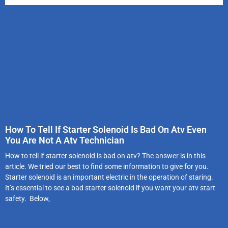
How To Tell If Starter Solenoid Is Bad On Atv Even
You Are Not A Atv Technician
How to tell if starter solenoid is bad on atv? The answer is in this
article. We tried our best to find some information to give for you.
Starter solenoid is an important electric in the operation of staring.
It’s essential to see a bad starter solenoid if you want your atv start
safety. Below,