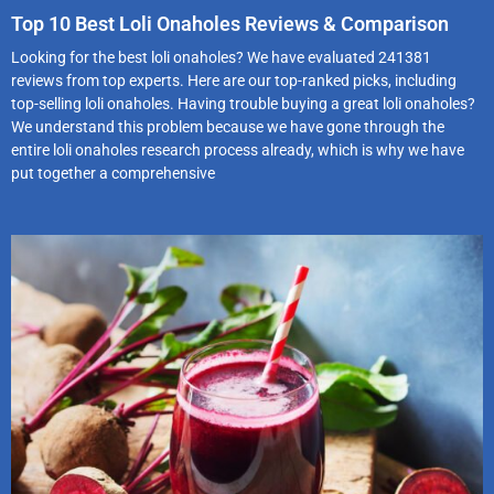
Top 10 Best Loli Onaholes Reviews & Comparison
Looking for the best loli onaholes? We have evaluated 241381
reviews from top experts. Here are our top-ranked picks, including
top-selling loli onaholes. Having trouble buying a great loli onaholes?
We understand this problem because we have gone through the
entire loli onaholes research process already, which is why we have
put together a comprehensive