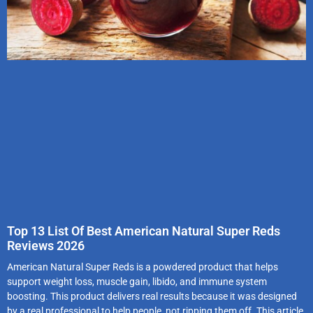
Top 13 List Of Best American Natural Super Reds
Reviews 2026
American Natural Super Reds is a powdered product that helps
support weight loss, muscle gain, libido, and immune system
boosting. This product delivers real results because it was designed
by a real professional to help people, not ripping them off. This article