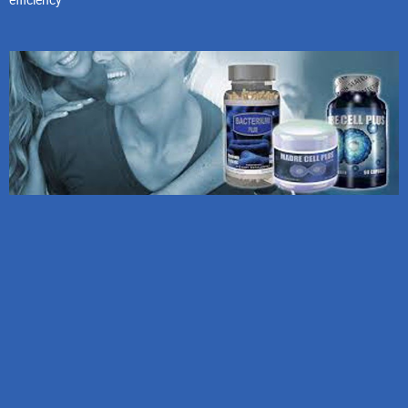
efficiency