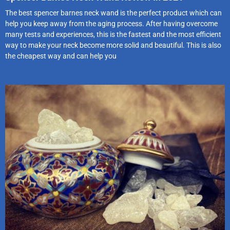
The best spencer barnes neck wand is the perfect product which can
help you keep away from the aging process. After having overcome
many tests and experiences, this is the fastest and the most efficient
way to make your neck become more solid and beautiful. This is also
the cheapest way and can help you