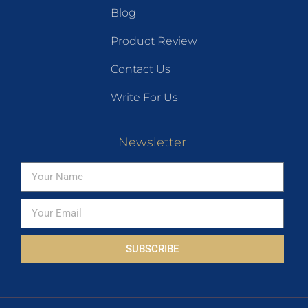
Blog
Product Review
Contact Us
Write For Us
Newsletter
SUBSCRIBE