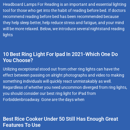
Headboard Lamps For Reading is an important and essential lighting
tool for those who get into the habit of reading before bed. If doctors
recommend reading before bed has been recommended because
they help sleep better, help reduce stress and fatigue, and your mind
will be more relaxed. Below, we introduce several nightstand reading
lights
10 Best Ring Light For Ipad In 2021-Which One Do
You Choose?
Utilizing exceptional stood out from other ring lights can have the
effect between passing on alright photographs and video to making
something individuals will quickly react unmistakably as well.
Regardless of whether you need uncommon diverged from ring lights,
you should consider our best ring light for iPad from
Forbiddenbroadway. Gone are the days when
Best Rice Cooker Under 50 Still Has Enough Great
Features To Use