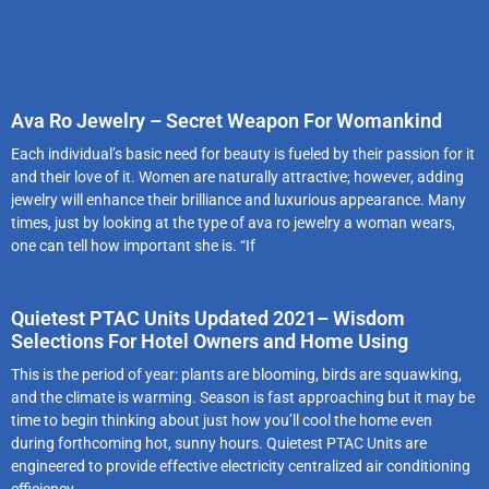
Ava Ro Jewelry – Secret Weapon For Womankind
Each individual’s basic need for beauty is fueled by their passion for it
and their love of it. Women are naturally attractive; however, adding
jewelry will enhance their brilliance and luxurious appearance. Many
times, just by looking at the type of ava ro jewelry a woman wears,
one can tell how important she is. “If
Quietest PTAC Units Updated 2021– Wisdom
Selections For Hotel Owners and Home Using
This is the period of year: plants are blooming, birds are squawking,
and the climate is warming. Season is fast approaching but it may be
time to begin thinking about just how you’ll cool the home even
during forthcoming hot, sunny hours. Quietest PTAC Units are
engineered to provide effective electricity centralized air conditioning