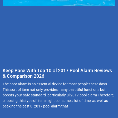
Keep Pace With Top 10 Ul 2017 Pool Alarm Reviews
& Comparison 2026
The poor alarm is an essential device for most people these days.
This sort of item not only provides many beautiful functions but
boosts your safe standard, particularly ul 2017 pool alarm Therefore,
choosing this type of item might consume a lot of time, as well as
peaking the best ul 2017 pool alarm that