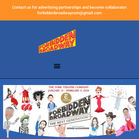
Contact us for advertising partnerships and become collaborator:
forbiddenbroadwaycom@gmail.com