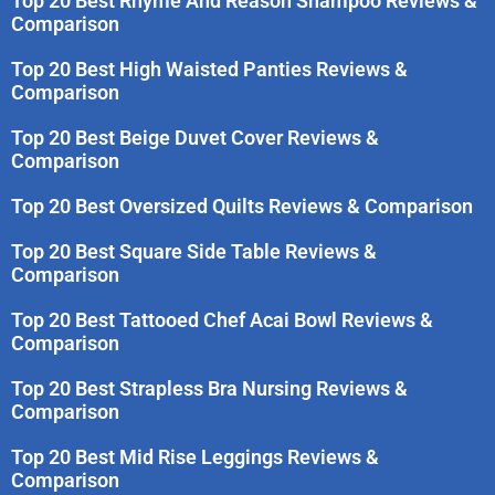
Top 20 Best Rhyme And Reason Shampoo Reviews &
Comparison
Top 20 Best High Waisted Panties Reviews &
Comparison
Top 20 Best Beige Duvet Cover Reviews &
Comparison
Top 20 Best Oversized Quilts Reviews & Comparison
Top 20 Best Square Side Table Reviews &
Comparison
Top 20 Best Tattooed Chef Acai Bowl Reviews &
Comparison
Top 20 Best Strapless Bra Nursing Reviews &
Comparison
Top 20 Best Mid Rise Leggings Reviews &
Comparison