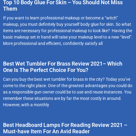
Top 10 Body Glue For Skin – You Should Not Miss
Them
If you want to learn professional makeup or become a “witch”
makeup, you must definitely buy yourself body glue for skin. So what
items are necessary for professional makeup to look like? Having the
basic makeup set in hand will raise your makeup level to a new “level”.
More professional and efficient, confidently satisfy all
Best Wet Tumbler For Brass Review 2021– Which
One Is The Perfect Choice For You?
Can you buy the best wet tumbler for brass in the city? Today you’ve
come to the right place. One of the greatest advantages you could do
as a responsible gun owner could be to use and reuse instances. You
remember these situations are by far the most costly in around.
However, with a monthly
Best Headboard Lamps For Reading Review 2021 –
Must-have Item For An Avid Reader