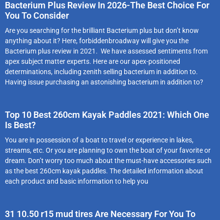
Bacterium Plus Review In 2026-The Best Choice For
You To Consider
Are you searching for the brilliant Bacterium plus but don’t know
anything about it? Here, forbiddenbroadway will give you the
Bacterium plus review in 2021. We have assessed sentiments from
apex subject matter experts. Here are our apex-positioned
determinations, including zenith selling bacterium in addition to.
Having issue purchasing an astonishing bacterium in addition to?
Top 10 Best 260cm Kayak Paddles 2021: Which One
Is Best?
You are in possession of a boat to travel or experience in lakes,
streams, etc. Or you are planning to own the boat of your favorite or
dream. Don’t worry too much about the must-have accessories such
as the best 260cm kayak paddles. The detailed information about
each product and basic information to help you
31 10.50 r15 mud tires Are Necessary For You To