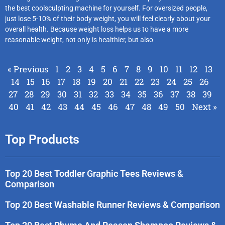
the best coolsculpting machine for yourself. For oversized people,
just lose 5-10% of their body weight, you will feel clearly about your
overall health. Because weight loss helps us to have a more
reasonable weight, not only is healthier, but also
« Previous
1
2
3
4
5
6
7
8
9
10
11
12
13
14
15
16
17
18
19
20
21
22
23
24
25
26
27
28
29
30
31
32
33
34
35
36
37
38
39
40
41
42
43
44
45
46
47
48
49
50
Next »
Top Products
Top 20 Best Toddler Graphic Tees Reviews &
Comparison
Top 20 Best Washable Runner Reviews & Comparison