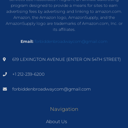
program designed to provide a means for sites to earn
advertising fees by advertising and linking to amazon.com.
Amazon, the Amazon logo, AmazonSupply, and the
AmazonSupply logo are trademarks of Amazon.com, Inc. or
its affiliates.
Email:
forbiddenbroadwaycom@gmail.com
619 LEXINGTON AVENUE (ENTER ON 54TH STREET)
+1 212-239-6200
forbiddenbroadwaycom@gmail.com
Navigation
About Us