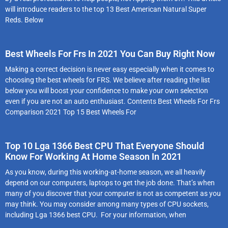
will introduce readers to the top 13 Best American Natural Super
Reds. Below
Best Wheels For Frs In 2021 You Can Buy Right Now
Making a correct decision is never easy especially when it comes to
choosing the best wheels for FRS. We believe after reading the list
below you will boost your confidence to make your own selection
even if you are not an auto enthusiast. Contents Best Wheels For Frs
Comparison 2021 Top 15 Best Wheels For
Top 10 Lga 1366 Best CPU That Everyone Should
Know For Working At Home Season In 2021
As you know, during this working-at-home season, we all heavily
depend on our computers, laptops to get the job done. That’s when
many of you discover that your computer is not as competent as you
may think. You may consider among many types of CPU sockets,
including Lga 1366 best CPU. For your information, when