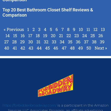
Top 20 Best Bathroom Closet Shelf Reviews &
Comparison
« Previous
1
2
3
4
5
6
7
8
9
10
11
12
13
14
15
16
17
18
19
20
21
22
23
24
25
26
27
28
29
30
31
32
33
34
35
36
37
38
39
40
41
42
43
44
45
46
47
48
49
50
Next »
https://forbiddenbroadway.com/
is a participant in the Amazon
Services LLC Associates Program, an affiliate advertising