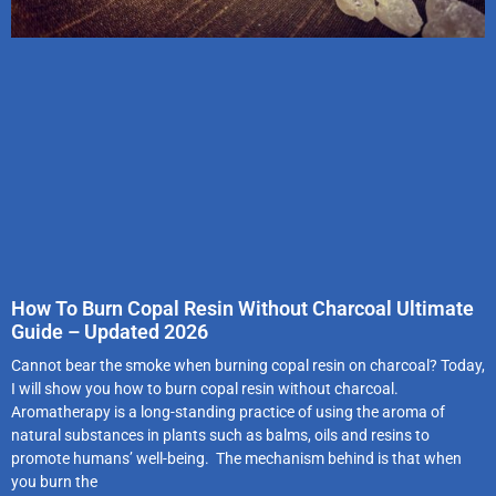
How To Burn Copal Resin Without Charcoal Ultimate
Guide – Updated 2026
Cannot bear the smoke when burning copal resin on charcoal? Today,
I will show you how to burn copal resin without charcoal.
Aromatherapy is a long-standing practice of using the aroma of
natural substances in plants such as balms, oils and resins to
promote humans’ well-being. The mechanism behind is that when
you burn the