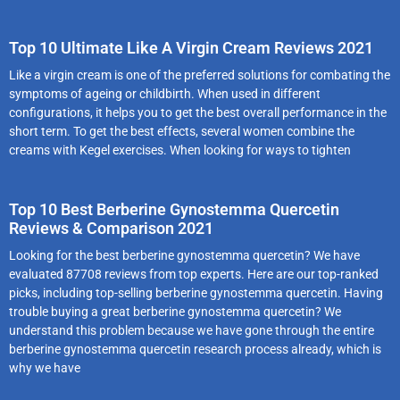
Top 10 Ultimate Like A Virgin Cream Reviews 2021
Like a virgin cream is one of the preferred solutions for combating the
symptoms of ageing or childbirth. When used in different
configurations, it helps you to get the best overall performance in the
short term. To get the best effects, several women combine the
creams with Kegel exercises. When looking for ways to tighten
Top 10 Best Berberine Gynostemma Quercetin
Reviews & Comparison 2021
Looking for the best berberine gynostemma quercetin? We have
evaluated 87708 reviews from top experts. Here are our top-ranked
picks, including top-selling berberine gynostemma quercetin. Having
trouble buying a great berberine gynostemma quercetin? We
understand this problem because we have gone through the entire
berberine gynostemma quercetin research process already, which is
why we have