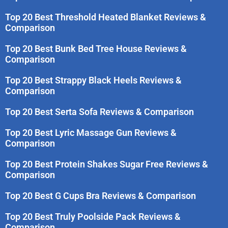
Top 20 Best Threshold Heated Blanket Reviews &
Comparison
Top 20 Best Bunk Bed Tree House Reviews &
Comparison
Top 20 Best Strappy Black Heels Reviews &
Comparison
Top 20 Best Serta Sofa Reviews & Comparison
Top 20 Best Lyric Massage Gun Reviews &
Comparison
Top 20 Best Protein Shakes Sugar Free Reviews &
Comparison
Top 20 Best G Cups Bra Reviews & Comparison
Top 20 Best Truly Poolside Pack Reviews &
Comparison