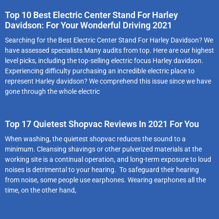
Top 10 Best Electric Center Stand For Harley
Davidson: For Your Wonderful Driving 2021
Searching for the Best Electric Center Stand For Harley Davidson? We
have assessed specialists Many audits from top. Here are our highest
level picks, including the top-selling electric focus Harley davidson.
Experiencing difficulty purchasing an incredible electric place to
represent Harley davidson? We comprehend this issue since we have
gone through the whole electric
Top 17 Quietest Shopvac Reviews In 2021 For You
When washing, the quietest shopvac reduces the sound to a
minimum. Cleansing shavings or other pulverized materials at the
working site is a continual operation, and long-term exposure to loud
noises is detrimental to your hearing. To safeguard their hearing
from noise, some people use earphones. Wearing earphones all the
time, on the other hand,