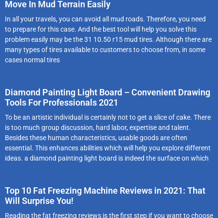
Move In Mud Terrain Easily
In all your travels, you can avoid all mud roads. Therefore, you need
to prepare for this case. And the best tool will help you solve this
problem easily may be the 31 10.50 r15 mud tires. Although there are
many types of tires available to customers to choose from, in some
cases normal tires
Diamond Painting Light Board – Convenient Drawing
Tools For Professionals 2021
To be an artistic individual is certainly not to get a slice of cake. There
is too much group discussion, hard labor, expertise and talent.
Besides these human characteristics, usable goods are often
essential. This enhances abilities which will help you explore different
ideas. a diamond painting light board is indeed the surface on which
Top 10 Fat Freezing Machine Reviews in 2021: That
Will Surprise You!
Reading the fat freezing reviews is the first step if you want to choose