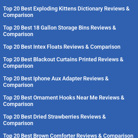
Top 20 Best Exploding Kittens Dictionary Reviews &
Comparison
Top 20 Best 18 Gallon Storage Bins Reviews &
Comparison
Top 20 Best Intex Floats Reviews & Comparison
Top 20 Best Blackout Curtains Printed Reviews &
Comparison
Top 20 Best Iphone Aux Adapter Reviews &
Comparison
Top 20 Best Ornament Hooks Near Me Reviews &
Comparison
Top 20 Best Dried Strawberries Reviews &
Comparison
Top 20 Best Brown Comforter Reviews & Comparison