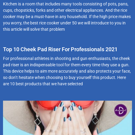
Kitchen is a room that includes many tools consisting of pots, pans,
cups, chopsticks, forks and other electrical appliances. And the rice
cooker may be a must-have in any household. If the high price makes
you worry, the best rice cooker under 50 we will introduce to you in
this article will solve that problem
Top 10 Cheek Pad Riser For Professionals 2021
For professional athletes in shooting and gun enthusiasts, the cheek
pad riser is an indispensable tool for them every time they use a gun.
This device helps to aim more accurately and also protects your face,
so don’t hesitate when choosing to buy yourself this product. Here
are 10 best products that we have selected