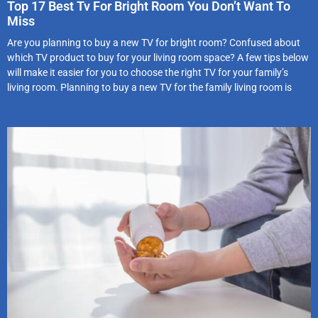
Top 17 Best Tv For Bright Room You Don’t Want To
Miss
Are you planning to buy a new TV for bright room? Confused about
which TV product to buy for your living room space? A few tips below
will make it easier for you to choose the right TV for your family’s
living room. Planning to buy a new TV for the family living room is