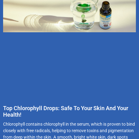
Top Chlorophyll Drops: Safe To Your Skin And Your
Health!
Chlorophyll contains chlorophyll in the serum, which is proven to bind
closely with free radicals, helping to remove toxins and pigmentation
from deep within the skin. A smooth, bright white skin, dark spots