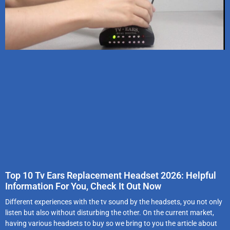
Top 10 Tv Ears Replacement Headset 2026: Helpful
Information For You, Check It Out Now
Different experiences with the tv sound by the headsets, you not only
listen but also without disturbing the other. On the current market,
having various headsets to buy so we bring to you the article about