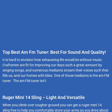
Top Best Am Fm Tuner: Best For Sound And Quality!
It is hard to envision how exhausting life would be without music.
Craftsmen are fit for improving our days such a great amount by
singing songs, and numerous mediums stream their voices such that
fills us, and our homes with bliss. One of those mediums is the am FM
tuner. The am FM tuner isn’t
Ruger Mini 14 Sling – Light And Versatile
When you climb over tougher ground you can get a ruger mini 14
sling free to help you comfortably store your arms as you drive about