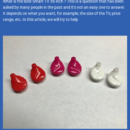
What is the best Smart TV 36 inch ? This is a question that has been
asked by many people in the past and it’s not an easy one to answer.
It depends on what you want, for example, the size of the TV, price
range, etc. In this article, we will try to help