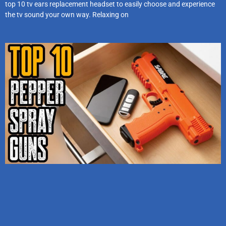
top 10 tv ears replacement headset to easily choose and experience
the tv sound your own way. Relaxing on