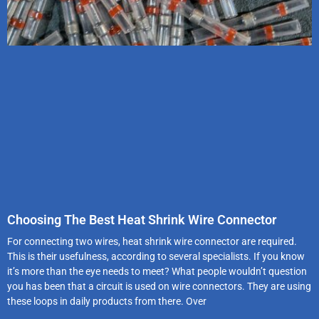
Choosing The Best Heat Shrink Wire Connector
For connecting two wires, heat shrink wire connector are required.
This is their usefulness, according to several specialists. If you know
it’s more than the eye needs to meet? What people wouldn’t question
you has been that a circuit is used on wire connectors. They are using
these loops in daily products from there. Over