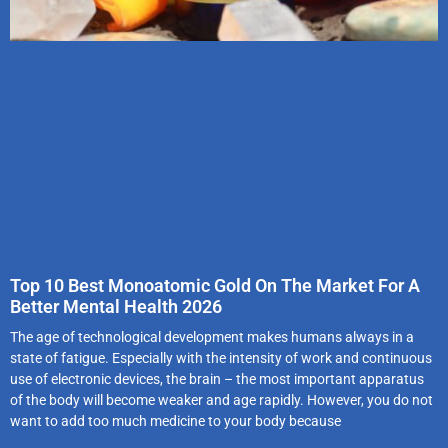
Top 10 Best Monoatomic Gold On The Market For A
Better Mental Health 2026
The age of technological development makes humans always in a
state of fatigue. Especially with the intensity of work and continuous
use of electronic devices, the brain – the most important apparatus
of the body will become weaker and age rapidly. However, you do not
want to add too much medicine to your body because