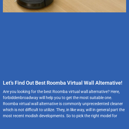
Let’s Find Out Best Roomba Virtual Wall Alternative!
Are you looking for the best Roomba virtual wall alternative? Here,
forbiddenbroadway will help you to get the most suitable one.
Roomba virtual wall alternative is commonly unprecedented cleaner
which is not difficult to utilize. They, in like way, will in general part the
most recent modish developments. So to pick the right model for