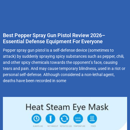
Best Pepper Spray Gun Pistol Review 2026–
Essential Defense Equipment For Everyone
Pepper spray gun pistol is a self-defense device (sometimes to
attack) by suddenly spraying spicy substances such as pepper, chili,
and other spicy chemicals towards the opponent’s face, causing
tears and pain. And may cause temporary blindness, used in a riot or
personal self-defense. Although considered a non-lethal agent,
deaths have been recorded in some