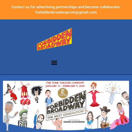
Contact us for advertising partnerships and become collaborator:
forbiddenbroadwaycom@gmail.com