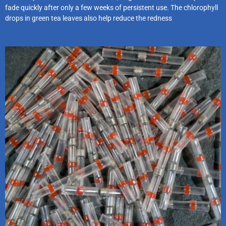
fade quickly after only a few weeks of persistent use. The chlorophyll
drops in green tea leaves also help reduce the redness