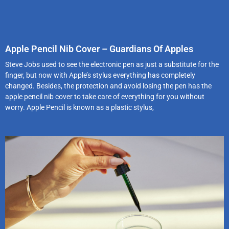
Apple Pencil Nib Cover – Guardians Of Apples
Steve Jobs used to see the electronic pen as just a substitute for the
finger, but now with Apple’s stylus everything has completely
changed. Besides, the protection and avoid losing the pen has the
apple pencil nib cover to take care of everything for you without
worry. Apple Pencil is known as a plastic stylus,