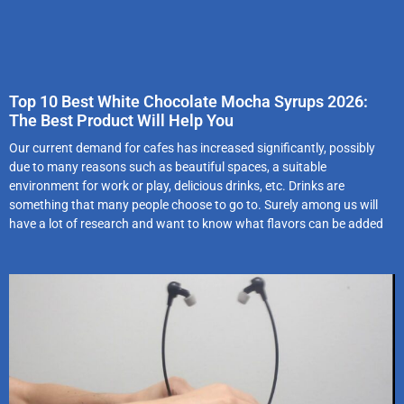
Top 10 Best White Chocolate Mocha Syrups 2026:
The Best Product Will Help You
Our current demand for cafes has increased significantly, possibly
due to many reasons such as beautiful spaces, a suitable
environment for work or play, delicious drinks, etc. Drinks are
something that many people choose to go to. Surely among us will
have a lot of research and want to know what flavors can be added