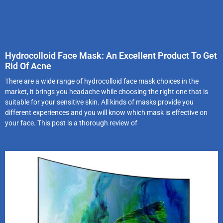
Hydrocolloid Face Mask: An Excellent Product To Get
Rid Of Acne
There are a wide range of hydrocolloid face mask choices in the
market, it brings you headache while choosing the right one that is
suitable for your sensitive skin. All kinds of masks provide you
different experiences and you will know which mask is effective on
your face. This post is a thorough review of