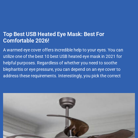
Top Best USB Heated Eye Mask: Best For
Comfortable 2026!
A warmed eye cover offers incredible help to your eyes. You can
utilize one of the best 10 best USB heated eye mask in 2021 for
helpful purposes. Regardless of whether you need to soothe
blepharitis or eye pressure, you can depend on an eye cover to
address these requirements. Interestingly, you pick the correct