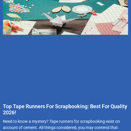
Top Tape Runners For Scrapbooking: Best For Quality
2026!
Need to know a mystery? Tape runners for scrapbooking exist on
account of cement. All things considered, you may contend that