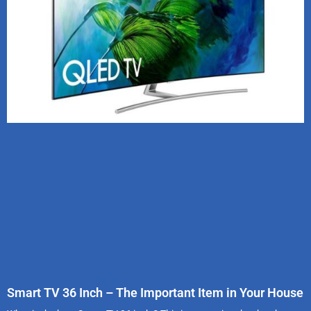
Smart TV 36 Inch – The Important Item in Your House