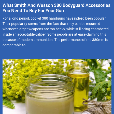
What Smith And Wesson 380 Bodyguard Accessories
You Need To Buy For Your Gun
For a long period, pocket 380 handguns have indeed been popular.
Their popularity stems from the fact that they can be mounted
whenever larger weapons are too heavy, while still being chambered
inside an acceptable caliber. Some people are at ease claiming this
because of modern ammunition. The performance of the 380mm is
comparable to