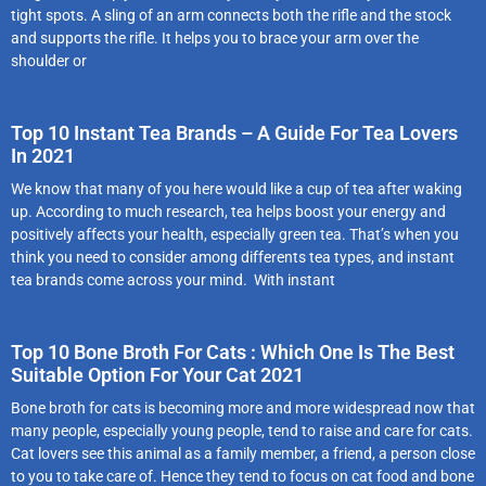
tight spots. A sling of an arm connects both the rifle and the stock
and supports the rifle. It helps you to brace your arm over the
shoulder or
Top 10 Instant Tea Brands – A Guide For Tea Lovers
In 2021
We know that many of you here would like a cup of tea after waking
up. According to much research, tea helps boost your energy and
positively affects your health, especially green tea. That’s when you
think you need to consider among differents tea types, and instant
tea brands come across your mind. With instant
Top 10 Bone Broth For Cats : Which One Is The Best
Suitable Option For Your Cat 2021
Bone broth for cats is becoming more and more widespread now that
many people, especially young people, tend to raise and care for cats.
Cat lovers see this animal as a family member, a friend, a person close
to you to take care of. Hence they tend to focus on cat food and bone