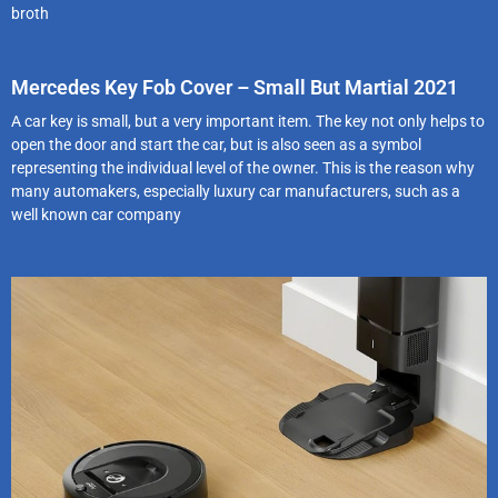
broth
Mercedes Key Fob Cover – Small But Martial 2021
A car key is small, but a very important item. The key not only helps to
open the door and start the car, but is also seen as a symbol
representing the individual level of the owner. This is the reason why
many automakers, especially luxury car manufacturers, such as a
well known car company