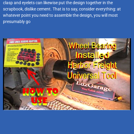
clasp and eyelets can likewise put the design together in the
scrapbook, dislike cement. That is to say, consider everything: at
whatever point you need to assemble the design, you will most
presumably go