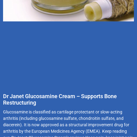
Dr Janet Glucosamine Cream – Supports Bone
Restructuring
Glucosamine is classified as cartilage protectant or slow-acting
arthritis (including glucosamine sulfate, chondroitin sulfate, and
diacerein). It is now approved as a structural improvement drug for
arthritis by the European Medicines Agency (EMEA). Keep reading