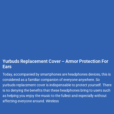
Yurbuds Replacement Cover – Armor Protection For
Ears
Today, accompanied by smartphones are headphones devices, this is
considered as a familiar companion of everyone anywhere. So
yurbuds replacement cover is indispensable to protect yourself. There
is no denying the benefits that these headphones bring to users such
as helping you enjoy the music to the fullest and especially without
affecting everyone around. Wireless