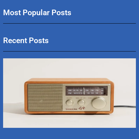
Most Popular Posts
Recent Posts