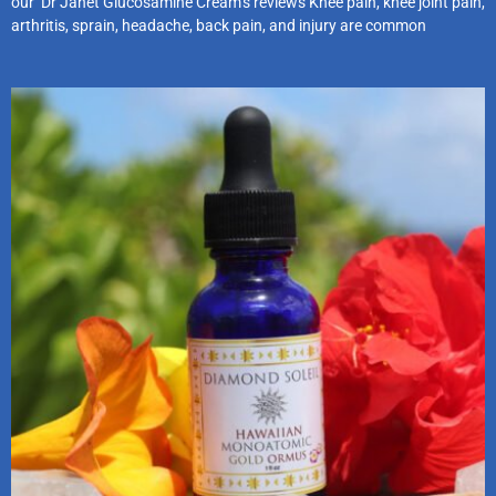
our Dr Janet Glucosamine Cream’s reviews Knee pain, knee joint pain,
arthritis, sprain, headache, back pain, and injury are common