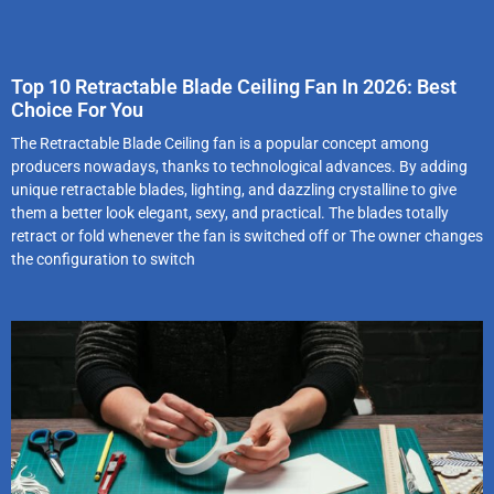
Top 10 Retractable Blade Ceiling Fan In 2026: Best
Choice For You
The Retractable Blade Ceiling fan is a popular concept among
producers nowadays, thanks to technological advances. By adding
unique retractable blades, lighting, and dazzling crystalline to give
them a better look elegant, sexy, and practical. The blades totally
retract or fold whenever the fan is switched off or The owner changes
the configuration to switch