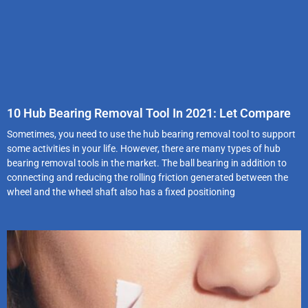
10 Hub Bearing Removal Tool In 2021: Let Compare
Sometimes, you need to use the hub bearing removal tool to support
some activities in your life. However, there are many types of hub
bearing removal tools in the market. The ball bearing in addition to
connecting and reducing the rolling friction generated between the
wheel and the wheel shaft also has a fixed positioning