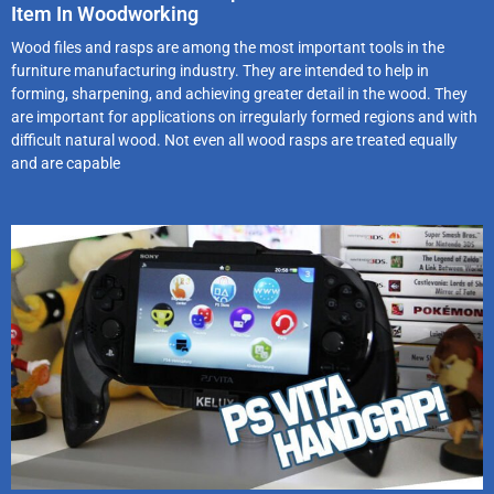
Item In Woodworking
Wood files and rasps are among the most important tools in the
furniture manufacturing industry. They are intended to help in
forming, sharpening, and achieving greater detail in the wood. They
are important for applications on irregularly formed regions and with
difficult natural wood. Not even all wood rasps are treated equally
and are capable