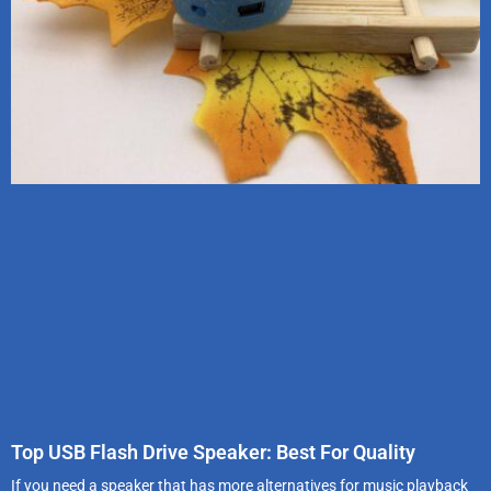
Top USB Flash Drive Speaker: Best For Quality
If you need a speaker that has more alternatives for music playback