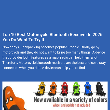
Top 10 Best Motorcycle Bluetooth Receiver In 2026:
You Do Want To Try It.
Nowadays, Backpacking becomes popular. People usually go by
motorcycle and they do not want to bring too many things. A device
that provides both features as a map, radio can help them a lot.
Therefore, Motorcycle bluetooth receivers are the best choice to stay
connected when you ride. A device can help you to find