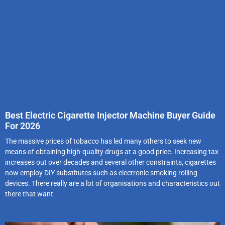
Best Electric Cigarette Injector Machine Buyer Guide
For 2026
The massive prices of tobacco has led many others to seek new
means of obtaining high-quality drugs at a good price. Increasing tax
increases out over decades and several other constraints, cigarettes
now employ DIY substitutes such as electronic smoking rolling
devices. There really are a lot of organisations and characteristics out
there that want