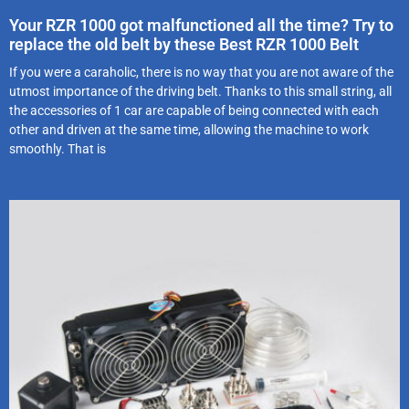
Your RZR 1000 got malfunctioned all the time? Try to
replace the old belt by these Best RZR 1000 Belt
If you were a caraholic, there is no way that you are not aware of the
utmost importance of the driving belt. Thanks to this small string, all
the accessories of 1 car are capable of being connected with each
other and driven at the same time, allowing the machine to work
smoothly. That is