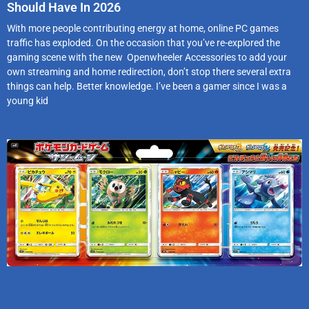
Should Have In 2026
With more people contributing energy at home, online PC games
traffic has exploded. On the occasion that you’ve re-explored the
gaming scene with the new Openwheeler Accessories to add your
own streaming and home redirection, don’t stop there several extra
things can help. Better knowledge. I’ve been a gamer since I was a
young kid