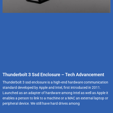
Thunderbolt 3 Ssd Enclosure – Tech Advancement
Thunderbolt 3 ssd enclosure is a high-end hardware communication
standard developed by Apple and Intel, first introduced in 2011.
Launched as an adapter of hardware among Intel as well as Apple it
enables a person to link to a machine or a MAC an external laptop or
peripheral device. We still have hard drives among