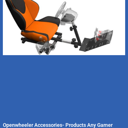
Openwheeler Accessories- Products Any Gamer