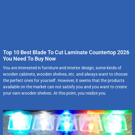
Top 10 Best Blade To Cut Laminate Countertop 2026
You Need To Buy Now
You are interested in furniture and interior design, some kinds of
wooden cabinets, wooden shelves, etc. and always want to choose
the perfect ones for yourself. However, it seems that the products
available on the market can not satisfy you and you want to create
your own wooden shelves. At this point, you realize you