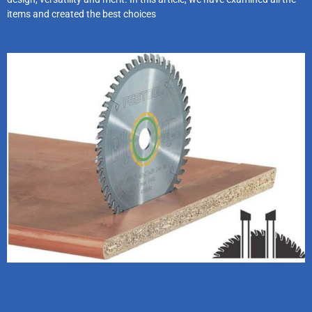
items and created the best choices