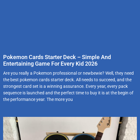
Pokemon Cards Starter Deck – Simple And
Entertaining Game For Every Kid 2026
Are you really a Pokemon professional or newbewie? Well, they need
the best pokemon cards starter deck. All needs to succeed, and the
strongest card set is a winning assurance. Every year, every pack
sequence is launched and the perfect time to buy it is at the begin of
the performance year. The more you