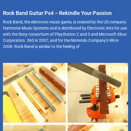
Rock Band Guitar Ps4 – Rekindle Your Passion
Rock Band, the electronic music game, is created by the US company
Harmonix Music Systems and is distributed by Electronic Arts for use
with the Sony consortium of PlayStation 2 and 3 and Microsoft Xbox
Corporation. 360 in 2007, and for the Nintendo Company’s Wii in
2008. Rock Band is similar to the feeling of