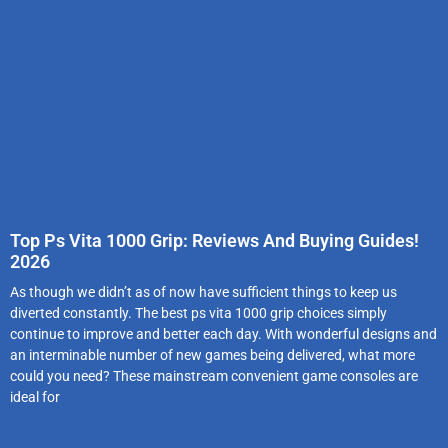
Top Ps Vita 1000 Grip: Reviews And Buying Guides!
2026
As though we didn’t as of now have sufficient things to keep us
diverted constantly. The best ps vita 1000 grip choices simply
continue to improve and better each day. With wonderful designs and
an interminable number of new games being delivered, what more
could you need? These mainstream convenient game consoles are
ideal for