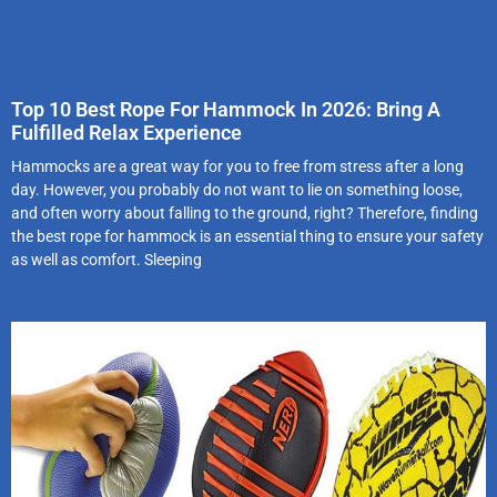
Top 10 Best Rope For Hammock In 2026: Bring A
Fulfilled Relax Experience
Hammocks are a great way for you to free from stress after a long
day. However, you probably do not want to lie on something loose,
and often worry about falling to the ground, right? Therefore, finding
the best rope for hammock is an essential thing to ensure your safety
as well as comfort. Sleeping