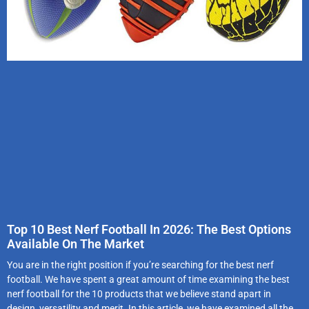
Top 10 Best Nerf Football In 2026: The Best Options
Available On The Market
You are in the right position if you’re searching for the best nerf
football. We have spent a great amount of time examining the best
nerf football for the 10 products that we believe stand apart in
design, versatility and merit. In this article, we have examined all the