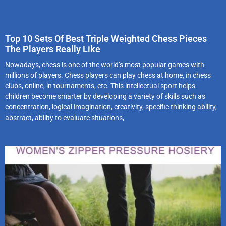
Top 10 Sets Of Best Triple Weighted Chess Pieces
The Players Really Like
Nowadays, chess is one of the world’s most popular games with
millions of players. Chess players can play chess at home, in chess
clubs, online, in tournaments, etc. This intellectual sport helps
children become smarter by developing a variety of skills such as
concentration, logical imagination, creativity, specific thinking ability,
abstract, ability to evaluate situations,