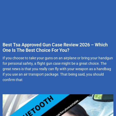
Best Tsa Approved Gun Case Review 2026 – Which
One Is The Best Choice For You?
If you choose to take your guns on an airplane or bring your handgun
for personal safety, a flight gun case might be a great choice. The
great news is that you really can fly with your weapon as a handbag
if you use an air transport package. That being said, you should
confirm that