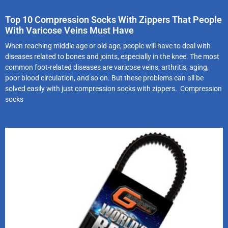
Top 10 Compression Socks With Zippers That People
With Varicose Veins Must Have
When reaching middle age or old age, people will have to deal with
diseases related to bones and joints, especially in the knee. The most
common foot-related diseases are varicose veins, arthritis, aging,
poor blood circulation, and so on. But these problems can all be
solved easily with just compression socks with zippers. Compression
socks