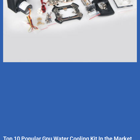
Top 10 Popular Gpu Water Cooling Kit In the Market