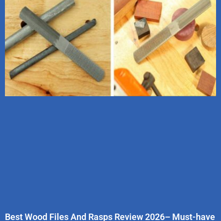
Best Wood Files And Rasps Review 2026– Must-have