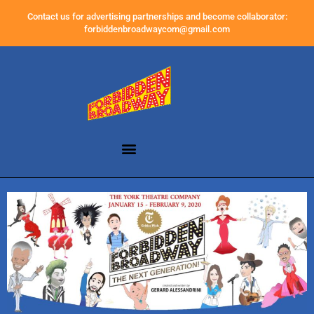
Contact us for advertising partnerships and become collaborator:
forbiddenbroadwaycom@gmail.com