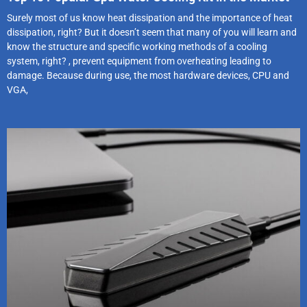
Surely most of us know heat dissipation and the importance of heat
dissipation, right? But it doesn’t seem that many of you will learn and
know the structure and specific working methods of a cooling
system, right? , prevent equipment from overheating leading to
damage. Because during use, the most hardware devices, CPU and
VGA,