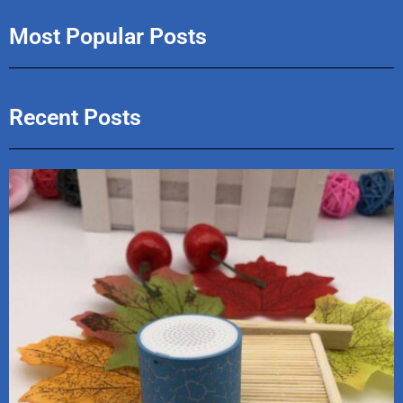
Most Popular Posts
Recent Posts