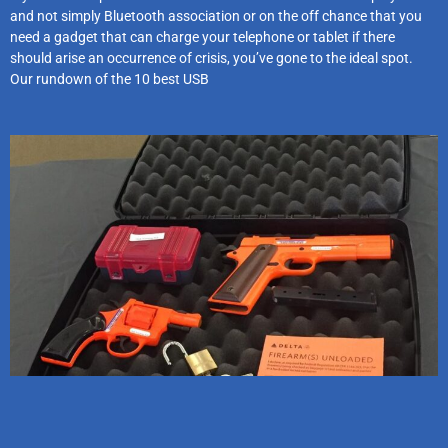
and not simply Bluetooth association or on the off chance that you
need a gadget that can charge your telephone or tablet if there
should arise an occurrence of crisis, you’ve gone to the ideal spot.
Our rundown of the 10 best USB