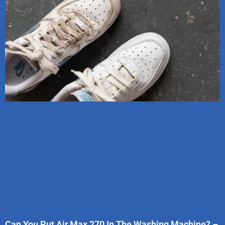
Can You Put Air Max 270 In The Washing Machine? –