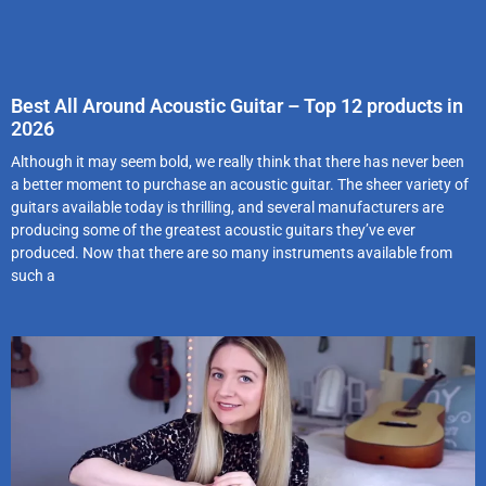
Best All Around Acoustic Guitar – Top 12 products in
2026
Although it may seem bold, we really think that there has never been
a better moment to purchase an acoustic guitar. The sheer variety of
guitars available today is thrilling, and several manufacturers are
producing some of the greatest acoustic guitars they’ve ever
produced. Now that there are so many instruments available from
such a