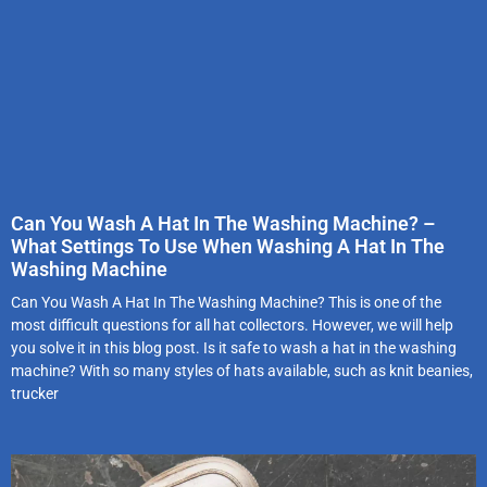
Can You Wash A Hat In The Washing Machine? –
What Settings To Use When Washing A Hat In The
Washing Machine
Can You Wash A Hat In The Washing Machine? This is one of the
most difficult questions for all hat collectors. However, we will help
you solve it in this blog post. Is it safe to wash a hat in the washing
machine? With so many styles of hats available, such as knit beanies,
trucker