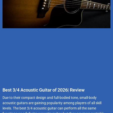
Best 3/4 Acoustic Guitar of 2026| Review
Due to their compact design and full-bodied tone, small-body
acoustic guitars are gaining popularity among players of all skill
levels. The best 3/4 acoustic guitar can perform all the same