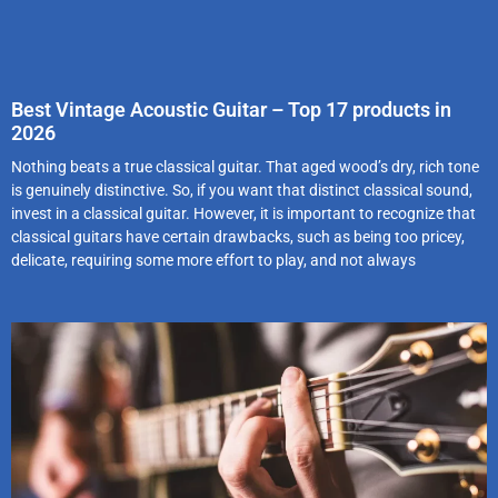
Best Vintage Acoustic Guitar – Top 17 products in
2026
Nothing beats a true classical guitar. That aged wood’s dry, rich tone
is genuinely distinctive. So, if you want that distinct classical sound,
invest in a classical guitar. However, it is important to recognize that
classical guitars have certain drawbacks, such as being too pricey,
delicate, requiring some more effort to play, and not always