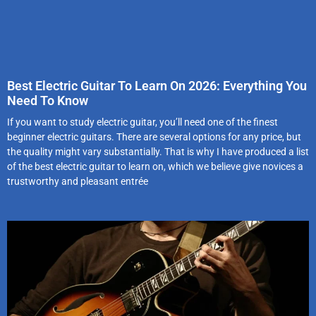
Best Electric Guitar To Learn On 2026: Everything You
Need To Know
If you want to study electric guitar, you’ll need one of the finest
beginner electric guitars. There are several options for any price, but
the quality might vary substantially. That is why I have produced a list
of the best electric guitar to learn on, which we believe give novices a
trustworthy and pleasant entrée