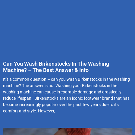
Can You Wash Birkenstocks In The Washing
Machine? – The Best Answer & Info
It’s a common question – can you wash Birkenstocks in the washing
machine? The answer is no. Washing your Birkenstocks in the
washing machine can cause irreparable damage and drastically
reduce lifespan. Birkenstocks are an iconic footwear brand that has
become increasingly popular over the past few years due to its
comfort and style. However,