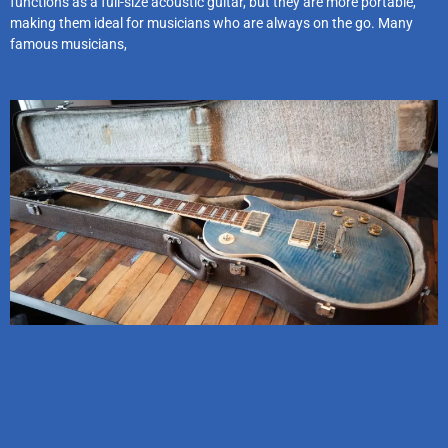
functions as a full-size acoustic guitar, but they are more portable,
making them ideal for musicians who are always on the go. Many
famous musicians,