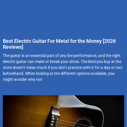
Best Electric Guitar For Metal for the Money [2026
Reviews]
The guitar is an essential part of any live performance, and the right
electric guitar can make or break your show. The kind you buy at the
store doesn’t mean much if you don’t practice with it for a day or two
beforehand. When looking at the different options available, you
might wonder why not