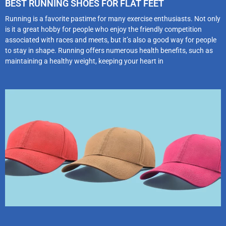
BEST RUNNING SHOES FOR FLAT FEET
Running is a favorite pastime for many exercise enthusiasts. Not only
is it a great hobby for people who enjoy the friendly competition
associated with races and meets, but it’s also a good way for people
to stay in shape. Running offers numerous health benefits, such as
maintaining a healthy weight, keeping your heart in