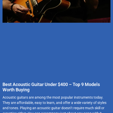
Best Acoustic Guitar Under $400 – Top 9 Models
Worth Buying
Acoustic guitars are among the most popular instruments today.
They are affordable, easy to learn, and offer a wide variety of styles
and tones. Playing an acoustic guitar doesn’t require much skill or