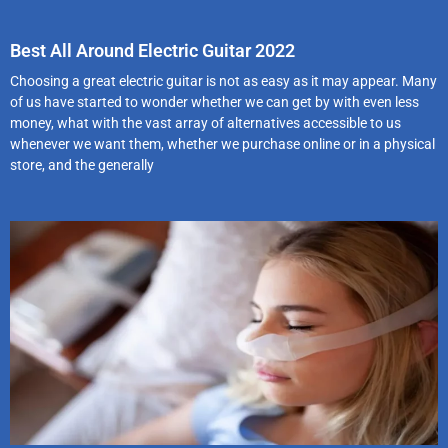
Best All Around Electric Guitar 2022
Choosing a great electric guitar is not as easy as it may appear. Many
of us have started to wonder whether we can get by with even less
money, what with the vast array of alternatives accessible to us
whenever we want them, whether we purchase online or in a physical
store, and the generally