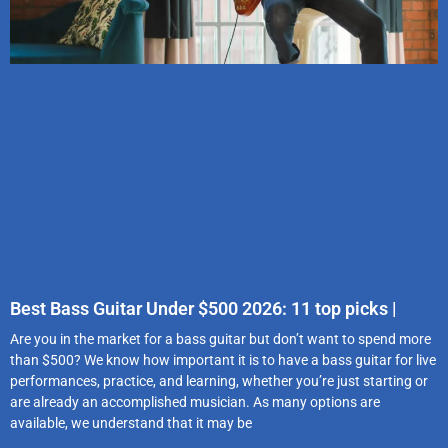
Best Bass Guitar Under $500 2026: 11 top picks |
Are you in the market for a bass guitar but don’t want to spend more
than $500? We know how important it is to have a bass guitar for live
performances, practice, and learning, whether you’re just starting or
are already an accomplished musician. As many options are
available, we understand that it may be