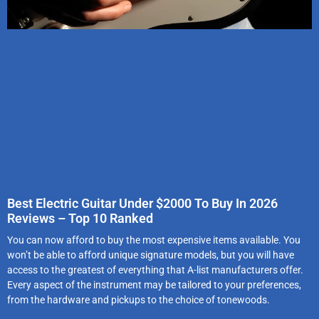
Best Electric Guitar Under $2000 To Buy In 2026
Reviews – Top 10 Ranked
You can now afford to buy the most expensive items available. You
won’t be able to afford unique signature models, but you will have
access to the greatest of everything that A-list manufacturers offer.
Every aspect of the instrument may be tailored to your preferences,
from the hardware and pickups to the choice of tonewoods.