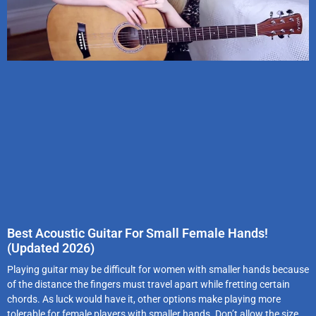
Best Acoustic Guitar For Small Female Hands!
(Updated 2026)
Playing guitar may be difficult for women with smaller hands because
of the distance the fingers must travel apart while fretting certain
chords. As luck would have it, other options make playing more
tolerable for female players with smaller hands. Don’t allow the size