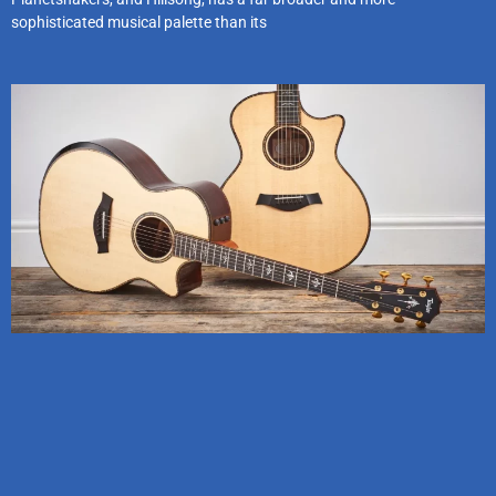
sophisticated musical palette than its