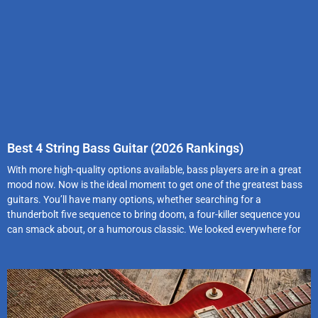
Best 4 String Bass Guitar (2026 Rankings)
With more high-quality options available, bass players are in a great
mood now. Now is the ideal moment to get one of the greatest bass
guitars. You’ll have many options, whether searching for a
thunderbolt five sequence to bring doom, a four-killer sequence you
can smack about, or a humorous classic. We looked everywhere for