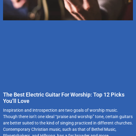
The Best Electric Guitar For Worship: Top 12 Picks
You’ll Love
Inspiration and introspection are two goals of worship music.
Though there isn’t one ideal “praise and worship” tone, certain guitars
are better suited to the kind of singing practiced in different churches.
Contemporary Christian music, such as that of Bethel Music,
Planetshakers, and Hillsong, has a far broader and more