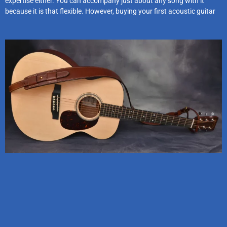
expertise either. You can accompany just about any song with it
because it is that flexible. However, buying your first acoustic guitar