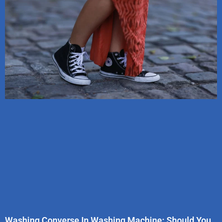
Washing Converse In Washing Machine: Should You