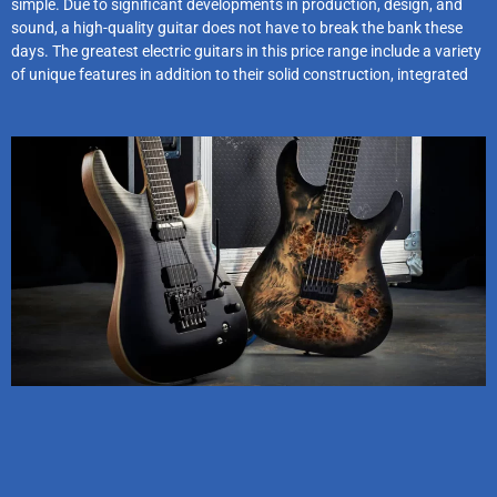
simple. Due to significant developments in production, design, and
sound, a high-quality guitar does not have to break the bank these
days. The greatest electric guitars in this price range include a variety
of unique features in addition to their solid construction, integrated