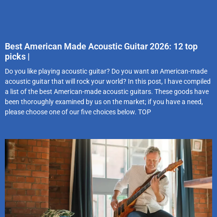
Best American Made Acoustic Guitar 2026: 12 top
picks |
Do you like playing acoustic guitar? Do you want an American-made
acoustic guitar that will rock your world? In this post, I have compiled
a list of the best American-made acoustic guitars. These goods have
been thoroughly examined by us on the market; if you have a need,
please choose one of our five choices below. TOP