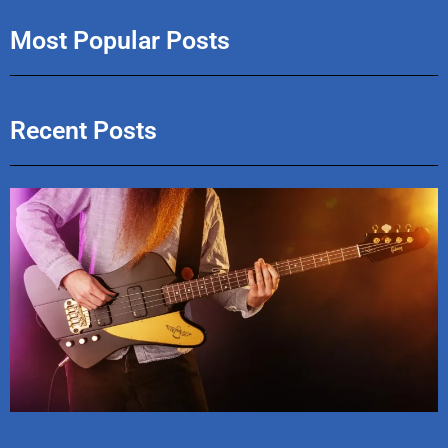
Most Popular Posts
Recent Posts