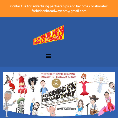
Contact us for advertising partnerships and become collaborator:
forbiddenbroadwaycom@gmail.com