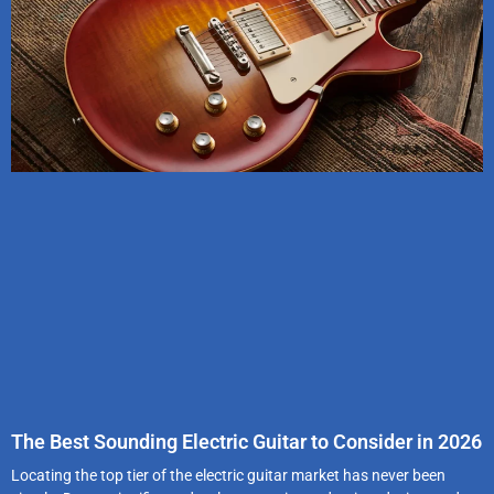
The Best Sounding Electric Guitar to Consider in 2026
Locating the top tier of the electric guitar market has never been