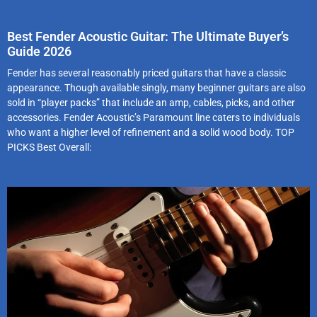
Best Fender Acoustic Guitar: The Ultimate Buyer’s
Guide 2026
Fender has several reasonably priced guitars that have a classic
appearance. Though available singly, many beginner guitars are also
sold in “player packs” that include an amp, cables, picks, and other
accessories. Fender Acoustic’s Paramount line caters to individuals
who want a higher level of refinement and a solid wood body. TOP
PICKS Best Overall: