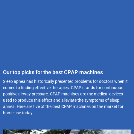
Our top picks for the best CPAP machines
Sleep apnea has historically presented problems for doctors when it
comes to finding effective therapies. CPAP stands for continuous
positive airway pressure. CPAP machines are the medical devices
used to produce this effect and alleviate the symptoms of sleep
apnea. Here are five of the best CPAP machines on the market for
home use today.