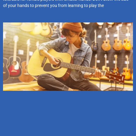
of your hands to prevent you from learning to play the