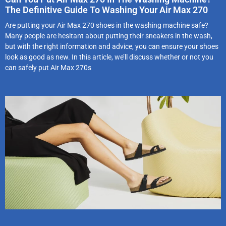
The Definitive Guide To Washing Your Air Max 270
Are putting your Air Max 270 shoes in the washing machine safe?
Many people are hesitant about putting their sneakers in the wash,
but with the right information and advice, you can ensure your shoes
look as good as new. In this article, we’ll discuss whether or not you
can safely put Air Max 270s