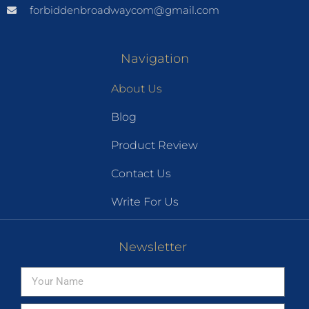
forbiddenbroadwaycom@gmail.com
Navigation
About Us
Blog
Product Review
Contact Us
Write For Us
Newsletter