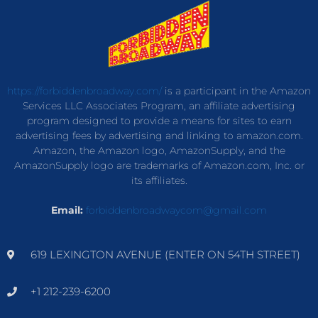
https://forbiddenbroadway.com/
is a participant in the Amazon
Services LLC Associates Program, an affiliate advertising
program designed to provide a means for sites to earn
advertising fees by advertising and linking to amazon.com.
Amazon, the Amazon logo, AmazonSupply, and the
AmazonSupply logo are trademarks of Amazon.com, Inc. or
its affiliates.
Email:
forbiddenbroadwaycom@gmail.com
619 LEXINGTON AVENUE (ENTER ON 54TH STREET)
+1 212-239-6200