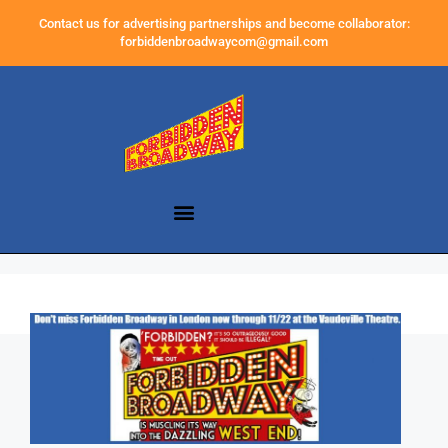
Contact us for advertising partnerships and become collaborator:
forbiddenbroadwaycom@gmail.com