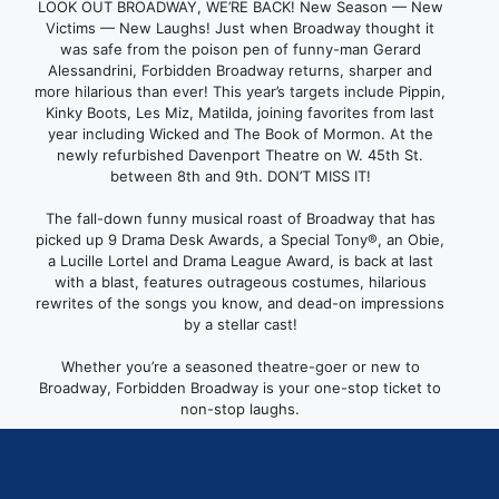
LOOK OUT BROADWAY, WE’RE BACK! New Season — New
Victims — New Laughs! Just when Broadway thought it
was safe from the poison pen of funny-man Gerard
Alessandrini, Forbidden Broadway returns, sharper and
more hilarious than ever! This year’s targets include Pippin,
Kinky Boots, Les Miz, Matilda, joining favorites from last
year including Wicked and The Book of Mormon. At the
newly refurbished Davenport Theatre on W. 45th St.
between 8th and 9th. DON’T MISS IT!
The fall-down funny musical roast of Broadway that has
picked up 9 Drama Desk Awards, a Special Tony®, an Obie,
a Lucille Lortel and Drama League Award, is back at last
with a blast, features outrageous costumes, hilarious
rewrites of the songs you know, and dead-on impressions
by a stellar cast!
Whether you’re a seasoned theatre-goer or new to
Broadway, Forbidden Broadway is your one-stop ticket to
non-stop laughs.