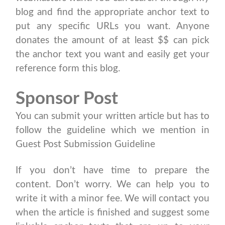
blog and find the appropriate anchor text to
put any specific URLs you want. Anyone
donates the amount of at least $$ can pick
the anchor text you want and easily get your
reference form this blog.
Sponsor Post
You can submit your written article but has to
follow the guideline which we mention in
Guest Post Submission Guideline
If you don’t have time to prepare the
content. Don’t worry. We can help you to
write it with a minor fee. We will contact you
when the article is finished and suggest some