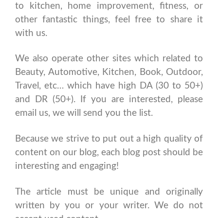
to kitchen, home improvement, fitness, or
other fantastic things, feel free to share it
with us.
We also operate other sites which related to
Beauty, Automotive, Kitchen, Book, Outdoor,
Travel, etc… which have high DA (30 to 50+)
and DR (50+). If you are interested, please
email us, we will send you the list.
Because we strive to put out a high quality of
content on our blog, each blog post should be
interesting and engaging!
The article must be unique and originally
written by you or your writer. We do not