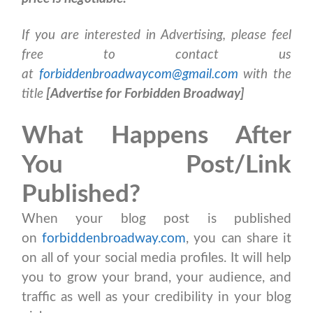
If you are interested in Advertising, please feel
free to contact us
at
forbiddenbroadwaycom@gmail.com
with the
title
[Advertise for Forbidden Broadway]
What Happens After
You Post/Link
Published?
When your blog post is published
on
forbiddenbroadway.com
, you can share it
on all of your social media profiles. It will help
you to grow your brand, your audience, and
traffic as well as your credibility in your blog