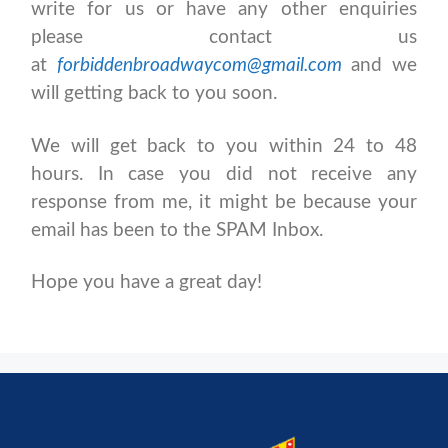
write for us or have any other enquiries
please contact us
at
forbiddenbroadwaycom@gmail.com
and we
will getting back to you soon.
We will get back to you within 24 to 48
hours. In case you did not receive any
response from me, it might be because your
email has been to the SPAM Inbox.
Hope you have a great day!