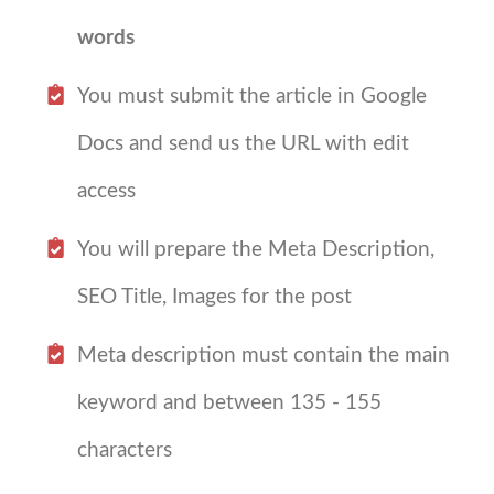
words
You must submit the article in Google
Docs and send us the URL with edit
access
You will prepare the Meta Description,
SEO Title, Images for the post
Meta description must contain the main
keyword and between 135 - 155
characters