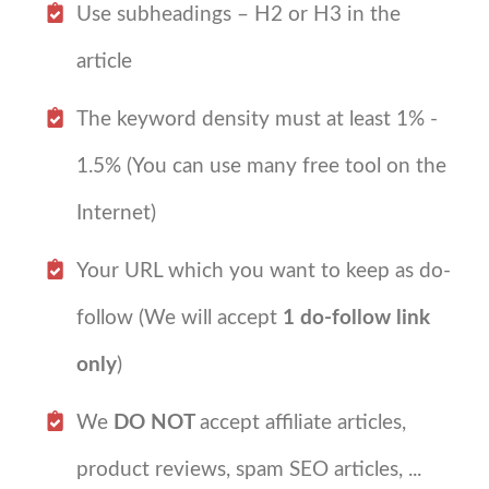
Use subheadings – H2 or H3 in the
article
The keyword density must at least 1% -
1.5% (You can use many free tool on the
Internet)
Your URL which you want to keep as do-
follow (We will accept
1 do-follow link
only
)
We
DO NOT
accept affiliate articles,
product reviews, spam SEO articles, ...