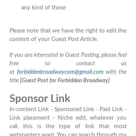
any kind of those
Please note that we have the right to edit the
content of your Guest Post Article.
If you are interested in Guest Posting, please feel
free to contact us
at
forbiddenbroadwaycom@gmail.com
with the
title
[Guest Post for Forbidden Broadway]
Sponsor Link
In-content Link - Sponsored Link - Paid Link -
Link placement - Niche edit, whatever you
call, this is the type of link that most
webmasters want. You can search through my