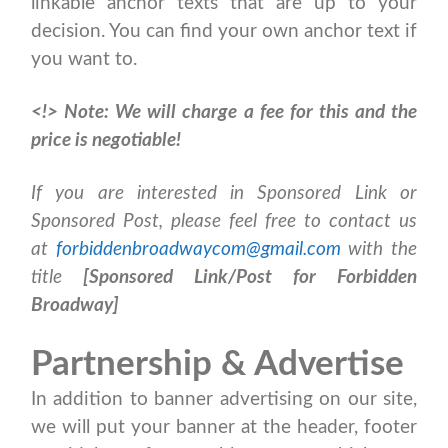
linkable anchor texts that are up to your
decision. You can find your own anchor text if
you want to.
<!>
Note: We will charge a fee for this and the
price is negotiable!
If you are interested in Sponsored Link or
Sponsored Post, please feel free to contact us
at
forbiddenbroadwaycom@gmail.com
with the
title
[Sponsored Link/Post for Forbidden
Broadway]
Partnership & Advertise
In addition to banner advertising on our site,
we will put your banner at the header, footer