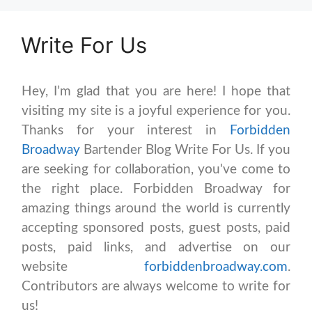
Write For Us
Hey, I’m glad that you are here! I hope that
visiting my site is a joyful experience for you.
Thanks for your interest in
Forbidden
Broadway
Bartender Blog Write For Us. If you
are seeking for collaboration, you've come to
the right place. Forbidden Broadway for
amazing things around the world is currently
accepting sponsored posts, guest posts, paid
posts, paid links, and advertise on our
website
forbiddenbroadway.com
.
Contributors are always welcome to write for
us!