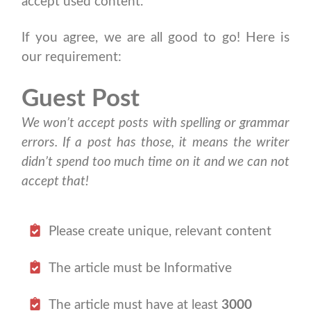
accept used content.
If you agree, we are all good to go! Here is
our requirement:
Guest Post
We won’t accept posts with spelling or grammar
errors. If a post has those, it means the writer
didn’t spend too much time on it and we can not
accept that!
Please create unique, relevant content
The article must be Informative
The article must have at least
3000