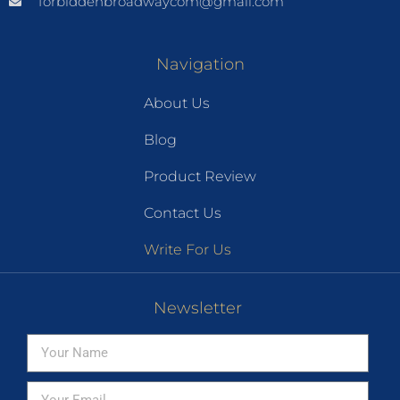
forbiddenbroadwaycom@gmail.com
Navigation
About Us
Blog
Product Review
Contact Us
Write For Us
Newsletter