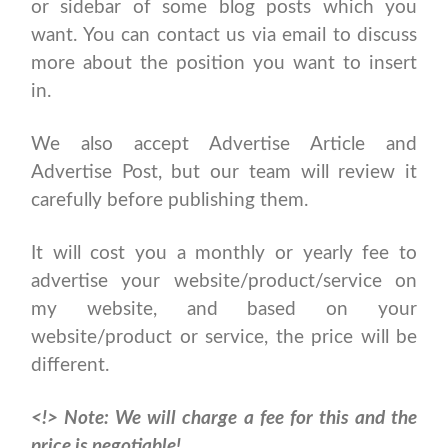
or sidebar of some blog posts which you
want. You can contact us via email to discuss
more about the position you want to insert
in.
We also accept Advertise Article and
Advertise Post, but our team will review it
carefully before publishing them.
It will cost you a monthly or yearly fee to
advertise your website/product/service on
my website, and based on your
website/product or service, the price will be
different.
<!>
Note: We will charge a fee for this and the
price is negotiable!