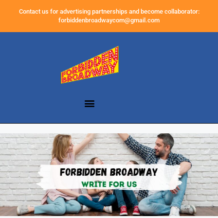
Contact us for advertising partnerships and become collaborator:
forbiddenbroadwaycom@gmail.com