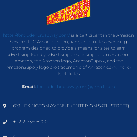
https://forbiddenbroadway.com/
is a participant in the Amazon
Services LLC Associates Program, an affiliate advertising
program designed to provide a means for sites to earn
advertising fees by advertising and linking to amazon.com.
Amazon, the Amazon logo, AmazonSupply, and the
AmazonSupply logo are trademarks of Amazon.com, Inc. or
its affiliates.
Email:
forbiddenbroadwaycom@gmail.com
619 LEXINGTON AVENUE (ENTER ON 54TH STREET)
+1 212-239-6200