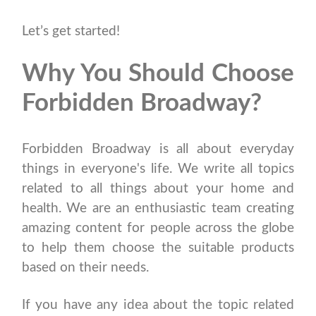
Let’s get started!
Why You Should Choose
Forbidden Broadway?
Forbidden Broadway is all about everyday
things in everyone's life. We write all topics
related to all things about your home and
health. We are an enthusiastic team creating
amazing content for people across the globe
to help them choose the suitable products
based on their needs.
If you have any idea about the topic related