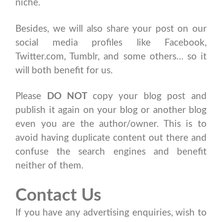
niche.
Besides, we will also share your post on our
social media profiles like Facebook,
Twitter.com, Tumblr, and some others… so it
will both benefit for us.
Please
DO NOT
copy your blog post and
publish it again on your blog or another blog
even you are the author/owner. This is to
avoid having duplicate content out there and
confuse the search engines and benefit
neither of them.
Contact Us
If you have any advertising enquiries, wish to