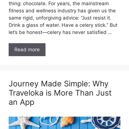
thing: chocolate. For years, the mainstream
fitness and wellness industry has given us the
same rigid, unforgiving advice: “Just resist it.
Drink a glass of water. Have a celery stick.” But
let’s be honest—celery has never satisfied …
Read more
Journey Made Simple: Why
Traveloka is More Than Just
an App