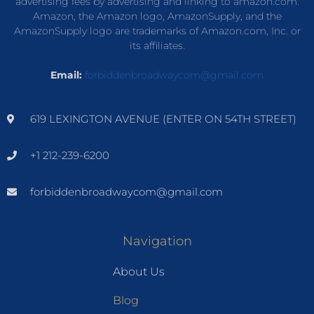
advertising fees by advertising and linking to amazon.com.
Amazon, the Amazon logo, AmazonSupply, and the
AmazonSupply logo are trademarks of Amazon.com, Inc. or
its affiliates.
Email:
forbiddenbroadwaycom@gmail.com
619 LEXINGTON AVENUE (ENTER ON 54TH STREET)
+1 212-239-6200
forbiddenbroadwaycom@gmail.com
Navigation
About Us
Blog