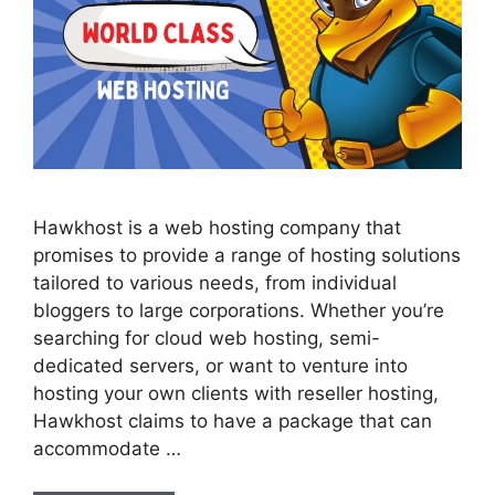
Hawkhost is a web hosting company that
promises to provide a range of hosting solutions
tailored to various needs, from individual
bloggers to large corporations. Whether you’re
searching for cloud web hosting, semi-
dedicated servers, or want to venture into
hosting your own clients with reseller hosting,
Hawkhost claims to have a package that can
accommodate …