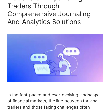
Traders Through
Comprehensive Journaling
And Analytics Solutions
In the fast-paced and ever-evolving landscape
of financial markets, the line between thriving
traders and those facing challenges often