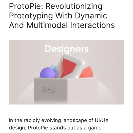
ProtoPie: Revolutionizing
Prototyping With Dynamic
And Multimodal Interactions
In the rapidly evolving landscape of UI/UX
design, ProtoPie stands out as a game-