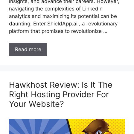
insights, and advance their careers. However,
navigating the complexities of LinkedIn
analytics and maximizing its potential can be
daunting. Enter ShieldApp.ai , a revolutionary
platform that promises to revolutionize …
Read more
Hawkhost Review: Is It The
Right Hosting Provider For
Your Website?