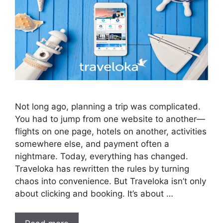
Not long ago, planning a trip was complicated.
You had to jump from one website to another—
flights on one page, hotels on another, activities
somewhere else, and payment often a
nightmare. Today, everything has changed.
Traveloka has rewritten the rules by turning
chaos into convenience. But Traveloka isn’t only
about clicking and booking. It’s about …