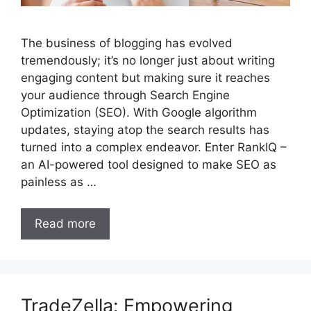
The business of blogging has evolved
tremendously; it’s no longer just about writing
engaging content but making sure it reaches
your audience through Search Engine
Optimization (SEO). With Google algorithm
updates, staying atop the search results has
turned into a complex endeavor. Enter RankIQ –
an AI-powered tool designed to make SEO as
painless as …
Read more
TradeZella: Empowering