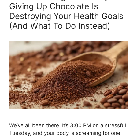
Giving Up Chocolate Is
Destroying Your Health Goals
(And What To Do Instead)
We’ve all been there. It’s 3:00 PM on a stressful
Tuesday, and your body is screaming for one