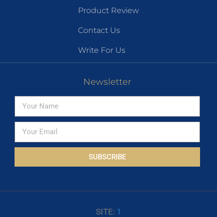
Product Review
Contact Us
Write For Us
Newsletter
SUBSCRIBE
SITE:
1