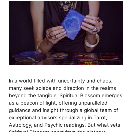
In a world filled with uncertainty and chaos,
many seek solace and direction in the realms
beyond the tangible. Spiritual Blossom emerges
as a beacon of light, offering unparalleled
guidance and insight through a global team of
exceptional advisors specializing in Tarot,
Astrology, and Psychic readings. But what sets