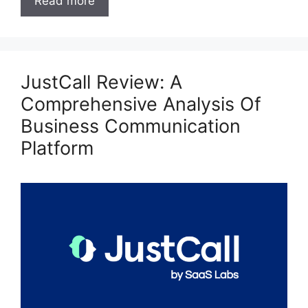
Read more
JustCall Review: A
Comprehensive Analysis Of
Business Communication
Platform