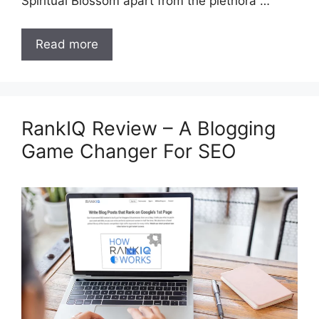
Spiritual Blossom apart from the plethora …
Read more
RankIQ Review – A Blogging
Game Changer For SEO