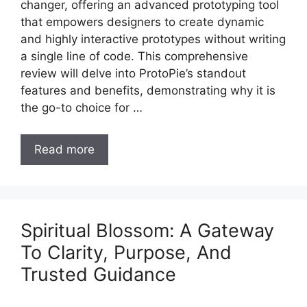
changer, offering an advanced prototyping tool
that empowers designers to create dynamic
and highly interactive prototypes without writing
a single line of code. This comprehensive
review will delve into ProtoPie’s standout
features and benefits, demonstrating why it is
the go-to choice for …
Read more
Spiritual Blossom: A Gateway
To Clarity, Purpose, And
Trusted Guidance