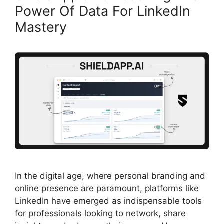
Power Of Data For LinkedIn
Mastery
In the digital age, where personal branding and
online presence are paramount, platforms like
LinkedIn have emerged as indispensable tools
for professionals looking to network, share