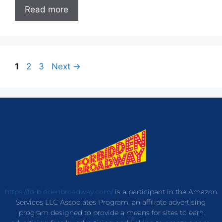
Read more
1
2
3
Next
→
https://forbiddenbroadway.com/
is a participant in the Amazon
Services LLC Associates Program, an affiliate advertising
program designed to provide a means for sites to earn