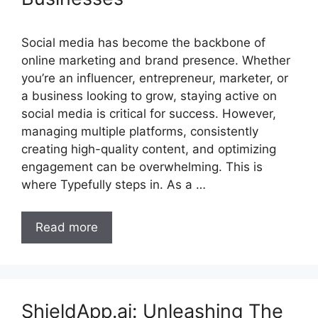
Social media has become the backbone of
online marketing and brand presence. Whether
you’re an influencer, entrepreneur, marketer, or
a business looking to grow, staying active on
social media is critical for success. However,
managing multiple platforms, consistently
creating high-quality content, and optimizing
engagement can be overwhelming. This is
where Typefully steps in. As a …
Read more
ShieldApp.ai: Unleashing The