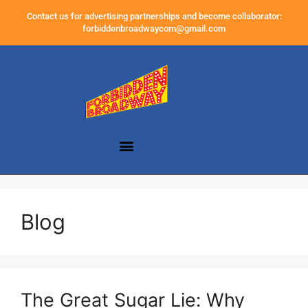
Contact us for advertising partnerships and become collaborator:
forbiddenbroadwaycom@gmail.com
Blog
The Great Sugar Lie: Why