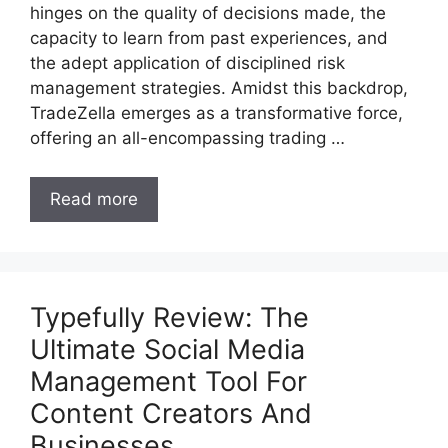
hinges on the quality of decisions made, the
capacity to learn from past experiences, and
the adept application of disciplined risk
management strategies. Amidst this backdrop,
TradeZella emerges as a transformative force,
offering an all-encompassing trading …
Read more
Typefully Review: The
Ultimate Social Media
Management Tool For
Content Creators And
Businesses