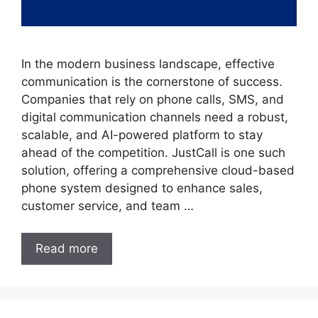
In the modern business landscape, effective
communication is the cornerstone of success.
Companies that rely on phone calls, SMS, and
digital communication channels need a robust,
scalable, and AI-powered platform to stay
ahead of the competition. JustCall is one such
solution, offering a comprehensive cloud-based
phone system designed to enhance sales,
customer service, and team …
Read more