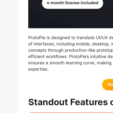
ProtoPie is designed to translate UI/UX de
of interfaces, including mobile, desktop, 
concepts through production-like prototyp
efficient workflows. ProtoPie’s intuitive 
ensures a smooth learning curve, making i
expertise.
Vi
Standout Features 