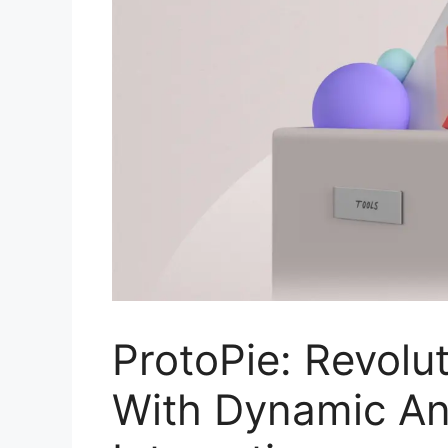
ProtoPie: Revolu
With Dynamic An