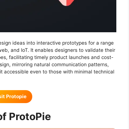
sign ideas into interactive prototypes for a range
web, and IoT. It enables designers to validate their
es, facilitating timely product launches and cost-
design, mirroring natural communication patterns,
t accessible even to those with minimal technical
sit Protopie
of ProtoPie