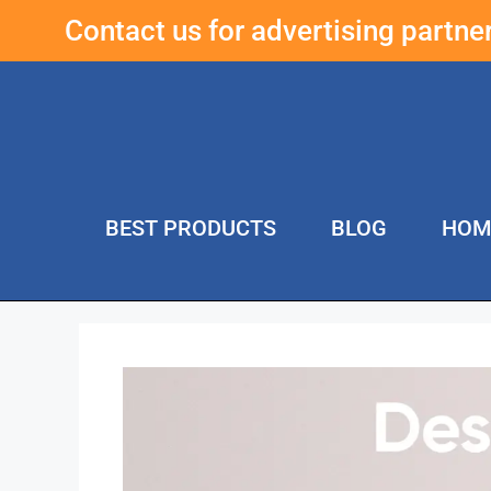
Contact us for advertising partn
BEST PRODUCTS
BLOG
HOM