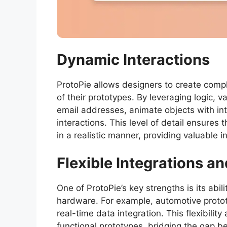
Dynamic Interactions
ProtoPie allows designers to create comp
of their prototypes. By leveraging logic, 
email addresses, animate objects with int
interactions. This level of detail ensures
in a realistic manner, providing valuable 
Flexible Integrations an
One of ProtoPie’s key strengths is its abil
hardware. For example, automotive proto
real-time data integration. This flexibilit
functional prototypes, bridging the gap 