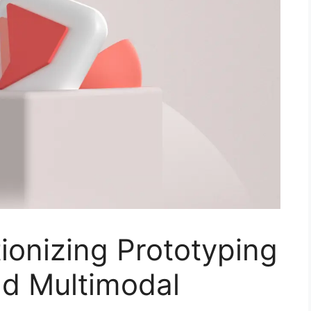
tionizing Prototyping
d Multimodal