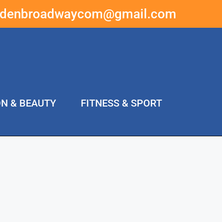
ddenbroadwaycom@gmail.com
ON & BEAUTY
FITNESS & SPORT