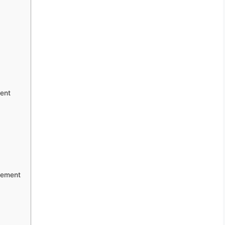
ent
gement