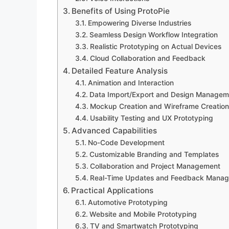
Benefits of Using ProtoPie
Empowering Diverse Industries
Seamless Design Workflow Integration
Realistic Prototyping on Actual Devices
Cloud Collaboration and Feedback
Detailed Feature Analysis
Animation and Interaction
Data Import/Export and Design Managem
Mockup Creation and Wireframe Creation
Usability Testing and UX Prototyping
Advanced Capabilities
No-Code Development
Customizable Branding and Templates
Collaboration and Project Management
Real-Time Updates and Feedback Mana
Practical Applications
Automotive Prototyping
Website and Mobile Prototyping
TV and Smartwatch Prototyping