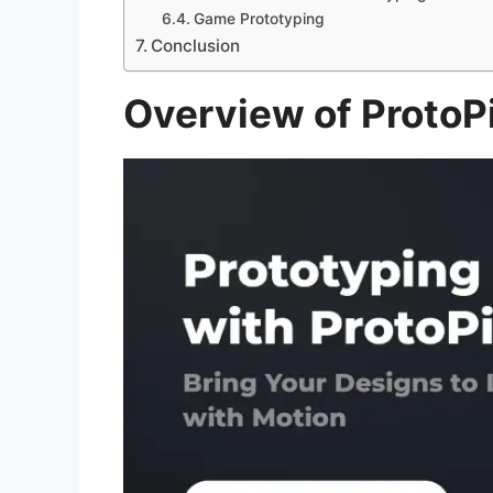
Game Prototyping
Conclusion
Overview of ProtoP