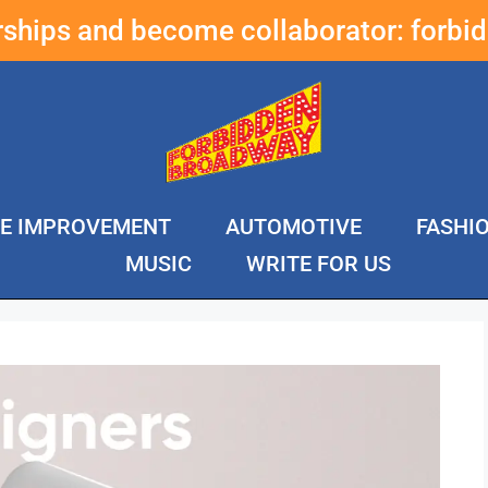
erships and become collaborator:
forbi
E IMPROVEMENT
AUTOMOTIVE
FASHI
MUSIC
WRITE FOR US