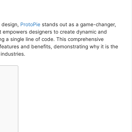
X design,
ProtoPie
stands out as a game-changer,
hat empowers designers to create dynamic and
ing a single line of code. This comprehensive
 features and benefits, demonstrating why it is the
industries.