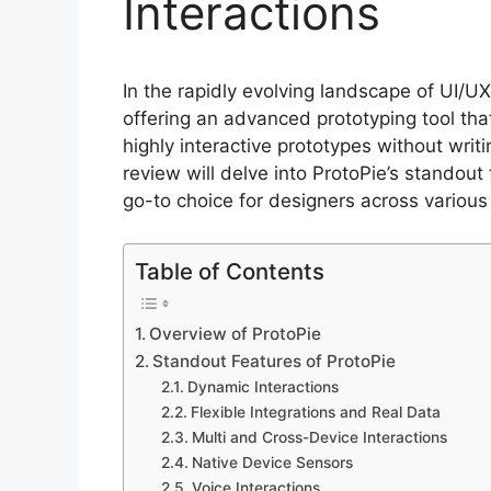
Interactions
In the rapidly evolving landscape of UI/U
offering an advanced prototyping tool t
highly interactive prototypes without writ
review will delve into ProtoPie’s standout
go-to choice for designers across various 
Table of Contents
Overview of ProtoPie
Standout Features of ProtoPie
Dynamic Interactions
Flexible Integrations and Real Data
Multi and Cross-Device Interactions
Native Device Sensors
Voice Interactions