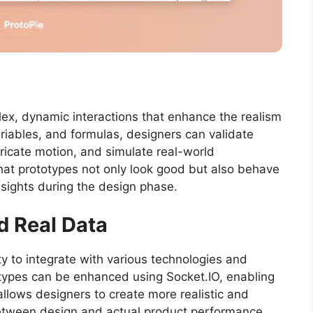
lex, dynamic interactions that enhance the realism
variables, and formulas, designers can validate
ricate motion, and simulate real-world
 that prototypes not only look good but also behave
insights during the design phase.
d Real Data
ity to integrate with various technologies and
types can be enhanced using Socket.IO, enabling
y allows designers to create more realistic and
between design and actual product performance.