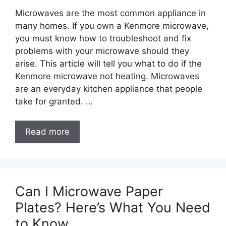
Microwaves are the most common appliance in
many homes. If you own a Kenmore microwave,
you must know how to troubleshoot and fix
problems with your microwave should they
arise. This article will tell you what to do if the
Kenmore microwave not heating. Microwaves
are an everyday kitchen appliance that people
take for granted. …
Read more
Can I Microwave Paper
Plates? Here’s What You Need
to Know