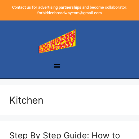
Contact us for advertising partnerships and become collaborator:
forbiddenbroadwaycom@gmail.com
Kitchen
Step By Step Guide: How to