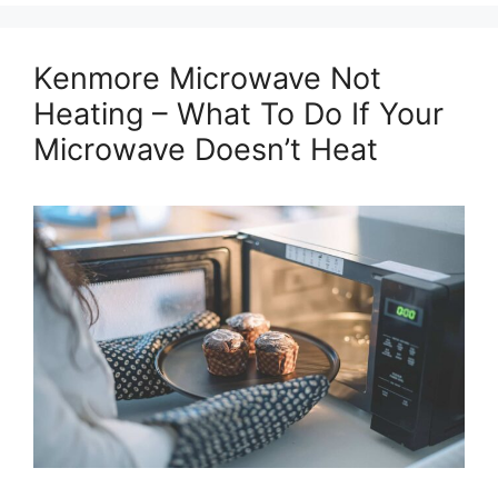
Kenmore Microwave Not
Heating – What To Do If Your
Microwave Doesn’t Heat