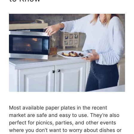
Most available paper plates in the recent
market are safe and easy to use. They’re also
perfect for picnics, parties, and other events
where you don’t want to worry about dishes or