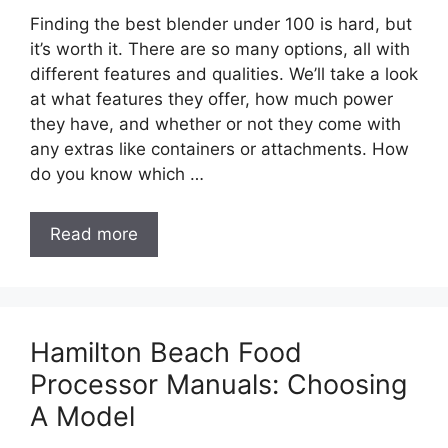
Finding the best blender under 100 is hard, but
it’s worth it. There are so many options, all with
different features and qualities. We’ll take a look
at what features they offer, how much power
they have, and whether or not they come with
any extras like containers or attachments. How
do you know which …
Read more
Hamilton Beach Food
Processor Manuals: Choosing
A Model