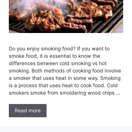
Do you enjoy smoking food? If you want to
smoke food, it is essential to know the
differences between cold smoking vs hot
smoking. Both methods of cooking food involve
a smoker that uses heat in some way. Smoking
is a process that uses heat to cook food. Cold
smokers smoke from smoldering wood chips …
Read more