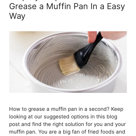
Grease a Muffin Pan In a Easy
Way
How to grease a muffin pan in a second? Keep
looking at our suggested options in this blog
post and find the right solution for you and your
muffin pan. You are a big fan of fried foods and