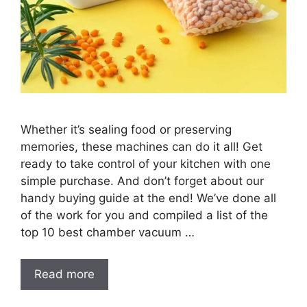
Whether it’s sealing food or preserving
memories, these machines can do it all! Get
ready to take control of your kitchen with one
simple purchase. And don’t forget about our
handy buying guide at the end! We’ve done all
of the work for you and compiled a list of the
top 10 best chamber vacuum …
Read more