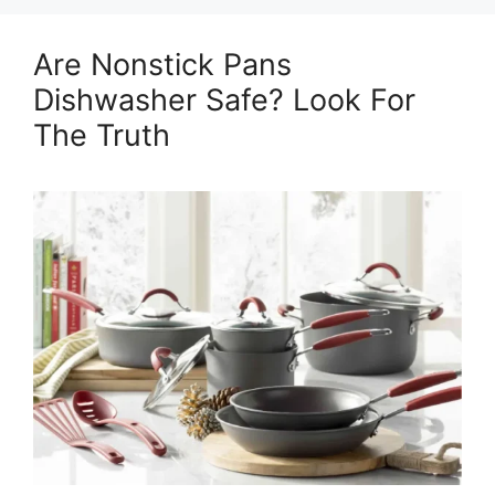
Are Nonstick Pans
Dishwasher Safe? Look For
The Truth