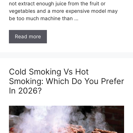
not extract enough juice from the fruit or
vegetables and a more expensive model may
be too much machine than …
Read more
Cold Smoking Vs Hot
Smoking: Which Do You Prefer
In 2026?