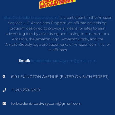
https://forbiddenbroadway.com/
is a participant in the Amazon
Services LLC Associates Program, an affiliate advertising
program designed to provide a means for sites to earn
advertising fees by advertising and linking to amazon.com.
Amazon, the Amazon logo, AmazonSupply, and the
AmazonSupply logo are trademarks of Amazon.com, Inc. or
its affiliates.
Email:
forbiddenbroadwaycom@gmail.com
619 LEXINGTON AVENUE (ENTER ON 54TH STREET)
+1 212-239-6200
forbiddenbroadwaycom@gmail.com