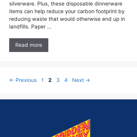
silverware. Plus, these disposable dinnerware
items can help reduce your carbon footprint by
reducing waste that would otherwise end up in
landfills. Paper …
Read more
←
Previous
1
2
3
4
Next
→