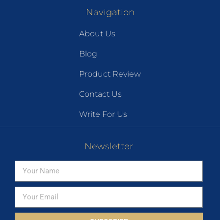
Navigation
About Us
Blog
Product Review
Contact Us
Write For Us
Newsletter