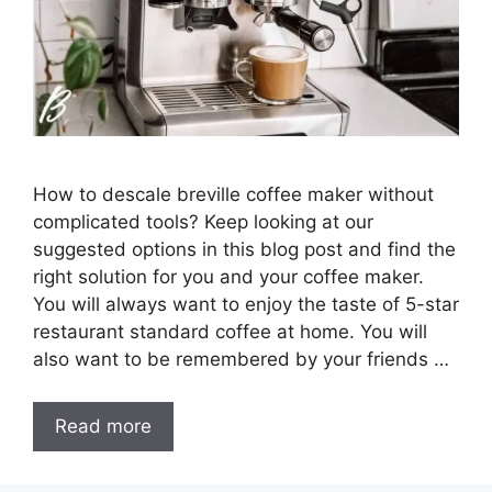
How to descale breville coffee maker without
complicated tools? Keep looking at our
suggested options in this blog post and find the
right solution for you and your coffee maker.
You will always want to enjoy the taste of 5-star
restaurant standard coffee at home. You will
also want to be remembered by your friends …
Read more