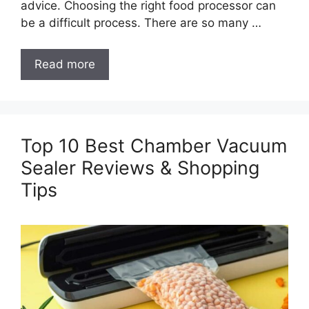
advice. Choosing the right food processor can
be a difficult process. There are so many …
Read more
Top 10 Best Chamber Vacuum
Sealer Reviews & Shopping
Tips