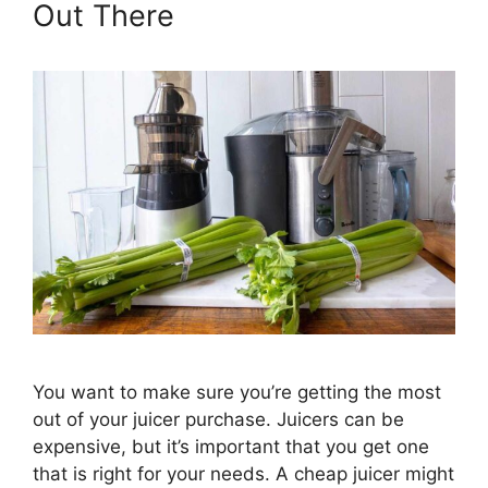
Out There
You want to make sure you’re getting the most
out of your juicer purchase. Juicers can be
expensive, but it’s important that you get one
that is right for your needs. A cheap juicer might