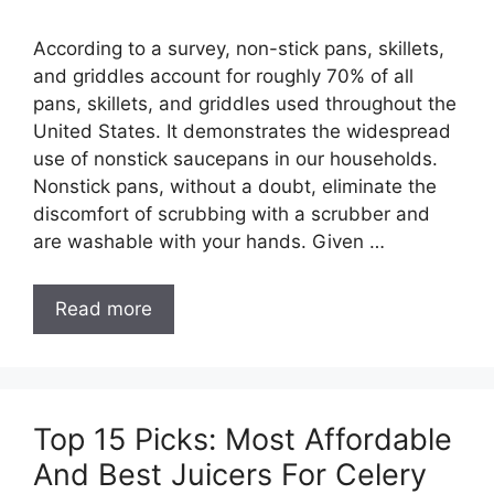
According to a survey, non-stick pans, skillets,
and griddles account for roughly 70% of all
pans, skillets, and griddles used throughout the
United States. It demonstrates the widespread
use of nonstick saucepans in our households.
Nonstick pans, without a doubt, eliminate the
discomfort of scrubbing with a scrubber and
are washable with your hands. Given …
Read more
Top 15 Picks: Most Affordable
And Best Juicers For Celery