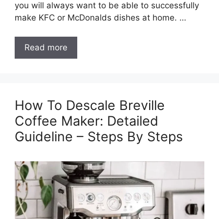
you will always want to be able to successfully
make KFC or McDonalds dishes at home. …
Read more
How To Descale Breville
Coffee Maker: Detailed
Guideline – Steps By Steps