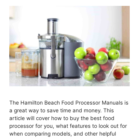
The Hamilton Beach Food Processor Manuals is
a great way to save time and money. This
article will cover how to buy the best food
processor for you, what features to look out for
when comparing models, and other helpful