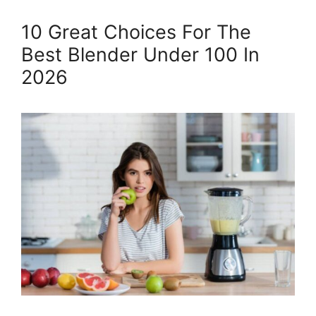
10 Great Choices For The
Best Blender Under 100 In
2026