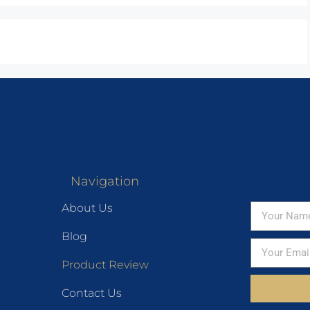
Navigation
About Us
Blog
Product Review
Contact Us