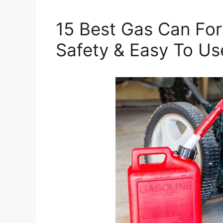
15 Best Gas Can Fo
Safety & Easy To Us