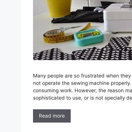
Many people are so frustrated when they f
not operate the sewing machine properly.
consuming work. However, the reason may
sophisticated to use, or is not specially 
Read more