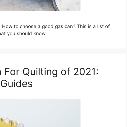
 How to choose a good gas can? This is a list of
hat you should know.
 For Quilting of 2021:
 Guides