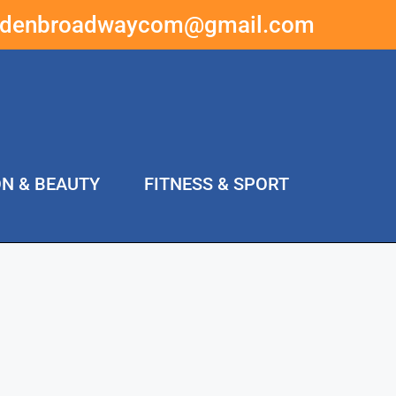
ddenbroadwaycom@gmail.com
ON & BEAUTY
FITNESS & SPORT