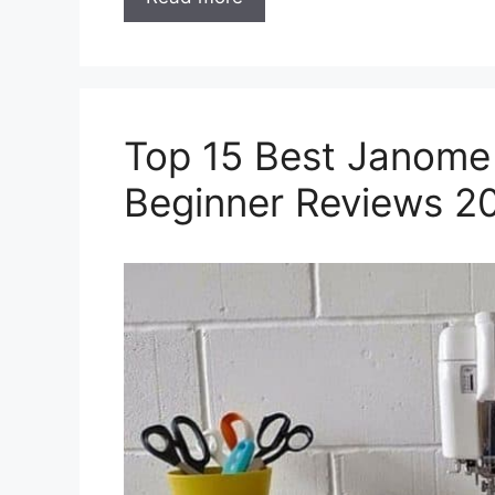
Top 15 Best Janome
Beginner Reviews 2