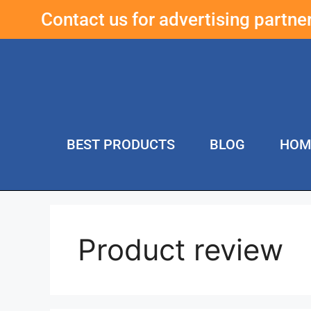
Contact us for advertising partn
BEST PRODUCTS
BLOG
HOM
Product review