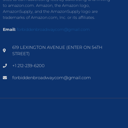
to amazon.com. Amazon, the Amazon logo,
AmazonSupply, and the AmazonSupply logo are
trademarks of Amazon.com, Inc. or its affiliates.
Email:
forbiddenbroadwaycom@gmail.com
619 LEXINGTON AVENUE (ENTER ON 54TH
STREET)
+1 212-239-6200
forbiddenbroadwaycom@gmail.com