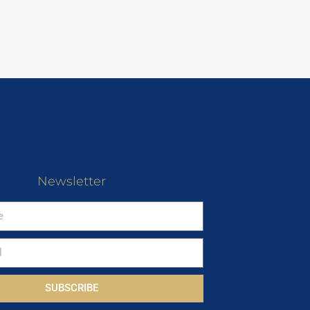
Newsletter
SUBSCRIBE