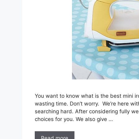
You want to know what is the best mini iro
wasting time. Don’t worry. We‘re here wit
searching hard. After considering fully we
choices for you. We also give …
Read more