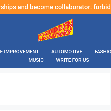
erships and become collaborator:
forbi
E IMPROVEMENT
AUTOMOTIVE
FASHI
MUSIC
WRITE FOR US