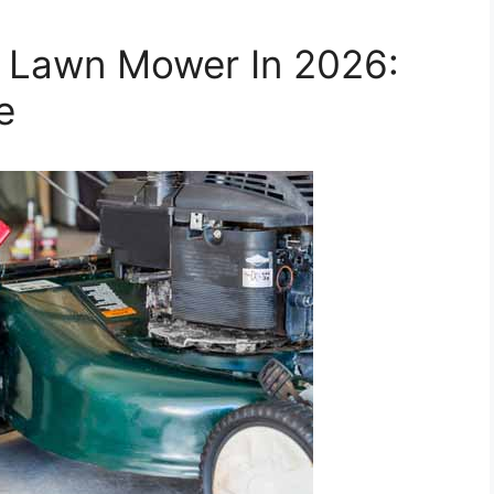
r Lawn Mower In 2026:
e