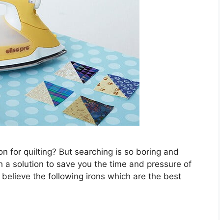
n for quilting? But searching is so boring and
h a solution to save you the time and pressure of
 believe the following irons which are the best