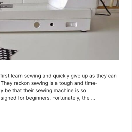
irst learn sewing and quickly give up as they can
 They reckon sewing is a tough and time-
 be that their sewing machine is so
designed for beginners. Fortunately, the …