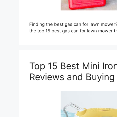
Finding the best gas can for lawn mower?
the top 15 best gas can for lawn mower t
Top 15 Best Mini Iron
Reviews and Buying