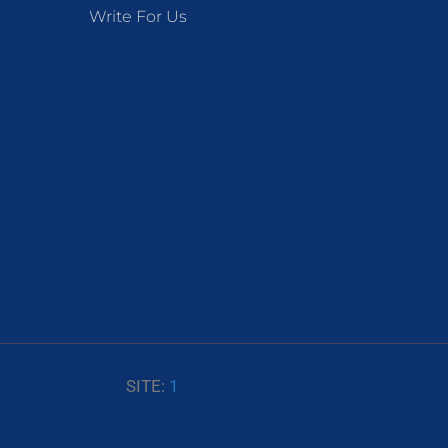
Write For Us
SITE:
1