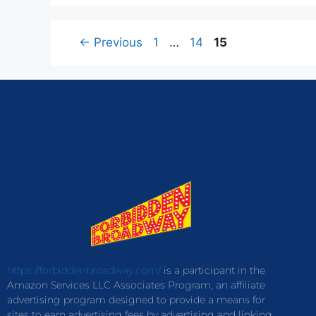
←
Previous
1
…
14
15
https://forbiddenbroadway.com/
is a participant in the
Amazon Services LLC Associates Program, an affiliate
advertising program designed to provide a means for
sites to earn advertising fees by advertising and linking