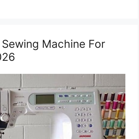
 Sewing Machine For
026