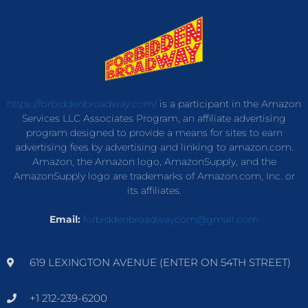
https://forbiddenbroadway.com/
is a participant in the Amazon
Services LLC Associates Program, an affiliate advertising
program designed to provide a means for sites to earn
advertising fees by advertising and linking to amazon.com.
Amazon, the Amazon logo, AmazonSupply, and the
AmazonSupply logo are trademarks of Amazon.com, Inc. or
its affiliates.
Email:
forbiddenbroadwaycom@gmail.com
619 LEXINGTON AVENUE (ENTER ON 54TH STREET)
+1 212-239-6200