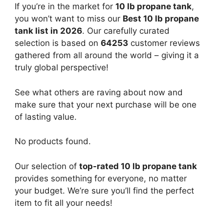
If you’re in the market for
10 lb propane tank
,
you won’t want to miss our
Best 10 lb propane
tank list in 2026
. Our carefully curated
selection is based on
64253
customer reviews
gathered from all around the world – giving it a
truly global perspective!
See what others are raving about now and
make sure that your next purchase will be one
of lasting value.
No products found.
Our selection of
top-rated 10 lb propane tank
provides something for everyone, no matter
your budget. We’re sure you’ll find the perfect
item to fit all your needs!