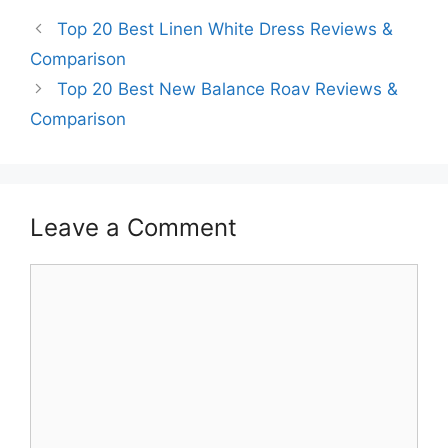
Top 20 Best Linen White Dress Reviews &
Comparison
Top 20 Best New Balance Roav Reviews &
Comparison
Leave a Comment