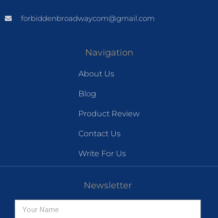
forbiddenbroadwaycom@gmail.com
Navigation
About Us
Blog
Product Review
Contact Us
Write For Us
Newsletter