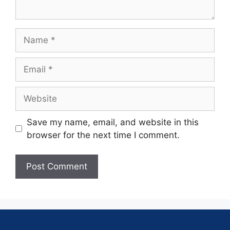
Save my name, email, and website in this
browser for the next time I comment.