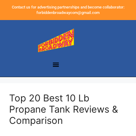
Contact us for advertising partnerships and become collaborator:
forbiddenbroadwaycom@gmail.com
Top 20 Best 10 Lb
Propane Tank Reviews &
Comparison