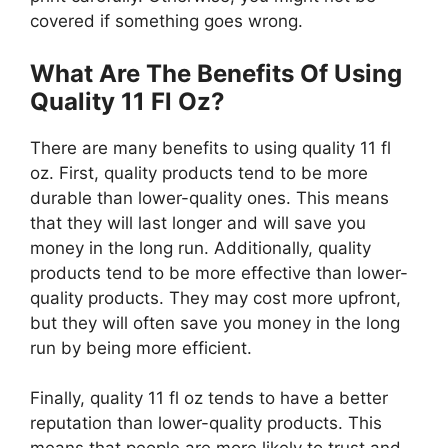
covered if something goes wrong.
What Are The Benefits Of Using
Quality 11 Fl Oz?
There are many benefits to using quality 11 fl
oz. First, quality products tend to be more
durable than lower-quality ones. This means
that they will last longer and will save you
money in the long run. Additionally, quality
products tend to be more effective than lower-
quality products. They may cost more upfront,
but they will often save you money in the long
run by being more efficient.
Finally, quality 11 fl oz tends to have a better
reputation than lower-quality products. This