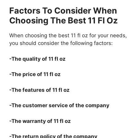
Factors To Consider When
Choosing The Best 11 Fl Oz
When choosing the best 11 fl oz for your needs,
you should consider the following factors:
-The quality of 11 fl oz
-The price of 11 fl oz
-The features of 11 fl oz
-The customer service of the company
-The warranty of 11 fl oz
-The return policy of the company