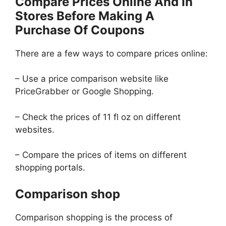
Compare Prices Online And In
Stores Before Making A
Purchase Of Coupons
There are a few ways to compare prices online:
– Use a price comparison website like
PriceGrabber or Google Shopping.
– Check the prices of 11 fl oz on different
websites.
– Compare the prices of items on different
shopping portals.
Comparison shop
Comparison shopping is the process of