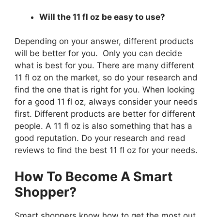
Will the 11 fl oz be easy to use?
Depending on your answer, different products
will be better for you. Only you can decide
what is best for you. There are many different
11 fl oz on the market, so do your research and
find the one that is right for you. When looking
for a good 11 fl oz, always consider your needs
first. Different products are better for different
people. A 11 fl oz is also something that has a
good reputation. Do your research and read
reviews to find the best 11 fl oz for your needs.
How To Become A Smart
Shopper?
Smart shoppers know how to get the most out