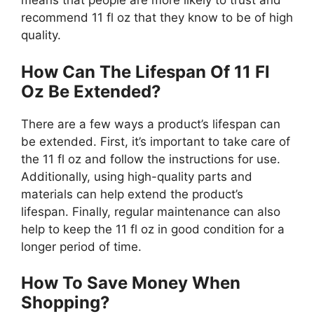
means that people are more likely to trust and
recommend 11 fl oz that they know to be of high
quality.
How Can The Lifespan Of 11 Fl
Oz Be Extended?
There are a few ways a product’s lifespan can
be extended. First, it’s important to take care of
the 11 fl oz and follow the instructions for use.
Additionally, using high-quality parts and
materials can help extend the product’s
lifespan. Finally, regular maintenance can also
help to keep the 11 fl oz in good condition for a
longer period of time.
How To Save Money When
Shopping?