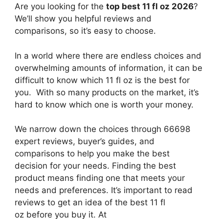
Are you looking for the
top best 11 fl oz 2026
?
We’ll show you helpful reviews and
comparisons, so it’s easy to choose.
In a world where there are endless choices and
overwhelming amounts of information, it can be
difficult to know which 11 fl oz
is the best for
you. With so many products on the market, it’s
hard to know which one is worth your money.
We narrow down the choices through 66698
expert reviews, buyer’s guides, and
comparisons to help you make the best
decision for your needs. Finding the best
product means finding one that meets your
needs and preferences. It’s important to read
reviews to get an idea of the best
11 fl
oz
before you buy it. At