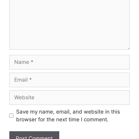
Save my name, email, and website in this
browser for the next time I comment.