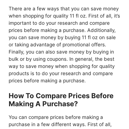
There are a few ways that you can save money
when shopping for quality 11 fl oz. First of all, it’s
important to do your research and compare
prices before making a purchase. Additionally,
you can save money by buying 11 fl oz on sale
or taking advantage of promotional offers.
Finally, you can also save money by buying in
bulk or by using coupons. In general, the best
way to save money when shopping for quality
products is to do your research and compare
prices before making a purchase.
How To Compare Prices Before
Making A Purchase?
You can compare prices before making a
purchase in a few different ways. First of all,