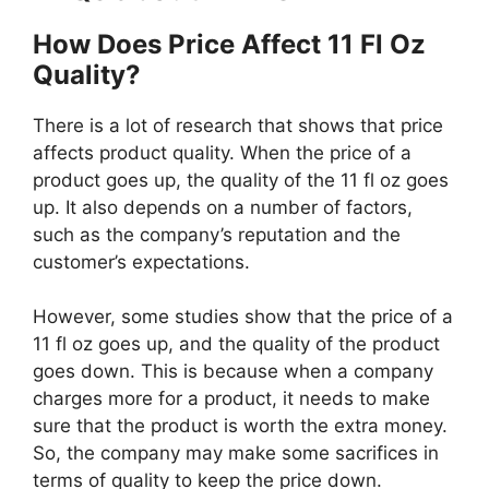
How Does Price Affect 11 Fl Oz
Quality?
There is a lot of research that shows that price
affects product quality. When the price of a
product goes up, the quality of the 11 fl oz goes
up. It also depends on a number of factors,
such as the company’s reputation and the
customer’s expectations.
However, some studies show that the price of a
11 fl oz goes up, and the quality of the product
goes down. This is because when a company
charges more for a product, it needs to make
sure that the product is worth the extra money.
So, the company may make some sacrifices in
terms of quality to keep the price down.