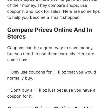
of their money. They compare shops, use
coupons, and look for sales. Here are some tips
to help you become a smart shopper:
Compare Prices Online And In
Stores
Coupons can be a great way to save money,
but you need to use them correctly. Here are
some tips:
– Only use coupons for 11 fl oz that you would
normally buy.
– Don’t buy a 11 fl oz just because you have a
coupon for it.