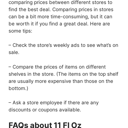
comparing prices between different stores to
find the best deal. Comparing prices in stores
can be a bit more time-consuming, but it can
be worth it if you find a great deal. Here are
some tips:
– Check the store’s weekly ads to see what’s on
sale.
– Compare the prices of items on different
shelves in the store. (The items on the top shelf
are usually more expensive than those on the
bottom.)
– Ask a store employee if there are any
discounts or coupons available.
FAQs about 11 Fl Oz