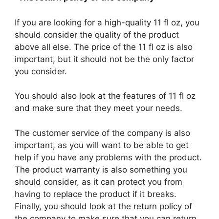
If you are looking for a high-quality 11 fl oz, you
should consider the quality of the product
above all else. The price of the 11 fl oz is also
important, but it should not be the only factor
you consider.
You should also look at the features of 11 fl oz
and make sure that they meet your needs.
The customer service of the company is also
important, as you will want to be able to get
help if you have any problems with the product.
The product warranty is also something you
should consider, as it can protect you from
having to replace the product if it breaks.
Finally, you should look at the return policy of
the company to make sure that you can return