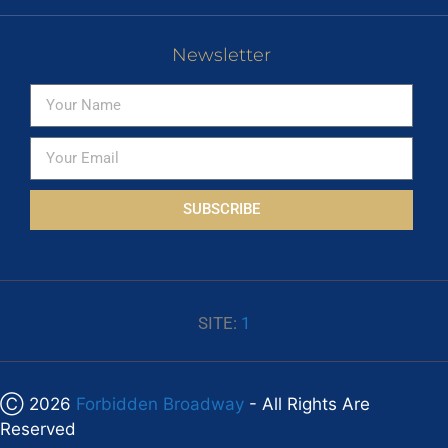
Newsletter
SUBSCRIBE
SITE:
1
Ⓒ 2026
Forbidden Broadway
- All Rights Are
Reserved