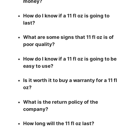
money?
How do I know if a 11 fl oz is going to
last?
What are some signs that 11 fl oz is of
poor quality?
How do I know if a 11 fl oz is going to be
easy to use?
Is it worth it to buy a warranty for a 11 fl
oz?
What is the return policy of the
company?
How long will the 11 fl oz last?