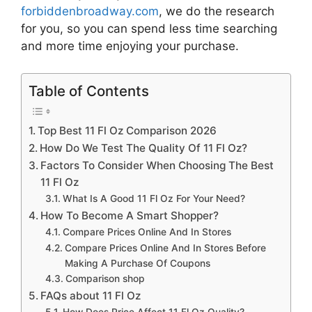
forbiddenbroadway.com
, we do the research
for you, so you can spend less time searching
and more time enjoying your purchase.
Table of Contents
Top Best 11 Fl Oz Comparison 2026
How Do We Test The Quality Of 11 Fl Oz?
Factors To Consider When Choosing The Best
11 Fl Oz
What Is A Good 11 Fl Oz For Your Need?
How To Become A Smart Shopper?
Compare Prices Online And In Stores
Compare Prices Online And In Stores Before
Making A Purchase Of Coupons
Comparison shop
FAQs about 11 Fl Oz
How Does Price Affect 11 Fl Oz Quality?