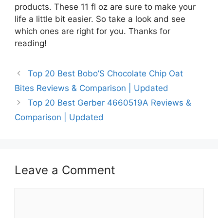
products. These 11 fl oz are sure to make your
life a little bit easier. So take a look and see
which ones are right for you. Thanks for
reading!
Top 20 Best Bobo’S Chocolate Chip Oat
Bites Reviews & Comparison | Updated
Top 20 Best Gerber 4660519A Reviews &
Comparison | Updated
Leave a Comment