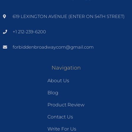
619 LEXINGTON AVENUE (ENTER ON 54TH STREET)
+1 212-239-6200
forbiddenbroadwaycom@gmail.com
Navigation
About Us
Blog
Product Review
Contact Us
Write For Us