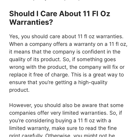
Should I Care About 11 Fl Oz
Warranties?
Yes, you should care about 11 fl oz warranties.
When a company offers a warranty on a 11 fl oz,
it means that the company is confident in the
quality of its product. So, if something goes
wrong with the product, the company will fix or
replace it free of charge. This is a great way to
ensure that you’re getting a high-quality
product.
However, you should also be aware that some
companies offer very limited warranties. So, if
you’re considering buying a 11 fl oz with a
limited warranty, make sure to read the fine
print carefully. Otherwise, you might not be