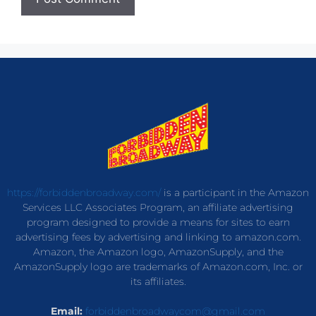
https://forbiddenbroadway.com/
is a participant in the Amazon
Services LLC Associates Program, an affiliate advertising
program designed to provide a means for sites to earn
advertising fees by advertising and linking to amazon.com.
Amazon, the Amazon logo, AmazonSupply, and the
AmazonSupply logo are trademarks of Amazon.com, Inc. or
its affiliates.
Email:
forbiddenbroadwaycom@gmail.com