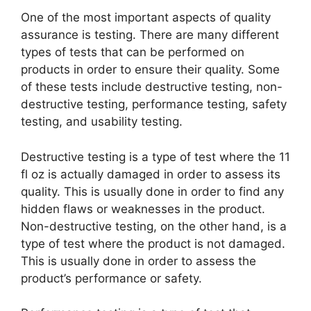
One of the most important aspects of quality
assurance is testing. There are many different
types of tests that can be performed on
products in order to ensure their quality. Some
of these tests include destructive testing, non-
destructive testing, performance testing, safety
testing, and usability testing.
Destructive testing is a type of test where the 11
fl oz is actually damaged in order to assess its
quality. This is usually done in order to find any
hidden flaws or weaknesses in the product.
Non-destructive testing, on the other hand, is a
type of test where the product is not damaged.
This is usually done in order to assess the
product’s performance or safety.