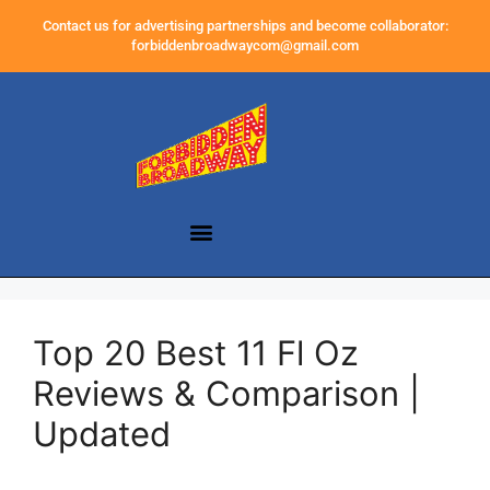
Contact us for advertising partnerships and become collaborator:
forbiddenbroadwaycom@gmail.com
Top 20 Best 11 Fl Oz
Reviews & Comparison |
Updated