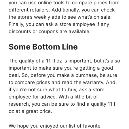
you can use online tools to compare prices from
different retailers. Additionally, you can check
the store’s weekly ads to see what’s on sale.
Finally, you can ask a store employee if any
discounts or coupons are available.
Some Bottom Line
The quality of a 11 fl oz is important, but it’s also
important to make sure you’re getting a good
deal. So, before you make a purchase, be sure
to compare prices and read the warranty. And,
if you’re not sure what to buy, ask a store
employee for advice. With a little bit of
research, you can be sure to find a quality 11 fl
oz at a great price.
We hope you enjoyed our list of favorite