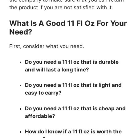
the product if you are not satisfied with it.
What Is A Good 11 Fl Oz For Your
Need?
First, consider what you need.
Do you need a 11 fl oz that is durable
and will last a long time?
Do you need a 11 fl oz that is light and
easy to carry?
Do you need a 11 fl oz that is cheap and
affordable?
How do I know if a 11 fl oz is worth the