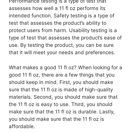
Performance testing is a type of test that
assesses how well a 11 fl oz performs its
intended function. Safety testing is a type of
test that assesses the product’s ability to
protect users from harm. Usability testing is a
type of test that assesses the product’s ease of
use. By testing the product, you can be sure
that it will meet your needs and preferences.
What makes a good 11 fl oz? When looking for a
good 11 fl oz, there are a few things that you
should keep in mind. First, you should make
sure that the 11 fl oz is made of high-quality
materials. Second, you should make sure that
the 11 fl oz is easy to use. Third, you should
make sure that the 11 fl oz is durable. Lastly,
you should make sure that the 11 fl oz is
affordable.