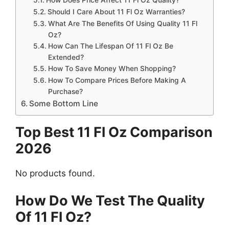
Should I Care About 11 Fl Oz Warranties?
What Are The Benefits Of Using Quality 11 Fl
Oz?
How Can The Lifespan Of 11 Fl Oz Be
Extended?
How To Save Money When Shopping?
How To Compare Prices Before Making A
Purchase?
Some Bottom Line
Top Best 11 Fl Oz Comparison
2026
No products found.
How Do We Test The Quality
Of 11 Fl Oz?