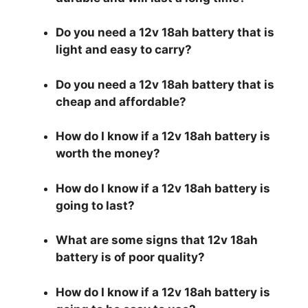
Do you need a 12v 18ah battery that is
light and easy to carry?
Do you need a 12v 18ah battery that is
cheap and affordable?
How do I know if a 12v 18ah battery is
worth the money?
How do I know if a 12v 18ah battery is
going to last?
What are some signs that 12v 18ah
battery is of poor quality?
How do I know if a 12v 18ah battery is