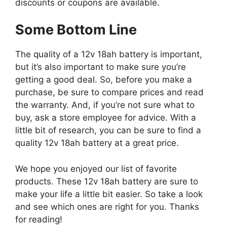
discounts or coupons are available.
Some Bottom Line
The quality of a 12v 18ah battery is important,
but it’s also important to make sure you’re
getting a good deal. So, before you make a
purchase, be sure to compare prices and read
the warranty. And, if you’re not sure what to
buy, ask a store employee for advice. With a
little bit of research, you can be sure to find a
quality 12v 18ah battery at a great price.
We hope you enjoyed our list of favorite
products. These 12v 18ah battery are sure to
make your life a little bit easier. So take a look
and see which ones are right for you. Thanks
for reading!