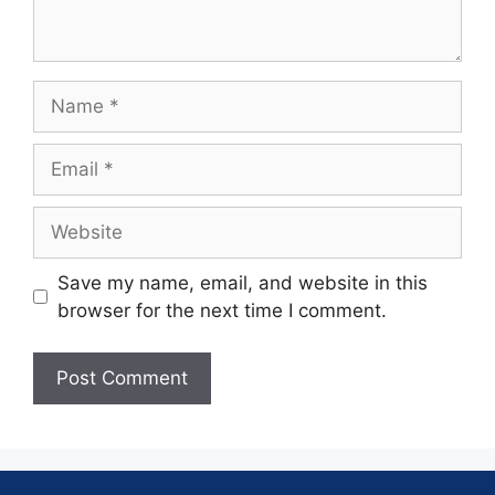
Save my name, email, and website in this
browser for the next time I comment.