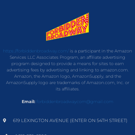
https://forbiddenbroadway.com/
is a participant in the Amazon
Services LLC Associates Program, an affiliate advertising
program designed to provide a means for sites to earn
advertising fees by advertising and linking to amazon.com.
Amazon, the Amazon logo, AmazonSupply, and the
AmazonSupply logo are trademarks of Amazon.com, Inc. or
its affiliates.
Email:
forbiddenbroadwaycom@gmail.com
619 LEXINGTON AVENUE (ENTER ON 54TH STREET)