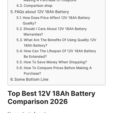
Comparison shop
FAQs about 12V 18Ah Battery
How Does Price Affect 12V 18Ah Battery
Quality?
Should I Care About 12V 18Ah Battery
Warranties?
What Are The Benefits Of Using Quality 12V
18Ah Battery?
How Can The Lifespan Of 12V 18Ah Battery
Be Extended?
How To Save Money When Shopping?
How To Compare Prices Before Making A
Purchase?
Some Bottom Line
Top Best 12V 18Ah Battery
Comparison 2026