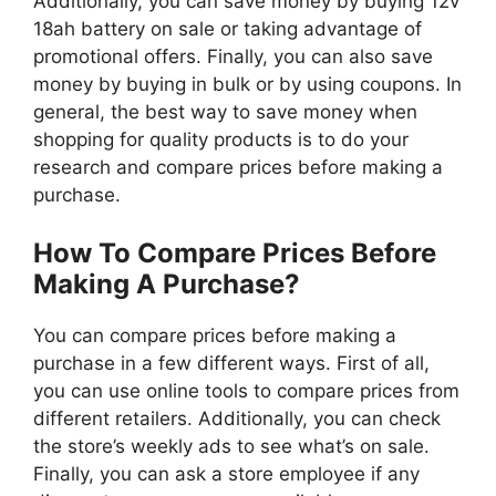
Additionally, you can save money by buying 12v
18ah battery on sale or taking advantage of
promotional offers. Finally, you can also save
money by buying in bulk or by using coupons. In
general, the best way to save money when
shopping for quality products is to do your
research and compare prices before making a
purchase.
How To Compare Prices Before
Making A Purchase?
You can compare prices before making a
purchase in a few different ways. First of all,
you can use online tools to compare prices from
different retailers. Additionally, you can check
the store’s weekly ads to see what’s on sale.
Finally, you can ask a store employee if any