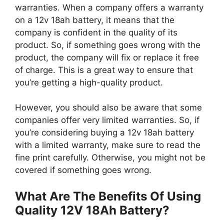
warranties. When a company offers a warranty
on a 12v 18ah battery, it means that the
company is confident in the quality of its
product. So, if something goes wrong with the
product, the company will fix or replace it free
of charge. This is a great way to ensure that
you’re getting a high-quality product.
However, you should also be aware that some
companies offer very limited warranties. So, if
you’re considering buying a 12v 18ah battery
with a limited warranty, make sure to read the
fine print carefully. Otherwise, you might not be
covered if something goes wrong.
What Are The Benefits Of Using
Quality 12V 18Ah Battery?