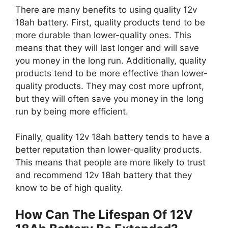
There are many benefits to using quality 12v
18ah battery. First, quality products tend to be
more durable than lower-quality ones. This
means that they will last longer and will save
you money in the long run. Additionally, quality
products tend to be more effective than lower-
quality products. They may cost more upfront,
but they will often save you money in the long
run by being more efficient.
Finally, quality 12v 18ah battery tends to have a
better reputation than lower-quality products.
This means that people are more likely to trust
and recommend 12v 18ah battery that they
know to be of high quality.
How Can The Lifespan Of 12V