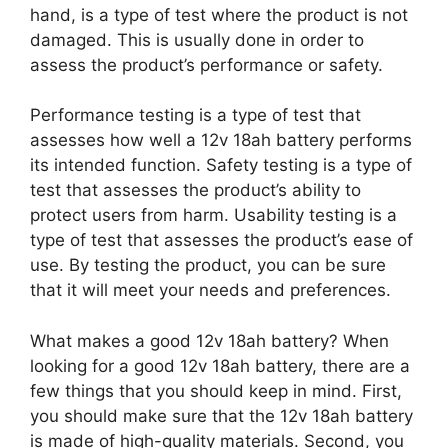
hand, is a type of test where the product is not
damaged. This is usually done in order to
assess the product’s performance or safety.
Performance testing is a type of test that
assesses how well a 12v 18ah battery performs
its intended function. Safety testing is a type of
test that assesses the product’s ability to
protect users from harm. Usability testing is a
type of test that assesses the product’s ease of
use. By testing the product, you can be sure
that it will meet your needs and preferences.
What makes a good 12v 18ah battery? When
looking for a good 12v 18ah battery, there are a
few things that you should keep in mind. First,
you should make sure that the 12v 18ah battery
is made of high-quality materials. Second, you