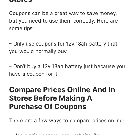
Coupons can be a great way to save money,
but you need to use them correctly. Here are
some tips:
– Only use coupons for 12v 18ah battery that
you would normally buy.
– Don’t buy a 12v 18ah battery just because you
have a coupon for it.
Compare Prices Online And In
Stores Before Making A
Purchase Of Coupons
There are a few ways to compare prices online: