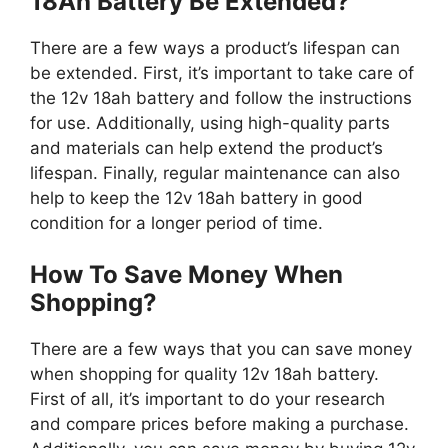
18Ah Battery Be Extended?
There are a few ways a product’s lifespan can
be extended. First, it’s important to take care of
the 12v 18ah battery and follow the instructions
for use. Additionally, using high-quality parts
and materials can help extend the product’s
lifespan. Finally, regular maintenance can also
help to keep the 12v 18ah battery in good
condition for a longer period of time.
How To Save Money When
Shopping?
There are a few ways that you can save money
when shopping for quality 12v 18ah battery.
First of all, it’s important to do your research
and compare prices before making a purchase.