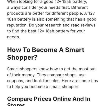
When looking for a good 12v 18ah battery,
always consider your needs first. Different
products are better for different people. A 12v
18ah battery is also something that has a good
reputation. Do your research and read reviews
to find the best 12v 18ah battery for your
needs.
How To Become A Smart
Shopper?
Smart shoppers know how to get the most out
of their money. They compare shops, use
coupons, and look for sales. Here are some tips
to help you become a smart shopper:
Compare Prices Online And In
Stores