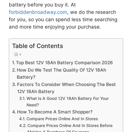
battery
before you buy it. At
forbiddenbroadway.com
, we do the research
for you, so you can spend less time searching
and more time enjoying your purchase.
Table of Contents
Top Best 12V 18Ah Battery Comparison 2026
How Do We Test The Quality Of 12V 18Ah
Battery?
Factors To Consider When Choosing The Best
12V 18Ah Battery
What Is A Good 12V 18Ah Battery For Your
Need?
How To Become A Smart Shopper?
Compare Prices Online And In Stores
Compare Prices Online And In Stores Before
Making A Purchase Of Coupons