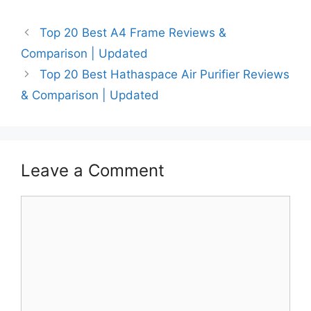
Top 20 Best A4 Frame Reviews &
Comparison | Updated
Top 20 Best Hathaspace Air Purifier Reviews
& Comparison | Updated
Leave a Comment