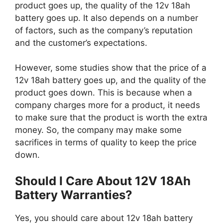
product goes up, the quality of the 12v 18ah
battery goes up. It also depends on a number
of factors, such as the company’s reputation
and the customer’s expectations.
However, some studies show that the price of a
12v 18ah battery goes up, and the quality of the
product goes down. This is because when a
company charges more for a product, it needs
to make sure that the product is worth the extra
money. So, the company may make some
sacrifices in terms of quality to keep the price
down.
Should I Care About 12V 18Ah
Battery Warranties?
Yes, you should care about 12v 18ah battery