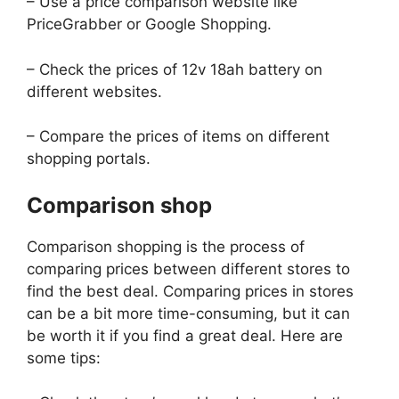
– Use a price comparison website like
PriceGrabber or Google Shopping.
– Check the prices of 12v 18ah battery on
different websites.
– Compare the prices of items on different
shopping portals.
Comparison shop
Comparison shopping is the process of
comparing prices between different stores to
find the best deal. Comparing prices in stores
can be a bit more time-consuming, but it can
be worth it if you find a great deal. Here are
some tips: