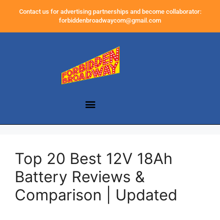
Contact us for advertising partnerships and become collaborator:
forbiddenbroadwaycom@gmail.com
Top 20 Best 12V 18Ah
Battery Reviews &
Comparison | Updated