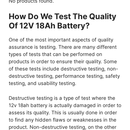
No products found.
How Do We Test The Quality
Of 12V 18Ah Battery?
One of the most important aspects of quality
assurance is testing. There are many different
types of tests that can be performed on
products in order to ensure their quality. Some
of these tests include destructive testing, non-
destructive testing, performance testing, safety
testing, and usability testing.
Destructive testing is a type of test where the
12v 18ah battery is actually damaged in order to
assess its quality. This is usually done in order
to find any hidden flaws or weaknesses in the
product. Non-destructive testing, on the other