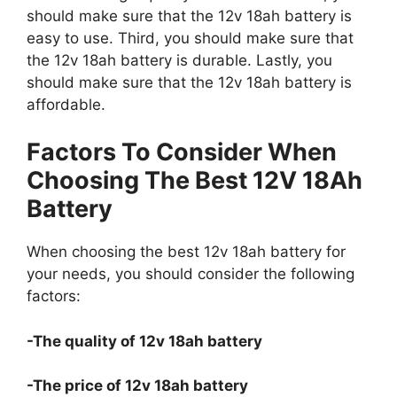
should make sure that the 12v 18ah battery is
easy to use. Third, you should make sure that
the 12v 18ah battery is durable. Lastly, you
should make sure that the 12v 18ah battery is
affordable.
Factors To Consider When
Choosing The Best 12V 18Ah
Battery
When choosing the best 12v 18ah battery for
your needs, you should consider the following
factors:
-The quality of 12v 18ah battery
-The price of 12v 18ah battery