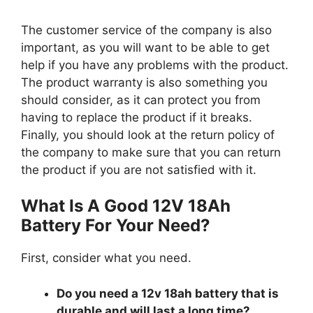
The customer service of the company is also
important, as you will want to be able to get
help if you have any problems with the product.
The product warranty is also something you
should consider, as it can protect you from
having to replace the product if it breaks.
Finally, you should look at the return policy of
the company to make sure that you can return
the product if you are not satisfied with it.
What Is A Good 12V 18Ah
Battery For Your Need?
First, consider what you need.
Do you need a 12v 18ah battery that is
durable and will last a long time?