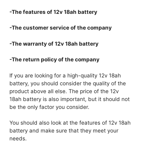
-The features of 12v 18ah battery
-The customer service of the company
-The warranty of 12v 18ah battery
-The return policy of the company
If you are looking for a high-quality 12v 18ah
battery, you should consider the quality of the
product above all else. The price of the 12v
18ah battery is also important, but it should not
be the only factor you consider.
You should also look at the features of 12v 18ah
battery and make sure that they meet your
needs.