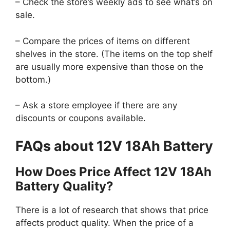
– Check the store’s weekly ads to see what’s on
sale.
– Compare the prices of items on different
shelves in the store. (The items on the top shelf
are usually more expensive than those on the
bottom.)
– Ask a store employee if there are any
discounts or coupons available.
FAQs about 12V 18Ah Battery
How Does Price Affect 12V 18Ah
Battery Quality?
There is a lot of research that shows that price
affects product quality. When the price of a