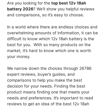
Are you looking for the
top best 12v 18ah
battery 2026
? We’ll show you helpful reviews
and comparisons, so it’s easy to choose.
In a world where there are endless choices and
overwhelming amounts of information, it can be
difficult to know which 12v 18ah battery
is the
best for you. With so many products on the
market, it’s hard to know which one is worth
your money.
We narrow down the choices through 26786
expert reviews, buyer’s guides, and
comparisons to help you make the best
decision for your needs. Finding the best
product means finding one that meets your
needs and preferences. It’s important to read
reviews to get an idea of the best
12v 18ah