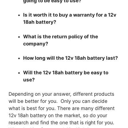
going to be easy to use?
Is it worth it to buy a warranty for a 12v
18ah battery?
What is the return policy of the
company?
How long will the 12v 18ah battery last?
Will the 12v 18ah battery be easy to
use?
Depending on your answer, different products
will be better for you. Only you can decide
what is best for you. There are many different
12v 18ah battery on the market, so do your
research and find the one that is right for you.