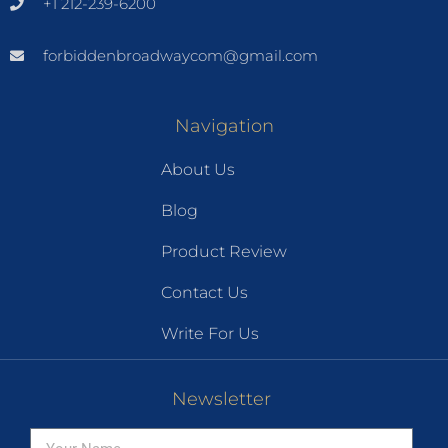
+1 212-239-6200
forbiddenbroadwaycom@gmail.com
Navigation
About Us
Blog
Product Review
Contact Us
Write For Us
Newsletter