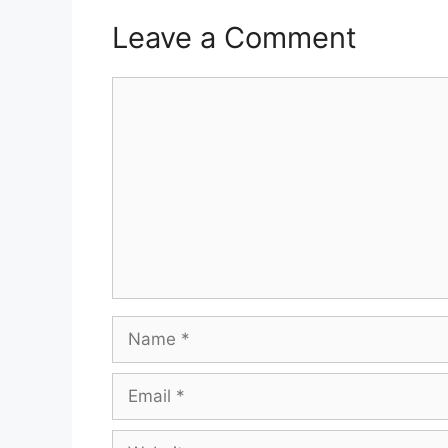
Leave a Comment