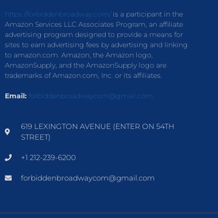
https://forbiddenbroadway.com/
is a participant in the
Amazon Services LLC Associates Program, an affiliate
advertising program designed to provide a means for
sites to earn advertising fees by advertising and linking
to amazon.com. Amazon, the Amazon logo,
AmazonSupply, and the AmazonSupply logo are
trademarks of Amazon.com, Inc. or its affiliates.
Email:
forbiddenbroadwaycom@gmail.com
619 LEXINGTON AVENUE (ENTER ON 54TH
STREET)
+1 212-239-6200
forbiddenbroadwaycom@gmail.com