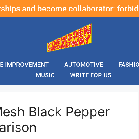
erships and become collaborator:
forbi
E IMPROVEMENT
AUTOMOTIVE
FASHI
MUSIC
WRITE FOR US
Mesh Black Pepper
arison