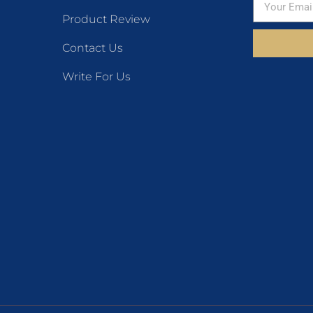
Product Review
Contact Us
Write For Us