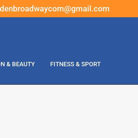
ddenbroadwaycom@gmail.com
ON & BEAUTY
FITNESS & SPORT