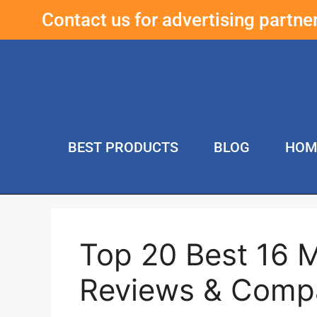
Contact us for advertising partn
BEST PRODUCTS
BLOG
HOM
Top 20 Best 16 
Reviews & Comp