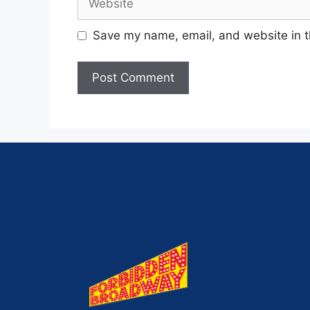
Save my name, email, and website in t