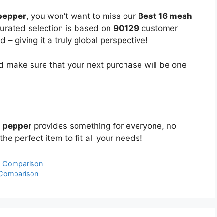
pepper
, you won’t want to miss our
Best 16 mesh
 curated selection is based on
90129
customer
 – giving it a truly global perspective!
 make sure that your next purchase will be one
k pepper
provides something for everyone, no
the perfect item to fit all your needs!
& Comparison
 Comparison