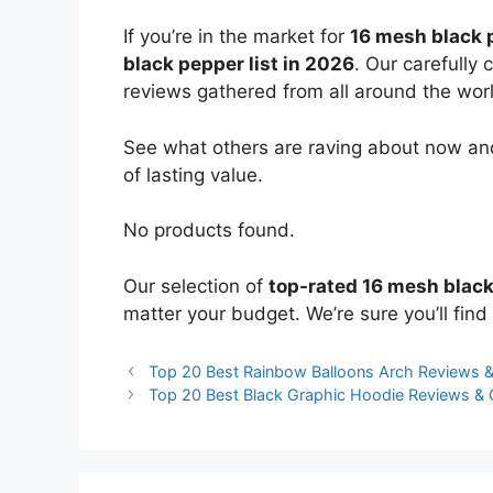
If you’re in the market for
16 mesh black 
black pepper list in 2026
. Our carefully
reviews gathered from all around the world
See what others are raving about now and
of lasting value.
No products found.
Our selection of
top-rated 16 mesh blac
matter your budget. We’re sure you’ll find 
Top 20 Best Rainbow Balloons Arch Reviews 
Top 20 Best Black Graphic Hoodie Reviews &