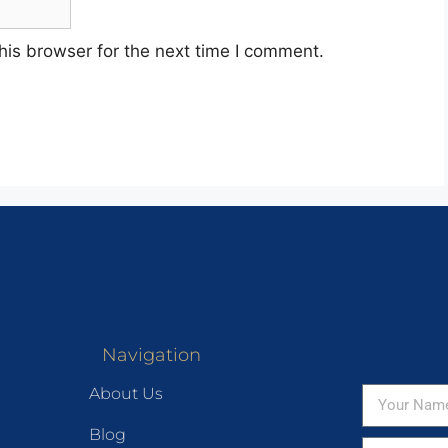
his browser for the next time I comment.
Navigation
About Us
Blog