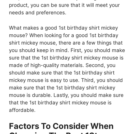
product, you can be sure that it will meet your
needs and preferences.
What makes a good 1st birthday shirt mickey
mouse? When looking for a good 1st birthday
shirt mickey mouse, there are a few things that
you should keep in mind. First, you should make
sure that the 1st birthday shirt mickey mouse is
made of high-quality materials. Second, you
should make sure that the 1st birthday shirt
mickey mouse is easy to use. Third, you should
make sure that the 1st birthday shirt mickey
mouse is durable. Lastly, you should make sure
that the 1st birthday shirt mickey mouse is
affordable.
Factors To Consider When