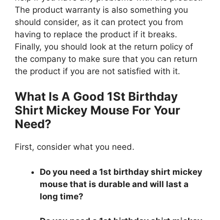
The product warranty is also something you
should consider, as it can protect you from
having to replace the product if it breaks.
Finally, you should look at the return policy of
the company to make sure that you can return
the product if you are not satisfied with it.
What Is A Good 1St Birthday
Shirt Mickey Mouse For Your
Need?
First, consider what you need.
Do you need a 1st birthday shirt mickey
mouse that is durable and will last a
long time?