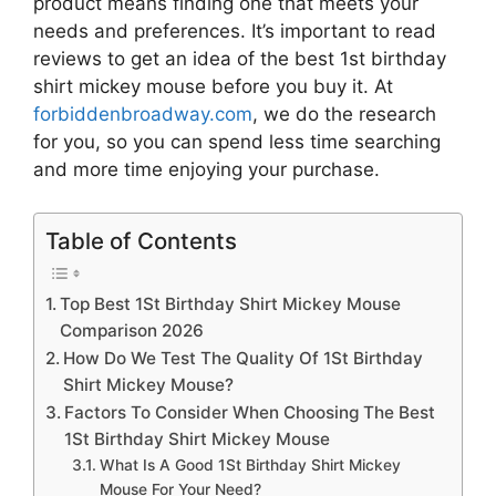
product means finding one that meets your
needs and preferences. It’s important to read
reviews to get an idea of the best
1st birthday
shirt mickey mouse
before you buy it. At
forbiddenbroadway.com
, we do the research
for you, so you can spend less time searching
and more time enjoying your purchase.
Table of Contents
Top Best 1St Birthday Shirt Mickey Mouse
Comparison 2026
How Do We Test The Quality Of 1St Birthday
Shirt Mickey Mouse?
Factors To Consider When Choosing The Best
1St Birthday Shirt Mickey Mouse
What Is A Good 1St Birthday Shirt Mickey
Mouse For Your Need?