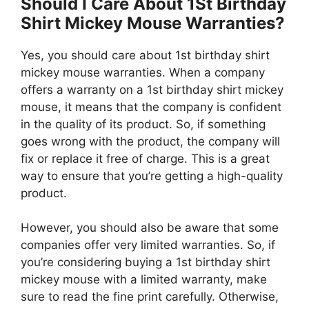
Should I Care About 1St Birthday
Shirt Mickey Mouse Warranties?
Yes, you should care about 1st birthday shirt
mickey mouse warranties. When a company
offers a warranty on a 1st birthday shirt mickey
mouse, it means that the company is confident
in the quality of its product. So, if something
goes wrong with the product, the company will
fix or replace it free of charge. This is a great
way to ensure that you’re getting a high-quality
product.
However, you should also be aware that some
companies offer very limited warranties. So, if
you’re considering buying a 1st birthday shirt
mickey mouse with a limited warranty, make
sure to read the fine print carefully. Otherwise,