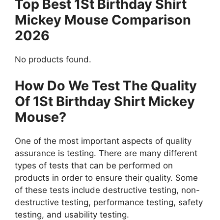
Top Best 1St Birthday Shirt
Mickey Mouse Comparison
2026
No products found.
How Do We Test The Quality
Of 1St Birthday Shirt Mickey
Mouse?
One of the most important aspects of quality
assurance is testing. There are many different
types of tests that can be performed on
products in order to ensure their quality. Some
of these tests include destructive testing, non-
destructive testing, performance testing, safety
testing, and usability testing.