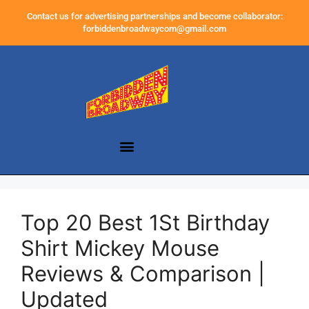
Contact us for advertising partnerships and become collaborator:
forbiddenbroadwaycom@gmail.com
Top 20 Best 1St Birthday
Shirt Mickey Mouse
Reviews & Comparison |
Updated