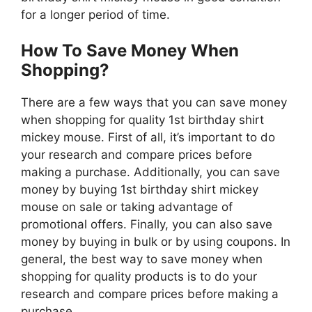
for a longer period of time.
How To Save Money When
Shopping?
There are a few ways that you can save money
when shopping for quality 1st birthday shirt
mickey mouse. First of all, it’s important to do
your research and compare prices before
making a purchase. Additionally, you can save
money by buying 1st birthday shirt mickey
mouse on sale or taking advantage of
promotional offers. Finally, you can also save
money by buying in bulk or by using coupons. In
general, the best way to save money when
shopping for quality products is to do your
research and compare prices before making a
purchase.