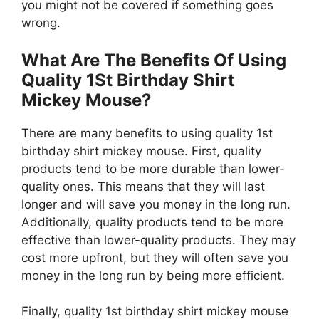
you might not be covered if something goes
wrong.
What Are The Benefits Of Using
Quality 1St Birthday Shirt
Mickey Mouse?
There are many benefits to using quality 1st
birthday shirt mickey mouse. First, quality
products tend to be more durable than lower-
quality ones. This means that they will last
longer and will save you money in the long run.
Additionally, quality products tend to be more
effective than lower-quality products. They may
cost more upfront, but they will often save you
money in the long run by being more efficient.
Finally, quality 1st birthday shirt mickey mouse