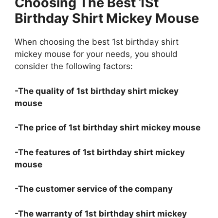
Choosing The Best 1St
Birthday Shirt Mickey Mouse
When choosing the best 1st birthday shirt
mickey mouse for your needs, you should
consider the following factors:
-The quality of 1st birthday shirt mickey
mouse
-The price of 1st birthday shirt mickey mouse
-The features of 1st birthday shirt mickey
mouse
-The customer service of the company
-The warranty of 1st birthday shirt mickey