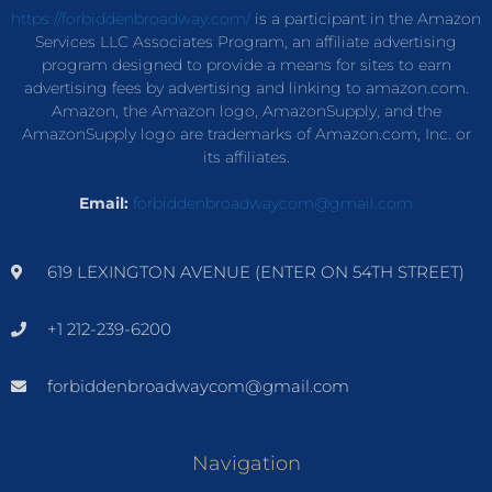
https://forbiddenbroadway.com/
is a participant in the Amazon
Services LLC Associates Program, an affiliate advertising
program designed to provide a means for sites to earn
advertising fees by advertising and linking to amazon.com.
Amazon, the Amazon logo, AmazonSupply, and the
AmazonSupply logo are trademarks of Amazon.com, Inc. or
its affiliates.
Email:
forbiddenbroadwaycom@gmail.com
619 LEXINGTON AVENUE (ENTER ON 54TH STREET)
+1 212-239-6200
forbiddenbroadwaycom@gmail.com
Navigation