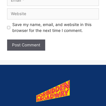
Save my name, email, and website in this
browser for the next time I comment.