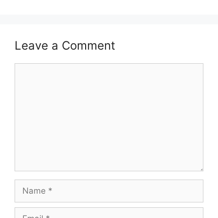
Leave a Comment