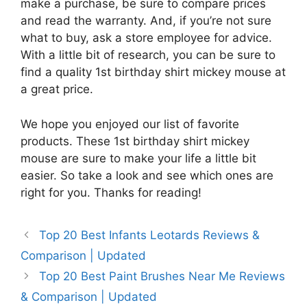
make a purchase, be sure to compare prices
and read the warranty. And, if you’re not sure
what to buy, ask a store employee for advice.
With a little bit of research, you can be sure to
find a quality 1st birthday shirt mickey mouse at
a great price.
We hope you enjoyed our list of favorite
products. These 1st birthday shirt mickey
mouse are sure to make your life a little bit
easier. So take a look and see which ones are
right for you. Thanks for reading!
Top 20 Best Infants Leotards Reviews &
Comparison | Updated
Top 20 Best Paint Brushes Near Me Reviews
& Comparison | Updated