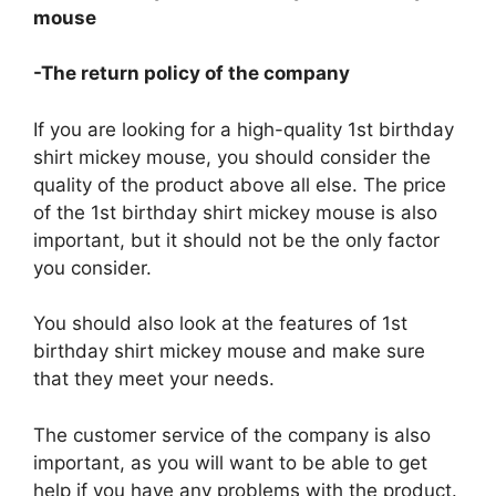
mouse
-The return policy of the company
If you are looking for a high-quality 1st birthday
shirt mickey mouse, you should consider the
quality of the product above all else. The price
of the 1st birthday shirt mickey mouse is also
important, but it should not be the only factor
you consider.
You should also look at the features of 1st
birthday shirt mickey mouse and make sure
that they meet your needs.
The customer service of the company is also
important, as you will want to be able to get
help if you have any problems with the product.