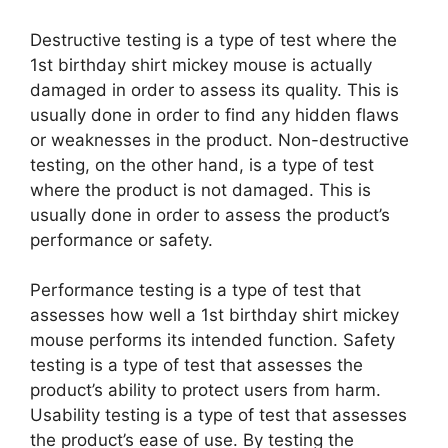
Destructive testing is a type of test where the
1st birthday shirt mickey mouse is actually
damaged in order to assess its quality. This is
usually done in order to find any hidden flaws
or weaknesses in the product. Non-destructive
testing, on the other hand, is a type of test
where the product is not damaged. This is
usually done in order to assess the product’s
performance or safety.
Performance testing is a type of test that
assesses how well a 1st birthday shirt mickey
mouse performs its intended function. Safety
testing is a type of test that assesses the
product’s ability to protect users from harm.
Usability testing is a type of test that assesses
the product’s ease of use. By testing the