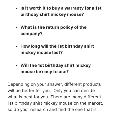
Is it worth it to buy a warranty for a 1st
birthday shirt mickey mouse?
What is the return policy of the
company?
How long will the 1st birthday shirt
mickey mouse last?
Will the 1st birthday shirt mickey
mouse be easy to use?
Depending on your answer, different products
will be better for you. Only you can decide
what is best for you. There are many different
1st birthday shirt mickey mouse on the market,
so do your research and find the one that is