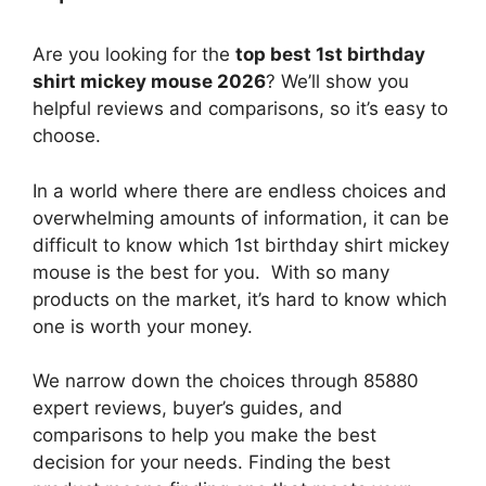
Are you looking for the
top best 1st birthday
shirt mickey mouse 2026
? We’ll show you
helpful reviews and comparisons, so it’s easy to
choose.
In a world where there are endless choices and
overwhelming amounts of information, it can be
difficult to know which 1st birthday shirt mickey
mouse
is the best for you. With so many
products on the market, it’s hard to know which
one is worth your money.
We narrow down the choices through 85880
expert reviews, buyer’s guides, and
comparisons to help you make the best
decision for your needs. Finding the best