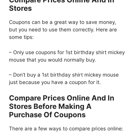
Stores
Coupons can be a great way to save money,
but you need to use them correctly. Here are
some tips:
– Only use coupons for 1st birthday shirt mickey
mouse that you would normally buy.
– Don’t buy a 1st birthday shirt mickey mouse
just because you have a coupon for it.
Compare Prices Online And In
Stores Before Making A
Purchase Of Coupons
There are a few ways to compare prices online: