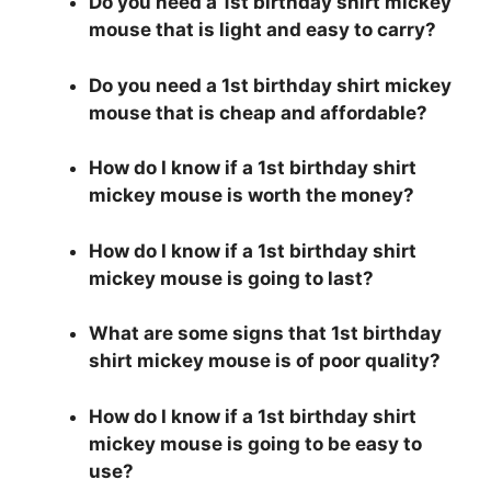
Do you need a 1st birthday shirt mickey
mouse that is light and easy to carry?
Do you need a 1st birthday shirt mickey
mouse that is cheap and affordable?
How do I know if a 1st birthday shirt
mickey mouse is worth the money?
How do I know if a 1st birthday shirt
mickey mouse is going to last?
What are some signs that 1st birthday
shirt mickey mouse is of poor quality?
How do I know if a 1st birthday shirt
mickey mouse is going to be easy to
use?