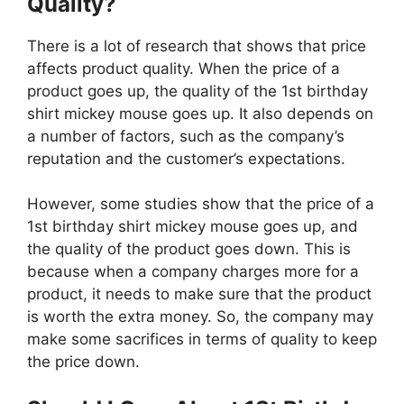
Quality?
There is a lot of research that shows that price
affects product quality. When the price of a
product goes up, the quality of the 1st birthday
shirt mickey mouse goes up. It also depends on
a number of factors, such as the company’s
reputation and the customer’s expectations.
However, some studies show that the price of a
1st birthday shirt mickey mouse goes up, and
the quality of the product goes down. This is
because when a company charges more for a
product, it needs to make sure that the product
is worth the extra money. So, the company may
make some sacrifices in terms of quality to keep
the price down.