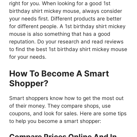
right for you. When looking for a good 1st
birthday shirt mickey mouse, always consider
your needs first. Different products are better
for different people. A 1st birthday shirt mickey
mouse is also something that has a good
reputation. Do your research and read reviews
to find the best 1st birthday shirt mickey mouse
for your needs.
How To Become A Smart
Shopper?
Smart shoppers know how to get the most out
of their money. They compare shops, use
coupons, and look for sales. Here are some tips
to help you become a smart shopper:
Compare Prices Online And In