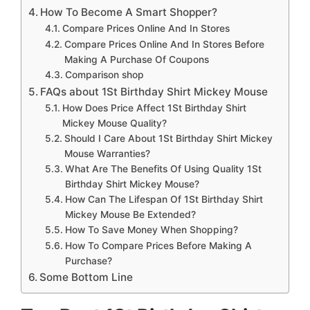
How To Become A Smart Shopper?
Compare Prices Online And In Stores
Compare Prices Online And In Stores Before
Making A Purchase Of Coupons
Comparison shop
FAQs about 1St Birthday Shirt Mickey Mouse
How Does Price Affect 1St Birthday Shirt
Mickey Mouse Quality?
Should I Care About 1St Birthday Shirt Mickey
Mouse Warranties?
What Are The Benefits Of Using Quality 1St
Birthday Shirt Mickey Mouse?
How Can The Lifespan Of 1St Birthday Shirt
Mickey Mouse Be Extended?
How To Save Money When Shopping?
How To Compare Prices Before Making A
Purchase?
Some Bottom Line