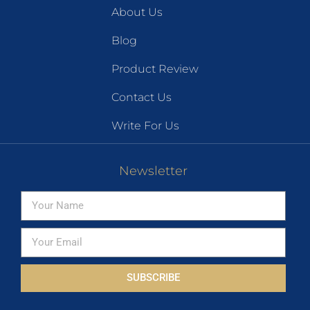
About Us
Blog
Product Review
Contact Us
Write For Us
Newsletter
SUBSCRIBE