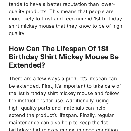
tends to have a better reputation than lower-
quality products. This means that people are
more likely to trust and recommend 1st birthday
shirt mickey mouse that they know to be of high
quality.
How Can The Lifespan Of 1St
Birthday Shirt Mickey Mouse Be
Extended?
There are a few ways a product’s lifespan can
be extended. First, it’s important to take care of
the 1st birthday shirt mickey mouse and follow
the instructions for use. Additionally, using
high-quality parts and materials can help
extend the product’s lifespan. Finally, regular
maintenance can also help to keep the 1st
birthday shirt mickey mouse in good condition