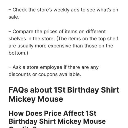
– Check the store’s weekly ads to see what’s on
sale.
– Compare the prices of items on different
shelves in the store. (The items on the top shelf
are usually more expensive than those on the
bottom.)
– Ask a store employee if there are any
discounts or coupons available.
FAQs about 1St Birthday Shirt
Mickey Mouse
How Does Price Affect 1St
Birthday Shirt Mickey Mouse