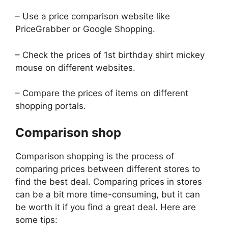
– Use a price comparison website like
PriceGrabber or Google Shopping.
– Check the prices of 1st birthday shirt mickey
mouse on different websites.
– Compare the prices of items on different
shopping portals.
Comparison shop
Comparison shopping is the process of
comparing prices between different stores to
find the best deal. Comparing prices in stores
can be a bit more time-consuming, but it can
be worth it if you find a great deal. Here are
some tips: