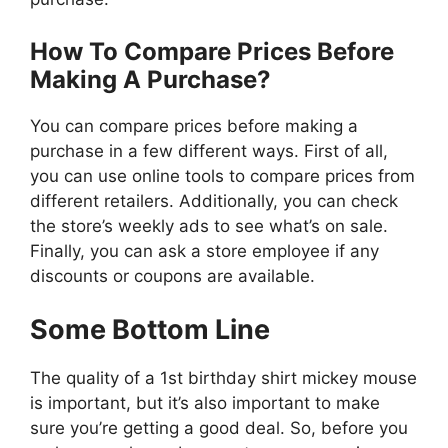
How To Compare Prices Before
Making A Purchase?
You can compare prices before making a
purchase in a few different ways. First of all,
you can use online tools to compare prices from
different retailers. Additionally, you can check
the store’s weekly ads to see what’s on sale.
Finally, you can ask a store employee if any
discounts or coupons are available.
Some Bottom Line
The quality of a 1st birthday shirt mickey mouse
is important, but it’s also important to make
sure you’re getting a good deal. So, before you