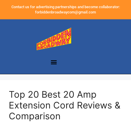
Contact us for advertising partnerships and become collaborator:
forbiddenbroadwaycom@gmail.com
Top 20 Best 20 Amp
Extension Cord Reviews &
Comparison