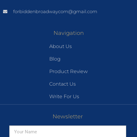
forbiddenbroadwaycom@gmail.com
Navigation
About Us
Blog
Product Review
Contact Us
Write For Us
Newsletter