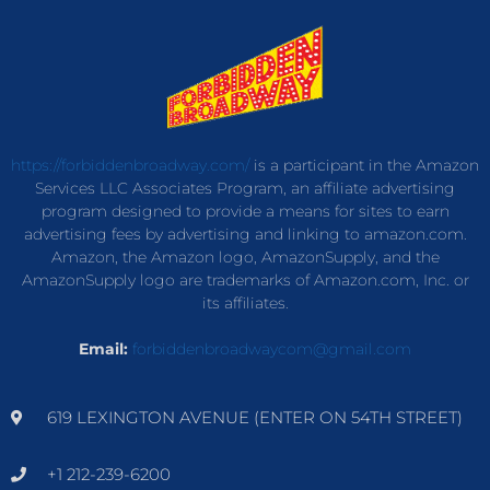
https://forbiddenbroadway.com/
is a participant in the Amazon
Services LLC Associates Program, an affiliate advertising
program designed to provide a means for sites to earn
advertising fees by advertising and linking to amazon.com.
Amazon, the Amazon logo, AmazonSupply, and the
AmazonSupply logo are trademarks of Amazon.com, Inc. or
its affiliates.
Email:
forbiddenbroadwaycom@gmail.com
619 LEXINGTON AVENUE (ENTER ON 54TH STREET)
+1 212-239-6200