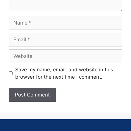
Save my name, email, and website in this
browser for the next time I comment.