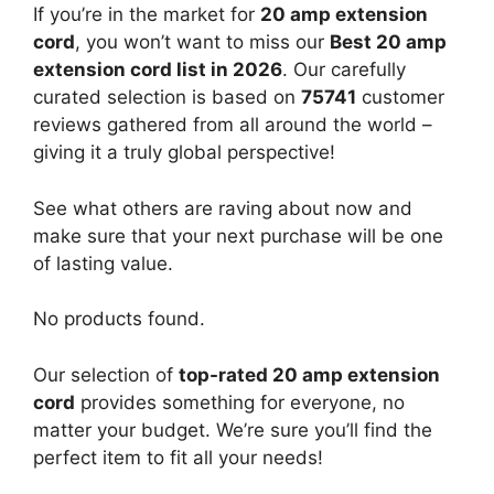
If you’re in the market for
20 amp extension
cord
, you won’t want to miss our
Best 20 amp
extension cord list in 2026
. Our carefully
curated selection is based on
75741
customer
reviews gathered from all around the world –
giving it a truly global perspective!
See what others are raving about now and
make sure that your next purchase will be one
of lasting value.
No products found.
Our selection of
top-rated 20 amp extension
cord
provides something for everyone, no
matter your budget. We’re sure you’ll find the
perfect item to fit all your needs!