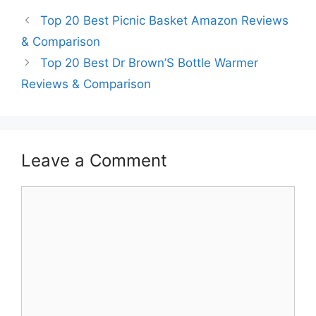
Top 20 Best Picnic Basket Amazon Reviews
& Comparison
Top 20 Best Dr Brown’S Bottle Warmer
Reviews & Comparison
Leave a Comment