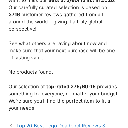
want to miss our
Best 275/60r15 list in 2026
.
Our carefully curated selection is based on
3716
customer reviews gathered from all
around the world – giving it a truly global
perspective!
See what others are raving about now and
make sure that your next purchase will be one
of lasting value.
No products found.
Our selection of
top-rated 275/60r15
provides
something for everyone, no matter your budget.
We’re sure you’ll find the perfect item to fit all
your needs!
Top 20 Best Lego Deadpool Reviews &