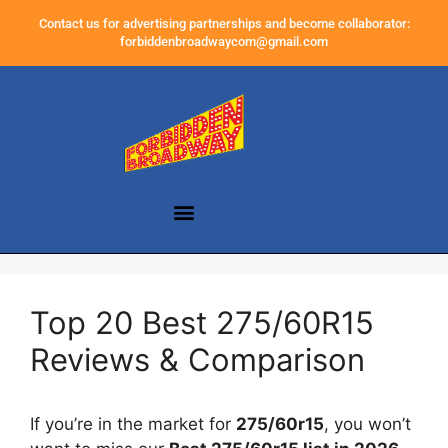
Contact us for advertising partnerships and become collaborator:
forbiddenbroadwaycom@gmail.com
Top 20 Best 275/60R15
Reviews & Comparison
If you’re in the market for
275/60r15
, you won’t