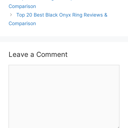
Comparison
Top 20 Best Black Onyx Ring Reviews &
Comparison
Leave a Comment