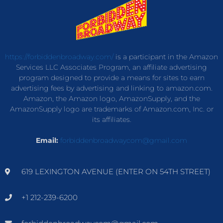
https://forbiddenbroadway.com/
is a participant in the Amazon
Services LLC Associates Program, an affiliate advertising
program designed to provide a means for sites to earn
advertising fees by advertising and linking to amazon.com.
Amazon, the Amazon logo, AmazonSupply, and the
AmazonSupply logo are trademarks of Amazon.com, Inc. or
its affiliates.
Email:
forbiddenbroadwaycom@gmail.com
619 LEXINGTON AVENUE (ENTER ON 54TH STREET)
+1 212-239-6200