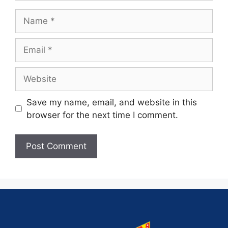
Save my name, email, and website in this
browser for the next time I comment.