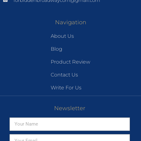
forbiddenbroadwaycom@gmail.com
Navigation
About Us
Blog
Product Review
Contact Us
Write For Us
Newsletter