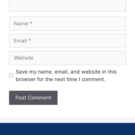
Save my name, email, and website in this
browser for the next time I comment.