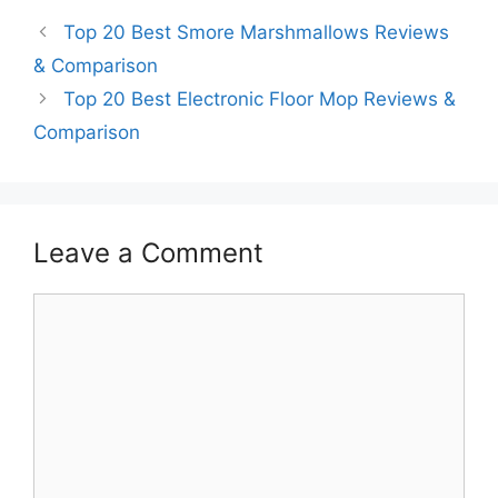
Top 20 Best Smore Marshmallows Reviews
& Comparison
Top 20 Best Electronic Floor Mop Reviews &
Comparison
Leave a Comment