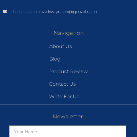
forbiddenbroadwaycom@gmail.com
Navigation
About Us
Blog
Product Review
Contact Us
Write For Us
Newsletter