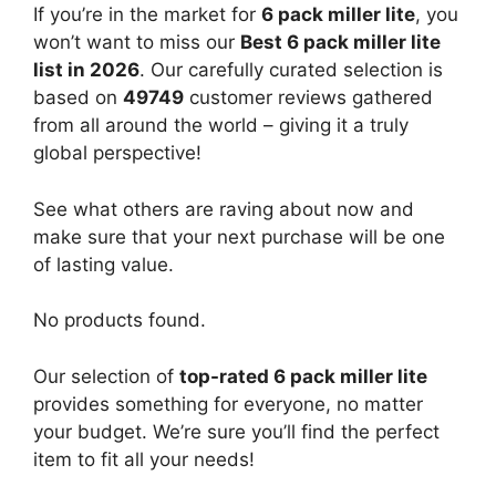
If you’re in the market for
6 pack miller lite
, you
won’t want to miss our
Best 6 pack miller lite
list in 2026
. Our carefully curated selection is
based on
49749
customer reviews gathered
from all around the world – giving it a truly
global perspective!
See what others are raving about now and
make sure that your next purchase will be one
of lasting value.
No products found.
Our selection of
top-rated 6 pack miller lite
provides something for everyone, no matter
your budget. We’re sure you’ll find the perfect
item to fit all your needs!