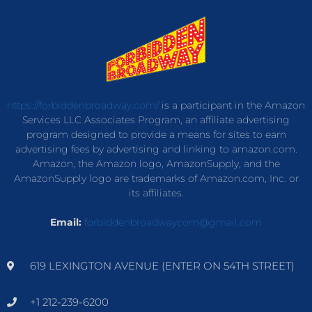
https://forbiddenbroadway.com/
is a participant in the Amazon
Services LLC Associates Program, an affiliate advertising
program designed to provide a means for sites to earn
advertising fees by advertising and linking to amazon.com.
Amazon, the Amazon logo, AmazonSupply, and the
AmazonSupply logo are trademarks of Amazon.com, Inc. or
its affiliates.
Email:
forbiddenbroadwaycom@gmail.com
619 LEXINGTON AVENUE (ENTER ON 54TH STREET)
+1 212-239-6200