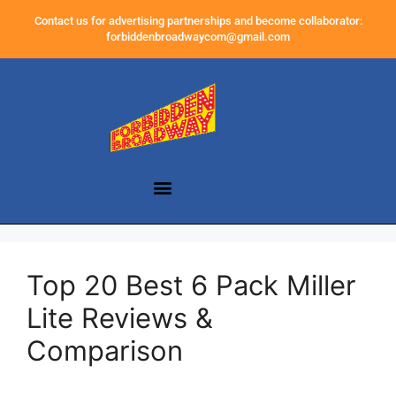
Contact us for advertising partnerships and become collaborator:
forbiddenbroadwaycom@gmail.com
Top 20 Best 6 Pack Miller
Lite Reviews &
Comparison