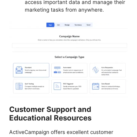
access important data and manage their
marketing tasks from anywhere.
Customer Support and
Educational Resources
ActiveCampaign offers excellent customer