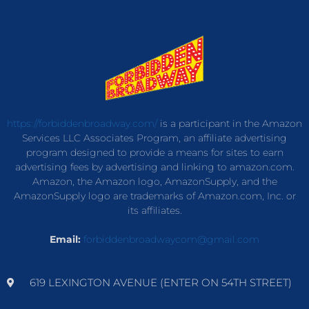
https://forbiddenbroadway.com/
is a participant in the Amazon
Services LLC Associates Program, an affiliate advertising
program designed to provide a means for sites to earn
advertising fees by advertising and linking to amazon.com.
Amazon, the Amazon logo, AmazonSupply, and the
AmazonSupply logo are trademarks of Amazon.com, Inc. or
its affiliates.
Email:
forbiddenbroadwaycom@gmail.com
619 LEXINGTON AVENUE (ENTER ON 54TH STREET)