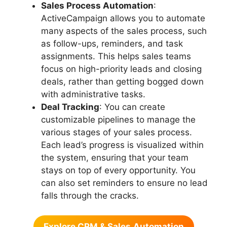
Sales Process Automation
:
ActiveCampaign allows you to automate
many aspects of the sales process, such
as follow-ups, reminders, and task
assignments. This helps sales teams
focus on high-priority leads and closing
deals, rather than getting bogged down
with administrative tasks.
Deal Tracking
: You can create
customizable pipelines to manage the
various stages of your sales process.
Each lead’s progress is visualized within
the system, ensuring that your team
stays on top of every opportunity. You
can also set reminders to ensure no lead
falls through the cracks.
Explore CRM & Sales
Automation