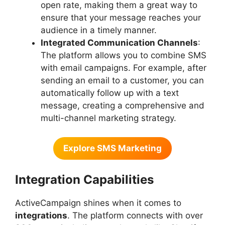
open rate, making them a great way to
ensure that your message reaches your
audience in a timely manner.
Integrated Communication Channels
:
The platform allows you to combine SMS
with email campaigns. For example, after
sending an email to a customer, you can
automatically follow up with a text
message, creating a comprehensive and
multi-channel marketing strategy.
Explore SMS Marketing
Integration Capabilities
ActiveCampaign shines when it comes to
integrations
. The platform connects with over