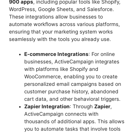
900 apps
, including popular tools like Shopify,
WordPress, Google Sheets, and Salesforce.
These integrations allow businesses to
automate workflows across various platforms,
ensuring that your marketing system works
seamlessly with the tools you already use.
E-commerce Integrations
: For online
businesses, ActiveCampaign integrates
with platforms like Shopify and
WooCommerce, enabling you to create
personalized email campaigns based on
customer purchase history, abandoned
cart data, and other behavioral triggers.
Zapier Integration
: Through
Zapier
,
ActiveCampaign connects with
thousands of additional apps. This allows
you to automate tasks that involve tools