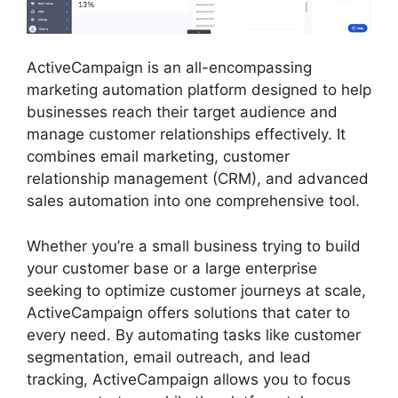
ActiveCampaign is an all-encompassing
marketing automation platform designed to help
businesses reach their target audience and
manage customer relationships effectively. It
combines email marketing, customer
relationship management (CRM), and advanced
sales automation into one comprehensive tool.
Whether you’re a small business trying to build
your customer base or a large enterprise
seeking to optimize customer journeys at scale,
ActiveCampaign offers solutions that cater to
every need. By automating tasks like customer
segmentation, email outreach, and lead
tracking, ActiveCampaign allows you to focus