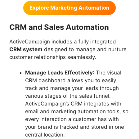
Explore Marketing Automation
CRM and Sales Automation
ActiveCampaign includes a fully integrated
CRM system
designed to manage and nurture
customer relationships seamlessly.
Manage Leads Effectively
: The visual
CRM dashboard allows you to easily
track and manage your leads through
various stages of the sales funnel.
ActiveCampaign’s CRM integrates with
email and marketing automation tools, so
every interaction a customer has with
your brand is tracked and stored in one
central location.