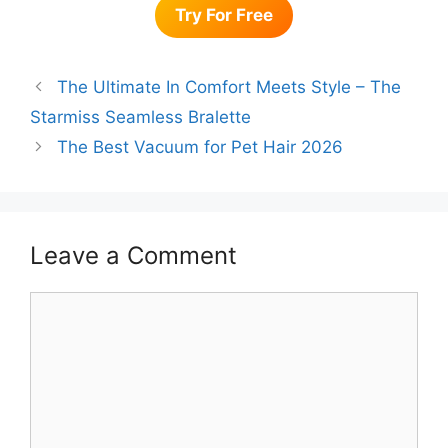
Try For Free
The Ultimate In Comfort Meets Style – The
Starmiss Seamless Bralette
The Best Vacuum for Pet Hair 2026
Leave a Comment