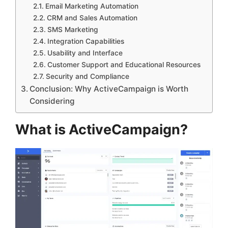
Email Marketing Automation
CRM and Sales Automation
SMS Marketing
Integration Capabilities
Usability and Interface
Customer Support and Educational Resources
Security and Compliance
Conclusion: Why ActiveCampaign is Worth
Considering
What is ActiveCampaign?