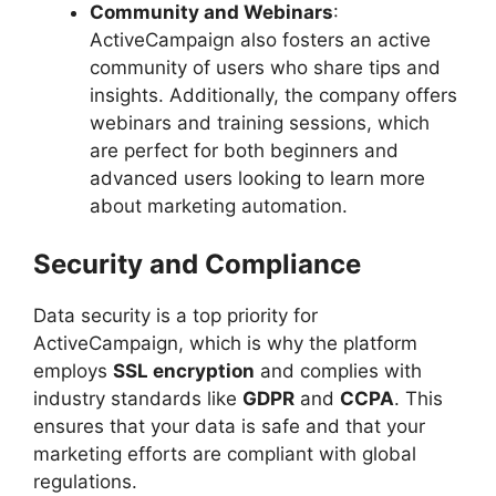
Community and Webinars
:
ActiveCampaign also fosters an active
community of users who share tips and
insights. Additionally, the company offers
webinars and training sessions, which
are perfect for both beginners and
advanced users looking to learn more
about marketing automation.
Security and Compliance
Data security is a top priority for
ActiveCampaign, which is why the platform
employs
SSL encryption
and complies with
industry standards like
GDPR
and
CCPA
. This
ensures that your data is safe and that your
marketing efforts are compliant with global
regulations.