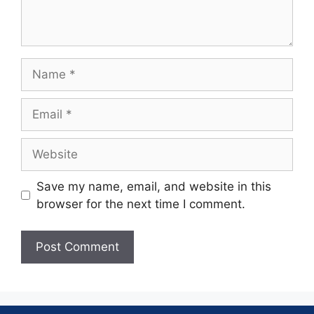
Save my name, email, and website in this
browser for the next time I comment.