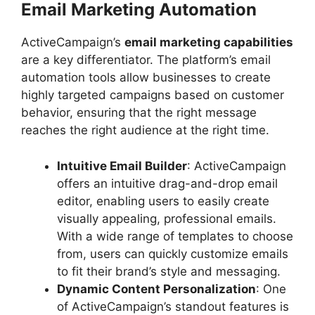
Email Marketing Automation
ActiveCampaign’s
email marketing capabilities
are a key differentiator. The platform’s email
automation tools allow businesses to create
highly targeted campaigns based on customer
behavior, ensuring that the right message
reaches the right audience at the right time.
Intuitive Email Builder
: ActiveCampaign
offers an intuitive drag-and-drop email
editor, enabling users to easily create
visually appealing, professional emails.
With a wide range of templates to choose
from, users can quickly customize emails
to fit their brand’s style and messaging.
Dynamic Content Personalization
: One
of ActiveCampaign’s standout features is