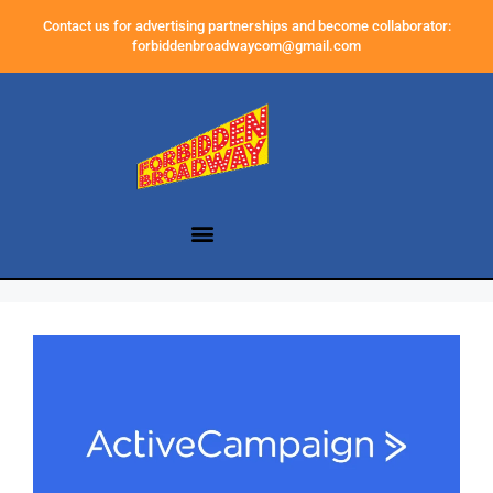
Contact us for advertising partnerships and become collaborator:
forbiddenbroadwaycom@gmail.com