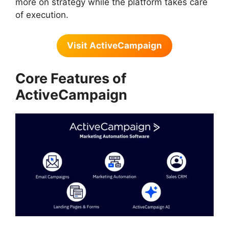
more on strategy while the platform takes care
of execution.
Visit ActiveCampaign
Core Features of
ActiveCampaign