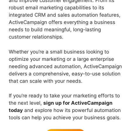
and improve customer engagement. From its
robust email marketing capabilities to its
integrated CRM and sales automation features,
ActiveCampaign offers everything a business
needs to build meaningful, long-lasting
customer relationships.
Whether you’re a small business looking to
optimize your marketing or a large enterprise
needing advanced automation, ActiveCampaign
delivers a comprehensive, easy-to-use solution
that can scale with your needs.
If you’re ready to take your marketing efforts to
the next level,
sign up for ActiveCampaign
today
and explore how its powerful automation
tools can help you achieve your business goals.