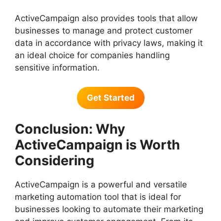
ActiveCampaign also provides tools that allow
businesses to manage and protect customer
data in accordance with privacy laws, making it
an ideal choice for companies handling
sensitive information.
Get Started
Conclusion: Why
ActiveCampaign is Worth
Considering
ActiveCampaign is a powerful and versatile
marketing automation tool that is ideal for
businesses looking to automate their marketing