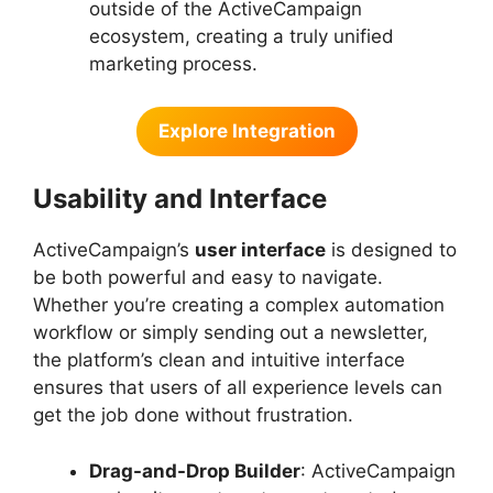
outside of the ActiveCampaign
ecosystem, creating a truly unified
marketing process.
Explore Integration
Usability and Interface
ActiveCampaign’s
user interface
is designed to
be both powerful and easy to navigate.
Whether you’re creating a complex automation
workflow or simply sending out a newsletter,
the platform’s clean and intuitive interface
ensures that users of all experience levels can
get the job done without frustration.
Drag-and-Drop Builder
: ActiveCampaign