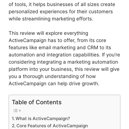
of tools, it helps businesses of all sizes create
personalized experiences for their customers
while streamlining marketing efforts.
This review will explore everything
ActiveCampaign has to offer, from its core
features like email marketing and CRM to its
automation and integration capabilities. If you’re
considering integrating a marketing automation
platform into your business, this review will give
you a thorough understanding of how
ActiveCampaign can help drive growth.
Table of Contents
What is ActiveCampaign?
Core Features of ActiveCampaign