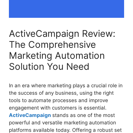
ActiveCampaign Review:
The Comprehensive
Marketing Automation
Solution You Need
In an era where marketing plays a crucial role in
the success of any business, using the right
tools to automate processes and improve
engagement with customers is essential.
ActiveCampaign
stands as one of the most
powerful and versatile marketing automation
platforms available today. Offering a robust set