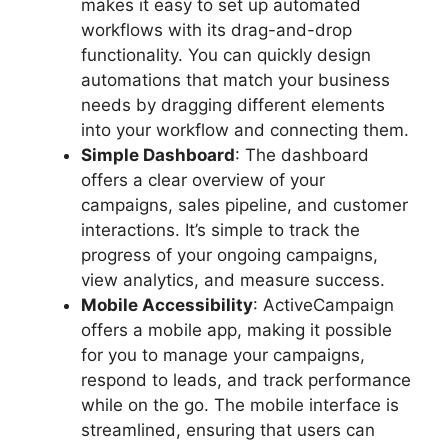
makes it easy to set up automated
workflows with its drag-and-drop
functionality. You can quickly design
automations that match your business
needs by dragging different elements
into your workflow and connecting them.
Simple Dashboard
: The dashboard
offers a clear overview of your
campaigns, sales pipeline, and customer
interactions. It’s simple to track the
progress of your ongoing campaigns,
view analytics, and measure success.
Mobile Accessibility
: ActiveCampaign
offers a mobile app, making it possible
for you to manage your campaigns,
respond to leads, and track performance
while on the go. The mobile interface is
streamlined, ensuring that users can