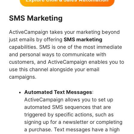
SMS Marketing
ActiveCampaign takes your marketing beyond
just emails by offering
SMS marketing
capabilities. SMS is one of the most immediate
and personal ways to communicate with
customers, and ActiveCampaign enables you to
use this channel alongside your email
campaigns.
Automated Text Messages
:
ActiveCampaign allows you to set up
automated SMS sequences that are
triggered by specific actions, such as
signing up for a newsletter or completing
a purchase. Text messages have a high