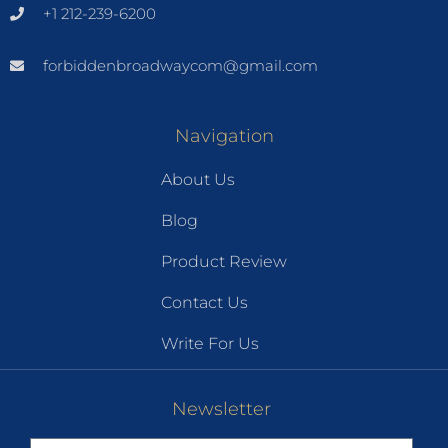
+1 212-239-6200
forbiddenbroadwaycom@gmail.com
Navigation
About Us
Blog
Product Review
Contact Us
Write For Us
Newsletter