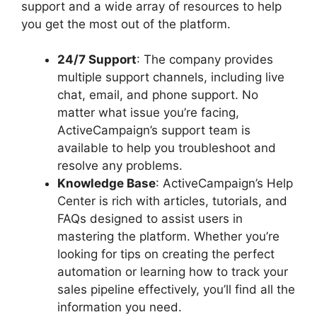
support and a wide array of resources to help
you get the most out of the platform.
24/7 Support
: The company provides
multiple support channels, including live
chat, email, and phone support. No
matter what issue you’re facing,
ActiveCampaign’s support team is
available to help you troubleshoot and
resolve any problems.
Knowledge Base
: ActiveCampaign’s Help
Center is rich with articles, tutorials, and
FAQs designed to assist users in
mastering the platform. Whether you’re
looking for tips on creating the perfect
automation or learning how to track your
sales pipeline effectively, you’ll find all the
information you need.