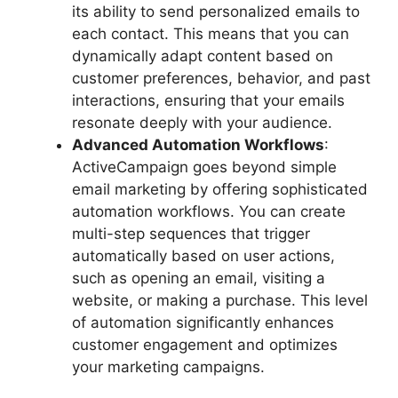
its ability to send personalized emails to
each contact. This means that you can
dynamically adapt content based on
customer preferences, behavior, and past
interactions, ensuring that your emails
resonate deeply with your audience.
Advanced Automation Workflows
:
ActiveCampaign goes beyond simple
email marketing by offering sophisticated
automation workflows. You can create
multi-step sequences that trigger
automatically based on user actions,
such as opening an email, visiting a
website, or making a purchase. This level
of automation significantly enhances
customer engagement and optimizes
your marketing campaigns.