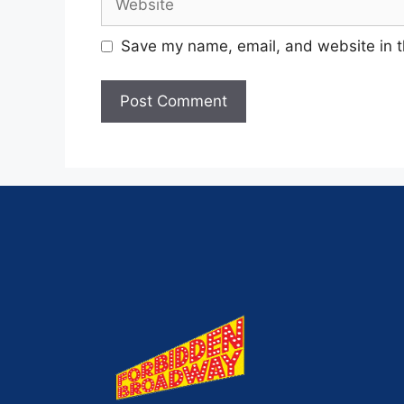
Save my name, email, and website in t