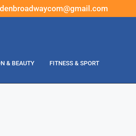
ddenbroadwaycom@gmail.com
ON & BEAUTY
FITNESS & SPORT