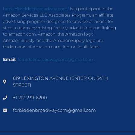
https://forbiddenbroadway.com/
is a participant in the
Amazon Services LLC Associates Program, an affiliate
advertising program designed to provide a means for
sites to earn advertising fees by advertising and linking
to amazon.com. Amazon, the Amazon logo,
AmazonSupply, and the AmazonSupply logo are
trademarks of Amazon.com, Inc. or its affiliates.
Email:
forbiddenbroadwaycom@gmail.com
619 LEXINGTON AVENUE (ENTER ON 54TH
STREET)
+1 212-239-6200
forbiddenbroadwaycom@gmail.com