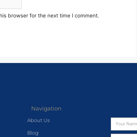
his browser for the next time I comment.
Navigation
About Us
Blog