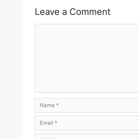
Leave a Comment