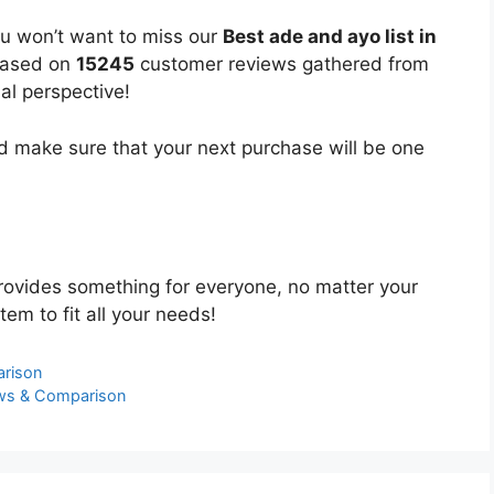
ou won’t want to miss our
Best ade and ayo list in
 based on
15245
customer reviews gathered from
bal perspective!
 make sure that your next purchase will be one
ovides something for everyone, no matter your
tem to fit all your needs!
arison
ews & Comparison