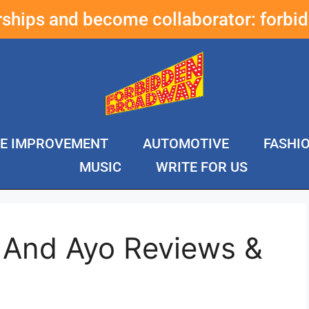
erships and become collaborator:
forbi
E IMPROVEMENT
AUTOMOTIVE
FASHI
MUSIC
WRITE FOR US
 And Ayo Reviews &