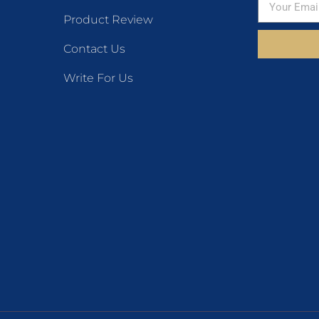
Product Review
Contact Us
Write For Us