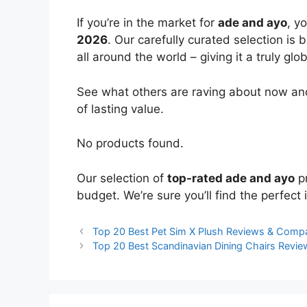
If you’re in the market for
ade and ayo
, y
2026
. Our carefully curated selection is
all around the world – giving it a truly glo
See what others are raving about now and
of lasting value.
No products found.
Our selection of
top-rated ade and ayo
pr
budget. We’re sure you’ll find the perfect i
Top 20 Best Pet Sim X Plush Reviews & Comp
Top 20 Best Scandinavian Dining Chairs Revi