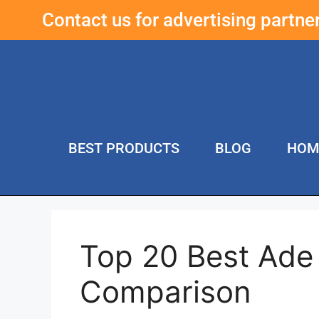
Contact us for advertising partn
BEST PRODUCTS
BLOG
HOM
Top 20 Best Ade
Comparison