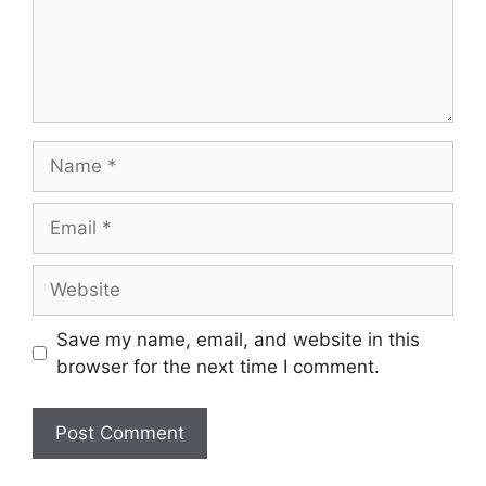
Save my name, email, and website in this
browser for the next time I comment.