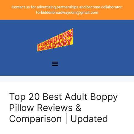
Contact us for advertising partnerships and become collaborator:
forbiddenbroadwaycom@gmail.com
Top 20 Best Adult Boppy
Pillow Reviews &
Comparison | Updated