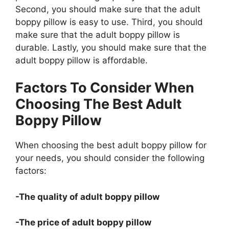
Second, you should make sure that the adult
boppy pillow is easy to use. Third, you should
make sure that the adult boppy pillow is
durable. Lastly, you should make sure that the
adult boppy pillow is affordable.
Factors To Consider When
Choosing The Best Adult
Boppy Pillow
When choosing the best adult boppy pillow for
your needs, you should consider the following
factors:
-The quality of adult boppy pillow
-The price of adult boppy pillow