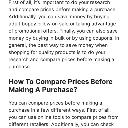
First of all, it’s important to do your research
and compare prices before making a purchase.
Additionally, you can save money by buying
adult boppy pillow on sale or taking advantage
of promotional offers. Finally, you can also save
money by buying in bulk or by using coupons. In
general, the best way to save money when
shopping for quality products is to do your
research and compare prices before making a
purchase.
How To Compare Prices Before
Making A Purchase?
You can compare prices before making a
purchase in a few different ways. First of all,
you can use online tools to compare prices from
different retailers. Additionally, you can check