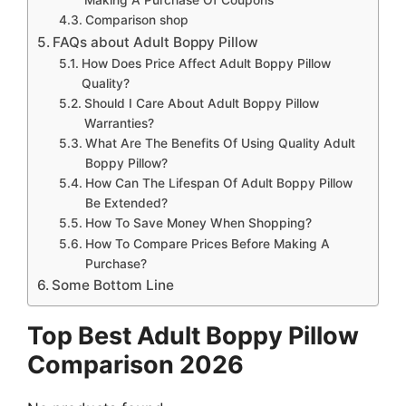
Comparison shop
FAQs about Adult Boppy Pillow
How Does Price Affect Adult Boppy Pillow
Quality?
Should I Care About Adult Boppy Pillow
Warranties?
What Are The Benefits Of Using Quality Adult
Boppy Pillow?
How Can The Lifespan Of Adult Boppy Pillow
Be Extended?
How To Save Money When Shopping?
How To Compare Prices Before Making A
Purchase?
Some Bottom Line
Top Best Adult Boppy Pillow
Comparison 2026