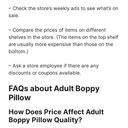
– Check the store’s weekly ads to see what’s on
sale.
– Compare the prices of items on different
shelves in the store. (The items on the top shelf
are usually more expensive than those on the
bottom.)
– Ask a store employee if there are any
discounts or coupons available.
FAQs about Adult Boppy
Pillow
How Does Price Affect Adult
Boppy Pillow Quality?