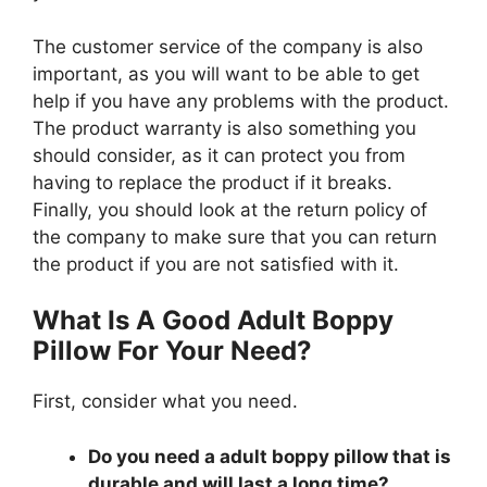
The customer service of the company is also
important, as you will want to be able to get
help if you have any problems with the product.
The product warranty is also something you
should consider, as it can protect you from
having to replace the product if it breaks.
Finally, you should look at the return policy of
the company to make sure that you can return
the product if you are not satisfied with it.
What Is A Good Adult Boppy
Pillow For Your Need?
First, consider what you need.
Do you need a adult boppy pillow that is
durable and will last a long time?