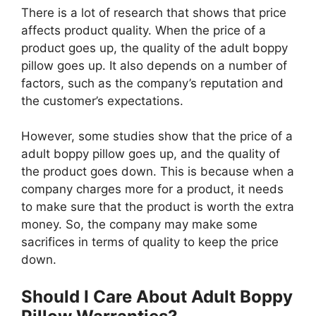
There is a lot of research that shows that price
affects product quality. When the price of a
product goes up, the quality of the adult boppy
pillow goes up. It also depends on a number of
factors, such as the company’s reputation and
the customer’s expectations.
However, some studies show that the price of a
adult boppy pillow goes up, and the quality of
the product goes down. This is because when a
company charges more for a product, it needs
to make sure that the product is worth the extra
money. So, the company may make some
sacrifices in terms of quality to keep the price
down.
Should I Care About Adult Boppy