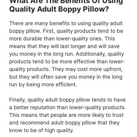
What Are The Benefits Of Using
Quality Adult Boppy Pillow?
There are many benefits to using quality adult
boppy pillow. First, quality products tend to be
more durable than lower-quality ones. This
means that they will last longer and will save
you money in the long run. Additionally, quality
products tend to be more effective than lower-
quality products. They may cost more upfront,
but they will often save you money in the long
run by being more efficient.
Finally, quality adult boppy pillow tends to have
a better reputation than lower-quality products.
This means that people are more likely to trust
and recommend adult boppy pillow that they
know to be of high quality.