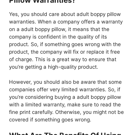
Pillow Warranties?
Yes, you should care about adult boppy pillow
warranties. When a company offers a warranty
on a adult boppy pillow, it means that the
company is confident in the quality of its
product. So, if something goes wrong with the
product, the company will fix or replace it free
of charge. This is a great way to ensure that
you’re getting a high-quality product.
However, you should also be aware that some
companies offer very limited warranties. So, if
you’re considering buying a adult boppy pillow
with a limited warranty, make sure to read the
fine print carefully. Otherwise, you might not be
covered if something goes wrong.