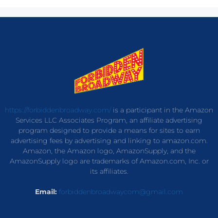
https://forbiddenbroadway.com/
is a participant in the Amazon
Services LLC Associates Program, an affiliate advertising
program designed to provide a means for sites to earn
advertising fees by advertising and linking to amazon.com.
Amazon, the Amazon logo, AmazonSupply, and the
AmazonSupply logo are trademarks of Amazon.com, Inc. or
its affiliates.
Email:
forbiddenbroadwaycom@gmail.com