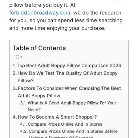
pillow
before you buy it. At
forbiddenbroadway.com
, we do the research
for you, so you can spend less time searching
and more time enjoying your purchase.
Table of Contents
Top Best Adult Boppy Pillow Comparison 2026
How Do We Test The Quality Of Adult Boppy
Pillow?
Factors To Consider When Choosing The Best
Adult Boppy Pillow
What Is A Good Adult Boppy Pillow For Your
Need?
How To Become A Smart Shopper?
Compare Prices Online And In Stores
Compare Prices Online And In Stores Before
Making A Purchase Of Coupons