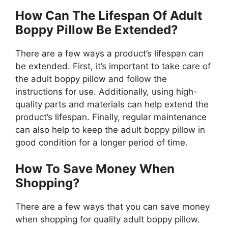
How Can The Lifespan Of Adult
Boppy Pillow Be Extended?
There are a few ways a product’s lifespan can
be extended. First, it’s important to take care of
the adult boppy pillow and follow the
instructions for use. Additionally, using high-
quality parts and materials can help extend the
product’s lifespan. Finally, regular maintenance
can also help to keep the adult boppy pillow in
good condition for a longer period of time.
How To Save Money When
Shopping?
There are a few ways that you can save money
when shopping for quality adult boppy pillow.