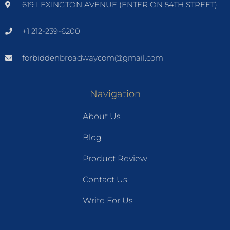
619 LEXINGTON AVENUE (ENTER ON 54TH STREET)
+1 212-239-6200
forbiddenbroadwaycom@gmail.com
Navigation
About Us
Blog
Product Review
Contact Us
Write For Us