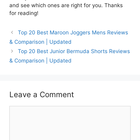
and see which ones are right for you. Thanks
for reading!
Top 20 Best Maroon Joggers Mens Reviews
& Comparison | Updated
Top 20 Best Junior Bermuda Shorts Reviews
& Comparison | Updated
Leave a Comment