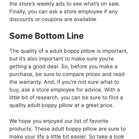
the store’s weekly ads to see what’s on sale.
Finally, you can ask a store employee if any
discounts or coupons are available.
Some Bottom Line
The quality of a adult boppy pillow is important,
but it’s also important to make sure you’re
getting a good deal. So, before you make a
purchase, be sure to compare prices and read
the warranty. And, if you’re not sure what to
buy, ask a store employee for advice. With a
little bit of research, you can be sure to find a
quality adult boppy pillow at a great price.
We hope you enjoyed our list of favorite
products. These adult boppy pillow are sure to
make your life a little bit easier. So take a look