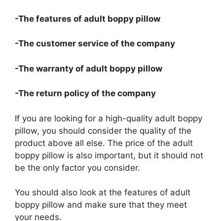
-The features of adult boppy pillow
-The customer service of the company
-The warranty of adult boppy pillow
-The return policy of the company
If you are looking for a high-quality adult boppy
pillow, you should consider the quality of the
product above all else. The price of the adult
boppy pillow is also important, but it should not
be the only factor you consider.
You should also look at the features of adult
boppy pillow and make sure that they meet
your needs.