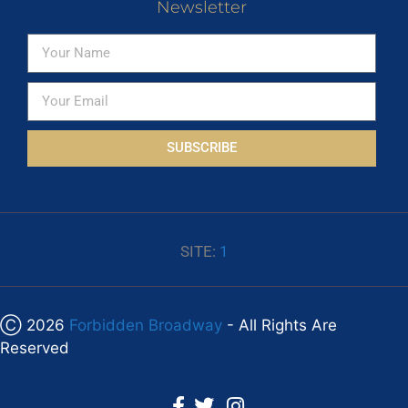
Newsletter
SUBSCRIBE
SITE:
1
Ⓒ 2026
Forbidden Broadway
- All Rights Are
Reserved