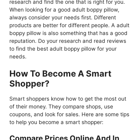
research and find the one that is right for you.
When looking for a good adult boppy pillow,
always consider your needs first. Different
products are better for different people. A adult
boppy pillow is also something that has a good
reputation. Do your research and read reviews
to find the best adult boppy pillow for your
needs.
How To Become A Smart
Shopper?
Smart shoppers know how to get the most out
of their money. They compare shops, use
coupons, and look for sales. Here are some tips
to help you become a smart shopper:
Compare Prices Online And In