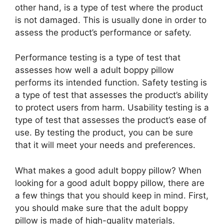
other hand, is a type of test where the product
is not damaged. This is usually done in order to
assess the product’s performance or safety.
Performance testing is a type of test that
assesses how well a adult boppy pillow
performs its intended function. Safety testing is
a type of test that assesses the product’s ability
to protect users from harm. Usability testing is a
type of test that assesses the product’s ease of
use. By testing the product, you can be sure
that it will meet your needs and preferences.
What makes a good adult boppy pillow? When
looking for a good adult boppy pillow, there are
a few things that you should keep in mind. First,
you should make sure that the adult boppy
pillow is made of high-quality materials.