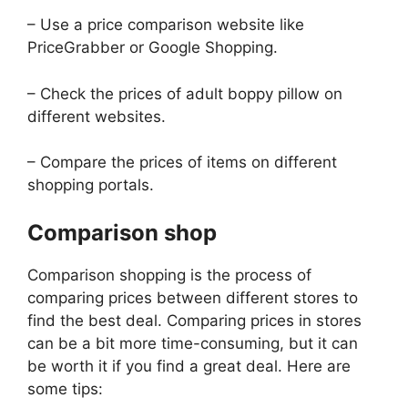
– Use a price comparison website like
PriceGrabber or Google Shopping.
– Check the prices of adult boppy pillow on
different websites.
– Compare the prices of items on different
shopping portals.
Comparison shop
Comparison shopping is the process of
comparing prices between different stores to
find the best deal. Comparing prices in stores
can be a bit more time-consuming, but it can
be worth it if you find a great deal. Here are
some tips: