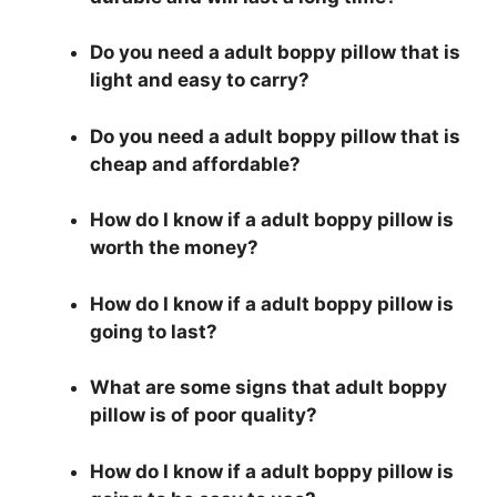
Do you need a adult boppy pillow that is
light and easy to carry?
Do you need a adult boppy pillow that is
cheap and affordable?
How do I know if a adult boppy pillow is
worth the money?
How do I know if a adult boppy pillow is
going to last?
What are some signs that adult boppy
pillow is of poor quality?
How do I know if a adult boppy pillow is