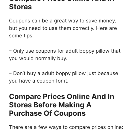
Stores
Coupons can be a great way to save money,
but you need to use them correctly. Here are
some tips:
– Only use coupons for adult boppy pillow that
you would normally buy.
– Don’t buy a adult boppy pillow just because
you have a coupon for it.
Compare Prices Online And In
Stores Before Making A
Purchase Of Coupons
There are a few ways to compare prices online: