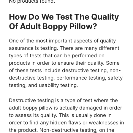
No products found.
How Do We Test The Quality
Of Adult Boppy Pillow?
One of the most important aspects of quality
assurance is testing. There are many different
types of tests that can be performed on
products in order to ensure their quality. Some
of these tests include destructive testing, non-
destructive testing, performance testing, safety
testing, and usability testing.
Destructive testing is a type of test where the
adult boppy pillow is actually damaged in order
to assess its quality. This is usually done in
order to find any hidden flaws or weaknesses in
the product. Non-destructive testing, on the