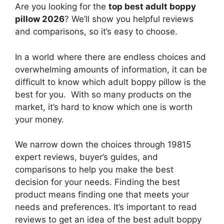
Are you looking for the
top best adult boppy
pillow 2026
? We’ll show you helpful reviews
and comparisons, so it’s easy to choose.
In a world where there are endless choices and
overwhelming amounts of information, it can be
difficult to know which adult boppy pillow
is the
best for you. With so many products on the
market, it’s hard to know which one is worth
your money.
We narrow down the choices through 19815
expert reviews, buyer’s guides, and
comparisons to help you make the best
decision for your needs. Finding the best
product means finding one that meets your
needs and preferences. It’s important to read
reviews to get an idea of the best
adult boppy