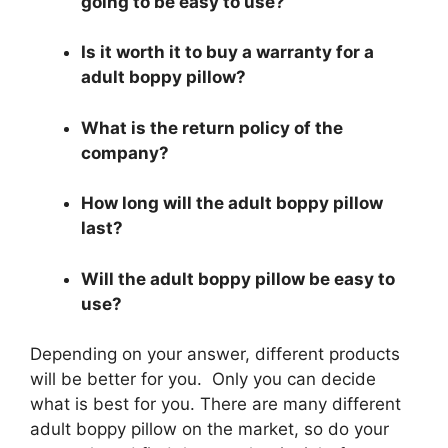
going to be easy to use?
Is it worth it to buy a warranty for a
adult boppy pillow?
What is the return policy of the
company?
How long will the adult boppy pillow
last?
Will the adult boppy pillow be easy to
use?
Depending on your answer, different products
will be better for you. Only you can decide
what is best for you. There are many different
adult boppy pillow on the market, so do your