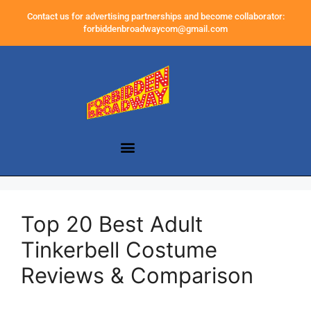
Contact us for advertising partnerships and become collaborator:
forbiddenbroadwaycom@gmail.com
Top 20 Best Adult
Tinkerbell Costume
Reviews & Comparison