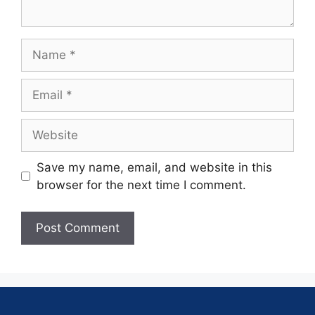
Save my name, email, and website in this
browser for the next time I comment.