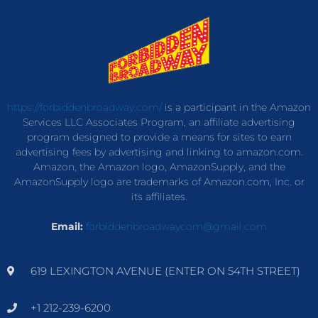
https://forbiddenbroadway.com/
is a participant in the Amazon
Services LLC Associates Program, an affiliate advertising
program designed to provide a means for sites to earn
advertising fees by advertising and linking to amazon.com.
Amazon, the Amazon logo, AmazonSupply, and the
AmazonSupply logo are trademarks of Amazon.com, Inc. or
its affiliates.
Email:
forbiddenbroadwaycom@gmail.com
619 LEXINGTON AVENUE (ENTER ON 54TH STREET)
+1 212-239-6200