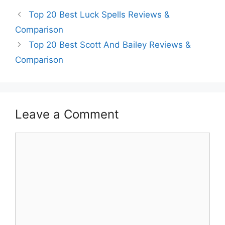
Top 20 Best Luck Spells Reviews &
Comparison
Top 20 Best Scott And Bailey Reviews &
Comparison
Leave a Comment