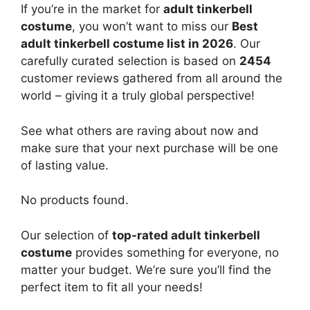
If you’re in the market for
adult tinkerbell
costume
, you won’t want to miss our
Best
adult tinkerbell costume list in 2026
. Our
carefully curated selection is based on
2454
customer reviews gathered from all around the
world – giving it a truly global perspective!
See what others are raving about now and
make sure that your next purchase will be one
of lasting value.
No products found.
Our selection of
top-rated adult tinkerbell
costume
provides something for everyone, no
matter your budget. We’re sure you’ll find the
perfect item to fit all your needs!