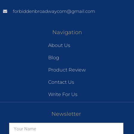
forbiddenbroadwaycom@gmail.com
Navigation
About Us
Blog
Product Review
Contact Us
Write For Us
Newsletter