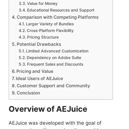
Value for Money
Educational Resources and Support
Comparison with Competing Platforms
Larger Variety of Bundles
Cross-Platform Flexibility
Pricing Structure
Potential Drawbacks
Limited Advanced Customization
Dependency on Adobe Suite
Frequent Sales and Discounts
Pricing and Value
Ideal Users of AEJuice
Customer Support and Community
Conclusion
Overview of AEJuice
AEJuice was developed with the goal of