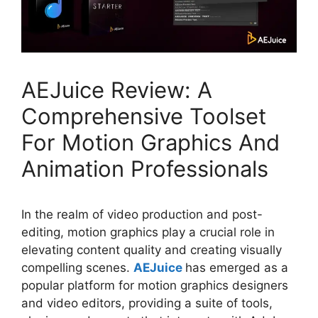
AEJuice Review: A
Comprehensive Toolset
For Motion Graphics And
Animation Professionals
In the realm of video production and post-
editing, motion graphics play a crucial role in
elevating content quality and creating visually
compelling scenes.
AEJuice
has emerged as a
popular platform for motion graphics designers
and video editors, providing a suite of tools,