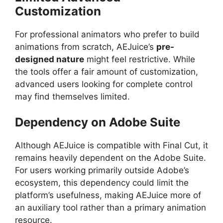
Customization
For professional animators who prefer to build
animations from scratch, AEJuice’s
pre-
designed nature
might feel restrictive. While
the tools offer a fair amount of customization,
advanced users looking for complete control
may find themselves limited.
Dependency on Adobe Suite
Although AEJuice is compatible with Final Cut, it
remains heavily dependent on the Adobe Suite.
For users working primarily outside Adobe’s
ecosystem, this dependency could limit the
platform’s usefulness, making AEJuice more of
an auxiliary tool rather than a primary animation
resource.