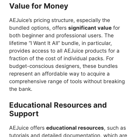
Value for Money
AEJuice’s pricing structure, especially the
bundled options, offers
significant value
for
both beginner and professional users. The
lifetime “I Want It All” bundle, in particular,
provides access to all AEJuice products for a
fraction of the cost of individual packs. For
budget-conscious designers, these bundles
represent an affordable way to acquire a
comprehensive range of tools without breaking
the bank.
Educational Resources and
Support
AEJuice offers
educational resources
, such as
tutorials and detailed documentation, which are