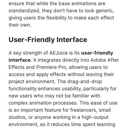
ensure that while the base animations are
standardized, they don’t have to look generic,
giving users the flexibility to make each effect
their own.
User-Friendly Interface
A key strength of AEJuice is its
user-friendly
interface
. It integrates directly into Adobe After
Effects and Premiere Pro, allowing users to
access and apply effects without leaving their
project environment. The drag-and-drop
functionality enhances usability, particularly for
new users who may not be familiar with
complex animation processes. This ease of use
is an important feature for freelancers, small
studios, or anyone working in a high-output
environment, as it reduces time spent learning