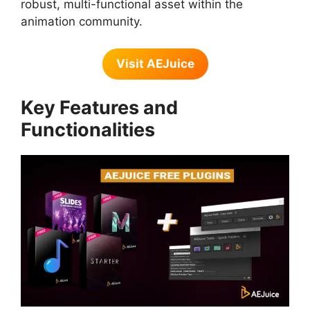
robust, multi-functional asset within the
animation community.
Visit AEJuice
Key Features and
Functionalities