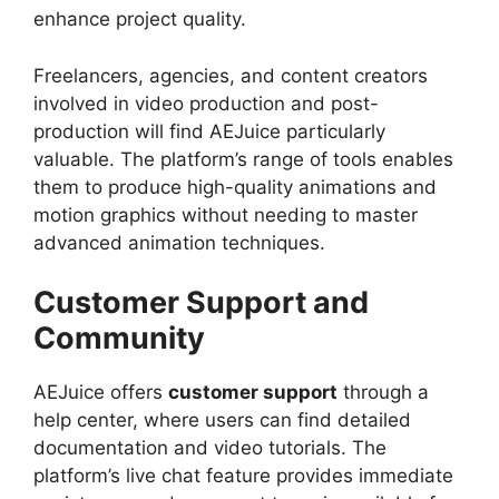
enhance project quality.
Freelancers, agencies, and content creators
involved in video production and post-
production will find AEJuice particularly
valuable. The platform’s range of tools enables
them to produce high-quality animations and
motion graphics without needing to master
advanced animation techniques.
Customer Support and
Community
AEJuice offers
customer support
through a
help center, where users can find detailed
documentation and video tutorials. The
platform’s live chat feature provides immediate