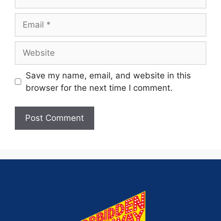
Save my name, email, and website in this
browser for the next time I comment.