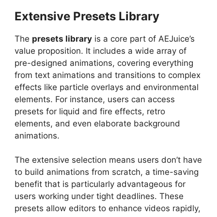
Extensive Presets Library
The
presets library
is a core part of AEJuice’s
value proposition. It includes a wide array of
pre-designed animations, covering everything
from text animations and transitions to complex
effects like particle overlays and environmental
elements. For instance, users can access
presets for liquid and fire effects, retro
elements, and even elaborate background
animations.
The extensive selection means users don’t have
to build animations from scratch, a time-saving
benefit that is particularly advantageous for
users working under tight deadlines. These
presets allow editors to enhance videos rapidly,