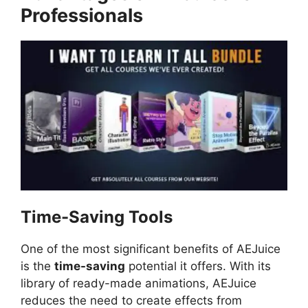
Professionals
Time-Saving Tools
One of the most significant benefits of AEJuice
is the
time-saving
potential it offers. With its
library of ready-made animations, AEJuice
reduces the need to create effects from