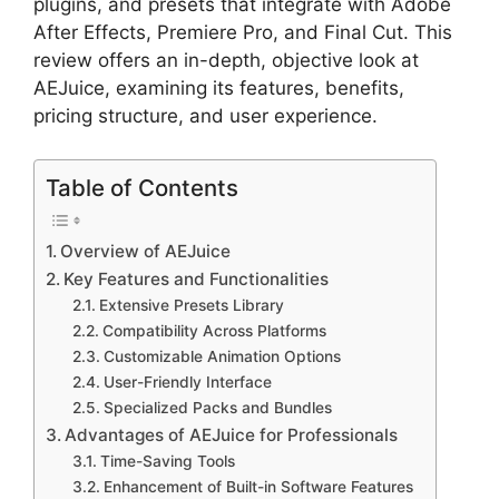
plugins, and presets that integrate with Adobe
After Effects, Premiere Pro, and Final Cut. This
review offers an in-depth, objective look at
AEJuice, examining its features, benefits,
pricing structure, and user experience.
Table of Contents
Overview of AEJuice
Key Features and Functionalities
Extensive Presets Library
Compatibility Across Platforms
Customizable Animation Options
User-Friendly Interface
Specialized Packs and Bundles
Advantages of AEJuice for Professionals
Time-Saving Tools
Enhancement of Built-in Software Features