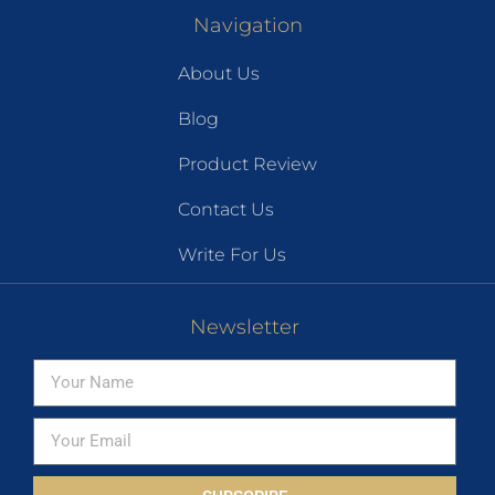
Navigation
About Us
Blog
Product Review
Contact Us
Write For Us
Newsletter