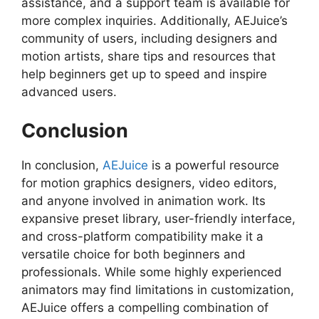
assistance, and a support team is available for
more complex inquiries. Additionally, AEJuice’s
community of users, including designers and
motion artists, share tips and resources that
help beginners get up to speed and inspire
advanced users.
Conclusion
In conclusion,
AEJuice
is a powerful resource
for motion graphics designers, video editors,
and anyone involved in animation work. Its
expansive preset library, user-friendly interface,
and cross-platform compatibility make it a
versatile choice for both beginners and
professionals. While some highly experienced
animators may find limitations in customization,
AEJuice offers a compelling combination of