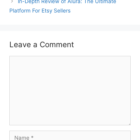
In-Depth Review of Alura: The Ultimate
Platform For Etsy Sellers
Leave a Comment