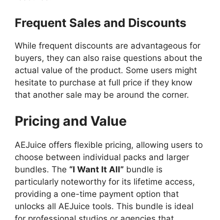
Frequent Sales and Discounts
While frequent discounts are advantageous for
buyers, they can also raise questions about the
actual value of the product. Some users might
hesitate to purchase at full price if they know
that another sale may be around the corner.
Pricing and Value
AEJuice offers flexible pricing, allowing users to
choose between individual packs and larger
bundles. The
“I Want It All”
bundle is
particularly noteworthy for its lifetime access,
providing a one-time payment option that
unlocks all AEJuice tools. This bundle is ideal
for professional studios or agencies that