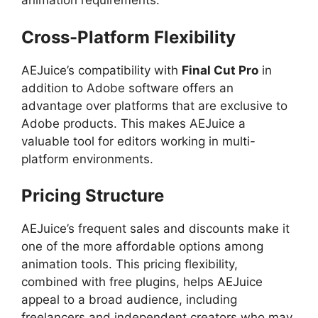
animation requirements.
Cross-Platform Flexibility
AEJuice’s compatibility with
Final Cut Pro
in
addition to Adobe software offers an
advantage over platforms that are exclusive to
Adobe products. This makes AEJuice a
valuable tool for editors working in multi-
platform environments.
Pricing Structure
AEJuice’s frequent sales and discounts make it
one of the more affordable options among
animation tools. This pricing flexibility,
combined with free plugins, helps AEJuice
appeal to a broad audience, including
freelancers and independent creators who may