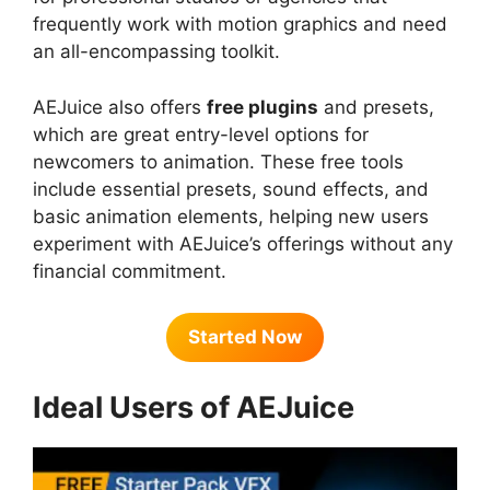
frequently work with motion graphics and need
an all-encompassing toolkit.
AEJuice also offers
free plugins
and presets,
which are great entry-level options for
newcomers to animation. These free tools
include essential presets, sound effects, and
basic animation elements, helping new users
experiment with AEJuice’s offerings without any
financial commitment.
Started Now
Ideal Users of AEJuice