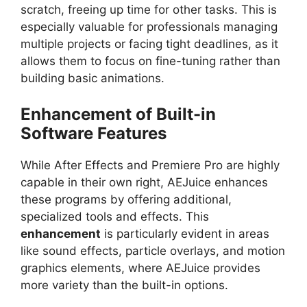
scratch, freeing up time for other tasks. This is
especially valuable for professionals managing
multiple projects or facing tight deadlines, as it
allows them to focus on fine-tuning rather than
building basic animations.
Enhancement of Built-in
Software Features
While After Effects and Premiere Pro are highly
capable in their own right, AEJuice enhances
these programs by offering additional,
specialized tools and effects. This
enhancement
is particularly evident in areas
like sound effects, particle overlays, and motion
graphics elements, where AEJuice provides
more variety than the built-in options.