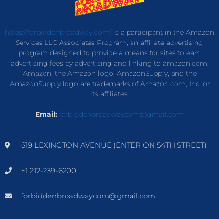
https://forbiddenbroadway.com/
is a participant in the Amazon
Services LLC Associates Program, an affiliate advertising
program designed to provide a means for sites to earn
advertising fees by advertising and linking to amazon.com.
Amazon, the Amazon logo, AmazonSupply, and the
AmazonSupply logo are trademarks of Amazon.com, Inc. or
its affiliates.
Email:
forbiddenbroadwaycom@gmail.com
619 LEXINGTON AVENUE (ENTER ON 54TH STREET)
+1 212-239-6200
forbiddenbroadwaycom@gmail.com