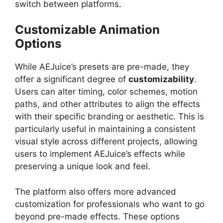
switch between platforms.
Customizable Animation
Options
While AEJuice’s presets are pre-made, they
offer a significant degree of
customizability
.
Users can alter timing, color schemes, motion
paths, and other attributes to align the effects
with their specific branding or aesthetic. This is
particularly useful in maintaining a consistent
visual style across different projects, allowing
users to implement AEJuice’s effects while
preserving a unique look and feel.
The platform also offers more advanced
customization for professionals who want to go
beyond pre-made effects. These options