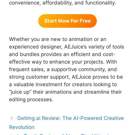
convenience, affordability, and functionality.
Start Now For Free
Whether you are new to animation or an
experienced designer, AEJuice’s variety of tools
and bundles provides an efficient and cost-
effective way to enhance your projects. With
frequent sales, a supportive community, and
strong customer support, AEJuice proves to be
a valuable investment for creators looking to
“juice up” their animations and streamline their
editing processes.
Getimg.ai Review: The AI-Powered Creative
Revolution