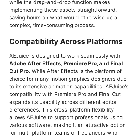
while the drag-and-drop function makes
implementing these assets straightforward,
saving hours on what would otherwise be a
complex, time-consuming process.
Compatibility Across Platforms
AEJuice is designed to work seamlessly with
Adobe After Effects, Premiere Pro, and Final
Cut Pro
. While After Effects is the platform of
choice for many motion graphics designers due
to its extensive animation capabilities, AEJuice’s
compatibility with Premiere Pro and Final Cut
expands its usability across different editor
preferences. This cross-platform flexibility
allows AEJuice to support professionals using
various software, making it an attractive option
for multi-platform teams or freelancers who