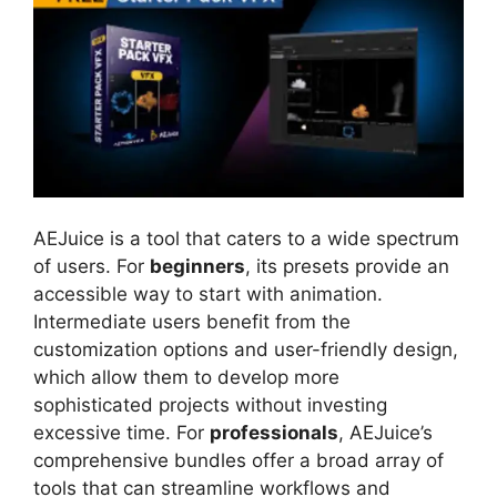
AEJuice is a tool that caters to a wide spectrum
of users. For
beginners
, its presets provide an
accessible way to start with animation.
Intermediate users benefit from the
customization options and user-friendly design,
which allow them to develop more
sophisticated projects without investing
excessive time. For
professionals
, AEJuice’s
comprehensive bundles offer a broad array of
tools that can streamline workflows and