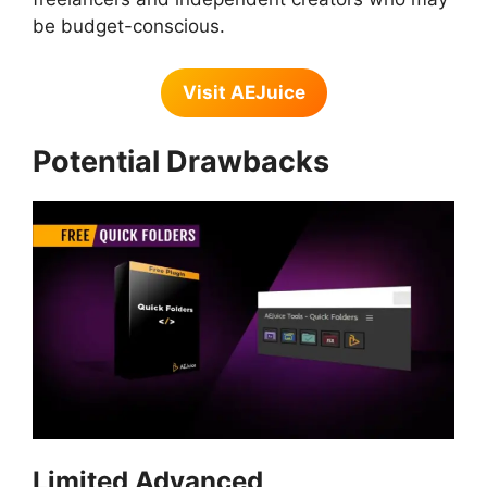
be budget-conscious.
Visit AEJuice
Potential Drawbacks
Limited Advanced