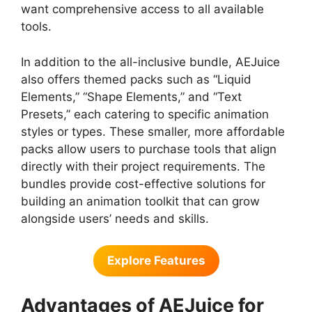
want comprehensive access to all available
tools.
In addition to the all-inclusive bundle, AEJuice
also offers themed packs such as “Liquid
Elements,” “Shape Elements,” and “Text
Presets,” each catering to specific animation
styles or types. These smaller, more affordable
packs allow users to purchase tools that align
directly with their project requirements. The
bundles provide cost-effective solutions for
building an animation toolkit that can grow
alongside users’ needs and skills.
Explore Features
Advantages of AEJuice for