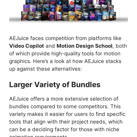
AEJuice faces competition from platforms like
Video Copilot
and
Motion Design School
, both
of which provide high-quality tools for motion
graphics. Here’s a look at how AEJuice stacks
up against these alternatives:
Larger Variety of Bundles
AEJuice offers a more extensive selection of
bundles compared to some competitors. This
variety makes it easier for users to find specific
tools that align with their project needs, which
can be a deciding factor for those with niche