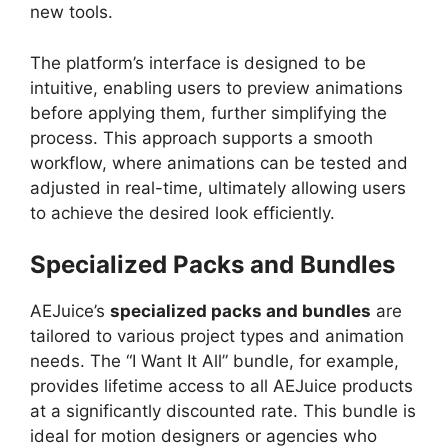
new tools.
The platform’s interface is designed to be
intuitive, enabling users to preview animations
before applying them, further simplifying the
process. This approach supports a smooth
workflow, where animations can be tested and
adjusted in real-time, ultimately allowing users
to achieve the desired look efficiently.
Specialized Packs and Bundles
AEJuice’s
specialized packs and bundles
are
tailored to various project types and animation
needs. The “I Want It All” bundle, for example,
provides lifetime access to all AEJuice products
at a significantly discounted rate. This bundle is
ideal for motion designers or agencies who