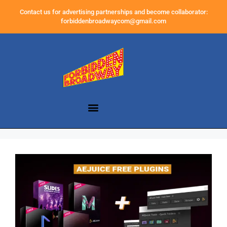
Contact us for advertising partnerships and become collaborator:
forbiddenbroadwaycom@gmail.com