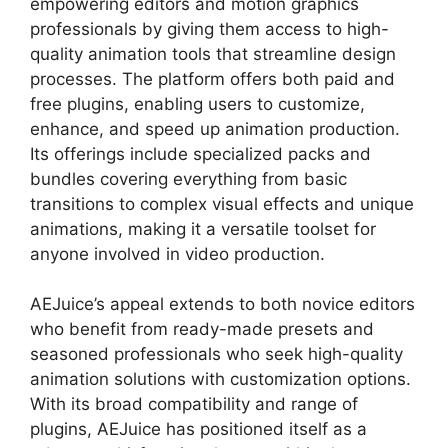
empowering editors and motion graphics
professionals by giving them access to high-
quality animation tools that streamline design
processes. The platform offers both paid and
free plugins, enabling users to customize,
enhance, and speed up animation production.
Its offerings include specialized packs and
bundles covering everything from basic
transitions to complex visual effects and unique
animations, making it a versatile toolset for
anyone involved in video production.
AEJuice’s appeal extends to both novice editors
who benefit from ready-made presets and
seasoned professionals who seek high-quality
animation solutions with customization options.
With its broad compatibility and range of
plugins, AEJuice has positioned itself as a