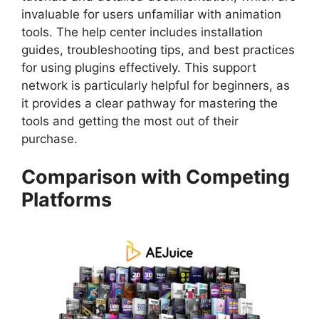
invaluable for users unfamiliar with animation
tools. The help center includes installation
guides, troubleshooting tips, and best practices
for using plugins effectively. This support
network is particularly helpful for beginners, as
it provides a clear pathway for mastering the
tools and getting the most out of their
purchase.
Comparison with Competing
Platforms