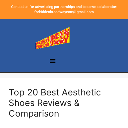
Contact us for advertising partnerships and become collaborator:
forbiddenbroadwaycom@gmail.com
Top 20 Best Aesthetic
Shoes Reviews &
Comparison