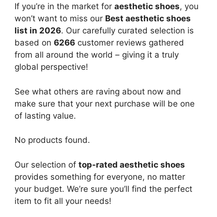
If you’re in the market for
aesthetic shoes
, you
won’t want to miss our
Best aesthetic shoes
list in 2026
. Our carefully curated selection is
based on
6266
customer reviews gathered
from all around the world – giving it a truly
global perspective!
See what others are raving about now and
make sure that your next purchase will be one
of lasting value.
No products found.
Our selection of
top-rated aesthetic shoes
provides something for everyone, no matter
your budget. We’re sure you’ll find the perfect
item to fit all your needs!