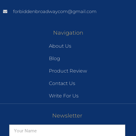
forbiddenbroadwaycom@gmail.com
Navigation
About Us
Blog
Product Review
Contact Us
Write For Us
Newsletter