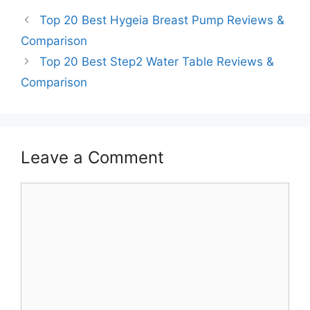
Top 20 Best Hygeia Breast Pump Reviews &
Comparison
Top 20 Best Step2 Water Table Reviews &
Comparison
Leave a Comment