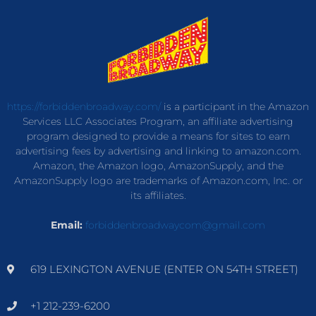
https://forbiddenbroadway.com/
is a participant in the Amazon
Services LLC Associates Program, an affiliate advertising
program designed to provide a means for sites to earn
advertising fees by advertising and linking to amazon.com.
Amazon, the Amazon logo, AmazonSupply, and the
AmazonSupply logo are trademarks of Amazon.com, Inc. or
its affiliates.
Email:
forbiddenbroadwaycom@gmail.com
619 LEXINGTON AVENUE (ENTER ON 54TH STREET)
+1 212-239-6200