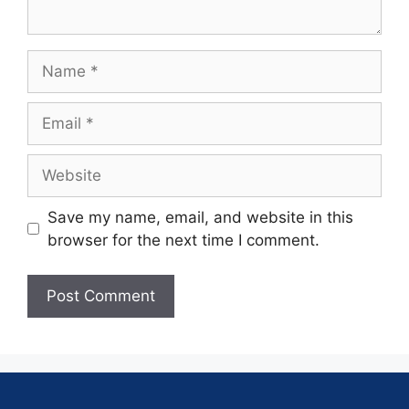
Save my name, email, and website in this
browser for the next time I comment.