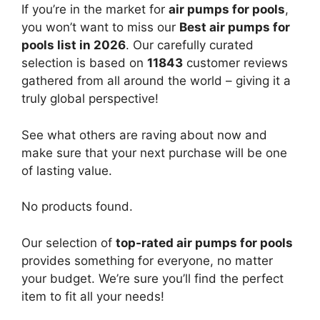
If you’re in the market for
air pumps for pools
,
you won’t want to miss our
Best air pumps for
pools list in 2026
. Our carefully curated
selection is based on
11843
customer reviews
gathered from all around the world – giving it a
truly global perspective!
See what others are raving about now and
make sure that your next purchase will be one
of lasting value.
No products found.
Our selection of
top-rated air pumps for pools
provides something for everyone, no matter
your budget. We’re sure you’ll find the perfect
item to fit all your needs!