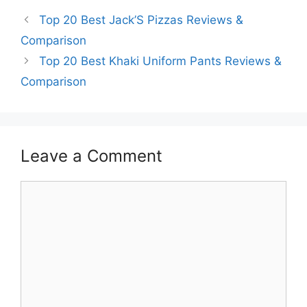
Top 20 Best Jack’S Pizzas Reviews &
Comparison
Top 20 Best Khaki Uniform Pants Reviews &
Comparison
Leave a Comment