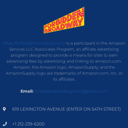
https://forbiddenbroadway.com/
is a participant in the Amazon
Services LLC Associates Program, an affiliate advertising
program designed to provide a means for sites to earn
advertising fees by advertising and linking to amazon.com.
Amazon, the Amazon logo, AmazonSupply, and the
AmazonSupply logo are trademarks of Amazon.com, Inc. or
its affiliates.
Email:
forbiddenbroadwaycom@gmail.com
619 LEXINGTON AVENUE (ENTER ON 54TH STREET)
+1 212-239-6200