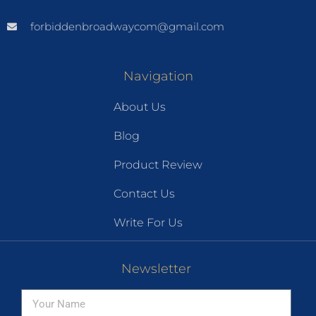
forbiddenbroadwaycom@gmail.com
Navigation
About Us
Blog
Product Review
Contact Us
Write For Us
Newsletter