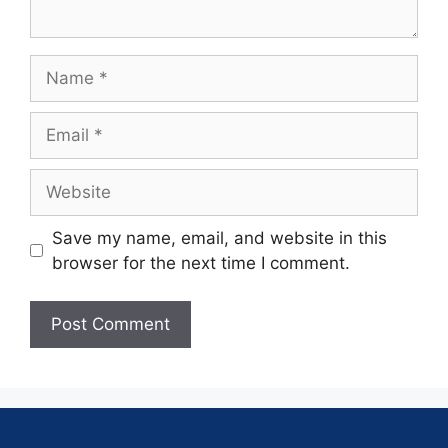
Save my name, email, and website in this
browser for the next time I comment.