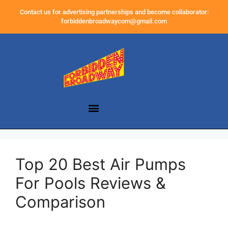
Contact us for advertising partnerships and become collaborator:
forbiddenbroadwaycom@gmail.com
Top 20 Best Air Pumps
For Pools Reviews &
Comparison