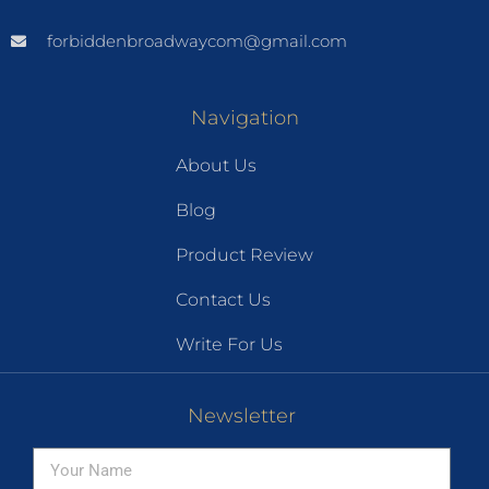
forbiddenbroadwaycom@gmail.com
Navigation
About Us
Blog
Product Review
Contact Us
Write For Us
Newsletter