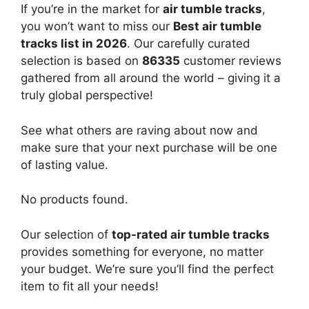
If you’re in the market for
air tumble tracks
,
you won’t want to miss our
Best air tumble
tracks list in 2026
. Our carefully curated
selection is based on
86335
customer reviews
gathered from all around the world – giving it a
truly global perspective!
See what others are raving about now and
make sure that your next purchase will be one
of lasting value.
No products found.
Our selection of
top-rated air tumble tracks
provides something for everyone, no matter
your budget. We’re sure you’ll find the perfect
item to fit all your needs!