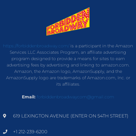
https://forbiddenbroadway.com/
is a participant in the Amazon
Services LLC Associates Program, an affiliate advertising
program designed to provide a means for sites to earn
advertising fees by advertising and linking to amazon.com.
Amazon, the Amazon logo, AmazonSupply, and the
AmazonSupply logo are trademarks of Amazon.com, Inc. or
its affiliates.
Email:
forbiddenbroadwaycom@gmail.com
619 LEXINGTON AVENUE (ENTER ON 54TH STREET)
+1 212-239-6200