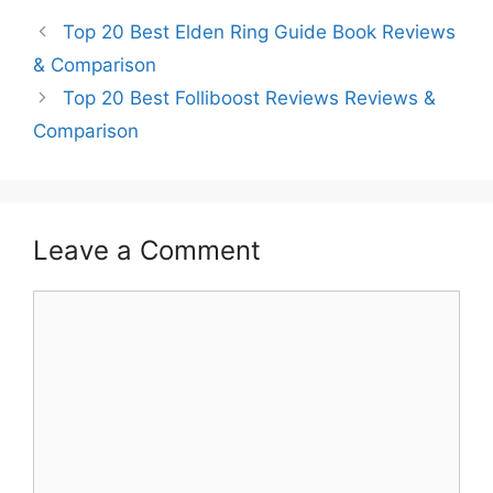
Top 20 Best Elden Ring Guide Book Reviews
& Comparison
Top 20 Best Folliboost Reviews Reviews &
Comparison
Leave a Comment