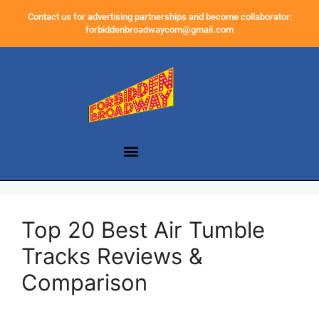
Contact us for advertising partnerships and become collaborator:
forbiddenbroadwaycom@gmail.com
Top 20 Best Air Tumble
Tracks Reviews &
Comparison