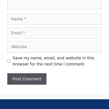
Save my name, email, and website in this
browser for the next time I comment.