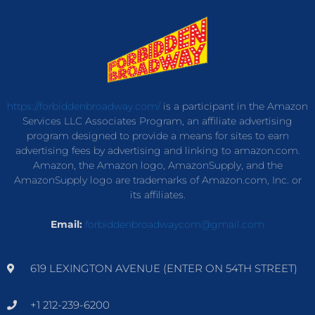
https://forbiddenbroadway.com/
is a participant in the Amazon
Services LLC Associates Program, an affiliate advertising
program designed to provide a means for sites to earn
advertising fees by advertising and linking to amazon.com.
Amazon, the Amazon logo, AmazonSupply, and the
AmazonSupply logo are trademarks of Amazon.com, Inc. or
its affiliates.
Email:
forbiddenbroadwaycom@gmail.com
619 LEXINGTON AVENUE (ENTER ON 54TH STREET)
+1 212-239-6200