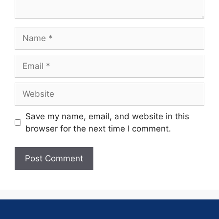
Save my name, email, and website in this
browser for the next time I comment.