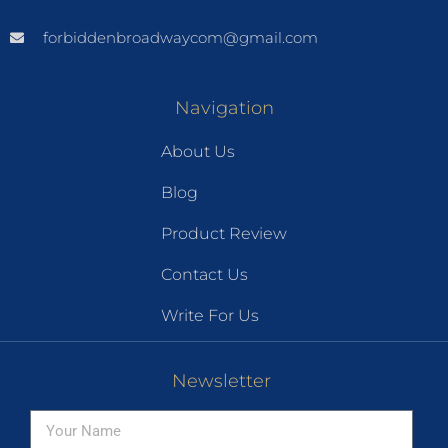
forbiddenbroadwaycom@gmail.com
Navigation
About Us
Blog
Product Review
Contact Us
Write For Us
Newsletter