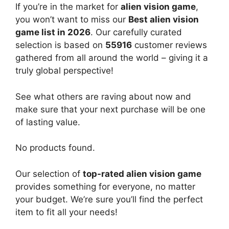
If you’re in the market for
alien vision game
,
you won’t want to miss our
Best alien vision
game list in 2026
. Our carefully curated
selection is based on
55916
customer reviews
gathered from all around the world – giving it a
truly global perspective!
See what others are raving about now and
make sure that your next purchase will be one
of lasting value.
No products found.
Our selection of
top-rated alien vision game
provides something for everyone, no matter
your budget. We’re sure you’ll find the perfect
item to fit all your needs!