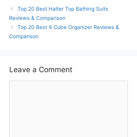
Top 20 Best Halter Top Bathing Suits
Reviews & Comparison
Top 20 Best 9 Cube Organizer Reviews &
Comparison
Leave a Comment