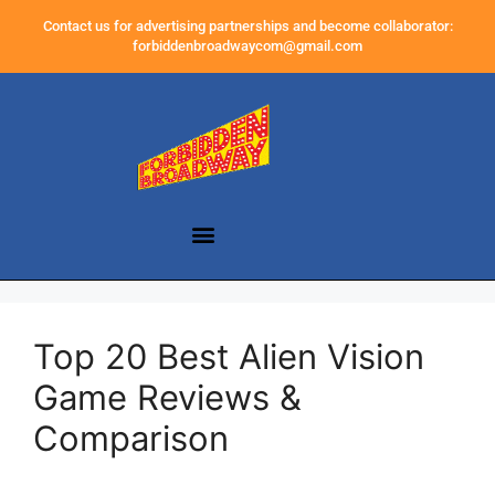
Contact us for advertising partnerships and become collaborator:
forbiddenbroadwaycom@gmail.com
Top 20 Best Alien Vision
Game Reviews &
Comparison