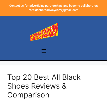
Contact us for advertising partnerships and become collaborator:
forbiddenbroadwaycom@gmail.com
Top 20 Best All Black
Shoes Reviews &
Comparison