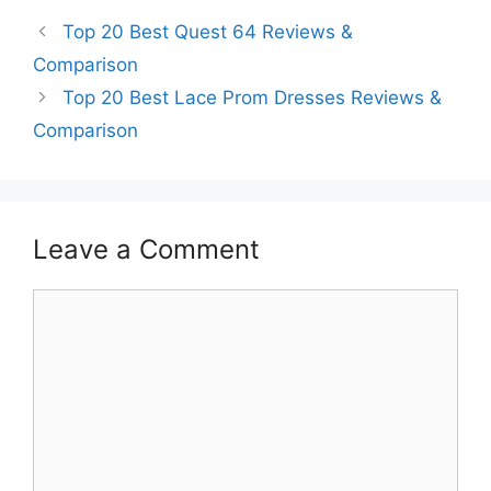
Top 20 Best Quest 64 Reviews &
Comparison
Top 20 Best Lace Prom Dresses Reviews &
Comparison
Leave a Comment