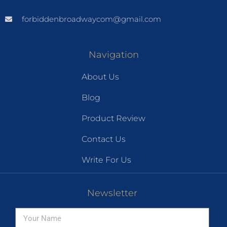
forbiddenbroadwaycom@gmail.com
Navigation
About Us
Blog
Product Review
Contact Us
Write For Us
Newsletter