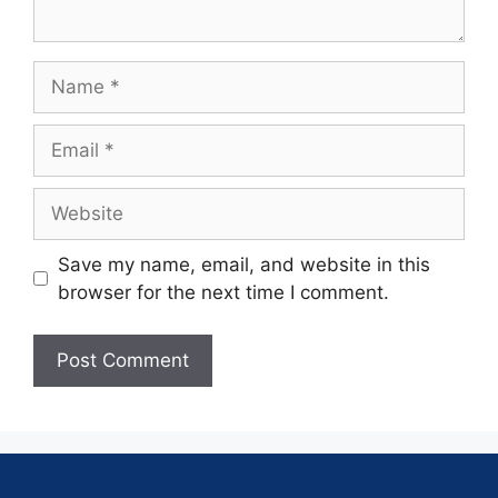
Save my name, email, and website in this
browser for the next time I comment.