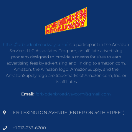
https://forbiddenbroadway.com/
is a participant in the Amazon
Services LLC Associates Program, an affiliate advertising
program designed to provide a means for sites to earn
advertising fees by advertising and linking to amazon.com.
Amazon, the Amazon logo, AmazonSupply, and the
AmazonSupply logo are trademarks of Amazon.com, Inc. or
its affiliates.
Email:
forbiddenbroadwaycom@gmail.com
619 LEXINGTON AVENUE (ENTER ON 54TH STREET)
+1 212-239-6200