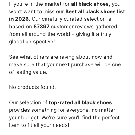
If you’re in the market for
all black shoes
, you
won’t want to miss our
Best all black shoes list
in 2026
. Our carefully curated selection is
based on
87397
customer reviews gathered
from all around the world – giving it a truly
global perspective!
See what others are raving about now and
make sure that your next purchase will be one
of lasting value.
No products found.
Our selection of
top-rated all black shoes
provides something for everyone, no matter
your budget. We’re sure you’ll find the perfect
item to fit all your needs!