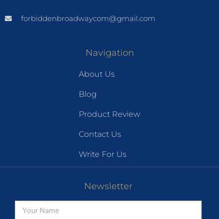
forbiddenbroadwaycom@gmail.com
Navigation
About Us
Blog
Product Review
Contact Us
Write For Us
Newsletter