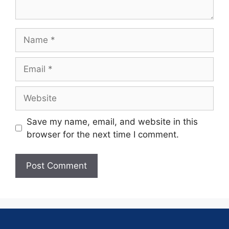
Save my name, email, and website in this
browser for the next time I comment.