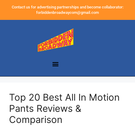
Contact us for advertising partnerships and become collaborator:
forbiddenbroadwaycom@gmail.com
Top 20 Best All In Motion
Pants Reviews &
Comparison