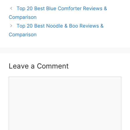
Top 20 Best Blue Comforter Reviews &
Comparison
Top 20 Best Noodle & Boo Reviews &
Comparison
Leave a Comment