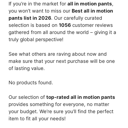
If you’re in the market for
all in motion pants
,
you won’t want to miss our
Best all in motion
pants list in 2026
. Our carefully curated
selection is based on
1056
customer reviews
gathered from all around the world – giving it a
truly global perspective!
See what others are raving about now and
make sure that your next purchase will be one
of lasting value.
No products found.
Our selection of
top-rated all in motion pants
provides something for everyone, no matter
your budget. We’re sure you’ll find the perfect
item to fit all your needs!