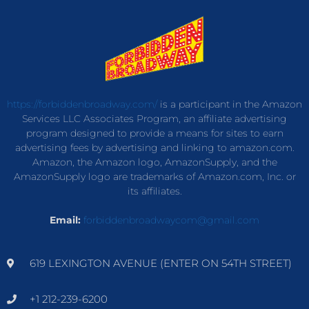
https://forbiddenbroadway.com/
is a participant in the Amazon
Services LLC Associates Program, an affiliate advertising
program designed to provide a means for sites to earn
advertising fees by advertising and linking to amazon.com.
Amazon, the Amazon logo, AmazonSupply, and the
AmazonSupply logo are trademarks of Amazon.com, Inc. or
its affiliates.
Email:
forbiddenbroadwaycom@gmail.com
619 LEXINGTON AVENUE (ENTER ON 54TH STREET)
+1 212-239-6200