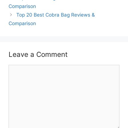
Comparison
Top 20 Best Cobra Bag Reviews &
Comparison
Leave a Comment