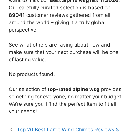
want to miss our
Best alpine wsg list in 2026
.
Our carefully curated selection is based on
89041
customer reviews gathered from all
around the world – giving it a truly global
perspective!
See what others are raving about now and
make sure that your next purchase will be one
of lasting value.
No products found.
Our selection of
top-rated alpine wsg
provides
something for everyone, no matter your budget.
We’re sure you’ll find the perfect item to fit all
your needs!
Top 20 Best Large Wind Chimes Reviews &