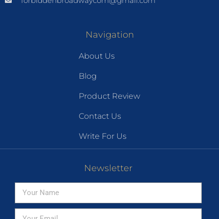
forbiddenbroadwaycom@gmail.com
Navigation
About Us
Blog
Product Review
Contact Us
Write For Us
Newsletter