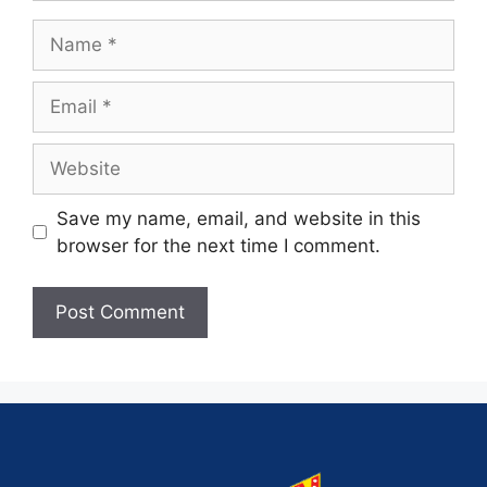
Save my name, email, and website in this
browser for the next time I comment.