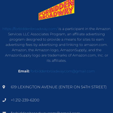
https://forbiddenbroadway.com/
is a participant in the Amazon
Services LLC Associates Program, an affiliate advertising
program designed to provide a means for sites to earn
advertising fees by advertising and linking to amazon.com.
Amazon, the Amazon logo, AmazonSupply, and the
AmazonSupply logo are trademarks of Amazon.com, Inc. or
its affiliates.
Email:
forbiddenbroadwaycom@gmail.com
619 LEXINGTON AVENUE (ENTER ON 54TH STREET)
+1 212-239-6200