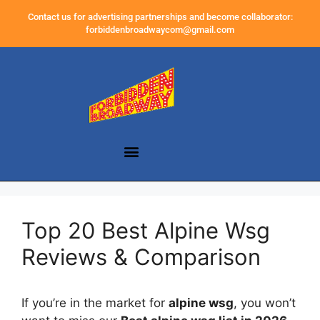
Contact us for advertising partnerships and become collaborator:
forbiddenbroadwaycom@gmail.com
Top 20 Best Alpine Wsg
Reviews & Comparison
If you’re in the market for
alpine wsg
, you won’t