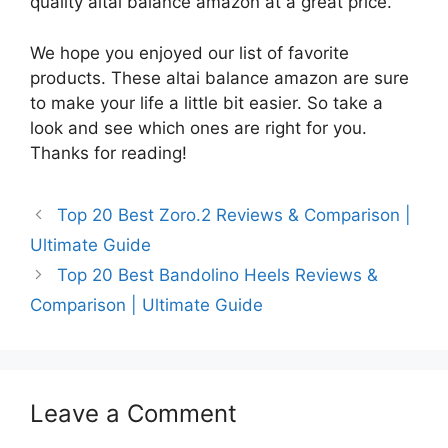
quality altai balance amazon at a great price.
We hope you enjoyed our list of favorite
products. These altai balance amazon are sure
to make your life a little bit easier. So take a
look and see which ones are right for you.
Thanks for reading!
Top 20 Best Zoro.2 Reviews & Comparison |
Ultimate Guide
Top 20 Best Bandolino Heels Reviews &
Comparison | Ultimate Guide
Leave a Comment