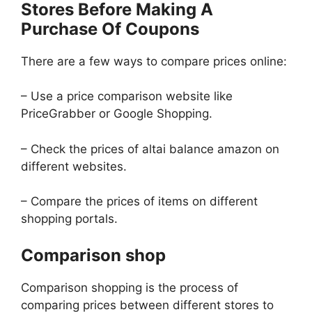
Stores Before Making A
Purchase Of Coupons
There are a few ways to compare prices online:
– Use a price comparison website like
PriceGrabber or Google Shopping.
– Check the prices of altai balance amazon on
different websites.
– Compare the prices of items on different
shopping portals.
Comparison shop
Comparison shopping is the process of
comparing prices between different stores to