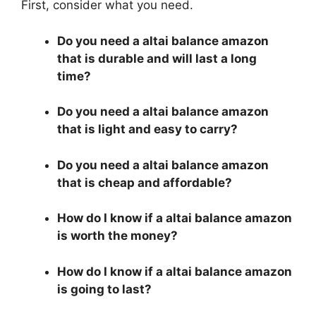
First, consider what you need.
Do you need a altai balance amazon
that is durable and will last a long
time?
Do you need a altai balance amazon
that is light and easy to carry?
Do you need a altai balance amazon
that is cheap and affordable?
How do I know if a altai balance amazon
is worth the money?
How do I know if a altai balance amazon
is going to last?