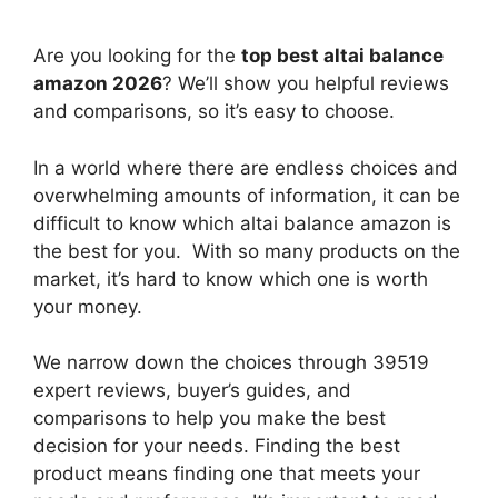
Are you looking for the
top best altai balance
amazon 2026
? We’ll show you helpful reviews
and comparisons, so it’s easy to choose.
In a world where there are endless choices and
overwhelming amounts of information, it can be
difficult to know which altai balance amazon
is
the best for you. With so many products on the
market, it’s hard to know which one is worth
your money.
We narrow down the choices through 39519
expert reviews, buyer’s guides, and
comparisons to help you make the best
decision for your needs. Finding the best
product means finding one that meets your