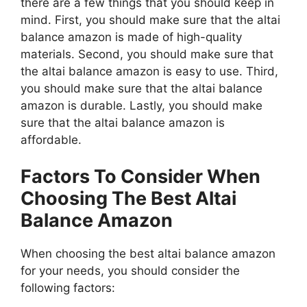
there are a few things that you should keep in
mind. First, you should make sure that the altai
balance amazon is made of high-quality
materials. Second, you should make sure that
the altai balance amazon is easy to use. Third,
you should make sure that the altai balance
amazon is durable. Lastly, you should make
sure that the altai balance amazon is
affordable.
Factors To Consider When
Choosing The Best Altai
Balance Amazon
When choosing the best altai balance amazon
for your needs, you should consider the
following factors: