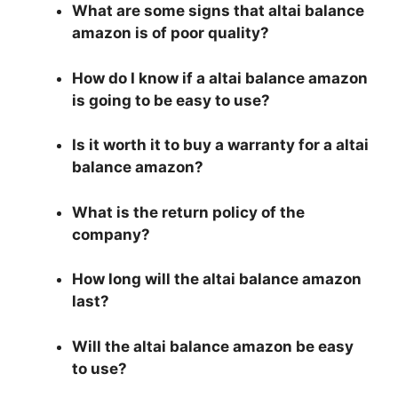
What are some signs that altai balance
amazon is of poor quality?
How do I know if a altai balance amazon
is going to be easy to use?
Is it worth it to buy a warranty for a altai
balance amazon?
What is the return policy of the
company?
How long will the altai balance amazon
last?
Will the altai balance amazon be easy
to use?