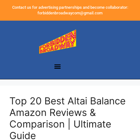
Contact us for advertising partnerships and become collaborator:
forbiddenbroadwaycom@gmail.com
Top 20 Best Altai Balance
Amazon Reviews &
Comparison | Ultimate
Guide