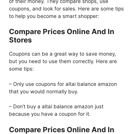
of their money. They compare shops, use
coupons, and look for sales. Here are some tips
to help you become a smart shopper:
Compare Prices Online And In
Stores
Coupons can be a great way to save money,
but you need to use them correctly. Here are
some tips:
– Only use coupons for altai balance amazon
that you would normally buy.
– Don’t buy a altai balance amazon just
because you have a coupon for it.
Compare Prices Online And In