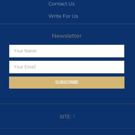
Contact Us
Write For Us
Newsletter
SUBSCRIBE
SITE:
1