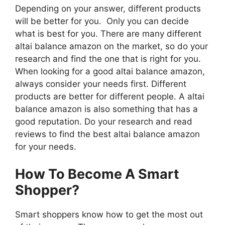
Depending on your answer, different products
will be better for you. Only you can decide
what is best for you. There are many different
altai balance amazon on the market, so do your
research and find the one that is right for you.
When looking for a good altai balance amazon,
always consider your needs first. Different
products are better for different people. A altai
balance amazon is also something that has a
good reputation. Do your research and read
reviews to find the best altai balance amazon
for your needs.
How To Become A Smart
Shopper?
Smart shoppers know how to get the most out