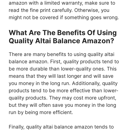
amazon with a limited warranty, make sure to
read the fine print carefully. Otherwise, you
might not be covered if something goes wrong.
What Are The Benefits Of Using
Quality Altai Balance Amazon?
There are many benefits to using quality altai
balance amazon. First, quality products tend to
be more durable than lower-quality ones. This
means that they will last longer and will save
you money in the long run. Additionally, quality
products tend to be more effective than lower-
quality products. They may cost more upfront,
but they will often save you money in the long
run by being more efficient.
Finally, quality altai balance amazon tends to