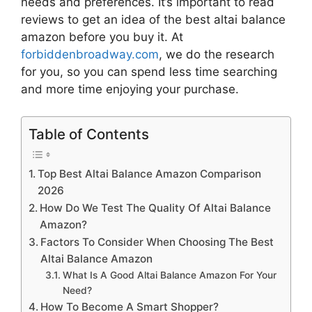
needs and preferences. It’s important to read
reviews to get an idea of the best
altai balance
amazon
before you buy it. At
forbiddenbroadway.com
, we do the research
for you, so you can spend less time searching
and more time enjoying your purchase.
Table of Contents
Top Best Altai Balance Amazon Comparison
2026
How Do We Test The Quality Of Altai Balance
Amazon?
Factors To Consider When Choosing The Best
Altai Balance Amazon
What Is A Good Altai Balance Amazon For Your
Need?
How To Become A Smart Shopper?