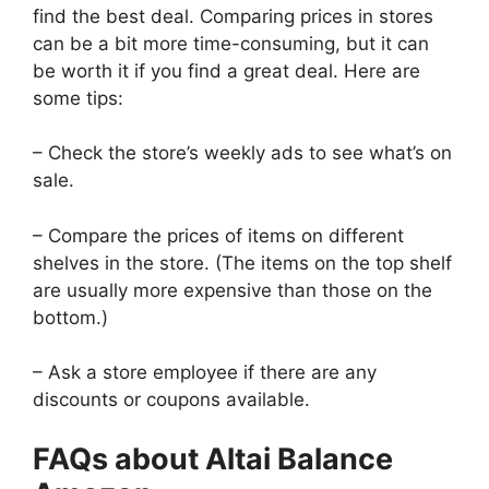
find the best deal. Comparing prices in stores
can be a bit more time-consuming, but it can
be worth it if you find a great deal. Here are
some tips:
– Check the store’s weekly ads to see what’s on
sale.
– Compare the prices of items on different
shelves in the store. (The items on the top shelf
are usually more expensive than those on the
bottom.)
– Ask a store employee if there are any
discounts or coupons available.
FAQs about Altai Balance