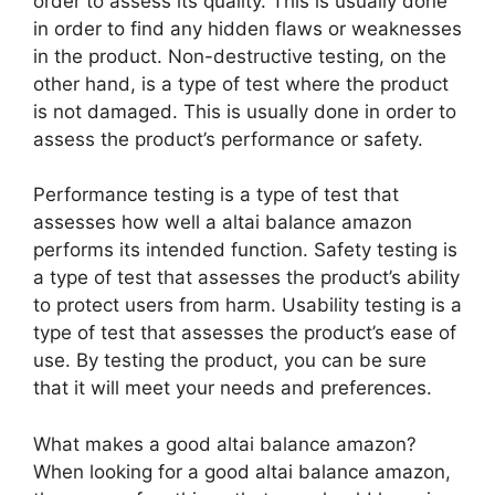
order to assess its quality. This is usually done
in order to find any hidden flaws or weaknesses
in the product. Non-destructive testing, on the
other hand, is a type of test where the product
is not damaged. This is usually done in order to
assess the product’s performance or safety.
Performance testing is a type of test that
assesses how well a altai balance amazon
performs its intended function. Safety testing is
a type of test that assesses the product’s ability
to protect users from harm. Usability testing is a
type of test that assesses the product’s ease of
use. By testing the product, you can be sure
that it will meet your needs and preferences.
What makes a good altai balance amazon?
When looking for a good altai balance amazon,