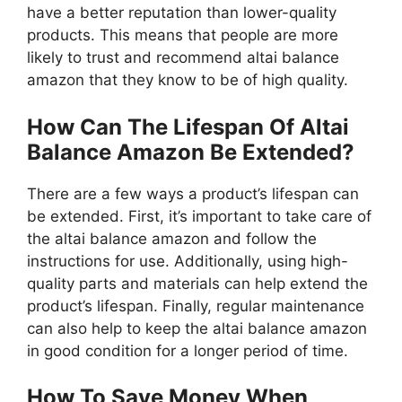
have a better reputation than lower-quality
products. This means that people are more
likely to trust and recommend altai balance
amazon that they know to be of high quality.
How Can The Lifespan Of Altai
Balance Amazon Be Extended?
There are a few ways a product’s lifespan can
be extended. First, it’s important to take care of
the altai balance amazon and follow the
instructions for use. Additionally, using high-
quality parts and materials can help extend the
product’s lifespan. Finally, regular maintenance
can also help to keep the altai balance amazon
in good condition for a longer period of time.
How To Save Money When