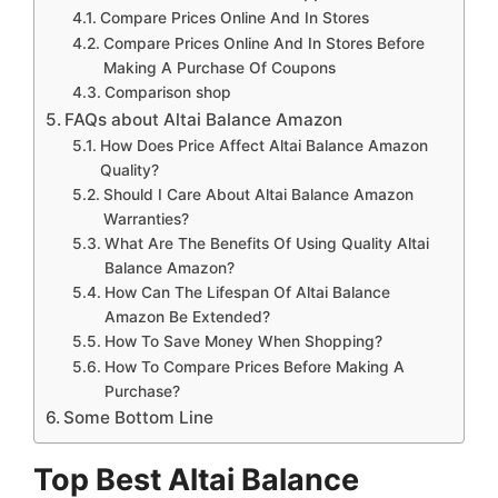
Compare Prices Online And In Stores
Compare Prices Online And In Stores Before
Making A Purchase Of Coupons
Comparison shop
FAQs about Altai Balance Amazon
How Does Price Affect Altai Balance Amazon
Quality?
Should I Care About Altai Balance Amazon
Warranties?
What Are The Benefits Of Using Quality Altai
Balance Amazon?
How Can The Lifespan Of Altai Balance
Amazon Be Extended?
How To Save Money When Shopping?
How To Compare Prices Before Making A
Purchase?
Some Bottom Line
Top Best Altai Balance