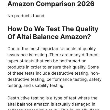
Amazon Comparison 2026
No products found.
How Do We Test The Quality
Of Altai Balance Amazon?
One of the most important aspects of quality
assurance is testing. There are many different
types of tests that can be performed on
products in order to ensure their quality. Some
of these tests include destructive testing, non-
destructive testing, performance testing, safety
testing, and usability testing.
Destructive testing is a type of test where the
altai balance amazon is actually damaged in