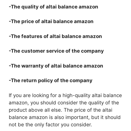
-The quality of altai balance amazon
-The price of altai balance amazon
-The features of altai balance amazon
-The customer service of the company
-The warranty of altai balance amazon
-The return policy of the company
If you are looking for a high-quality altai balance
amazon, you should consider the quality of the
product above all else. The price of the altai
balance amazon is also important, but it should
not be the only factor you consider.