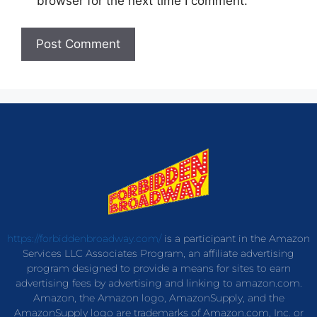
browser for the next time I comment.
https://forbiddenbroadway.com/
is a participant in the Amazon
Services LLC Associates Program, an affiliate advertising
program designed to provide a means for sites to earn
advertising fees by advertising and linking to amazon.com.
Amazon, the Amazon logo, AmazonSupply, and the
AmazonSupply logo are trademarks of Amazon.com, Inc. or