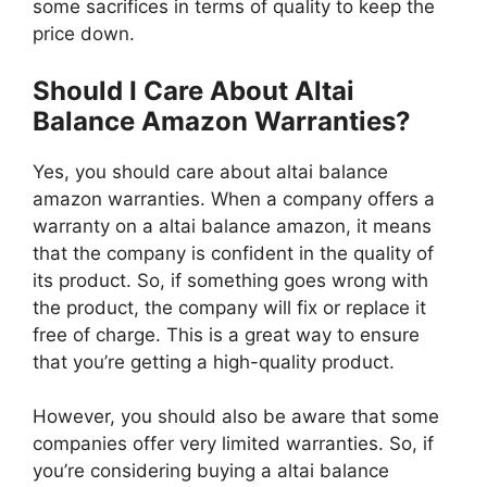
some sacrifices in terms of quality to keep the
price down.
Should I Care About Altai
Balance Amazon Warranties?
Yes, you should care about altai balance
amazon warranties. When a company offers a
warranty on a altai balance amazon, it means
that the company is confident in the quality of
its product. So, if something goes wrong with
the product, the company will fix or replace it
free of charge. This is a great way to ensure
that you’re getting a high-quality product.
However, you should also be aware that some
companies offer very limited warranties. So, if
you’re considering buying a altai balance