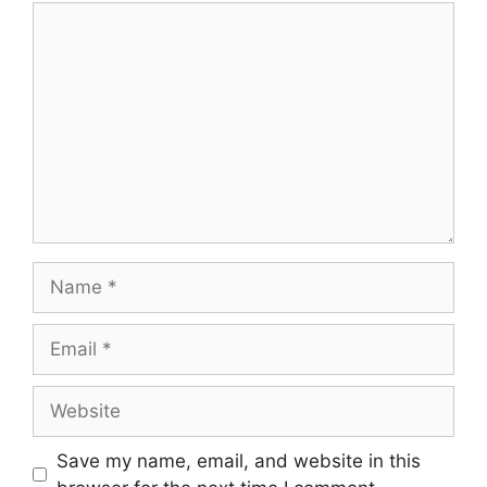
Save my name, email, and website in this