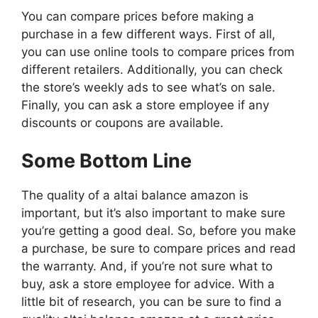
You can compare prices before making a
purchase in a few different ways. First of all,
you can use online tools to compare prices from
different retailers. Additionally, you can check
the store’s weekly ads to see what’s on sale.
Finally, you can ask a store employee if any
discounts or coupons are available.
Some Bottom Line
The quality of a altai balance amazon is
important, but it’s also important to make sure
you’re getting a good deal. So, before you make
a purchase, be sure to compare prices and read
the warranty. And, if you’re not sure what to
buy, ask a store employee for advice. With a
little bit of research, you can be sure to find a