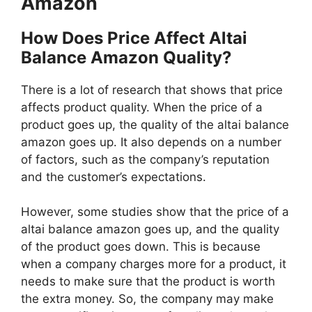
Amazon
How Does Price Affect Altai
Balance Amazon Quality?
There is a lot of research that shows that price
affects product quality. When the price of a
product goes up, the quality of the altai balance
amazon goes up. It also depends on a number
of factors, such as the company’s reputation
and the customer’s expectations.
However, some studies show that the price of a
altai balance amazon goes up, and the quality
of the product goes down. This is because
when a company charges more for a product, it
needs to make sure that the product is worth
the extra money. So, the company may make