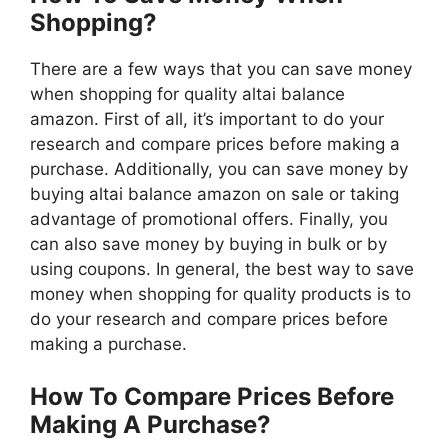
Shopping?
There are a few ways that you can save money
when shopping for quality altai balance
amazon. First of all, it’s important to do your
research and compare prices before making a
purchase. Additionally, you can save money by
buying altai balance amazon on sale or taking
advantage of promotional offers. Finally, you
can also save money by buying in bulk or by
using coupons. In general, the best way to save
money when shopping for quality products is to
do your research and compare prices before
making a purchase.
How To Compare Prices Before
Making A Purchase?