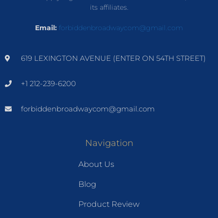
its affiliates.
Email:
forbiddenbroadwaycom@gmail.com
619 LEXINGTON AVENUE (ENTER ON 54TH STREET)
+1 212-239-6200
forbiddenbroadwaycom@gmail.com
Navigation
About Us
Blog
Product Review