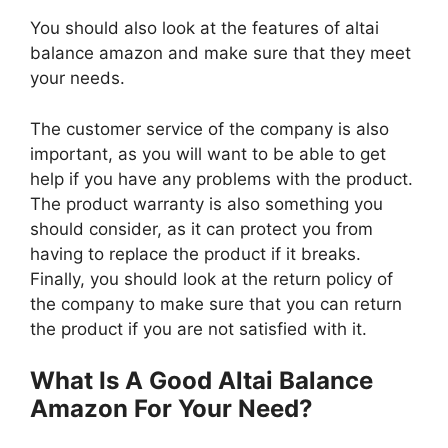
You should also look at the features of altai
balance amazon and make sure that they meet
your needs.
The customer service of the company is also
important, as you will want to be able to get
help if you have any problems with the product.
The product warranty is also something you
should consider, as it can protect you from
having to replace the product if it breaks.
Finally, you should look at the return policy of
the company to make sure that you can return
the product if you are not satisfied with it.
What Is A Good Altai Balance
Amazon For Your Need?