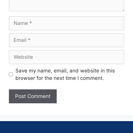
Save my name, email, and website in this
browser for the next time I comment.