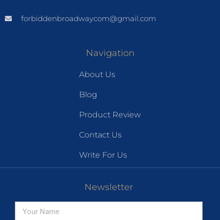
forbiddenbroadwaycom@gmail.com
Navigation
About Us
Blog
Product Review
Contact Us
Write For Us
Newsletter