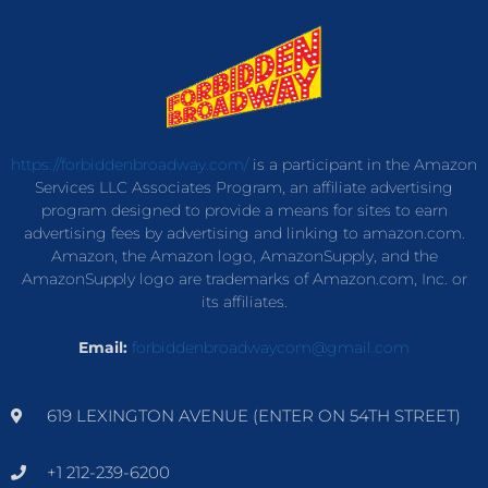
https://forbiddenbroadway.com/
is a participant in the Amazon
Services LLC Associates Program, an affiliate advertising
program designed to provide a means for sites to earn
advertising fees by advertising and linking to amazon.com.
Amazon, the Amazon logo, AmazonSupply, and the
AmazonSupply logo are trademarks of Amazon.com, Inc. or
its affiliates.
Email:
forbiddenbroadwaycom@gmail.com
619 LEXINGTON AVENUE (ENTER ON 54TH STREET)
+1 212-239-6200