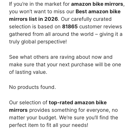
If you’re in the market for
amazon bike mirrors
,
you won’t want to miss our
Best amazon bike
mirrors list in 2026
. Our carefully curated
selection is based on
81865
customer reviews
gathered from all around the world – giving it a
truly global perspective!
See what others are raving about now and
make sure that your next purchase will be one
of lasting value.
No products found.
Our selection of
top-rated amazon bike
mirrors
provides something for everyone, no
matter your budget. We’re sure you’ll find the
perfect item to fit all your needs!