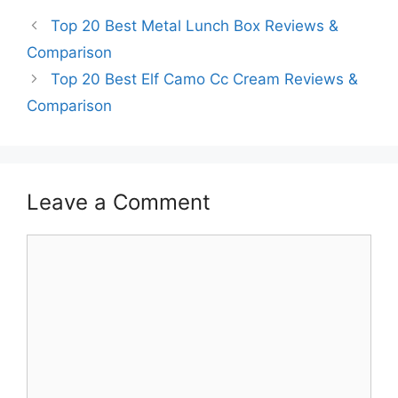
Top 20 Best Metal Lunch Box Reviews &
Comparison
Top 20 Best Elf Camo Cc Cream Reviews &
Comparison
Leave a Comment