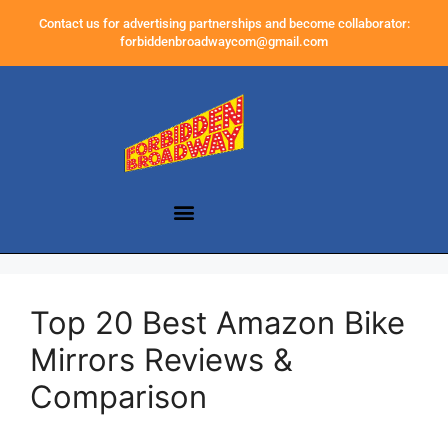
Contact us for advertising partnerships and become collaborator:
forbiddenbroadwaycom@gmail.com
Top 20 Best Amazon Bike
Mirrors Reviews &
Comparison